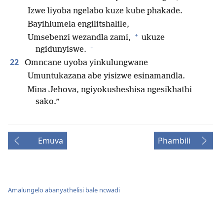
Izwe liyoba ngelabo kuze kube phakade.
Bayihlumela engilitshalile,
+
Umsebenzi wezandla zami,
ukuze
+
ngidunyiswe.
22
Omncane uyoba yinkulungwane
Umuntukazana abe yisizwe esinamandla.
Mina Jehova, ngiyokusheshisa ngesikhathi
sako.”
Emuva
Phambili
Amalungelo abanyathelisi bale ncwadi