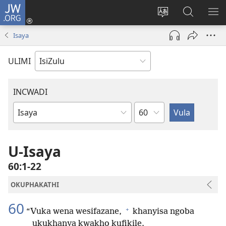
JW.ORG
Ngena
(kuvuleka
Shintsha
Funa
VE
ikhasi
ulimi
Ku-
I-
Isaya
elisha)
JW.ORG
ME
ULIMI
INCWADI
Ngesahluko
Ngencwadi
YeBhayibheli
U-Isaya
60:1-22
OKUPHAKATHI
60
+
“Vuka wena wesifazane,
khanyisa ngoba
ukukhanya kwakho kufikile.