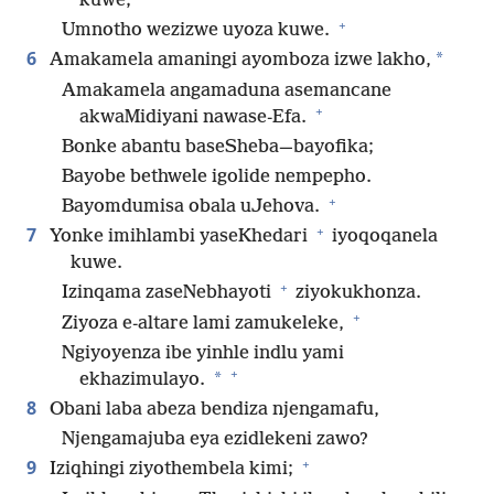
kuwe;
+
Umnotho wezizwe uyoza kuwe.
6
*
Amakamela amaningi ayomboza izwe lakho,
Amakamela angamaduna asemancane
+
akwaMidiyani nawase-Efa.
Bonke abantu baseSheba—bayofika;
Bayobe bethwele igolide nempepho.
+
Bayomdumisa obala uJehova.
+
7
Yonke imihlambi yaseKhedari
iyoqoqanela
kuwe.
+
Izinqama zaseNebhayoti
ziyokukhonza.
+
Ziyoza e-altare lami zamukeleke,
Ngiyoyenza ibe yinhle indlu yami
+
*
ekhazimulayo.
8
Obani laba abeza bendiza njengamafu,
Njengamajuba eya ezidlekeni zawo?
+
9
Iziqhingi ziyothembela kimi;