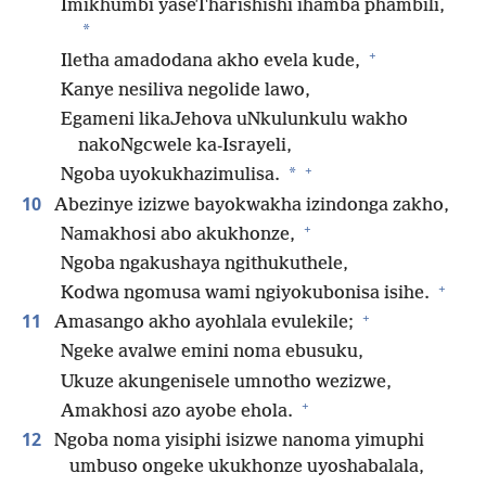
Imikhumbi yaseTharishishi ihamba phambili,
*
+
Iletha amadodana akho evela kude,
Kanye nesiliva negolide lawo,
Egameni likaJehova uNkulunkulu wakho
nakoNgcwele ka-Israyeli,
+
*
Ngoba uyokukhazimulisa.
10
Abezinye izizwe bayokwakha izindonga zakho,
+
Namakhosi abo akukhonze,
Ngoba ngakushaya ngithukuthele,
+
Kodwa ngomusa wami ngiyokubonisa isihe.
+
11
Amasango akho ayohlala evulekile;
Ngeke avalwe emini noma ebusuku,
Ukuze akungenisele umnotho wezizwe,
+
Amakhosi azo ayobe ehola.
12
Ngoba noma yisiphi isizwe nanoma yimuphi
umbuso ongeke ukukhonze uyoshabalala,