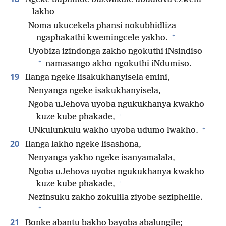
lakho
Noma ukucekela phansi nokubhidliza
+
ngaphakathi kwemingcele yakho.
Uyobiza izindonga zakho ngokuthi iNsindiso
+
namasango akho ngokuthi iNdumiso.
19
Ilanga ngeke lisakukhanyisela emini,
Nenyanga ngeke isakukhanyisela,
Ngoba uJehova uyoba ngukukhanya kwakho
+
kuze kube phakade,
+
UNkulunkulu wakho uyoba udumo lwakho.
20
Ilanga lakho ngeke lisashona,
Nenyanga yakho ngeke isanyamalala,
Ngoba uJehova uyoba ngukukhanya kwakho
+
kuze kube phakade,
Nezinsuku zakho zokulila ziyobe seziphelile.
+
21
Bonke abantu bakho bayoba abalungile;