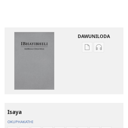
DAWUNILODA
Izindlela
Izindlela
zokudawuniloda
zokudawunil
izincwadi
okulalelwayo
IBhayibheli
IBhayibheli
ImiBhalo
ImiBhalo
Engcwele
Engcwele
(Elibukezwe
(Elibukezwe
Ngo-
Ngo-
2013)
2013)
Isaya
OKUPHAKATHI