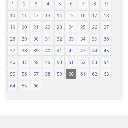
1
2
3
4
5
6
7
8
9
10
11
12
13
14
15
16
17
18
19
20
21
22
23
24
25
26
27
28
29
30
31
32
33
34
35
36
37
38
39
40
41
42
43
44
45
46
47
48
49
50
51
52
53
54
55
56
57
58
59
60
61
62
63
64
65
66