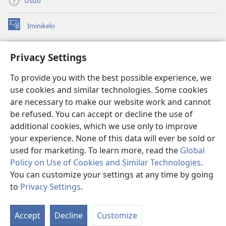
Usizo
Iminikelo
(kuvuleka
ikhasi
elisha)
I-
ONLINE LIBRARY YeBhayibheli
Privacy Settings
(kuvuleka
ikhasi
®
JW Hub
To provide you with the best possible experience, we
elisha)
(kuvuleka
use cookies and similar technologies. Some cookies
ikhasi
I-
JW Library
elisha)
are necessary to make our website work and cannot
be refused. You can accept or decline the use of
I-Watchtower Library
additional cookies, which we use only to improve
your experience. None of this data will ever be sold or
used for marketing. To learn more, read the
Global
Policy on Use of Cookies and Similar Technologies
.
You can customize your settings at any time by going
Copyright
© 2026 Watch Tower Bible and Tract Society of Pennsylvania.
IMIBANDELA YOKUSEBENZISA LE NGOSI
|
IMITHETHO EVIKELA
to
Privacy Settings
.
Bo
IMINININGWANE YAKHO
|
PRIVACY SETTINGS
Uh
Accept
Decline
Customize
Lo