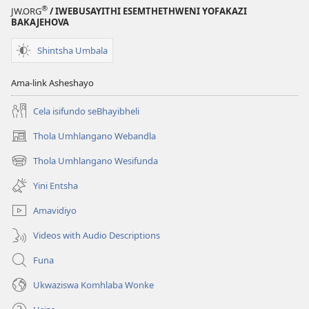
®
JW.ORG
/ IWEBUSAYITHI ESEMTHETHWENI YOFAKAZI
BAKAJEHOVA
Shintsha Umbala
Ama-link Asheshayo
Cela isifundo seBhayibheli
Thola Umhlangano Webandla
(kuvuleka
ikhasi
Thola Umhlangano Wesifunda
(kuvuleka
elisha)
ikhasi
Yini Entsha
elisha)
Amavidiyo
Videos with Audio Descriptions
Funa
Ukwaziswa Komhlaba Wonke