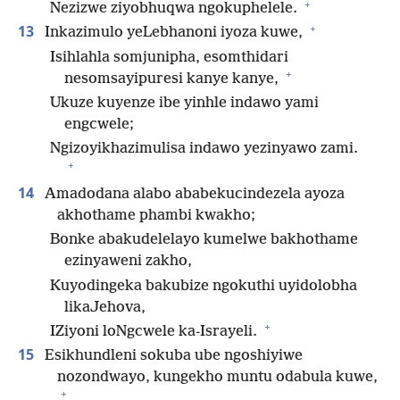
+
Nezizwe ziyobhuqwa ngokuphelele.
+
13
Inkazimulo yeLebhanoni iyoza kuwe,
Isihlahla somjunipha, esomthidari
+
nesomsayipuresi kanye kanye,
Ukuze kuyenze ibe yinhle indawo yami
engcwele;
Ngizoyikhazimulisa indawo yezinyawo zami.
+
14
Amadodana alabo ababekucindezela ayoza
akhothame phambi kwakho;
Bonke abakudelelayo kumelwe bakhothame
ezinyaweni zakho,
Kuyodingeka bakubize ngokuthi uyidolobha
likaJehova,
+
IZiyoni loNgcwele ka-Israyeli.
15
Esikhundleni sokuba ube ngoshiyiwe
nozondwayo, kungekho muntu odabula kuwe,
+