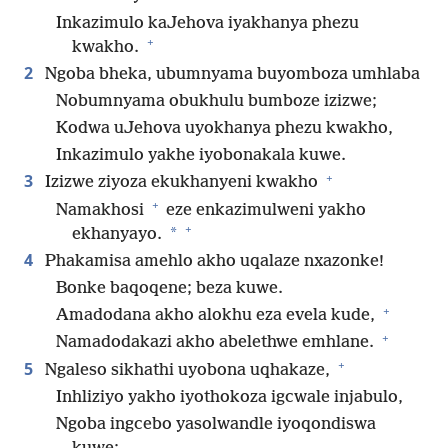
Inkazimulo kaJehova iyakhanya phezu
+
kwakho.
2
Ngoba bheka, ubumnyama buyomboza umhlaba
Nobumnyama obukhulu bumboze izizwe;
Kodwa uJehova uyokhanya phezu kwakho,
Inkazimulo yakhe iyobonakala kuwe.
+
3
Izizwe ziyoza ekukhanyeni kwakho
+
Namakhosi
eze enkazimulweni yakho
+
*
ekhanyayo.
4
Phakamisa amehlo akho uqalaze nxazonke!
Bonke baqoqene; beza kuwe.
+
Amadodana akho alokhu eza evela kude,
+
Namadodakazi akho abelethwe emhlane.
+
5
Ngaleso sikhathi uyobona uqhakaze,
Inhliziyo yakho iyothokoza igcwale injabulo,
Ngoba ingcebo yasolwandle iyoqondiswa