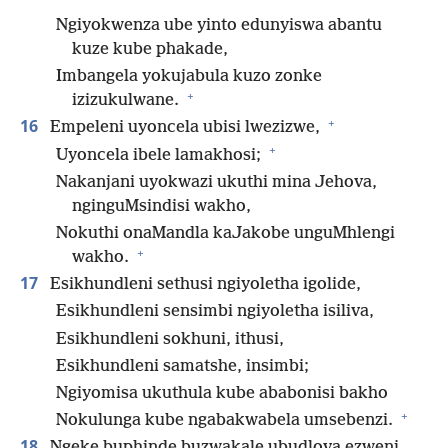
Ngiyokwenza ube yinto edunyiswa abantu
kuze kube phakade,
Imbangela yokujabula kuzo zonke
+
izizukulwane.
+
16
Empeleni uyoncela ubisi lwezizwe,
+
Uyoncela ibele lamakhosi;
Nakanjani uyokwazi ukuthi mina Jehova,
nginguMsindisi wakho,
Nokuthi onaMandla kaJakobe unguMhlengi
+
wakho.
17
Esikhundleni sethusi ngiyoletha igolide,
Esikhundleni sensimbi ngiyoletha isiliva,
Esikhundleni sokhuni, ithusi,
Esikhundleni samatshe, insimbi;
Ngiyomisa ukuthula kube ababonisi bakho
+
Nokulunga kube ngabakwabela umsebenzi.
18
Ngeke buphinde buzwakale ubudlova ezweni