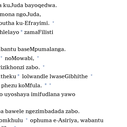
a kuJuda bayoqedwa.
omona ngoJuda,
+
butha ku-Efrayimi.
*
hlelayo
zamaFilisti
bantu baseMpumalanga.
+
+
noMowabi,
+
zikhonzi zabo.
+
*
itheku
lolwandle lwaseGibhithe
+
*
e phezu koMfula.
o uyoshaya imifudlana yawo
a bawele ngezimbadada zabo.
+
 omkhulu
ophuma e-Asiriya, wabantu
+