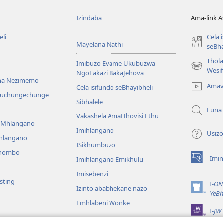
Izindaba
Ama-link 
li
Cela 
Mayelana Nathi
seBha
Thol
Imibuzo Evame Ukubuzwa
(kuvuleka
Wesi
NgoFakazi BakaJehova
ikhasi
na Nezimemo
Amav
Cela isifundo seBhayibheli
elisha)
iwuchungechunge
Sibhalele
Funa
Vakashela AmaHhovisi Ethu
YoMhlangano
Imihlangano
Usizo
ihlangano
ISikhumbuzo
khombo
Imin
Imihlangano Emikhulu
(kuvuleka
ikhasi
Imisebenzi
sting
elisha)
I-
ON
Izinto ababhekane nazo
(kuvuleka
YeBh
ikhasi
Emhlabeni Wonke
I-
JW 
elisha)