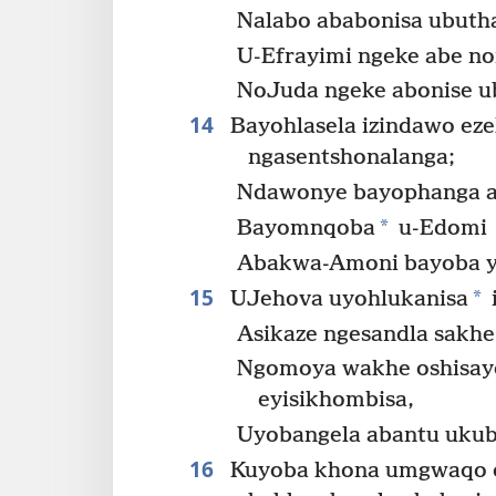
Nalabo ababonisa ubuth
U-Efrayimi ngeke abe n
NoJuda ngeke abonise u
14
Bayohlasela izindawo eze
ngasentshonalanga;
Ndawonye bayophanga a
*
Bayomnqoba
u-Edomi
Abakwa-Amoni bayoba yi
15
*
UJehova uyohlukanisa
Asikaze ngesandla sakh
Ngomoya wakhe oshisay
eyisikhombisa,
Uyobangela abantu ukub
16
Kuyoba khona umgwaqo