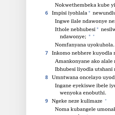
Nokwethembeka kube yib
6
*
Impisi iyohlala
newundl
Ingwe ilale ndawonye ne
*
Ithole nebhubesi
nesil
+
*
ndawonye;
Nomfanyana uyokuhola.
7
Inkomo nebhere kuyodla 
Amankonyane ako alale
Ibhubesi liyodla utshani
8
Umntwana oncelayo uyodl
Ingane eyekiswe ibele iy
wenyoka enobuthi.
9
+
Ngeke neze kulimaze
Noma kubangele umonak