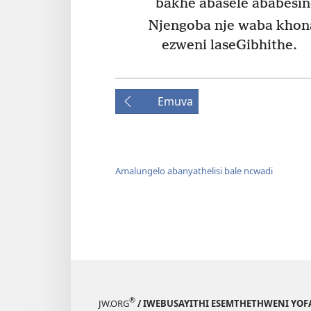
bakhe abasele ababesin
Njengoba nje waba khon
ezweni laseGibhithe.
Emuva
Amalungelo abanyathelisi bale ncwadi
®
JW.ORG
/ IWEBUSAYITHI ESEMTHETHWENI YOF