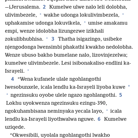
2
—iJerusalema.
Kumelwe ulwe nalo leli dolobha,
+
+
ulivimbezele,
wakhe udonga lokulivimbezela,
+
uphakamise udonga lokuvikela,
umise amakamu
empi, wenze idolobha lizungezwe izikhali
+
3
zokulibhubhisa.
Thatha isigazingo, usibeke
njengodonga lwensimbi phakathi kwakho nedolobha.
Wenze ubuso bakho bumelane nalo, lizovinjezelwa;
kumelwe ulivimbezele. Lesi isibonakaliso endlini ka-
+
Israyeli.
4
“Wena kufanele ulale ngohlangothi
*
lwesobunxele, icala lendlu ka-Israyeli liyoba kuwe
+
5
ngezinsuku oyobe ulele ngazo ngohlangothi.
Lokhu uyokwenza ngezinsuku ezingu-390,
+
ngokuhambisana neminyaka yecala layo,
icala
6
lendlu ka-Israyeli liyothwalwa nguwe.
Kumelwe
uziqede.
“Okwesibili, uyolala ngohlangothi lwakho