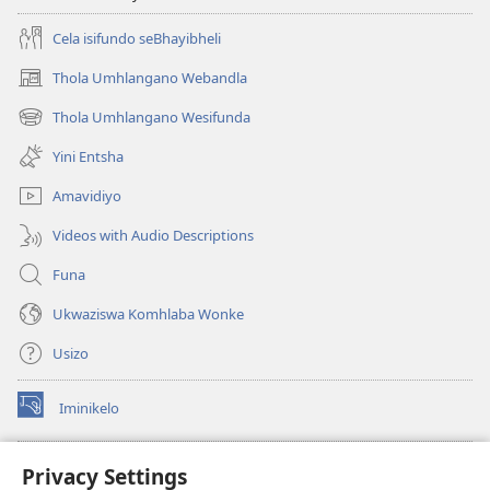
Cela isifundo seBhayibheli
Thola Umhlangano Webandla
(kuvuleka
ikhasi
Thola Umhlangano Wesifunda
(kuvuleka
elisha)
ikhasi
Yini Entsha
elisha)
Amavidiyo
Videos with Audio Descriptions
Funa
Ukwaziswa Komhlaba Wonke
Usizo
Iminikelo
(kuvuleka
ikhasi
elisha)
I-
ONLINE LIBRARY YeBhayibheli
Privacy Settings
(kuvuleka