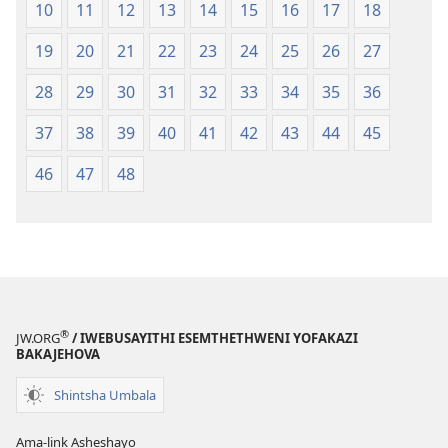
10
11
12
13
14
15
16
17
18
19
20
21
22
23
24
25
26
27
28
29
30
31
32
33
34
35
36
37
38
39
40
41
42
43
44
45
46
47
48
®
JW.ORG
/ IWEBUSAYITHI ESEMTHETHWENI YOFAKAZI
BAKAJEHOVA
Shintsha Umbala
Ama-link Asheshayo