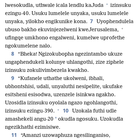
+
lwesokudla, uthwale icala lendlu kaJuda
izinsuku
ezingu-40. Usuku lumelele unyaka, usuku lumelele
7
unyaka, yilokho engikunike kona.
Uyophendulela
+
ubuso bakho ekuvinjezelweni kweJerusalema,
ufingqe umkhono engalweni, kumelwe uprofethe
ngokumelene nalo.
8
“Bheka! Ngizokubopha ngezintambo ukuze
ungaphendukeli kolunye uhlangothi, zize ziphele
izinsuku zokulivimbezela kwakho.
9
“Kufanele uthathe ukolweni, ibhali,
ubhontshisi, udali, unyaluthi nesipelite, ukufake
esitsheni esisodwa, uzenzele isinkwa ngakho.
Uzosidla izinsuku oyolala ngazo ngohlangothi,
+
10
izinsuku ezingu-390.
Uzokala futhi udle
*
amashekeli angu-20
okudla ngosuku. Uzokudla
ngezikhathi ezimisiwe.
11
“Amanzi uzowaphuza ngesilinganiso,