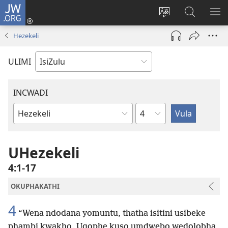
JW.ORG
Ngena
(kuvuleka
Shintsha
Funa
VE
ikhasi
ulimi
Ku-
I-
Hezekeli
elisha)
JW.ORG
ME
ULIMI
INCWADI
Ngesahluko
Ngencwadi
YeBhayibheli
UHezekeli
4:1-17
OKUPHAKATHI
4
“Wena ndodana yomuntu, thatha isitini usibeke
phambi kwakho. Uqophe kuso umdwebo wedolobha