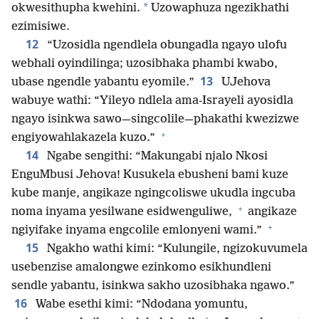
*
okwesithupha kwehini.
Uzowaphuza ngezikhathi
ezimisiwe.
12
“Uzosidla ngendlela obungadla ngayo ulofu
webhali oyindilinga; uzosibhaka phambi kwabo,
13
ubase ngendle yabantu eyomile.”
UJehova
wabuye wathi: “Yileyo ndlela ama-Israyeli ayosidla
ngayo isinkwa sawo—singcolile—phakathi kwezizwe
+
engiyowahlakazela kuzo.”
14
Ngabe sengithi: “Makungabi njalo Nkosi
EnguMbusi Jehova! Kusukela ebusheni bami kuze
kube manje, angikaze ngingcoliswe ukudla ingcuba
+
noma inyama yesilwane esidwenguliwe,
angikaze
+
ngiyifake inyama engcolile emlonyeni wami.”
15
Ngakho wathi kimi: “Kulungile, ngizokuvumela
usebenzise amalongwe ezinkomo esikhundleni
sendle yabantu, isinkwa sakho uzosibhaka ngawo.”
16
Wabe esethi kimi: “Ndodana yomuntu,