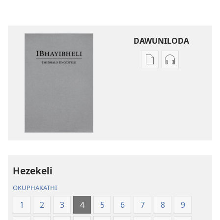
DAWUNILODA
Izindlela
Izindlela
zokudawuniloda
zokudawunil
izincwadi
okulalelwayo
IBhayibheli
IBhayibheli
ImiBhalo
ImiBhalo
Engcwele
Engcwele
(Elibukezwe
(Elibukezwe
Ngo-
Ngo-
2013)
2013)
Hezekeli
OKUPHAKATHI
1
2
3
4
5
6
7
8
9