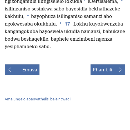
+
*
ngizonqamula ilungiselelo lokudla
eJerusalema,
isilinganiso sesinkwa sabo bayosidla bekhathazeke
+
kakhulu,
bayophuza isilinganiso samanzi abo
+
17
ngokwesaba okukhulu.
Lokhu kuyokwenzeka
kangangokuba bayoswela ukudla namanzi, babukane
bodwa beshaqekile, baphele emzimbeni ngenxa
yesiphambeko sabo.
Emuva
Phambili
Amalungelo abanyathelisi bale ncwadi