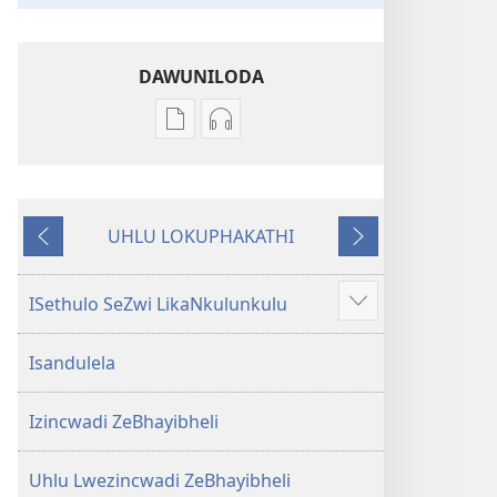
DAWUNILODA
Izindlela
Izindlela
zokudawuniloda
zokudawuniloda
izincwadi
okulalelwayo
IBhayibheli
IBhayibheli
UHLU LOKUPHAKATHI
ImiBhalo
ImiBhalo
Emuva
Phambili
Engcwele
Engcwele
(Elibukezwe
(Elibukezwe
ISethulo SeZwi LikaNkulunkulu
Bonisa
Ngo-
Ngo-
okwengeziwe
2013)
2013)
Isandulela
Izincwadi ZeBhayibheli
Uhlu Lwezincwadi ZeBhayibheli