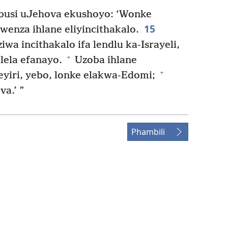
busi uJehova ekushoyo: ‘Wonke
15
wenza ihlane eliyincithakalo.
wa incithakalo ifa lendlu ka-Israyeli,
+
lela efanayo.
Uzoba ihlane
+
Seyiri, yebo, lonke elakwa-Edomi;
a.’ ”
Phambili