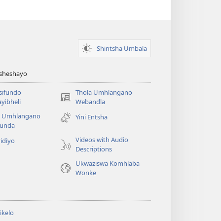
Shintsha Umbala
Asheshayo
isifundo
Thola Umhlangano
(kuvuleka
yibheli
Webandla
ikhasi
a Umhlangano
Yini Entsha
elisha)
funda
Videos with Audio
idiyo
Descriptions
Ukwaziswa Komhlaba
Wonke
ikelo