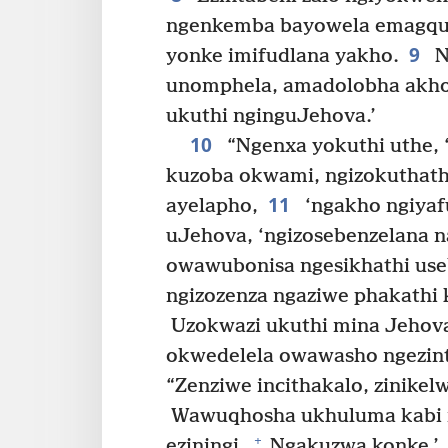
ngenkemba bayowela emagqum
9
yonke imifudlana yakho.
N
unomphela, amadolobha akho
ukuthi nginguJehova.’
10
“Ngenxa yokuthi uthe, ‘
kuzoba okwami, ngizokuthatha
11
ayelapho,
‘ngakho ngiyaf
uJehova, ‘ngizosebenzelana
owawubonisa ngesikhathi us
ngizozenza ngaziwe phakathi 
Uzokwazi ukuthi mina Jehov
okwedelela owawasho ngezinta
“Zenziwe incithakalo, zinikelw
Wawuqhosha ukhuluma kabi 
+
eziningi.
Ngakuzwa konke.’