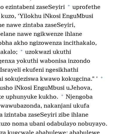
+
o ezintabeni zaseSeyiri
uprofethe
 kuzo, ‘Yilokhu iNkosi EnguMbusi
e nawe zintaba zaseSeyiri,
melane nawe ngikwenze ihlane
ha akho ngizowenza incithakalo,
+
hakalo;
uzokwazi ukuthi
enxa yokuthi wabonisa inzondo
srayeli ekufeni ngesikhathi
+
hi sokujeziswa kwawo kokugcina.” ’
kusho iNkosi EnguMbusi uJehova,
+
eke uphunyuke kukho.
Njengoba
wawubazonda, nakanjani ukufa
izintaba zaseSeyiri zibe ihlane
kuzo noma ubani odabulayo nobuyayo.
nza kugcwale ababulewe; ababulewe