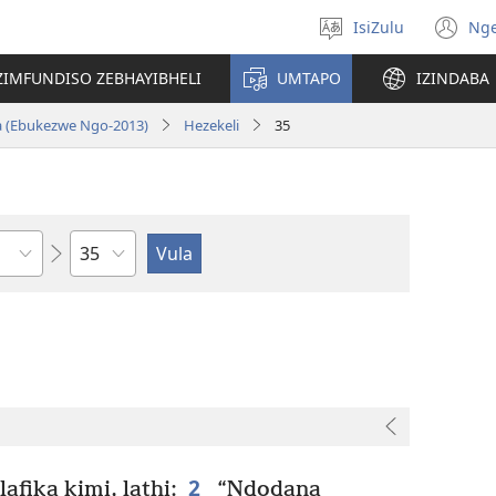
IsiZulu
Ng
Khetha
(k
ulimi
ik
ZIMFUNDISO ZEBHAYIBHELI
UMTAPO
IZINDABA
el
a (Ebukezwe Ngo-2013)
Hezekeli
35
Ngesahluko
2
afika kimi, lathi:
“Ndodana