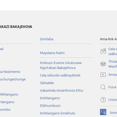
AKAZI BAKAJEHOVA
Izindaba
Ama-link 
li
Cela 
Mayelana Nathi
seBha
Thol
Imibuzo Evame Ukubuzwa
(kuvuleka
Wesi
NgoFakazi BakaJehova
ikhasi
na Nezimemo
Amav
Cela isifundo seBhayibheli
elisha)
iwuchungechunge
Sibhalele
Funa
Vakashela AmaHhovisi Ethu
YoMhlangano
Imihlangano
Usizo
ihlangano
ISikhumbuzo
khombo
Imin
Imihlangano Emikhulu
(kuvuleka