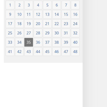
1
2
3
4
5
6
7
8
9
10
11
12
13
14
15
16
17
18
19
20
21
22
23
24
25
26
27
28
29
30
31
32
33
34
35
36
37
38
39
40
41
42
43
44
45
46
47
48