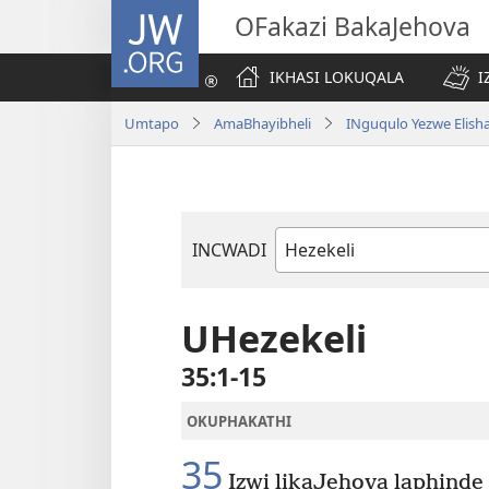
JW.ORG
OFakazi BakaJehova
IKHASI LOKUQALA
I
Umtapo
AmaBhayibheli
INguqulo Yezwe Elish
INCWADI
Ngencwadi
YeBhayibheli
UHezekeli
35:1-15
OKUPHAKATHI
35
Izwi likaJehova laphinde l