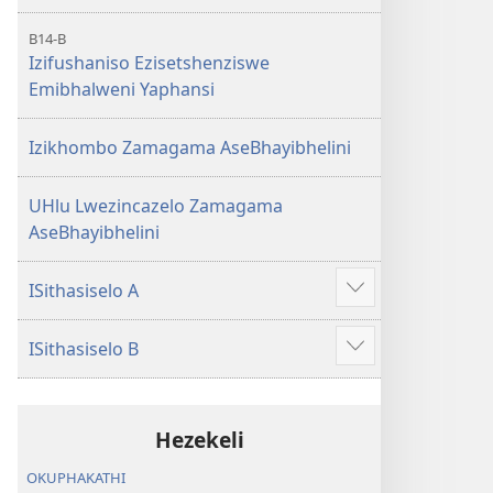
B14-B
Izifushaniso Ezisetshenziswe
Emibhalweni Yaphansi
Izikhombo Zamagama AseBhayibhelini
UHlu Lwezincazelo Zamagama
AseBhayibhelini
ISithasiselo A
Bonisa
okwengeziwe
ISithasiselo B
Bonisa
okwengeziwe
Hezekeli
OKUPHAKATHI