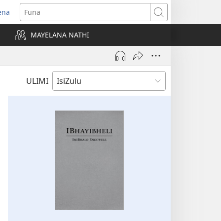
ena
uvuleka
Funa
hasi
MAYELANA NATHI
isha)
ULIMI