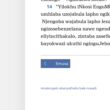
14
“Yilokhu iNkosi EnguM
umhlaba uzojabula lapho ngik
Njengoba wajabula lapho lenzi
ngizosebenzelana nawe ngend
eliyincithakalo, zintaba zase
bayokwazi ukuthi nginguJehov
Emuva
Amalungelo abanyathelisi bale ncwadi