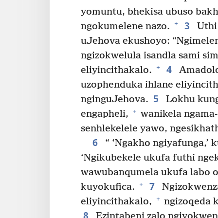
yomuntu, bhekisa ubuso bakh
3
+
ngokumelene nazo.
Uthi
uJehova ekushoyo: “Ngimelen
ngizokwelula isandla sami si
4
+
eliyincithakalo.
Amadolob
uzophenduka ihlane eliyincit
5
nginguJehova.
Lokhu kung
+
engapheli,
wanikela ngama-I
senhlekelele yawo, ngesikhat
6
“ ‘Ngakho ngiyafunga,’ 
‘Ngikubekele ukufa futhi ng
wawubanqumela ukufa labo o
7
+
kuyokufica.
Ngizokwenza 
+
eliyincithakalo,
ngizoqeda 
8
Ezintabeni zalo ngiyokwe