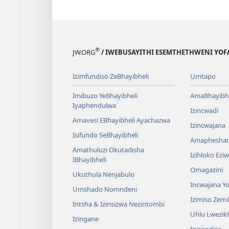
®
JW.ORG
/ IWEBUSAYITHI ESEMTHETHWENI YOF
Izimfundiso ZeBhayibheli
Umtapo
Imibuzo YeBhayibheli
AmaBhayibhe
Iyaphendulwa
Izincwadi
Amavesi EBhayibheli Ayachazwa
Izincwajana
Isifundo SeBhayibheli
Amaphesha
Amathuluzi Okutadisha
Izihloko Ez
IBhayibheli
Omagazini
Ukuthula Nenjabulo
Incwajana 
Umshado Nomndeni
Izimiso Zem
Intsha & Izinsizwa Nezintombi
Uhlu Lwezi
Izingane
Iziqondiso