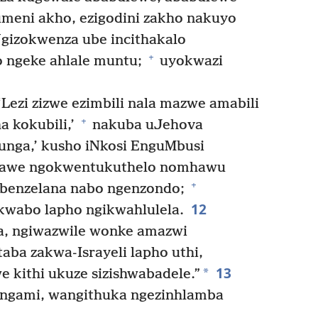
eni akho, ezigodini zakho nakuyo
gizokwenza ube incithakalo
+
 ngeke ahlale muntu;
uyokwazi
Lezi zizwe ezimbili nala mazwe amabili
+
 kokubili,’
nakuba uJehova
unga,’ kusho iNkosi EnguMbusi
 nawe ngokwentukuthelo nomhawu
+
ebenzelana nabo ngenzondo;
12
kwabo lapho ngikwahlulela.
a, ngiwazwile wonke amazwi
ba zakwa-Israyeli lapho uthi,
13
*
e kithi ukuze sizishwabadele.”
ngami, wangithuka ngezinhlamba