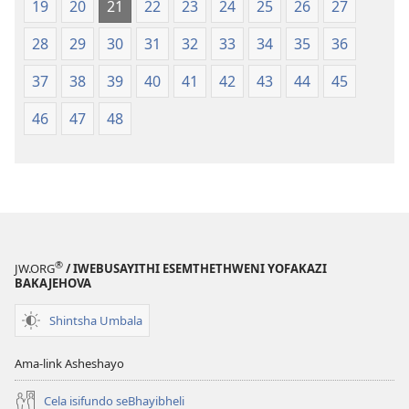
19
20
21
22
23
24
25
26
27
28
29
30
31
32
33
34
35
36
37
38
39
40
41
42
43
44
45
46
47
48
®
JW.ORG
/ IWEBUSAYITHI ESEMTHETHWENI YOFAKAZI
BAKAJEHOVA
Shintsha Umbala
Ama-link Asheshayo
Cela isifundo seBhayibheli