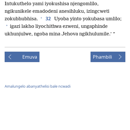
Intukuthelo yami iyokushisa njengomlilo,
ngikunikele emadodeni anesihluku, izingcweti
+
32
zokubhubhisa.
Uyoba yinto yokubasa umlilo;
+
igazi lakho liyochithwa ezweni, ungaphinde
ukhunjulwe, ngoba mina Jehova ngikhulumile.’ ”
Emuva
Phambili
Amalungelo abanyathelisi bale ncwadi