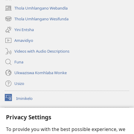
Thola Umhlangano Webandla
(kuvuleka
ikhasi
Thola Umhlangano Wesifunda
(kuvuleka
elisha)
ikhasi
Yini Entsha
elisha)
Amavidiyo
Videos with Audio Descriptions
Funa
Ukwaziswa Komhlaba Wonke
Usizo
Iminikelo
(kuvuleka
ikhasi
elisha)
I-
ONLINE LIBRARY YeBhayibheli
Privacy Settings
(kuvuleka
ikhasi
®
JW Hub
To provide you with the best possible experience, we
elisha)
(kuvuleka