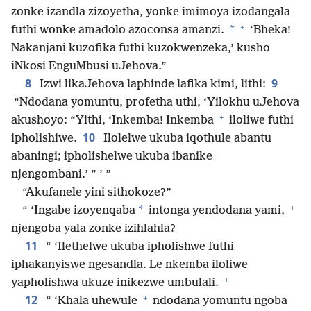
zonke izandla zizoyetha, yonke imimoya izodangala
+
*
futhi wonke amadolo azoconsa amanzi.
‘Bheka!
Nakanjani kuzofika futhi kuzokwenzeka,’ kusho
iNkosi EnguMbusi uJehova.”
8
9
Izwi likaJehova laphinde lafika kimi, lithi:
“Ndodana yomuntu, profetha uthi, ‘Yilokhu uJehova
+
akushoyo: “Yithi, ‘Inkemba! Inkemba
iloliwe futhi
10
ipholishiwe.
Ilolelwe ukuba iqothule abantu
abaningi; ipholishelwe ukuba ibanike
njengombani.’ ” ’ ”
“Akufanele yini sithokoze?”
+
*
“ ‘Ingabe izoyenqaba
intonga yendodana yami,
njengoba yala zonke izihlahla?
11
“ ‘Ilethelwe ukuba ipholishwe futhi
iphakanyiswe ngesandla. Le nkemba iloliwe
+
yapholishwa ukuze inikezwe umbulali.
+
12
“ ‘Khala uhewule
ndodana yomuntu ngoba