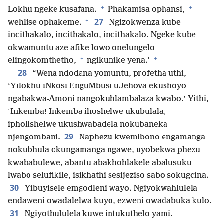
+
+
Lokhu ngeke kusafana.
Phakamisa ophansi,
+
27
wehlise ophakeme.
Ngizokwenza kube
incithakalo, incithakalo, incithakalo. Ngeke kube
okwamuntu aze afike lowo onelungelo
+
+
elingokomthetho,
ngikunike yena.’
28
“Wena ndodana yomuntu, profetha uthi,
‘Yilokhu iNkosi EnguMbusi uJehova ekushoyo
ngabakwa-Amoni nangokuhlambalaza kwabo.’ Yithi,
‘Inkemba! Inkemba ihoshelwe ukubulala;
ipholishelwe ukushwabadela nokubaneka
29
njengombani.
Naphezu kwemibono engamanga
nokubhula okungamanga ngawe, uyobekwa phezu
kwababulewe, abantu abakhohlakele abalusuku
lwabo selufikile, isikhathi sesijeziso sabo sokugcina.
30
Yibuyisele emgodleni wayo. Ngiyokwahlulela
endaweni owadalelwa kuyo, ezweni owadabuka kulo.
31
Ngiyothululela kuwe intukuthelo yami.