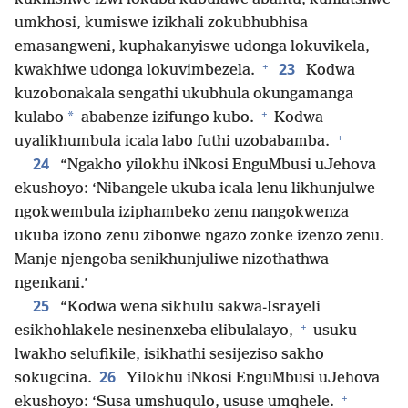
umkhosi, kumiswe izikhali zokubhubhisa
emasangweni, kuphakanyiswe udonga lokuvikela,
+
23
kwakhiwe udonga lokuvimbezela.
Kodwa
kuzobonakala sengathi ukubhula okungamanga
+
*
kulabo
ababenze izifungo kubo.
Kodwa
+
uyalikhumbula icala labo futhi uzobabamba.
24
“Ngakho yilokhu iNkosi EnguMbusi uJehova
ekushoyo: ‘Nibangele ukuba icala lenu likhunjulwe
ngokwembula iziphambeko zenu nangokwenza
ukuba izono zenu zibonwe ngazo zonke izenzo zenu.
Manje njengoba senikhunjuliwe nizothathwa
ngenkani.’
25
“Kodwa wena sikhulu sakwa-Israyeli
+
esikhohlakele nesinenxeba elibulalayo,
usuku
lwakho selufikile, isikhathi sesijeziso sakho
26
sokugcina.
Yilokhu iNkosi EnguMbusi uJehova
+
ekushoyo: ‘Susa umshuqulo, ususe umqhele.