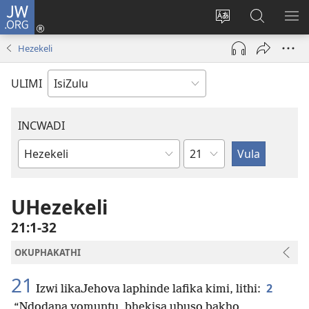
JW.ORG
Ngena
(kuvuleka
Shintsha
Funa
VE
ikhasi
ulimi
Ku-
I-
Hezekeli
elisha)
JW.ORG
ME
ULIMI
INCWADI
Ngesahluko
Ngencwadi
YeBhayibheli
UHezekeli
21:1-32
OKUPHAKATHI
21
2
Izwi likaJehova laphinde lafika kimi, lithi:
“Ndodana yomuntu, bhekisa ubuso bakho