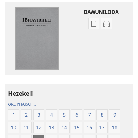
DAWUNILODA
Izindlela
Izindlela
zokudawuniloda
zokudawunil
izincwadi
okulalelwayo
IBhayibheli
IBhayibheli
ImiBhalo
ImiBhalo
Engcwele
Engcwele
(Elibukezwe
(Elibukezwe
Ngo-
Ngo-
2013)
2013)
Hezekeli
OKUPHAKATHI
1
2
3
4
5
6
7
8
9
10
11
12
13
14
15
16
17
18