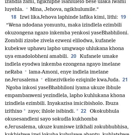
izandla zami, ngikhiphe isahlulelo bese ulaka lwami
+
luyehla.
Mina, Jehova, ngikhulumile.”
18
19
Izwi likaJehova laphinde lafika kimi, lithi:
“Wena ndodana yomuntu, maka izindlela ezimbili
okuzongena ngazo inkemba yenkosi yaseBhabhiloni.
Zombili zizobe zivela ezweni elilodwa, kufanele
kubekwe uphawu lapho umgwaqo uhlukana khona
20
uya emadolobheni amabili.
Kufanele umake
indlela eyodwa inkemba ezongena ngayo imelane
+
neRaba
lama-Amoni, enye indlela imelane
+
21
neJerusalema
elinezivikelo eziqinile kwaJuda.
Ngoba inkosi yaseBhabhiloni iyama ukuze ibhule
empambanweni yezindlela, lapho kuhlukana khona
izindlela ezimbili. Inyakazisa imicibisholo. Ibuza
22
*
*
izithixo
zayo; ihlole isibindi.
Okokubhula
okusesandleni sayo sokudla kukhomba
eJerusalema, ukuze kumiswe izikhali zokubhubhisa,
kukhishwe izwi lokuba kubulawe abantu, kuhlatshwe