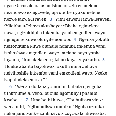
ngaseJerusalema usho isimemezelo esimelene
nezindawo ezingcwele, uprofethe ngokumelene
3
nezwe lakwa-Israyeli.
Yithi ezweni lakwa-Israyeli,
‘Yilokhu uJehova akushoyo: “Bheka ngimelene
+
nawe, ngizokhipha inkemba yami emgodleni wayo
4
nginqume kuwe olungile nomubi.
Ngenxa yokuthi
ngizonquma kuwe olungile nomubi, inkemba yami
izohoshwa emgodleni wayo imelane nayo yonke
5
*
inyama,
kusukela eningizimu kuya enyakatho.
Bonke abantu bayokwazi ukuthi mina Jehova
ngiyihoshile inkemba yami emgodleni wayo. Ngeke
+
isaphindela emuva.” ’
6
“Wena ndodana yomuntu, bubula njengoba
uthuthumela, yebo, bubula ngomunyu phambi
+
7
kwabo.
Uma bethi kuwe, ‘Ububuliswa yini?’
wena uthi, ‘Ngibubuliswa umbiko.’ Ngoba uzofika
nakanjani, zonke izinhliziyo zizogcwala ukwesaba,