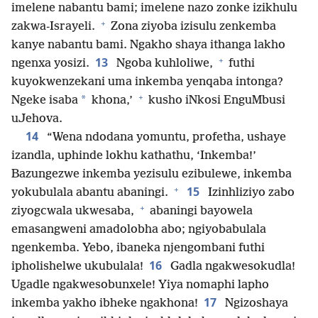
imelene nabantu bami; imelene nazo zonke izikhulu
+
zakwa-Israyeli.
Zona ziyoba izisulu zenkemba
kanye nabantu bami. Ngakho shaya ithanga lakho
+
13
ngenxa yosizi.
Ngoba kuhloliwe,
futhi
kuyokwenzekani uma inkemba yenqaba intonga?
+
*
Ngeke isaba
khona,’
kusho iNkosi EnguMbusi
uJehova.
14
“Wena ndodana yomuntu, profetha, ushaye
izandla, uphinde lokhu kathathu, ‘Inkemba!’
Bazungezwe inkemba yezisulu ezibulewe, inkemba
+
15
yokubulala abantu abaningi.
Izinhliziyo zabo
+
ziyogcwala ukwesaba,
abaningi bayowela
emasangweni amadolobha abo; ngiyobabulala
ngenkemba. Yebo, ibaneka njengombani futhi
16
ipholishelwe ukubulala!
Gadla ngakwesokudla!
Ugadle ngakwesobunxele! Yiya nomaphi lapho
17
inkemba yakho ibheke ngakhona!
Ngizoshaya