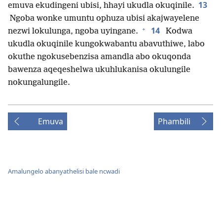
13
emuva ekudingeni ubisi, hhayi ukudla okuqinile.
Ngoba wonke umuntu ophuza ubisi akajwayelene
+
14
nezwi lokulunga, ngoba uyingane.
Kodwa
ukudla okuqinile kungokwabantu abavuthiwe, labo
okuthe ngokusebenzisa amandla abo okuqonda
bawenza aqeqeshelwa ukuhlukanisa okulungile
nokungalungile.
Emuva
Phambili
Amalungelo abanyathelisi bale ncwadi