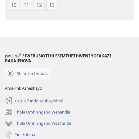
10
11
12
13
®
JW.ORG
/ IWEBUSAYITHI ESEMTHETHWENI YOFAKAZI
BAKAJEHOVA
Shintsha Umbala
Ama-link Asheshayo
Cela isifundo seBhayibheli
Thola Umhlangano Webandla
(kuvuleka
ikhasi
Thola Umhlangano Wesifunda
(kuvuleka
elisha)
ikhasi
Yini Entsha
elisha)