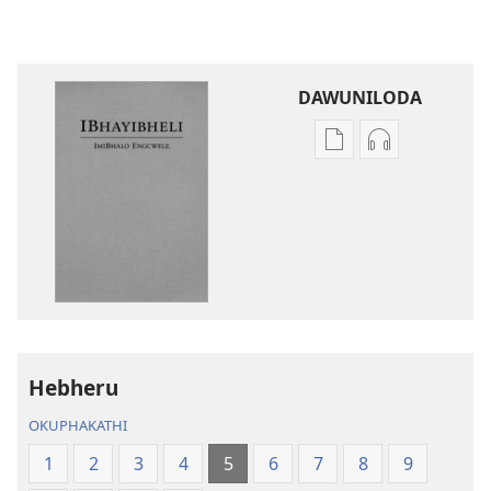
DAWUNILODA
Izindlela
Izindlela
zokudawuniloda
zokudawunil
izincwadi
okulalelwayo
IBhayibheli
IBhayibheli
ImiBhalo
ImiBhalo
Engcwele
Engcwele
(Elibukezwe
(Elibukezwe
Ngo-
Ngo-
2013)
2013)
Hebheru
OKUPHAKATHI
1
2
3
4
5
6
7
8
9