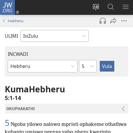
JW.ORG
Ngena
(kuvuleka
Shintsha
Funa
VE
ikhasi
ulimi
Ku-
I-
Hebheru
elisha)
JW.ORG
ME
ULIMI
INCWADI
Ngesahluko
Ngencwadi
YeBhayibheli
KumaHebheru
5:1-14
OKUPHAKATHI
5
Ngoba yilowo nalowo mpristi ophakeme othathwa
kubantu umiswa ngenxa yabo phezu kwezinto