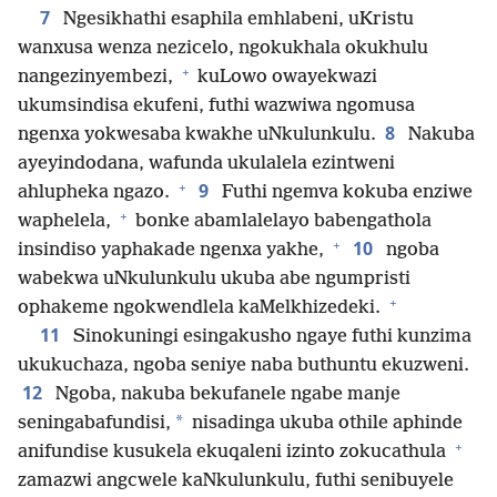
7
Ngesikhathi esaphila emhlabeni, uKristu
wanxusa wenza nezicelo, ngokukhala okukhulu
+
nangezinyembezi,
kuLowo owayekwazi
ukumsindisa ekufeni, futhi wazwiwa ngomusa
8
ngenxa yokwesaba kwakhe uNkulunkulu.
Nakuba
ayeyindodana, wafunda ukulalela ezintweni
+
9
ahlupheka ngazo.
Futhi ngemva kokuba enziwe
+
waphelela,
bonke abamlalelayo babengathola
+
10
insindiso yaphakade ngenxa yakhe,
ngoba
wabekwa uNkulunkulu ukuba abe ngumpristi
+
ophakeme ngokwendlela kaMelkhizedeki.
11
Sinokuningi esingakusho ngaye futhi kunzima
ukukuchaza, ngoba seniye naba buthuntu ekuzweni.
12
Ngoba, nakuba bekufanele ngabe manje
*
seningabafundisi,
nisadinga ukuba othile aphinde
+
anifundise kusukela ekuqaleni izinto zokucathula
zamazwi angcwele kaNkulunkulu, futhi senibuyele