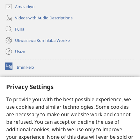
Amavidiyo
Videos with Audio Descriptions
Funa
Ukwaziswa Komhlaba Wonke
Usizo
Iminikelo
(kuvuleka
ikhasi
elisha)
I-
ONLINE LIBRARY YeBhayibheli
Privacy Settings
(kuvuleka
ikhasi
®
JW Hub
To provide you with the best possible experience, we
elisha)
(kuvuleka
use cookies and similar technologies. Some cookies
ikhasi
I-
JW Library
elisha)
are necessary to make our website work and cannot
be refused. You can accept or decline the use of
I-Watchtower Library
additional cookies, which we use only to improve
your experience. None of this data will ever be sold or