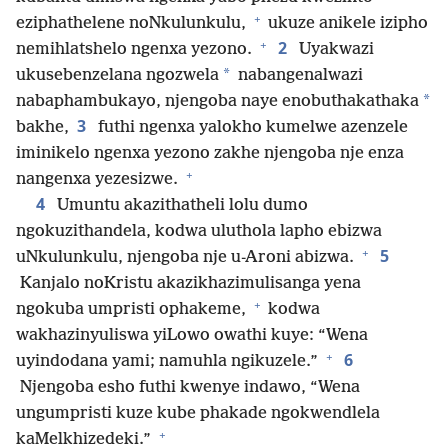
+
eziphathelene noNkulunkulu,
ukuze anikele izipho
+
2
nemihlatshelo ngenxa yezono.
Uyakwazi
*
ukusebenzelana ngozwela
nabangenalwazi
*
nabaphambukayo, njengoba naye enobuthakathaka
3
bakhe,
futhi ngenxa yalokho kumelwe azenzele
iminikelo ngenxa yezono zakhe njengoba nje enza
+
nangenxa yezesizwe.
4
Umuntu akazithatheli lolu dumo
ngokuzithandela, kodwa uluthola lapho ebizwa
+
5
uNkulunkulu, njengoba nje u-Aroni abizwa.
Kanjalo noKristu akazikhazimulisanga yena
+
ngokuba umpristi ophakeme,
kodwa
wakhazinyuliswa yiLowo owathi kuye: “Wena
+
6
uyindodana yami; namuhla ngikuzele.”
Njengoba esho futhi kwenye indawo, “Wena
ungumpristi kuze kube phakade ngokwendlela
+
kaMelkhizedeki.”