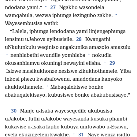
+
27
ndodana yami.”
Ngakho wasondela
+
wamqabula, wezwa iphunga lezingubo zakhe.
Wayesembusisa wathi:
“Lalela, iphunga lendodana yami linjengephunga
28
lensimu uJehova ayibusisile.
Kwangathi
uNkulunkulu weqiniso angakunika amazolo amazulu
+
+
nenhlabathi evundile yomhlaba
nokudla
+
29
okusanhlamvu okuningi newayini elisha.
Isizwe masikukhonze nezizwe zikukhothamele. Yiba
inkosi phezu kwabafowenu, amadodana kanyoko
+
akukhothamele.
Mabaqalekiswe bonke
abakuqalekisayo, kubusiswe bonke abakubusisayo.”
+
30
Manje u-Isaka wayeseqedile ukubusisa
uJakobe, futhi uJakobe wayesanda kusuka phambi
kukayise u-Isaka lapho kubuya umfowabo u-Esawu,
+
31
evela ekuzingeleni kwakhe.
Naye wenza isidlo