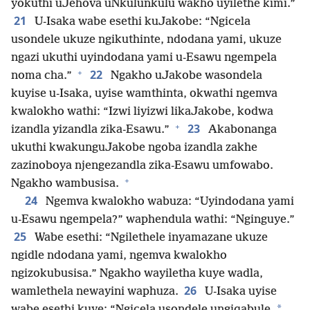
yokuthi uJehova uNkulunkulu wakho uyilethe kimi.”
21
U-Isaka wabe esethi kuJakobe: “Ngicela
usondele ukuze ngikuthinte, ndodana yami, ukuze
ngazi ukuthi uyindodana yami u-Esawu ngempela
+
22
noma cha.”
Ngakho uJakobe wasondela
kuyise u-Isaka, uyise wamthinta, okwathi ngemva
kwalokho wathi: “Izwi liyizwi likaJakobe, kodwa
+
23
izandla yizandla zika-Esawu.”
Akabonanga
ukuthi kwakunguJakobe ngoba izandla zakhe
zazinoboya njengezandla zika-Esawu umfowabo.
+
Ngakho wambusisa.
24
Ngemva kwalokho wabuza: “Uyindodana yami
u-Esawu ngempela?” waphendula wathi: “Nginguye.”
25
Wabe esethi: “Ngilethele inyamazane ukuze
ngidle ndodana yami, ngemva kwalokho
ngizokubusisa.” Ngakho wayiletha kuye wadla,
26
wamlethela newayini waphuza.
U-Isaka uyise
*
wabe esethi kuye: “Ngicela usondele ungiqabule,