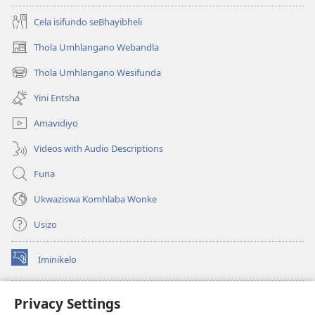
Cela isifundo seBhayibheli
Thola Umhlangano Webandla
(kuvuleka
ikhasi
Thola Umhlangano Wesifunda
(kuvuleka
elisha)
ikhasi
Yini Entsha
elisha)
Amavidiyo
Videos with Audio Descriptions
Funa
Ukwaziswa Komhlaba Wonke
Usizo
Iminikelo
(kuvuleka
ikhasi
elisha)
I-
ONLINE LIBRARY YeBhayibheli
Privacy Settings
(kuvuleka