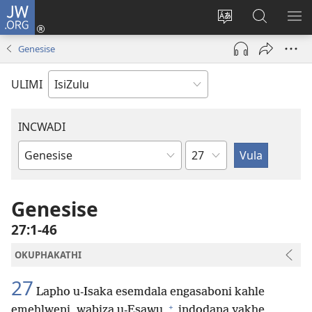
JW.ORG
Ngena
(kuvuleka
Shintsha
Funa
VE
ikhasi
ulimi
Ku-
I-
Genesise
elisha)
JW.ORG
ME
ULIMI
INCWADI
Ngesahluko
Ngencwadi
YeBhayibheli
Genesise
27:1-46
OKUPHAKATHI
27
Lapho u-Isaka esemdala engasaboni kahle
+
emehlweni, wabiza u-Esawu
indodana yakhe