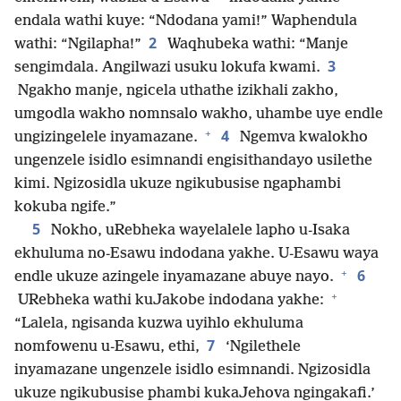
endala wathi kuye: “Ndodana yami!” Waphendula
2
wathi: “Ngilapha!”
Waqhubeka wathi: “Manje
3
sengimdala. Angilwazi usuku lokufa kwami.
Ngakho manje, ngicela uthathe izikhali zakho,
umgodla wakho nomnsalo wakho, uhambe uye endle
+
4
ungizingelele inyamazane.
Ngemva kwalokho
ungenzele isidlo esimnandi engisithandayo usilethe
kimi. Ngizosidla ukuze ngikubusise ngaphambi
kokuba ngife.”
5
Nokho, uRebheka wayelalele lapho u-Isaka
ekhuluma no-Esawu indodana yakhe. U-Esawu waya
+
6
endle ukuze azingele inyamazane abuye nayo.
+
URebheka wathi kuJakobe indodana yakhe:
“Lalela, ngisanda kuzwa uyihlo ekhuluma
7
nomfowenu u-Esawu, ethi,
‘Ngilethele
inyamazane ungenzele isidlo esimnandi. Ngizosidla
ukuze ngikubusise phambi kukaJehova ngingakafi.’