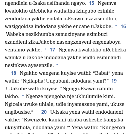
15
ngendlela u-Isaka asithanda ngayo.
Ngemva
kwalokho uRebheka wathatha izingubo ezinhle
zendodana yakhe endala u-Esawu, ezazisendlini,
+
16
wazigqokisa indodana yakhe encane uJakobe.
Wabeka nezikhumba zamazinyane ezimbuzi
ezandleni zikaJakobe nasengxenyeni engenaboya
+
17
yentamo yakhe.
Ngemva kwalokho uRebheka
wanika uJakobe indodana yakhe isidlo esimnandi
+
nesinkwa ayesenzile.
18
Ngakho wangena kuyise wathi: “Baba!” yena
19
wathi: “Ngilapha! Ungubani, ndodana yami?”
UJakobe wathi kuyise: “Ngingu-Esawu izibulo
+
lakho.
Ngenze njengoba nje ukhulumile kimi.
Ngicela uvuke uhlale, udle inyamazane yami, ukuze
+
20
ungibusise.”
U-Isaka yena wathi endodaneni
yakhe: “Kwenzeke kanjani ukuba usheshe kangaka
ukuyithola, ndodana yami?” Yena wathi: “Kungenxa