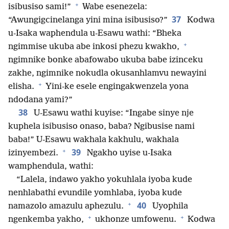
+
isibusiso sami!”
Wabe esenezela:
37
“Awungigcinelanga yini mina isibusiso?”
Kodwa
u-Isaka waphendula u-Esawu wathi: “Bheka
+
ngimmise ukuba abe inkosi phezu kwakho,
ngimnike bonke abafowabo ukuba babe izinceku
zakhe, ngimnike nokudla okusanhlamvu newayini
+
elisha.
Yini-ke esele engingakwenzela yona
ndodana yami?”
38
U-Esawu wathi kuyise: “Ingabe sinye nje
kuphela isibusiso onaso, baba? Ngibusise nami
baba!” U-Esawu wakhala kakhulu, wakhala
+
39
izinyembezi.
Ngakho uyise u-Isaka
wamphendula, wathi:
“Lalela, indawo yakho yokuhlala iyoba kude
nenhlabathi evundile yomhlaba, iyoba kude
+
40
namazolo amazulu aphezulu.
Uyophila
+
+
ngenkemba yakho,
ukhonze umfowenu.
Kodwa