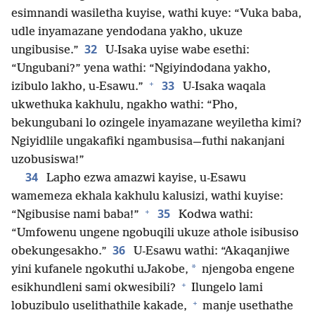
esimnandi wasiletha kuyise, wathi kuye: “Vuka baba,
udle inyamazane yendodana yakho, ukuze
32
ungibusise.”
U-Isaka uyise wabe esethi:
“Ungubani?” yena wathi: “Ngiyindodana yakho,
+
33
izibulo lakho, u-Esawu.”
U-Isaka waqala
ukwethuka kakhulu, ngakho wathi: “Pho,
bekungubani lo ozingele inyamazane weyiletha kimi?
Ngiyidlile ungakafiki ngambusisa—futhi nakanjani
uzobusiswa!”
34
Lapho ezwa amazwi kayise, u-Esawu
wamemeza ekhala kakhulu kalusizi, wathi kuyise:
+
35
“Ngibusise nami baba!”
Kodwa wathi:
“Umfowenu ungene ngobuqili ukuze athole isibusiso
36
obekungesakho.”
U-Esawu wathi: “Akaqanjiwe
*
yini kufanele ngokuthi uJakobe,
njengoba engene
+
esikhundleni sami okwesibili?
Ilungelo lami
+
lobuzibulo uselithathile kakade,
manje usethathe