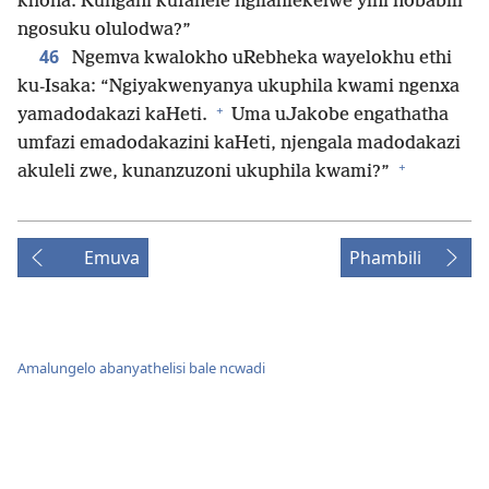
khona. Kungani kufanele ngilahlekelwe yini nobabili
ngosuku olulodwa?”
46
Ngemva kwalokho uRebheka wayelokhu ethi
ku-Isaka: “Ngiyakwenyanya ukuphila kwami ngenxa
+
yamadodakazi kaHeti.
Uma uJakobe engathatha
umfazi emadodakazini kaHeti, njengala madodakazi
+
akuleli zwe, kunanzuzoni ukuphila kwami?”
Emuva
Phambili
Amalungelo abanyathelisi bale ncwadi