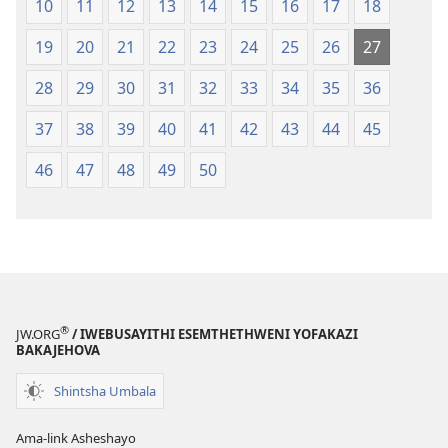
10
11
12
13
14
15
16
17
18
19
20
21
22
23
24
25
26
27
28
29
30
31
32
33
34
35
36
37
38
39
40
41
42
43
44
45
46
47
48
49
50
®
JW.ORG
/ IWEBUSAYITHI ESEMTHETHWENI YOFAKAZI
BAKAJEHOVA
Shintsha Umbala
Ama-link Asheshayo