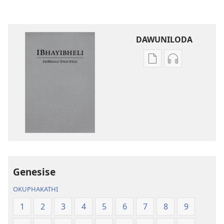
DAWUNILODA
Izindlela
Izindlela
zokudawuniloda
zokudawunil
izincwadi
okulalelwayo
IBhayibheli
IBhayibheli
ImiBhalo
ImiBhalo
Engcwele
Engcwele
(Elibukezwe
(Elibukezwe
Ngo-
Ngo-
2013)
2013)
Genesise
OKUPHAKATHI
1
2
3
4
5
6
7
8
9