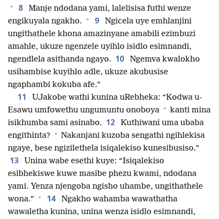
+
8
Manje ndodana yami, lalelisisa futhi wenze
+
9
engikuyala ngakho.
Ngicela uye emhlanjini
ungithathele khona amazinyane amabili ezimbuzi
amahle, ukuze ngenzele uyihlo isidlo esimnandi,
10
ngendlela asithanda ngayo.
Ngemva kwalokho
usihambise kuyihlo adle, ukuze akubusise
ngaphambi kokuba afe.”
11
UJakobe wathi kunina uRebheka: “Kodwa u-
+
Esawu umfowethu ungumuntu onoboya
kanti mina
12
isikhumba sami asinabo.
Kuthiwani uma ubaba
+
engithinta?
Nakanjani kuzoba sengathi ngihlekisa
ngaye, bese ngizilethela isiqalekiso kunesibusiso.”
13
Unina wabe esethi kuye: “Isiqalekiso
esibhekiswe kuwe masibe phezu kwami, ndodana
yami. Yenza njengoba ngisho uhambe, ungithathele
+
14
wona.”
Ngakho wahamba wawathatha
wawaletha kunina, unina wenza isidlo esimnandi,