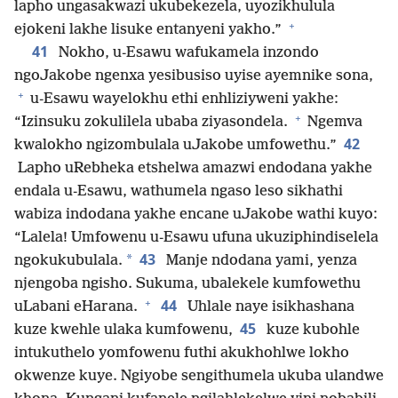
lapho ungasakwazi ukubekezela, uyozikhulula
+
ejokeni lakhe lisuke entanyeni yakho.”
41
Nokho, u-Esawu wafukamela inzondo
ngoJakobe ngenxa yesibusiso uyise ayemnike sona,
+
u-Esawu wayelokhu ethi enhliziyweni yakhe:
+
“Izinsuku zokulilela ubaba ziyasondela.
Ngemva
42
kwalokho ngizombulala uJakobe umfowethu.”
Lapho uRebheka etshelwa amazwi endodana yakhe
endala u-Esawu, wathumela ngaso leso sikhathi
wabiza indodana yakhe encane uJakobe wathi kuyo:
“Lalela! Umfowenu u-Esawu ufuna ukuziphindiselela
43
*
ngokukubulala.
Manje ndodana yami, yenza
njengoba ngisho. Sukuma, ubalekele kumfowethu
+
44
uLabani eHarana.
Uhlale naye isikhashana
45
kuze kwehle ulaka kumfowenu,
kuze kubohle
intukuthelo yomfowenu futhi akukhohlwe lokho
okwenze kuye. Ngiyobe sengithumela ukuba ulandwe