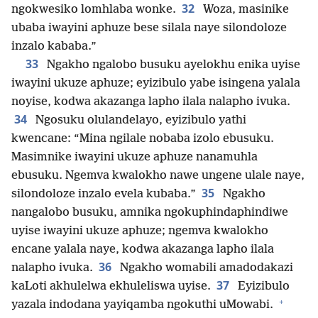
32
ngokwesiko lomhlaba wonke.
Woza, masinike
ubaba iwayini aphuze bese silala naye silondoloze
inzalo kababa.”
33
Ngakho ngalobo busuku ayelokhu enika uyise
iwayini ukuze aphuze; eyizibulo yabe isingena yalala
noyise, kodwa akazanga lapho ilala nalapho ivuka.
34
Ngosuku olulandelayo, eyizibulo yathi
kwencane: “Mina ngilale nobaba izolo ebusuku.
Masimnike iwayini ukuze aphuze nanamuhla
ebusuku. Ngemva kwalokho nawe ungene ulale naye,
35
silondoloze inzalo evela kubaba.”
Ngakho
nangalobo busuku, amnika ngokuphindaphindiwe
uyise iwayini ukuze aphuze; ngemva kwalokho
encane yalala naye, kodwa akazanga lapho ilala
36
nalapho ivuka.
Ngakho womabili amadodakazi
37
kaLoti akhulelwa ekhuleliswa uyise.
Eyizibulo
+
yazala indodana yayiqamba ngokuthi uMowabi.