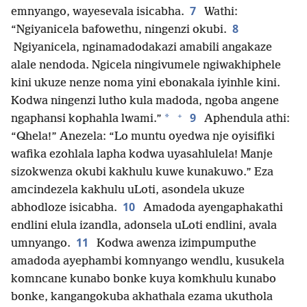
7
emnyango, wayesevala isicabha.
Wathi:
8
“Ngiyanicela bafowethu, ningenzi okubi.
Ngiyanicela, nginamadodakazi amabili angakaze
alale nendoda. Ngicela ningivumele ngiwakhiphele
kini ukuze nenze noma yini ebonakala iyinhle kini.
Kodwa ningenzi lutho kula madoda, ngoba angene
+
9
*
ngaphansi kophahla lwami.”
Aphendula athi:
“Qhela!” Anezela: “Lo muntu oyedwa nje oyisifiki
wafika ezohlala lapha kodwa uyasahlulela! Manje
sizokwenza okubi kakhulu kuwe kunakuwo.” Eza
amcindezela kakhulu uLoti, asondela ukuze
10
abhodloze isicabha.
Amadoda ayengaphakathi
endlini elula izandla, adonsela uLoti endlini, avala
11
umnyango.
Kodwa awenza izimpumputhe
amadoda ayephambi komnyango wendlu, kusukela
komncane kunabo bonke kuya komkhulu kunabo
bonke, kangangokuba akhathala ezama ukuthola