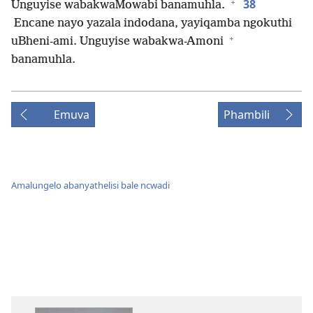
+
38
Unguyise wabakwaMowabi banamuhla.
Encane nayo yazala indodana, yayiqamba ngokuthi
+
uBheni-ami. Unguyise wabakwa-Amoni
banamuhla.
Emuva
Phambili
Amalungelo abanyathelisi bale ncwadi