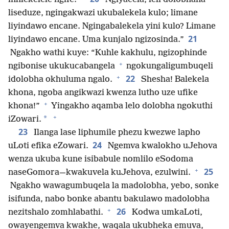
liseduze, ngingakwazi ukubalekela kulo; limane
liyindawo encane. Ngingabalekela yini kulo? Limane
21
liyindawo encane. Uma kunjalo ngizosinda.”
Ngakho wathi kuye: “Kuhle kakhulu, ngizophinde
+
ngibonise ukukucabangela
ngokungaligumbuqeli
+
22
idolobha okhuluma ngalo.
Shesha! Balekela
khona, ngoba angikwazi kwenza lutho uze ufike
+
khona!”
Yingakho aqamba lelo dolobha ngokuthi
+
*
iZowari.
23
Ilanga lase liphumile phezu kwezwe lapho
24
uLoti efika eZowari.
Ngemva kwalokho uJehova
wenza ukuba kune isibabule nomlilo eSodoma
+
25
naseGomora—kwakuvela kuJehova, ezulwini.
Ngakho wawagumbuqela la madolobha, yebo, sonke
isifunda, nabo bonke abantu bakulawo madolobha
+
26
nezitshalo zomhlabathi.
Kodwa umkaLoti,
owayengemva kwakhe, waqala ukubheka emuva,