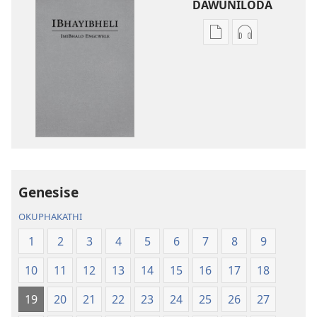
DAWUNILODA
Izindlela
Izindlela
zokudawuniloda
zokudawunil
izincwadi
okulalelwayo
IBhayibheli
IBhayibheli
ImiBhalo
ImiBhalo
Engcwele
Engcwele
(Elibukezwe
(Elibukezwe
Ngo-
Ngo-
2013)
2013)
Genesise
OKUPHAKATHI
1
2
3
4
5
6
7
8
9
10
11
12
13
14
15
16
17
18
19
20
21
22
23
24
25
26
27