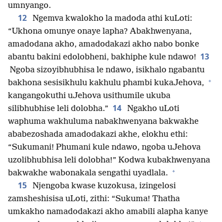
umnyango.
12
Ngemva kwalokho la madoda athi kuLoti:
“Ukhona omunye onaye lapha? Abakhwenyana,
amadodana akho, amadodakazi akho nabo bonke
13
abantu bakini edolobheni, bakhiphe kule ndawo!
Ngoba sizoyibhubhisa le ndawo, isikhalo ngabantu
+
bakhona sesisikhulu kakhulu phambi kukaJehova,
kangangokuthi uJehova usithumile ukuba
14
silibhubhise leli dolobha.”
Ngakho uLoti
waphuma wakhuluma nabakhwenyana bakwakhe
ababezoshada amadodakazi akhe, elokhu ethi:
“Sukumani! Phumani kule ndawo, ngoba uJehova
uzolibhubhisa leli dolobha!” Kodwa kubakhwenyana
+
bakwakhe wabonakala sengathi uyadlala.
15
Njengoba kwase kuzokusa, izingelosi
zamsheshisisa uLoti, zithi: “Sukuma! Thatha
umkakho namadodakazi akho amabili alapha kanye