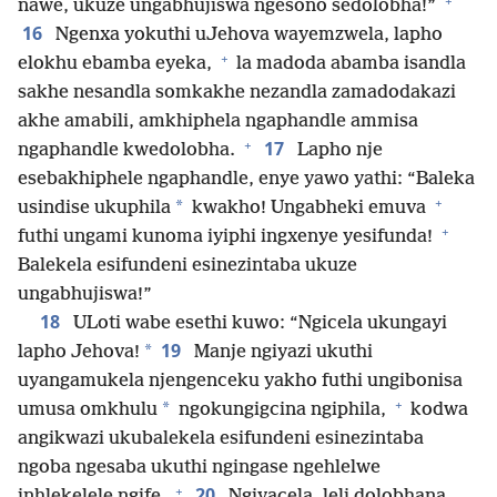
+
nawe, ukuze ungabhujiswa ngesono sedolobha!”
16
Ngenxa yokuthi uJehova wayemzwela, lapho
+
elokhu ebamba eyeka,
la madoda abamba isandla
sakhe nesandla somkakhe nezandla zamadodakazi
akhe amabili, amkhiphela ngaphandle ammisa
+
17
ngaphandle kwedolobha.
Lapho nje
esebakhiphele ngaphandle, enye yawo yathi: “Baleka
+
*
usindise ukuphila
kwakho! Ungabheki emuva
+
futhi ungami kunoma iyiphi ingxenye yesifunda!
Balekela esifundeni esinezintaba ukuze
ungabhujiswa!”
18
ULoti wabe esethi kuwo: “Ngicela ukungayi
19
*
lapho Jehova!
Manje ngiyazi ukuthi
uyangamukela njengenceku yakho futhi ungibonisa
+
*
umusa omkhulu
ngokungigcina ngiphila,
kodwa
angikwazi ukubalekela esifundeni esinezintaba
ngoba ngesaba ukuthi ngingase ngehlelwe
+
20
inhlekelele ngife.
Ngiyacela, leli dolobhana