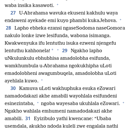
+
waba insika kasawoti.
27
U-Abrahama wavuka ekuseni kakhulu waya
+
endaweni ayekade emi kuyo phambi kukaJehova.
28
Lapho ebheka ezansi ngaseSodoma naseGomora
nakulo lonke izwe lesifunda, wabona isimanga.
Kwakwenyuka ifu lentuthu isuka ezweni njengefu
+
29
*
lentuthu kahhonela!
Ngakho lapho
uNkulunkulu ebhubhisa amadolobha esifunda,
wamkhumbula u-Abrahama ngokukhipha uLoti
emadolobheni awagumbuqela, amadolobha uLoti
+
ayehlala kuwo.
30
Kamuva uLoti wakhuphuka esuka eZowari
namadodakazi akhe amabili wayohlala esifundeni
+
+
esinezintaba,
ngoba wayesaba ukuhlala eZowari.
Ngakho wahlala emhumeni namadodakazi akhe
31
amabili.
Eyizibulo yathi kwencane: “Ubaba
usemdala, akukho ndoda kuleli zwe engalala nathi