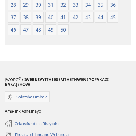
28
29
30
31
32
33
34
35
36
37
38
39
40
41
42
43
44
45
46
47
48
49
50
®
JW.ORG
/ IWEBUSAYITHI ESEMTHETHWENI YOFAKAZI
BAKAJEHOVA
Shintsha Umbala
Ama-link Asheshayo
Cela isifundo seBhayibheli
Thola Umhlangano Webandla