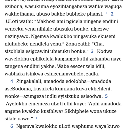
ezibona, wasukuma eyozihlangabeza wafike waguqa
+
2
wakhothama, ubuso bakhe bubheke phansi.
ULoti wathi: “Makhosi ami ngicela ningene endlini
yenceku yenu nihlale ubusuku bonke, nigezwe
nezinyawo. Ngemva kwalokho ningavuka ekuseni
niqhubeke nendlela yenu.” Zona zathi: “Cha,
3
sizohlala esigcawini ubusuku bonke.”
Kodwa
wayelokhu ephikelela kangangokuthi zahamba naye
zangena endlini yakhe. Wabe esezenzela idili,
wabhaka isinkwa esingenamvubelo, zadla.
4
Zingakalali, amadoda edolobha—amadoda
aseSodoma, kusukela kumfana kuya ekhehleni,
5
wonke—azungeza indlu eyisixuku esisodwa.
Ayelokhu ememeza uLoti ethi kuye: “Aphi amadoda
angene kwakho kusihlwa? Sikhiphele wona ukuze
+
silale nawo.”
6
Ngemva kwalokho uLoti waphuma waya kuwo