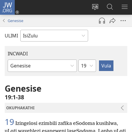
JW.ORG
Ngena
(kuvuleka
Shintsha
Funa
VE
ikhasi
ulimi
Ku-
I-
Genesise
elisha)
JW.ORG
ME
ULIMI
INCWADI
Ngesahluko
Ngencwadi
YeBhayibheli
Genesise
19:1-38
OKUPHAKATHI
19
Izingelosi ezimbili zafika eSodoma kusihlwa,
uLoti wayehlezi esangweni laseSodoma. Lapho uLoti