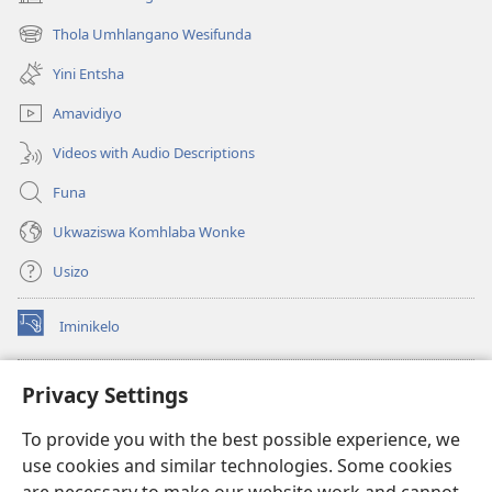
(kuvuleka
ikhasi
Thola Umhlangano Wesifunda
(kuvuleka
elisha)
ikhasi
Yini Entsha
elisha)
Amavidiyo
Videos with Audio Descriptions
Funa
Ukwaziswa Komhlaba Wonke
Usizo
Iminikelo
(kuvuleka
ikhasi
elisha)
I-
ONLINE LIBRARY YeBhayibheli
Privacy Settings
(kuvuleka
ikhasi
®
JW Hub
To provide you with the best possible experience, we
elisha)
(kuvuleka
use cookies and similar technologies. Some cookies
ikhasi
I-
JW Library
elisha)