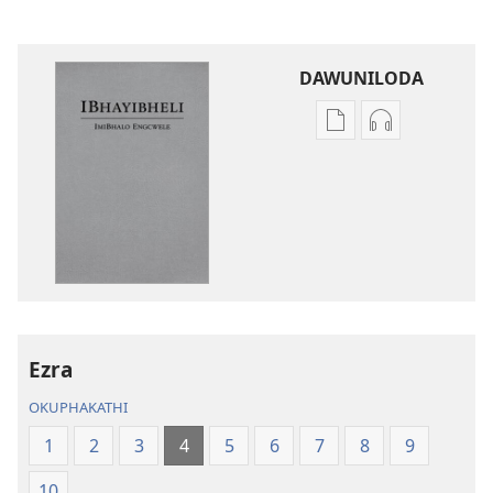
DAWUNILODA
Izindlela
Izindlela
zokudawuniloda
zokudawunil
izincwadi
okulalelwayo
IBhayibheli
IBhayibheli
ImiBhalo
ImiBhalo
Engcwele
Engcwele
(Elibukezwe
(Elibukezwe
Ngo-
Ngo-
2013)
2013)
Ezra
OKUPHAKATHI
1
2
3
4
5
6
7
8
9
10