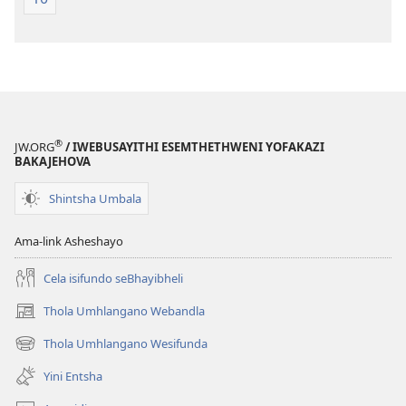
®
JW.ORG
/ IWEBUSAYITHI ESEMTHETHWENI YOFAKAZI
BAKAJEHOVA
Shintsha Umbala
Ama-link Asheshayo
Cela isifundo seBhayibheli
Thola Umhlangano Webandla
(kuvuleka
ikhasi
Thola Umhlangano Wesifunda
(kuvuleka
elisha)
ikhasi
Yini Entsha
elisha)