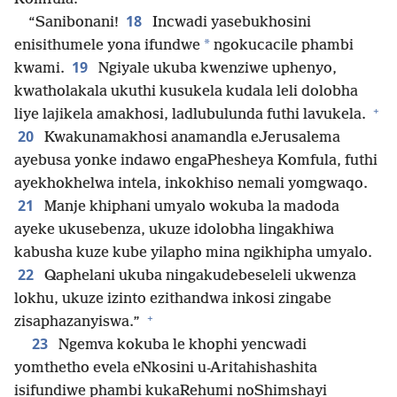
18
“Sanibonani!
Incwadi yasebukhosini
*
enisithumele yona ifundwe
ngokucacile phambi
19
kwami.
Ngiyale ukuba kwenziwe uphenyo,
kwatholakala ukuthi kusukela kudala leli dolobha
+
liye lajikela amakhosi, ladlubulunda futhi lavukela.
20
Kwakunamakhosi anamandla eJerusalema
ayebusa yonke indawo engaPhesheya Komfula, futhi
ayekhokhelwa intela, inkokhiso nemali yomgwaqo.
21
Manje khiphani umyalo wokuba la madoda
ayeke ukusebenza, ukuze idolobha lingakhiwa
kabusha kuze kube yilapho mina ngikhipha umyalo.
22
Qaphelani ukuba ningakudebeseleli ukwenza
lokhu, ukuze izinto ezithandwa inkosi zingabe
+
zisaphazanyiswa.”
23
Ngemva kokuba le khophi yencwadi
yomthetho evela eNkosini u-Aritahishashita
isifundiwe phambi kukaRehumi noShimshayi