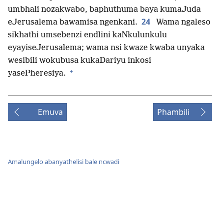
umbhali nozakwabo, baphuthuma baya kumaJuda
24
eJerusalema bawamisa ngenkani.
Wama ngaleso
sikhathi umsebenzi endlini kaNkulunkulu
eyayiseJerusalema; wama nsi kwaze kwaba unyaka
wesibili wokubusa kukaDariyu inkosi
+
yasePheresiya.
Emuva
Phambili
Amalungelo abanyathelisi bale ncwadi