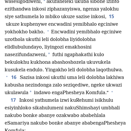
*
wasesigodlweni,
akufaneleki ukuba sibone izinto
ezithandwa inkosi ziphazanyiswa, ngenxa yalokhu
15
siye sathumela lo mbiko ukuze sazise inkosi,
ukuze kuphenywe encwadini yemibhalo egciniwe
+
yokhokho bakho.
Encwadini yemibhalo egciniwe
uzothola ukuthi leli dolobha liyidolobha
elidlubulundayo, liyingozi emakhosini
*
nasezifundazweni,
futhi ngaphakathi kulo
bekulokhu kukhona abashoshozela ukuvukela
kusukela endulo. Yingakho leli dolobha laqothulwa.
+
16
Sazisa inkosi ukuthi uma leli dolobha lakhiwa
kabusha nezindonga zalo seziqediwe, ngeke ukwazi
+
*
ukulawula
indawo engaPhesheya Komfula.”
17
Inkosi yathumela izwi kuRehumi isikhulu
esiyinhloko sikahulumeni nakuShimshayi umbhali
nakubo bonke abanye ozakwabo ababehlala
eSamariya nakubo bonke abanye ababengaPhesheya
Komfula: