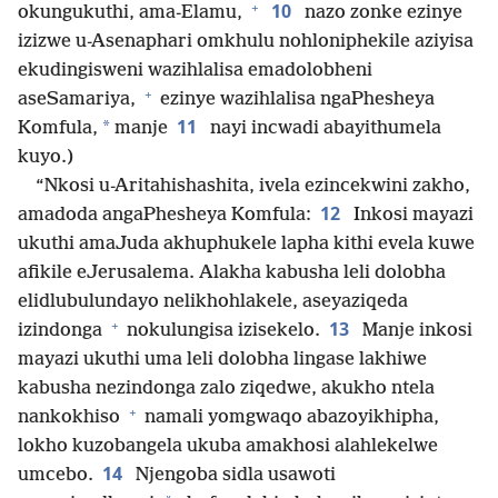
+
10
okungukuthi, ama-Elamu,
nazo zonke ezinye
izizwe u-Asenaphari omkhulu nohloniphekile aziyisa
ekudingisweni wazihlalisa emadolobheni
+
aseSamariya,
ezinye wazihlalisa ngaPhesheya
11
*
Komfula,
manje
nayi incwadi abayithumela
kuyo.)
“Nkosi u-Aritahishashita, ivela ezincekwini zakho,
12
amadoda angaPhesheya Komfula:
Inkosi mayazi
ukuthi amaJuda akhuphukele lapha kithi evela kuwe
afikile eJerusalema. Alakha kabusha leli dolobha
elidlubulundayo nelikhohlakele, aseyaziqeda
+
13
izindonga
nokulungisa izisekelo.
Manje inkosi
mayazi ukuthi uma leli dolobha lingase lakhiwe
kabusha nezindonga zalo ziqedwe, akukho ntela
+
nankokhiso
namali yomgwaqo abazoyikhipha,
lokho kuzobangela ukuba amakhosi alahlekelwe
14
umcebo.
Njengoba sidla usawoti