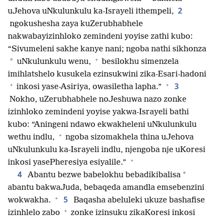
2
uJehova uNkulunkulu ka-Israyeli ithempeli,
ngokushesha zaya kuZerubhabhele
nakwabayizinhloko zemindeni yoyise zathi kubo:
“Sivumeleni sakhe kanye nani; ngoba nathi sikhonza
+
*
uNkulunkulu wenu,
besilokhu simenzela
imihlatshelo kusukela ezinsukwini zika-Esari-hadoni
+
+
3
inkosi yase-Asiriya, owasiletha lapha.”
Nokho, uZerubhabhele noJeshuwa nazo zonke
izinhloko zemindeni yoyise yakwa-Israyeli bathi
kubo: “Aningeni ndawo ekwakheleni uNkulunkulu
+
wethu indlu,
ngoba sizomakhela thina uJehova
uNkulunkulu ka-Israyeli indlu, njengoba nje uKoresi
+
inkosi yasePheresiya esiyalile.”
4
*
Abantu bezwe babelokhu bebadikibalisa
abantu bakwaJuda, bebaqeda amandla emsebenzini
+
5
wokwakha.
Baqasha abeluleki ukuze bashafise
+
izinhlelo zabo
zonke izinsuku zikaKoresi inkosi