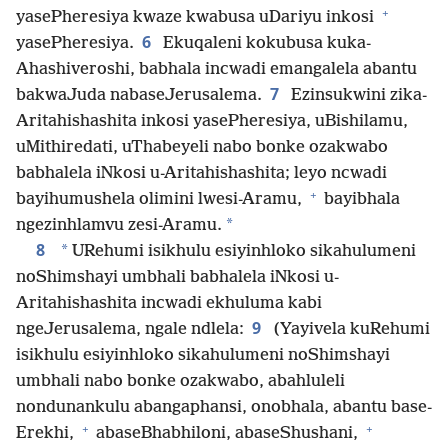
+
yasePheresiya kwaze kwabusa uDariyu inkosi
6
yasePheresiya.
Ekuqaleni kokubusa kuka-
Ahashiveroshi, babhala incwadi emangalela abantu
7
bakwaJuda nabaseJerusalema.
Ezinsukwini zika-
Aritahishashita inkosi yasePheresiya, uBishilamu,
uMithiredati, uThabeyeli nabo bonke ozakwabo
babhalela iNkosi u-Aritahishashita; leyo ncwadi
+
bayihumushela olimini lwesi-Aramu,
bayibhala
*
ngezinhlamvu zesi-Aramu.
8
*
URehumi isikhulu esiyinhloko sikahulumeni
noShimshayi umbhali babhalela iNkosi u-
Aritahishashita incwadi ekhuluma kabi
9
ngeJerusalema, ngale ndlela:
(Yayivela kuRehumi
isikhulu esiyinhloko sikahulumeni noShimshayi
umbhali nabo bonke ozakwabo, abahluleli
nondunankulu abangaphansi, onobhala, abantu base-
+
+
Erekhi,
abaseBhabhiloni, abaseShushani,