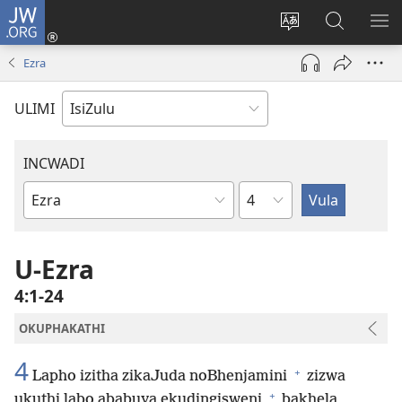
JW.ORG
Ngena
(kuvuleka
Shintsha
Funa
VE
ikhasi
ulimi
Ku-
I-
Ezra
elisha)
JW.ORG
ME
ULIMI
INCWADI
Ngesahluko
Ngencwadi
YeBhayibheli
U-Ezra
4:1-24
OKUPHAKATHI
4
+
Lapho izitha zikaJuda noBhenjamini
zizwa
+
ukuthi labo ababuya ekudingisweni
bakhela