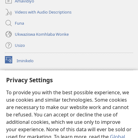
Amavidiyo
Videos with Audio Descriptions
Funa
Ukwaziswa Komhlaba Wonke
Usizo
Iminikelo
(kuvuleka
ikhasi
elisha)
I-
ONLINE LIBRARY YeBhayibheli
Privacy Settings
(kuvuleka
ikhasi
®
JW Hub
To provide you with the best possible experience, we
elisha)
(kuvuleka
use cookies and similar technologies. Some cookies
ikhasi
I-
JW Library
elisha)
are necessary to make our website work and cannot
be refused. You can accept or decline the use of
I-Watchtower Library
additional cookies, which we use only to improve
your experience. None of this data will ever be sold or
used for marketing. To learn more, read the
Global