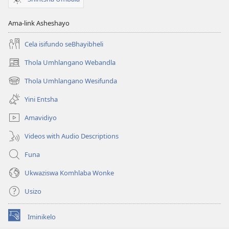
Ama-link Asheshayo
Cela isifundo seBhayibheli
Thola Umhlangano Webandla
(kuvuleka
ikhasi
Thola Umhlangano Wesifunda
(kuvuleka
elisha)
ikhasi
Yini Entsha
elisha)
Amavidiyo
Videos with Audio Descriptions
Funa
Ukwaziswa Komhlaba Wonke
Usizo
Iminikelo
(kuvuleka