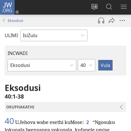
JW.ORG
Ngena
(kuvuleka
Shintsha
Funa
VE
ikhasi
ulimi
Ku-
I-
Eksodusi
elisha)
JW.ORG
ME
ULIMI
INCWADI
Ngesahluko
Ngencwadi
YeBhayibheli
Eksodusi
40:1-38
OKUPHAKATHI
40
2
UJehova wabe esethi kuMose:
“Ngosuku
lokuqala lwenyanga yokuqala, kufanele umise