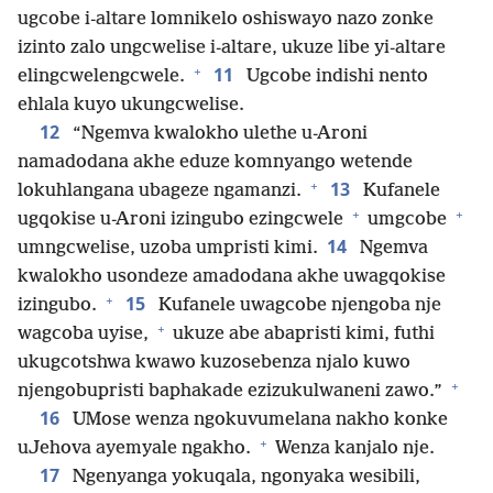
ugcobe i-altare lomnikelo oshiswayo nazo zonke
izinto zalo ungcwelise i-altare, ukuze libe yi-altare
+
11
elingcwelengcwele.
Ugcobe indishi nento
ehlala kuyo ukungcwelise.
12
“Ngemva kwalokho ulethe u-Aroni
namadodana akhe eduze komnyango wetende
+
13
lokuhlangana ubageze ngamanzi.
Kufanele
+
+
ugqokise u-Aroni izingubo ezingcwele
umgcobe
14
umngcwelise, uzoba umpristi kimi.
Ngemva
kwalokho usondeze amadodana akhe uwagqokise
+
15
izingubo.
Kufanele uwagcobe njengoba nje
+
wagcoba uyise,
ukuze abe abapristi kimi, futhi
ukugcotshwa kwawo kuzosebenza njalo kuwo
+
njengobupristi baphakade ezizukulwaneni zawo.”
16
UMose wenza ngokuvumelana nakho konke
+
uJehova ayemyale ngakho.
Wenza kanjalo nje.
17
Ngenyanga yokuqala, ngonyaka wesibili,