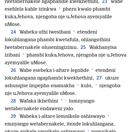
23
lwetabernakele ngaphandle kwekhethini,
wabe
+
esehlela kahle izinkwa
phezu kwalo phambi
kukaJehova, njengoba nje uJehova ayemyalile
uMose.
+
24
Wabeka uthi lwesibani
etendeni
lokuhlangana phambi kwetafula, ohlangothini
25
lwetabernakele oluseningizimu.
Wakhanyisa
+
izibani
phambi kukaJehova, njengoba nje uJehova
ayemyalile uMose.
+
26
Wabe esebeka i-altare legolide
etendeni
27
lokuhlangana ngaphambi kwekhethini,
ukuze
+
+
ashunqise impepho enamakha
kulo,
njengoba
nje uJehova ayemyalile uMose.
+
28
*
Wafaka ikhethini
lomnyango
wetabernakele endaweni yalo.
+
29
Wabeka i-altare lomnikelo oshiswayo
emnyango wetabernakele, itende lokuhlangana,
+
ukuze anikele umnikelo oshiswayo
nomnikelo