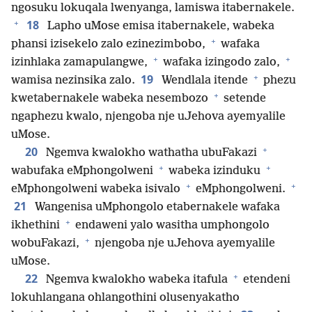
ngosuku lokuqala lwenyanga, lamiswa itabernakele.
+
18
Lapho uMose emisa itabernakele, wabeka
+
phansi izisekelo zalo ezinezimbobo,
wafaka
+
+
izinhlaka zamapulangwe,
wafaka izingodo zalo,
+
19
wamisa nezinsika zalo.
Wendlala itende
phezu
+
kwetabernakele wabeka nesembozo
setende
ngaphezu kwalo, njengoba nje uJehova ayemyalile
uMose.
+
20
Ngemva kwalokho wathatha ubuFakazi
+
+
wabufaka eMphongolweni
wabeka izinduku
+
+
eMphongolweni wabeka isivalo
eMphongolweni.
21
Wangenisa uMphongolo etabernakele wafaka
+
ikhethini
endaweni yalo wasitha umphongolo
+
wobuFakazi,
njengoba nje uJehova ayemyalile
uMose.
+
22
Ngemva kwalokho wabeka itafula
etendeni
lokuhlangana ohlangothini olusenyakatho