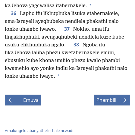
+
kaJehova yagcwalisa itabernakele.
36
Lapho ifu likhuphuka lisuka etabernakele,
ama-Israyeli ayeqhubeka nendlela phakathi nalo
+
37
lonke uhambo lwawo.
Nokho, uma ifu
lingakhuphuki, ayengaqhubeki nendlela kuze kube
+
38
usuku elikhuphuka ngalo.
Ngoba ifu
likaJehova laliba phezu kwetabernakele emini,
ebusuku kube khona umlilo phezu kwalo phambi
kwamehlo ayo yonke indlu ka-Israyeli phakathi nalo
+
lonke uhambo lwayo.
Emuva
Phambili
Amalungelo abanyathelisi bale ncwadi