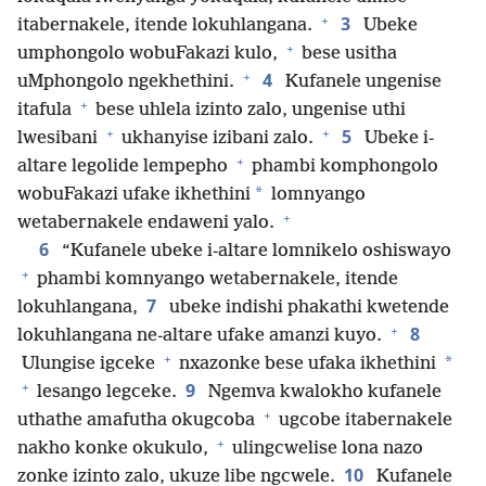
+
3
itabernakele, itende lokuhlangana.
Ubeke
+
umphongolo wobuFakazi kulo,
bese usitha
+
4
uMphongolo ngekhethini.
Kufanele ungenise
+
itafula
bese uhlela izinto zalo, ungenise uthi
+
+
5
lwesibani
ukhanyise izibani zalo.
Ubeke i-
+
altare legolide lempepho
phambi komphongolo
*
wobuFakazi ufake ikhethini
lomnyango
+
wetabernakele endaweni yalo.
6
“Kufanele ubeke i-altare lomnikelo oshiswayo
+
phambi komnyango wetabernakele, itende
7
lokuhlangana,
ubeke indishi phakathi kwetende
+
8
lokuhlangana ne-altare ufake amanzi kuyo.
+
*
Ulungise igceke
nxazonke bese ufaka ikhethini
+
9
lesango legceke.
Ngemva kwalokho kufanele
+
uthathe amafutha okugcoba
ugcobe itabernakele
+
nakho konke okukulo,
ulingcwelise lona nazo
10
zonke izinto zalo, ukuze libe ngcwele.
Kufanele