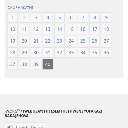
OKUPHAKATHI
1
2
3
4
5
6
7
8
9
10
11
12
13
14
15
16
17
18
19
20
21
22
23
24
25
26
27
28
29
30
31
32
33
34
35
36
37
38
39
40
®
JW.ORG
/ IWEBUSAYITHI ESEMTHETHWENI YOFAKAZI
BAKAJEHOVA
Shintsha Umbala