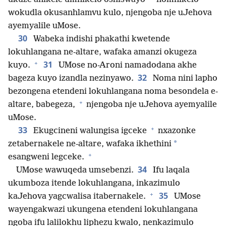
wokudla okusanhlamvu kulo, njengoba nje uJehova
ayemyalile uMose.
30
Wabeka indishi phakathi kwetende
lokuhlangana ne-altare, wafaka amanzi okugeza
+
31
kuyo.
UMose no-Aroni namadodana akhe
32
bageza kuyo izandla nezinyawo.
Noma nini lapho
bezongena etendeni lokuhlangana noma besondela e-
+
altare, babegeza,
njengoba nje uJehova ayemyalile
uMose.
+
33
Ekugcineni walungisa igceke
nxazonke
*
zetabernakele ne-altare, wafaka ikhethini
+
esangweni legceke.
34
UMose wawuqeda umsebenzi.
Ifu laqala
ukumboza itende lokuhlangana, inkazimulo
+
35
kaJehova yagcwalisa itabernakele.
UMose
wayengakwazi ukungena etendeni lokuhlangana
ngoba ifu lalilokhu liphezu kwalo, nenkazimulo