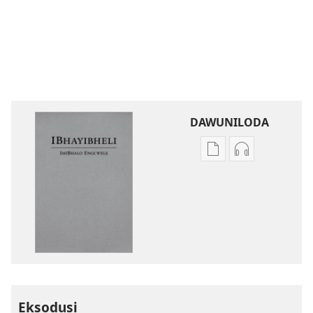
DAWUNILODA
Izindlela
Izindlela
zokudawuniloda
zokudawunil
izincwadi
okulalelwayo
IBhayibheli
IBhayibheli
ImiBhalo
ImiBhalo
Engcwele
Engcwele
(Elibukezwe
(Elibukezwe
Ngo-
Ngo-
2013)
2013)
Eksodusi