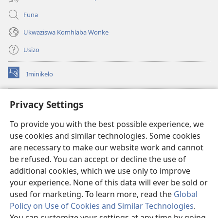
Funa
Ukwaziswa Komhlaba Wonke
Usizo
Iminikelo
(kuvuleka
ikhasi
elisha)
I-
ONLINE LIBRARY YeBhayibheli
Privacy Settings
(kuvuleka
ikhasi
®
JW Hub
To provide you with the best possible experience, we
elisha)
(kuvuleka
use cookies and similar technologies. Some cookies
ikhasi
I-
JW Library
elisha)
are necessary to make our website work and cannot
be refused. You can accept or decline the use of
I-Watchtower Library
additional cookies, which we use only to improve
your experience. None of this data will ever be sold or
used for marketing. To learn more, read the
Global
Policy on Use of Cookies and Similar Technologies
.
You can customize your settings at any time by going
Copyright
© 2026 Watch Tower Bible and Tract Society of Pennsylvania.