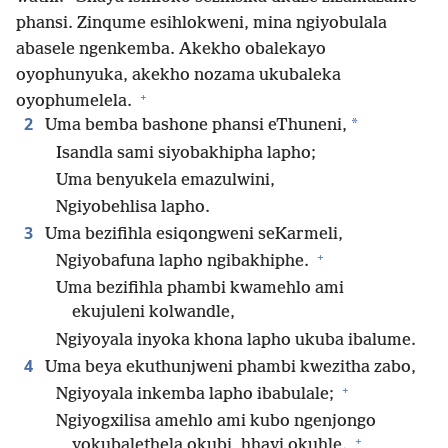
phansi. Zinqume esihlokweni, mina ngiyobulala
abasele ngenkemba. Akekho obalekayo
oyophunyuka, akekho nozama ukubaleka
+
oyophumelela.
2
*
Uma bemba bashone phansi eThuneni,
Isandla sami siyobakhipha lapho;
Uma benyukela emazulwini,
Ngiyobehlisa lapho.
3
Uma bezifihla esiqongweni seKarmeli,
+
Ngiyobafuna lapho ngibakhiphe.
Uma bezifihla phambi kwamehlo ami
ekujuleni kolwandle,
Ngiyoyala inyoka khona lapho ukuba ibalume.
4
Uma beya ekuthunjweni phambi kwezitha zabo,
+
Ngiyoyala inkemba lapho ibabulale;
Ngiyogxilisa amehlo ami kubo ngenjongo
+
yokubalethela okubi, hhayi okuhle.