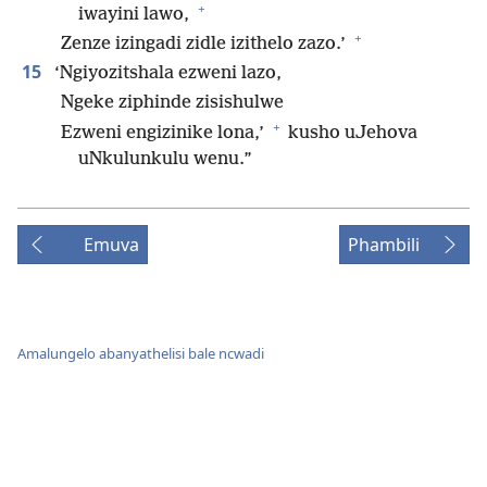
+
iwayini lawo,
+
Zenze izingadi zidle izithelo zazo.’
15
‘Ngiyozitshala ezweni lazo,
Ngeke ziphinde zisishulwe
+
Ezweni engizinike lona,’
kusho uJehova
uNkulunkulu wenu.”
Emuva
Phambili
Amalungelo abanyathelisi bale ncwadi