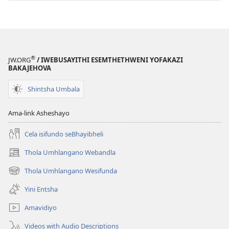
®
JW.ORG
/ IWEBUSAYITHI ESEMTHETHWENI YOFAKAZI
BAKAJEHOVA
Shintsha Umbala
Ama-link Asheshayo
Cela isifundo seBhayibheli
Thola Umhlangano Webandla
(kuvuleka
ikhasi
Thola Umhlangano Wesifunda
(kuvuleka
elisha)
ikhasi
Yini Entsha
elisha)
Amavidiyo
Videos with Audio Descriptions