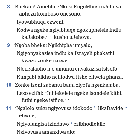
8
‘Bhekani! Amehlo eNkosi EnguMbusi uJehova
aphezu kombuso onesono,
+
Iyowubhuqa ezweni.
Kodwa ngeke ngiyibhuqe ngokuphelele indlu
+
kaJakobe,’
kusho uJehova.
9
‘Ngoba bheka! Ngikhipha umyalo,
Ngiyonyakazisa indlu ka-Israyeli phakathi
+
kwazo zonke izizwe,
Njengalapho nje umuntu enyakazisa isisefo
Kungabi bikho nelilodwa itshe eliwela phansi.
10
Zonke izoni zabantu bami ziyofa ngenkemba,
Lezo ezithi: “Inhlekelele ngeke isondele kithi,
futhi ngeke isifice.” ’
+
11
*
‘Ngalolo suku ngiyovusa idokodo
likaDavide
eliwile,
*
Ngiyolungisa izindawo
ezibhodlokile,
Ngiyovusa amanxiwa alo;