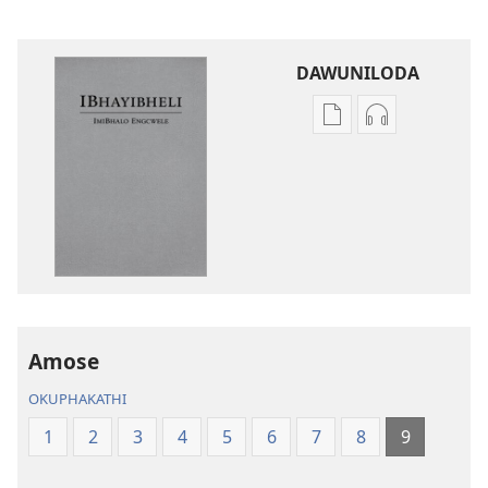
DAWUNILODA
Izindlela
Izindlela
zokudawuniloda
zokudawunil
izincwadi
okulalelwayo
IBhayibheli
IBhayibheli
ImiBhalo
ImiBhalo
Engcwele
Engcwele
(Elibukezwe
(Elibukezwe
Ngo-
Ngo-
2013)
2013)
Amose
OKUPHAKATHI
1
2
3
4
5
6
7
8
9