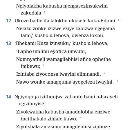
Ngiyolakha kabusha njengasezinsukwini
+
zakudala
+
12
Ukuze badle ifa lalokho okusele kuka-Edomi
Nelazo zonke izizwe eziye zabizwa ngegama
lami,’ kusho uJehova, owenza lokhu.
13
‘Bhekani! Kuza izinsuku,’ kusho uJehova,
‘Lapho umlimi eyofica umvuni,
Nomnyatheli wamagilebhisi afice ophethe
+
imbewu;
+
Izintaba ziyoconsa iwayini elimnandi,
*
Nawo wonke amagquma ayogeleza iwayini.
+
14
Ngiyoqoqa izithunjwa zabantu bami u-Israyeli
+
ngizibuyise,
Ziyokwakha kabusha amadolobha enziwe
+
incithakalo zihlale kuwo;
Ziyotshala amasimu amagilebhisi ziphuze