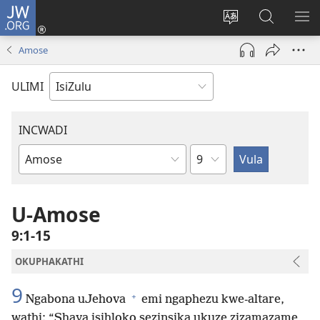
JW.ORG
Ngena
(kuvuleka
Shintsha
Funa
VE
ikhasi
ulimi
Ku-
I-
Amose
elisha)
JW.ORG
ME
ULIMI
INCWADI
Ngesahluko
Ngencwadi
YeBhayibheli
U-Amose
9:1-15
OKUPHAKATHI
9
+
Ngabona uJehova
emi ngaphezu kwe-altare,
wathi: “Shaya isihloko sezinsika ukuze zizamazame