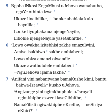
5
Ngoba iNkosi EnguMbusi uJehova wamabutho,
*
nguYe othinta izwe
+
Ukuze lincibilike,
bonke abahlala kulo
+
bayolila;
Lonke liyophakama njengeNayile,
+
Libohle njengeNayile yaseGibhithe.
6
‘Lowo owakha izitebhisi zakhe emazulwini,
*
Amise isakhiwo
sakhe emhlabeni;
Lowo obiza amanzi olwandle
+
Ukuze awathululele emhlabeni
+
—NguJehova igama lakhe.’
7
‘Anifani yini nabantwana bamaKushe kimi, bantu
bakwa-Israyeli?’ kusho uJehova.
‘Angizange yini ngimkhuphule u-Israyeli
+
ngimkhiphe ezweni laseGibhithe,
+
NamaFilisti ngiwakhiphe eKrethe,
neSiriya
+
eKhiri?’