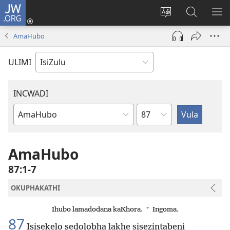
JW.ORG
Ngena
(kuvuleka
Shintsha
Funa
VE
ikhasi
ulimi
Ku-
I-
AmaHubo
elisha)
JW.ORG
ME
ULIMI
INCWADI
Ngesahluko
Ngencwadi
YeBhayibheli
AmaHubo
87:1-7
OKUPHAKATHI
+
Ihubo lamadodana kaKhora.
Ingoma.
87
Isisekelo sedolobha lakhe sisezintabeni