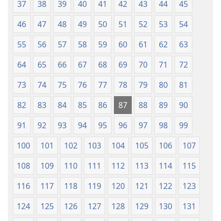
37
38
39
40
41
42
43
44
45
46
47
48
49
50
51
52
53
54
55
56
57
58
59
60
61
62
63
64
65
66
67
68
69
70
71
72
73
74
75
76
77
78
79
80
81
82
83
84
85
86
87
88
89
90
91
92
93
94
95
96
97
98
99
100
101
102
103
104
105
106
107
108
109
110
111
112
113
114
115
116
117
118
119
120
121
122
123
124
125
126
127
128
129
130
131