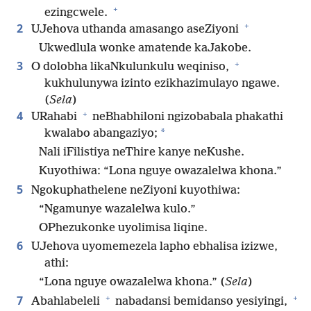
+
ezingcwele.
+
2
UJehova uthanda amasango aseZiyoni
Ukwedlula wonke amatende kaJakobe.
+
3
O dolobha likaNkulunkulu weqiniso,
kukhulunywa izinto ezikhazimulayo ngawe.
(
Sela
)
+
4
URahabi
neBhabhiloni ngizobabala phakathi
*
kwalabo abangaziyo;
Nali iFilistiya neThire kanye neKushe.
Kuyothiwa: “Lona nguye owazalelwa khona.”
5
Ngokuphathelene neZiyoni kuyothiwa:
“Ngamunye wazalelwa kulo.”
OPhezukonke uyolimisa liqine.
6
UJehova uyomemezela lapho ebhalisa izizwe,
athi:
“Lona nguye owazalelwa khona.” (
Sela
)
+
+
7
Abahlabeleli
nabadansi bemidanso yesiyingi,