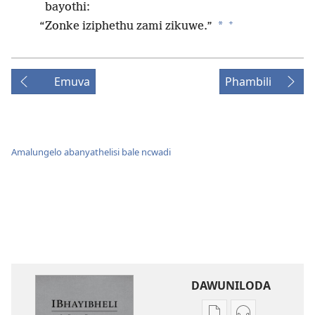
bayothi:
+
*
“Zonke iziphethu zami zikuwe.”
Emuva
Phambili
Amalungelo abanyathelisi bale ncwadi
DAWUNILODA