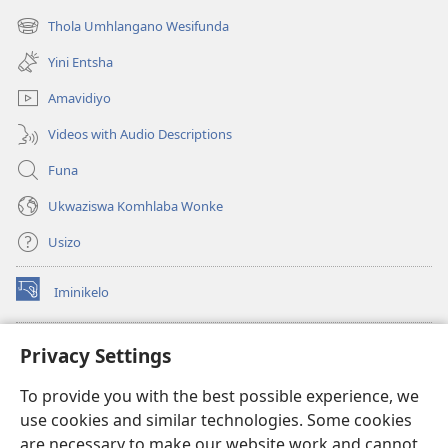
ikhasi
Thola Umhlangano Wesifunda
(kuvuleka
elisha)
ikhasi
Yini Entsha
elisha)
Amavidiyo
Videos with Audio Descriptions
Funa
Ukwaziswa Komhlaba Wonke
Usizo
Iminikelo
(kuvuleka
ikhasi
elisha)
I-
ONLINE LIBRARY YeBhayibheli
Privacy Settings
(kuvuleka
ikhasi
®
JW Hub
To provide you with the best possible experience, we
elisha)
(kuvuleka
use cookies and similar technologies. Some cookies
ikhasi
I-
JW Library
elisha)
are necessary to make our website work and cannot