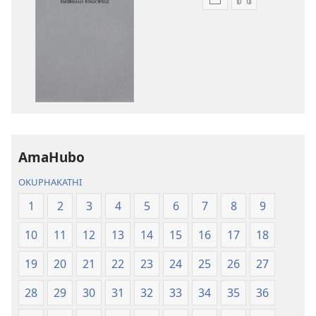
Izindlela
Izindlela
zokudawuniloda
zokudawunil
izincwadi
okulalelwayo
IBhayibheli
IBhayibheli
ImiBhalo
ImiBhalo
Engcwele
Engcwele
(Elibukezwe
(Elibukezwe
Ngo-
Ngo-
2013)
2013)
AmaHubo
OKUPHAKATHI
1
2
3
4
5
6
7
8
9
10
11
12
13
14
15
16
17
18
19
20
21
22
23
24
25
26
27
28
29
30
31
32
33
34
35
36