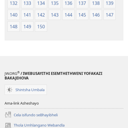
132
133
134
135
136
137
138
139
140
141
142
143
144
145
146
147
148
149
150
®
JW.ORG
/ IWEBUSAYITHI ESEMTHETHWENI YOFAKAZI
BAKAJEHOVA
Shintsha Umbala
Ama-link Asheshayo
Cela isifundo seBhayibheli
Thola Umhlangano Webandla
(kuvuleka