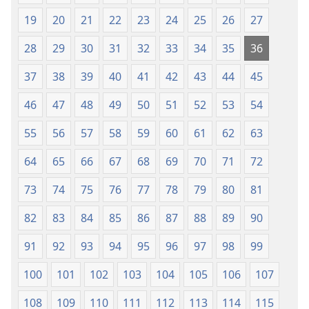
19
20
21
22
23
24
25
26
27
28
29
30
31
32
33
34
35
36
37
38
39
40
41
42
43
44
45
46
47
48
49
50
51
52
53
54
55
56
57
58
59
60
61
62
63
64
65
66
67
68
69
70
71
72
73
74
75
76
77
78
79
80
81
82
83
84
85
86
87
88
89
90
91
92
93
94
95
96
97
98
99
100
101
102
103
104
105
106
107
108
109
110
111
112
113
114
115