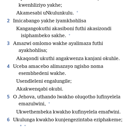
kwenhliziyo yakhe;
+
Akamesabi uNkulunkulu.
2
Imicabango yakhe iyamkhohlisa
Kangangokuthi akasiboni futhi akasizondi
+
isiphambeko sakhe.
3
Amazwi omlomo wakhe ayalimaza futhi
ayakhohlisa;
Akaqondi ukuthi angakwenza kanjani okuhle.
4
Uceba amacebo alimazayo ngisho noma
esembhedeni wakhe.
Usendleleni engalungile;
Akakwenqabi okubi.
5
O Jehova, uthando lwakho oluqotho lufinyelela
+
emazulwini,
Ukwethembeka kwakho kufinyelela emafwini.
6
Ukulunga kwakho kunjengezintaba eziphakeme;
+
*