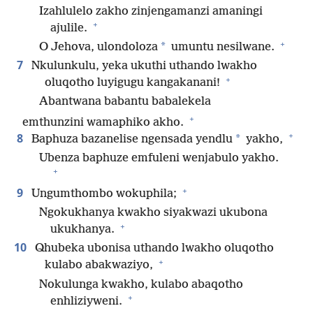
Izahlulelo zakho zinjengamanzi amaningi
+
ajulile.
+
*
O Jehova, ulondoloza
umuntu nesilwane.
7
Nkulunkulu, yeka ukuthi uthando lwakho
+
oluqotho luyigugu kangakanani!
Abantwana babantu babalekela
+
emthunzini wamaphiko akho.
+
8
*
Baphuza bazanelise ngensada yendlu
yakho,
Ubenza baphuze emfuleni wenjabulo yakho.
+
+
9
Ungumthombo wokuphila;
Ngokukhanya kwakho siyakwazi ukubona
+
ukukhanya.
10
Qhubeka ubonisa uthando lwakho oluqotho
+
kulabo abakwaziyo,
Nokulunga kwakho, kulabo abaqotho
+
enhliziyweni.