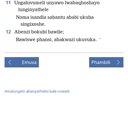
11
Ungaluvumeli unyawo lwabaqhoshayo
lunginyathele
Noma isandla sabantu ababi ukuba
singixoshe.
12
Abenzi bokubi bawile;
+
Bawiswe phansi, abakwazi ukuvuka.
Emuva
Phambili
Amalungelo abanyathelisi bale ncwadi