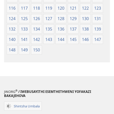
116
117
118
119
120
121
122
123
124
125
126
127
128
129
130
131
132
133
134
135
136
137
138
139
140
141
142
143
144
145
146
147
148
149
150
®
JW.ORG
/ IWEBUSAYITHI ESEMTHETHWENI YOFAKAZI
BAKAJEHOVA
Shintsha Umbala