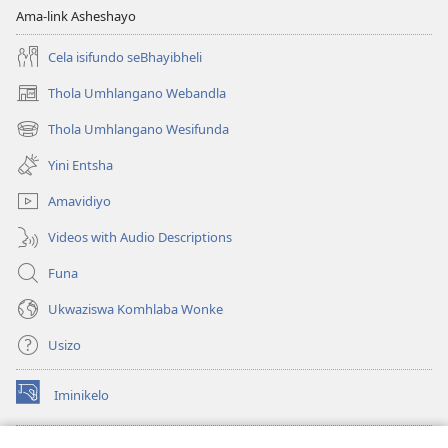
Ama-link Asheshayo
Cela isifundo seBhayibheli
Thola Umhlangano Webandla
(kuvuleka
ikhasi
Thola Umhlangano Wesifunda
(kuvuleka
elisha)
ikhasi
Yini Entsha
elisha)
Amavidiyo
Videos with Audio Descriptions
Funa
Ukwaziswa Komhlaba Wonke
Usizo
Iminikelo
(kuvuleka
ikhasi
elisha)