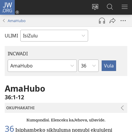
JW.ORG
Ngena
(kuvuleka
Shintsha
Funa
VE
ikhasi
ulimi
Ku-
I-
AmaHubo
elisha)
JW.ORG
ME
ULIMI
INCWADI
Ngesahluko
Ngencwadi
YeBhayibheli
AmaHubo
36:1-12
OKUPHAKATHI
Kumqondisi. Elenceku kaJehova, uDavide.
36
Isiphambeko sikhuluma nomubi ekujuleni