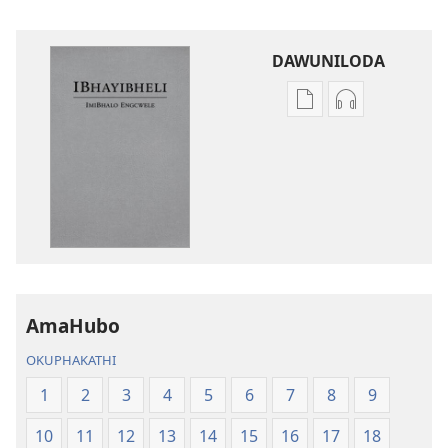
DAWUNILODA
Izindlela
Izindlela
zokudawuniloda
zokudawunil
izincwadi
okulalelwayo
IBhayibheli
IBhayibheli
ImiBhalo
ImiBhalo
Engcwele
Engcwele
(Elibukezwe
(Elibukezwe
Ngo-
Ngo-
2013)
2013)
AmaHubo
OKUPHAKATHI
1
2
3
4
5
6
7
8
9
10
11
12
13
14
15
16
17
18