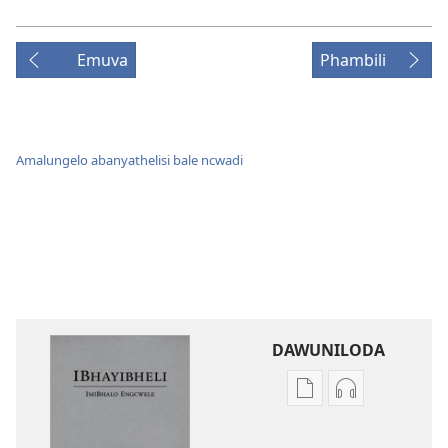
Emuva
Phambili
Amalungelo abanyathelisi bale ncwadi
DAWUNILODA
Izindlela
Izindlela
zokudawuniloda
zokudawunil
izincwadi
okulalelwayo