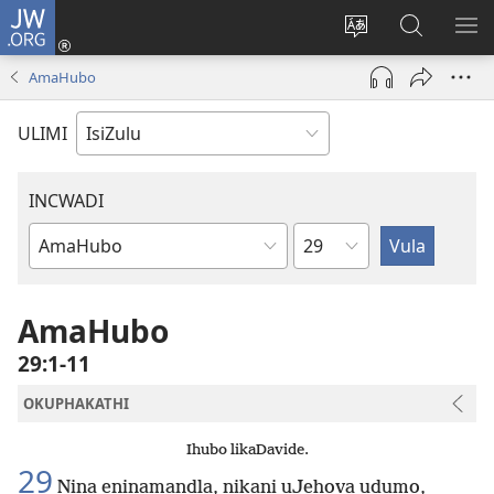
JW.ORG
Ngena
(kuvuleka
Shintsha
Funa
VE
ikhasi
ulimi
Ku-
I-
AmaHubo
elisha)
JW.ORG
ME
ULIMI
INCWADI
Ngesahluko
Ngencwadi
YeBhayibheli
AmaHubo
29:1-11
OKUPHAKATHI
Ihubo likaDavide.
29
Nina eninamandla, nikani uJehova udumo,