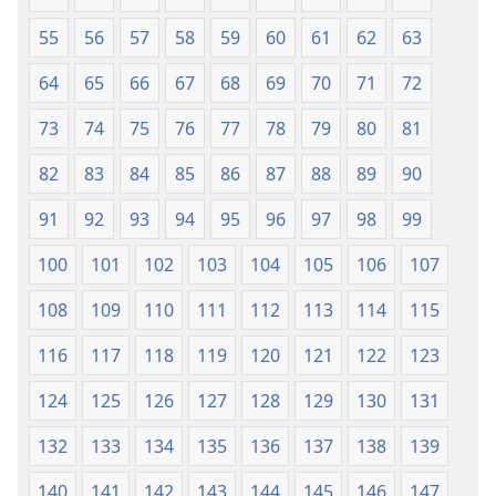
55
56
57
58
59
60
61
62
63
64
65
66
67
68
69
70
71
72
73
74
75
76
77
78
79
80
81
82
83
84
85
86
87
88
89
90
91
92
93
94
95
96
97
98
99
100
101
102
103
104
105
106
107
108
109
110
111
112
113
114
115
116
117
118
119
120
121
122
123
124
125
126
127
128
129
130
131
132
133
134
135
136
137
138
139
140
141
142
143
144
145
146
147