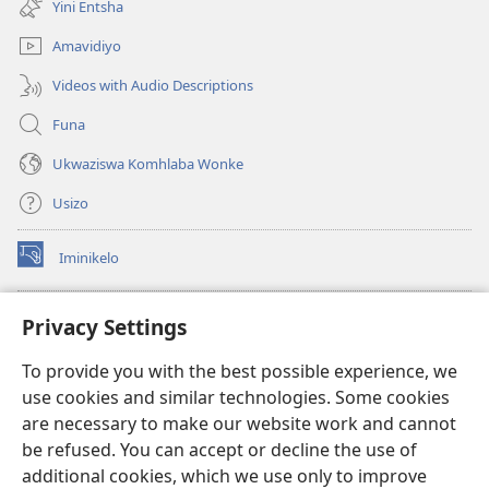
Yini Entsha
elisha)
Amavidiyo
Videos with Audio Descriptions
Funa
Ukwaziswa Komhlaba Wonke
Usizo
Iminikelo
(kuvuleka
ikhasi
elisha)
I-
ONLINE LIBRARY YeBhayibheli
Privacy Settings
(kuvuleka
ikhasi
®
JW Hub
To provide you with the best possible experience, we
elisha)
(kuvuleka
use cookies and similar technologies. Some cookies
ikhasi
I-
JW Library
elisha)
are necessary to make our website work and cannot
be refused. You can accept or decline the use of
I-Watchtower Library
additional cookies, which we use only to improve