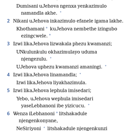
Dumisani uJehova ngenxa yenkazimulo
+
namandla akhe.
2
Nikani uJehova inkazimulo efanele igama lakhe.
*
Khothamani
kuJehova nembethe izingubo
*
ezingcwele.
3
Izwi likaJehova lizwakala phezu kwamanzi;
UNkulunkulu okhazimulayo uduma
+
njengezulu.
+
UJehova uphezu kwamanzi amaningi.
+
4
Izwi likaJehova linamandla;
Izwi likaJehova liyakhazimula.
5
Izwi likaJehova lephula imisedari;
Yebo, uJehova wephula imisedari
+
yaseLebhanoni ibe yizicucu.
6
*
Wenza iLebhanoni
litshakadule
njengenkonyane,
+
NeSiriyoni
litshakadule njengenkunzi