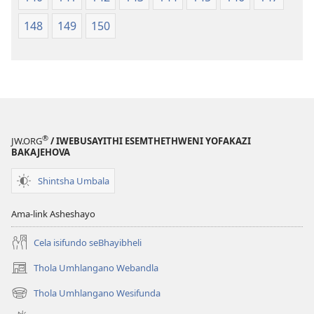
148
149
150
®
JW.ORG
/ IWEBUSAYITHI ESEMTHETHWENI YOFAKAZI
BAKAJEHOVA
Shintsha Umbala
Ama-link Asheshayo
Cela isifundo seBhayibheli
Thola Umhlangano Webandla
(kuvuleka
ikhasi
Thola Umhlangano Wesifunda
(kuvuleka
elisha)
ikhasi