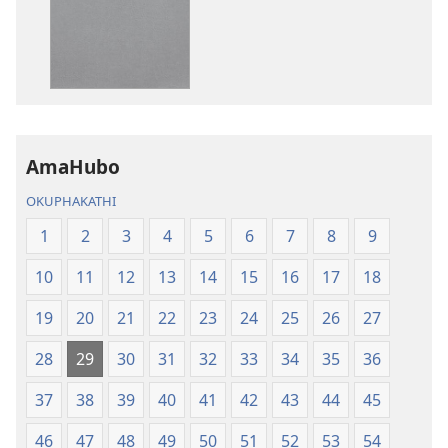
IBhayibheli
IBhayibheli
ImiBhalo
ImiBhalo
Engcwele
Engcwele
(Elibukezwe
(Elibukezwe
Ngo-
Ngo-
2013)
2013)
AmaHubo
OKUPHAKATHI
1
2
3
4
5
6
7
8
9
10
11
12
13
14
15
16
17
18
19
20
21
22
23
24
25
26
27
28
29
30
31
32
33
34
35
36
37
38
39
40
41
42
43
44
45
46
47
48
49
50
51
52
53
54