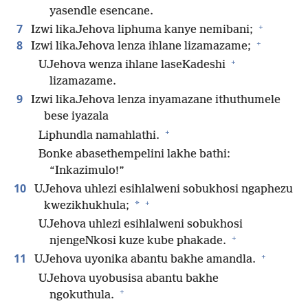
yasendle esencane.
+
7
Izwi likaJehova liphuma kanye nemibani;
+
8
Izwi likaJehova lenza ihlane lizamazame;
+
UJehova wenza ihlane laseKadeshi
lizamazame.
9
Izwi likaJehova lenza inyamazane ithuthumele
bese iyazala
+
Liphundla namahlathi.
Bonke abasethempelini lakhe bathi:
“Inkazimulo!”
10
UJehova uhlezi esihlalweni sobukhosi ngaphezu
+
*
kwezikhukhula;
UJehova uhlezi esihlalweni sobukhosi
+
njengeNkosi kuze kube phakade.
+
11
UJehova uyonika abantu bakhe amandla.
UJehova uyobusisa abantu bakhe
+
ngokuthula.