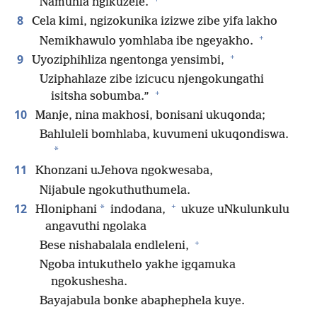
Namuhla ngikuzele.
8
Cela kimi, ngizokunika izizwe zibe yifa lakho
+
Nemikhawulo yomhlaba ibe ngeyakho.
+
9
Uyoziphihliza ngentonga yensimbi,
Uziphahlaze zibe izicucu njengokungathi
+
isitsha sobumba.”
10
Manje, nina makhosi, bonisani ukuqonda;
Bahluleli bomhlaba, kuvumeni ukuqondiswa.
*
11
Khonzani uJehova ngokwesaba,
Nijabule ngokuthuthumela.
+
12
*
Hloniphani
indodana,
ukuze uNkulunkulu
angavuthi ngolaka
+
Bese nishabalala endleleni,
Ngoba intukuthelo yakhe igqamuka
ngokushesha.
Bayajabula bonke abaphephela kuye.