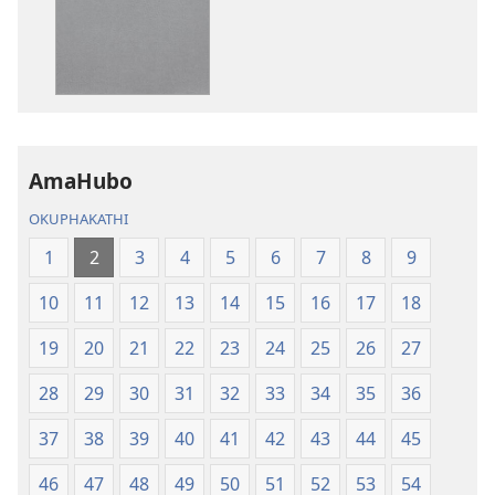
IBhayibheli
IBhayibheli
ImiBhalo
ImiBhalo
Engcwele
Engcwele
(Elibukezwe
(Elibukezwe
Ngo-
Ngo-
2013)
2013)
AmaHubo
OKUPHAKATHI
1
2
3
4
5
6
7
8
9
10
11
12
13
14
15
16
17
18
19
20
21
22
23
24
25
26
27
28
29
30
31
32
33
34
35
36
37
38
39
40
41
42
43
44
45
46
47
48
49
50
51
52
53
54