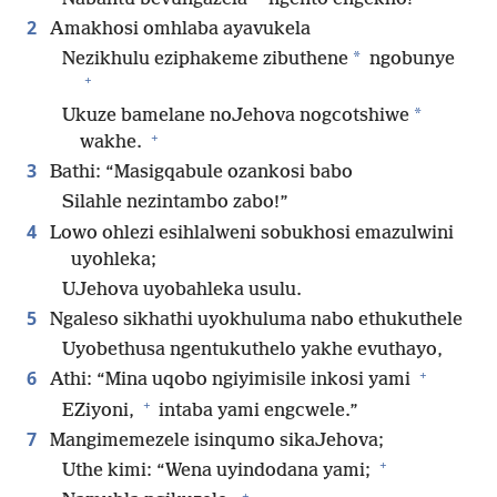
2
Amakhosi omhlaba ayavukela
*
Nezikhulu eziphakeme zibuthene
ngobunye
+
*
Ukuze bamelane noJehova nogcotshiwe
+
wakhe.
3
Bathi: “Masigqabule ozankosi babo
Silahle nezintambo zabo!”
4
Lowo ohlezi esihlalweni sobukhosi emazulwini
uyohleka;
UJehova uyobahleka usulu.
5
Ngaleso sikhathi uyokhuluma nabo ethukuthele
Uyobethusa ngentukuthelo yakhe evuthayo,
+
6
Athi: “Mina uqobo ngiyimisile inkosi yami
+
EZiyoni,
intaba yami engcwele.”
7
Mangimemezele isinqumo sikaJehova;
+
Uthe kimi: “Wena uyindodana yami;
+