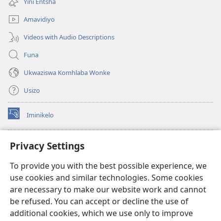
Yini Entsha
elisha)
Amavidiyo
Videos with Audio Descriptions
Funa
Ukwaziswa Komhlaba Wonke
Usizo
Iminikelo
(kuvuleka
ikhasi
elisha)
I-
ONLINE LIBRARY YeBhayibheli
Privacy Settings
(kuvuleka
ikhasi
®
JW Hub
To provide you with the best possible experience, we
elisha)
(kuvuleka
use cookies and similar technologies. Some cookies
ikhasi
I-
JW Library
elisha)
are necessary to make our website work and cannot
be refused. You can accept or decline the use of
I-Watchtower Library
additional cookies, which we use only to improve