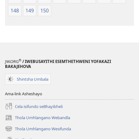
148
149
150
®
JW.ORG
/ IWEBUSAYITHI ESEMTHETHWENI YOFAKAZI
BAKAJEHOVA
Shintsha Umbala
Ama-link Asheshayo
Cela isifundo seBhayibheli
Thola Umhlangano Webandla
(kuvuleka
ikhasi
Thola Umhlangano Wesifunda
(kuvuleka
elisha)
ikhasi