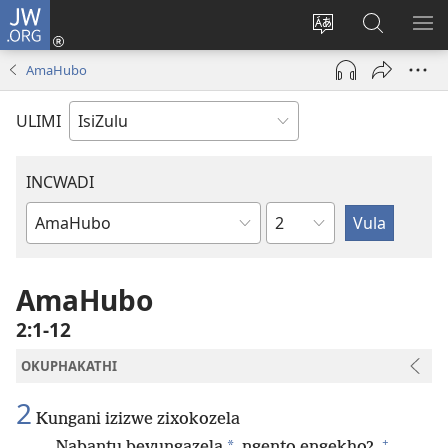
JW.ORG
Ngena
(kuvuleka
Shintsha
Funa
VE
ikhasi
ulimi
Ku-
I-
AmaHubo
elisha)
JW.ORG
ME
ULIMI
INCWADI
Ngesahluko
Ngencwadi
YeBhayibheli
AmaHubo
2:1-12
OKUPHAKATHI
2
Kungani izizwe zixokozela
+
*
Nabantu bevungazela
ngento engekho?