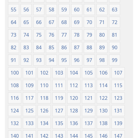
55
56
57
58
59
60
61
62
63
64
65
66
67
68
69
70
71
72
73
74
75
76
77
78
79
80
81
82
83
84
85
86
87
88
89
90
91
92
93
94
95
96
97
98
99
100
101
102
103
104
105
106
107
108
109
110
111
112
113
114
115
116
117
118
119
120
121
122
123
124
125
126
127
128
129
130
131
132
133
134
135
136
137
138
139
140
141
142
143
144
145
146
147