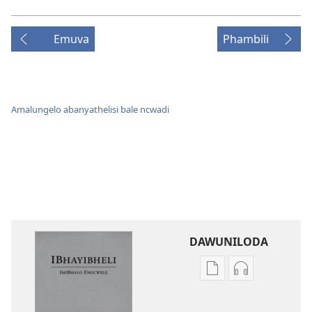
Emuva
Phambili
Amalungelo abanyathelisi bale ncwadi
DAWUNILODA
Izindlela
Izindlela
zokudawuniloda
zokudawunil
izincwadi
okulalelwayo