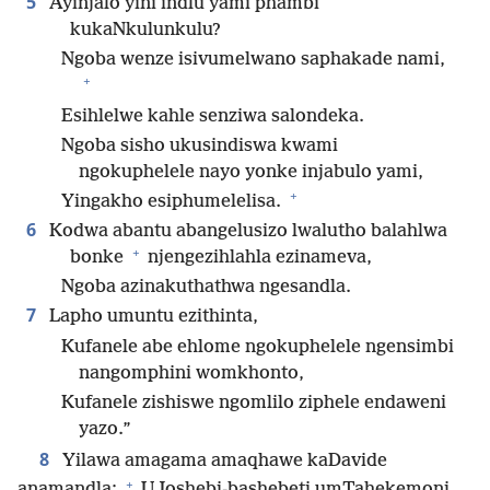
5
Ayinjalo yini indlu yami phambi
kukaNkulunkulu?
Ngoba wenze isivumelwano saphakade nami,
+
Esihlelwe kahle senziwa salondeka.
Ngoba sisho ukusindiswa kwami
ngokuphelele nayo yonke injabulo yami,
+
Yingakho esiphumelelisa.
6
Kodwa abantu abangelusizo lwalutho balahlwa
+
bonke
njengezihlahla ezinameva,
Ngoba azinakuthathwa ngesandla.
7
Lapho umuntu ezithinta,
Kufanele abe ehlome ngokuphelele ngensimbi
nangomphini womkhonto,
Kufanele zishiswe ngomlilo ziphele endaweni
yazo.”
8
Yilawa amagama amaqhawe kaDavide
+
anamandla:
UJoshebi-bashebeti umTahekemoni,