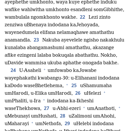
ayephethe umkhonto, waya kuye ephethe induku
wafike wahlwitha umkhonto esandleni somGibhithe,
22
wambulala ngomkhonto wakhe.
Lezi zinto
zenziwa uBhenaya indodana kaJehoyada,
wayenedumela elifana nelamaqhawe amathathu
23
anamandla.
Nakuba ayevelele ngisho nakakhulu
kunalaba abangamashumi amathathu, akazange
afike ezingeni lalaba bokuqala abathathu. Nokho,
uDavide wammisa ukuba aphathe onogada bakhe.
+
24
U-Asaheli
umfowabo kaJowabe
wayephakathi kwabangu-30: u-Elihanani indodana
+
25
kaDodo waseBhetlehema,
uShamumaha
+
26
umHarodi, u-Elika umHarodi,
uHelezi
+
umPhaliti, u-Ira
indodana ka-Ikheshi
+
+
27
waseThekhowa,
u-Abhi-ezeri
umAnathoti,
28
uMebunayi umHushati,
uZalimoni umAhohi,
+
29
uMaharayi
umNethofa,
uHelebi indodana