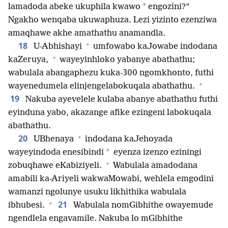
*
lamadoda abeke ukuphila kwawo
engozini?”
Ngakho wenqaba ukuwaphuza. Lezi yizinto ezenziwa
amaqhawe akhe amathathu anamandla.
+
18
U-Abhishayi
umfowabo kaJowabe indodana
+
kaZeruya,
wayeyinhloko yabanye abathathu;
wabulala abangaphezu kuka-300 ngomkhonto, futhi
+
wayenedumela elinjengelabokuqala abathathu.
19
Nakuba ayevelele kulaba abanye abathathu futhi
eyinduna yabo, akazange afike ezingeni labokuqala
abathathu.
+
20
UBhenaya
indodana kaJehoyada
*
wayeyindoda enesibindi
eyenza izenzo eziningi
+
zobuqhawe eKabiziyeli.
Wabulala amadodana
amabili ka-Ariyeli wakwaMowabi, wehlela emgodini
wamanzi ngolunye usuku likhithika wabulala
+
21
ibhubesi.
Wabulala nomGibhithe owayemude
ngendlela engavamile. Nakuba lo mGibhithe