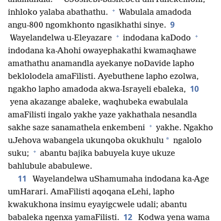
+
inhloko yalaba abathathu.
Wabulala amadoda
9
angu-800 ngomkhonto ngasikhathi sinye.
+
+
Wayelandelwa u-Eleyazare
indodana kaDodo
indodana ka-Ahohi owayephakathi kwamaqhawe
amathathu anamandla ayekanye noDavide lapho
beklolodela amaFilisti. Ayebuthene lapho ezolwa,
10
ngakho lapho amadoda akwa-Israyeli ebaleka,
yena akazange abaleke, waqhubeka ewabulala
amaFilisti ingalo yakhe yaze yakhathala nesandla
+
sakhe saze sanamathela enkembeni
yakhe. Ngakho
*
uJehova wabangela ukunqoba okukhulu
ngalolo
+
suku;
abantu bajika babuyela kuye ukuze
bahlubule ababulewe.
11
Wayelandelwa uShamumaha indodana ka-Age
umHarari. AmaFilisti aqoqana eLehi, lapho
kwakukhona insimu eyayigcwele udali; abantu
12
babaleka ngenxa yamaFilisti.
Kodwa yena wama