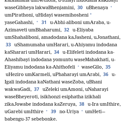
kaBhahana umNethofa, u-Ithayi indodana kaRibayi
+
30
waseGibheya lakwaBhenjamini,
uBhenaya
*
umPirathoni, uHidayi wasemihosheni
+
31
yaseGahashi,
u-Abhi-aliboni umAraba, u-
32
Azimaveti umBhaharumi,
u-Eliyaba
umShahaliboni, amadodana kaJasheni, uJonathani,
33
uShamumaha umHarari, u-Ahiyamu indodana
34
kaSharari umHarari,
u-Elifeleti indodana ka-
Ahashibayi indodana yomuntu waseMahakhati, u-
+
35
Eliyamu indodana ka-Ahithofeli
waseGilo,
36
uHeziro umKarmeli, uPhaharayi umArabi,
u-
Igali indodana kaNathani waseZoba, uBhani
37
wakwaGadi,
uZeleki umAmoni, uNaharayi
waseBheyeroti, isikhonzi esiphatha izikhali
38
zikaJowabe indodana kaZeruya,
u-Ira umIthire,
+
+
39
uGarebi umIthire
no-Uriya
umHeti—
babengu-37 sebebonke.