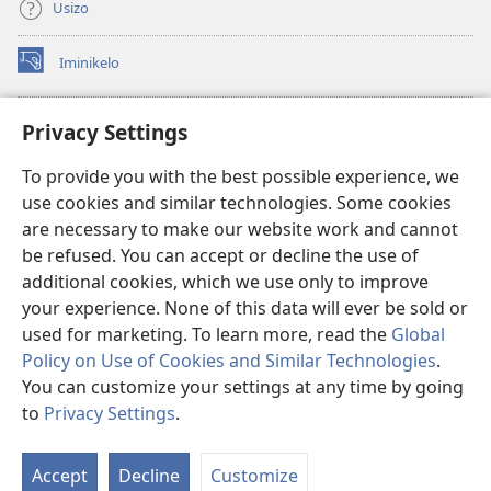
Usizo
Iminikelo
(kuvuleka
ikhasi
elisha)
I-
ONLINE LIBRARY YeBhayibheli
Privacy Settings
(kuvuleka
ikhasi
®
JW Hub
To provide you with the best possible experience, we
elisha)
(kuvuleka
use cookies and similar technologies. Some cookies
ikhasi
I-
JW Library
elisha)
are necessary to make our website work and cannot
be refused. You can accept or decline the use of
I-Watchtower Library
additional cookies, which we use only to improve
your experience. None of this data will ever be sold or
used for marketing. To learn more, read the
Global
Policy on Use of Cookies and Similar Technologies
.
Copyright
© 2026 Watch Tower Bible and Tract Society of Pennsylvania.
You can customize your settings at any time by going
IMIBANDELA YOKUSEBENZISA LE NGOSI
|
IMITHETHO EVIKELA
to
Privacy Settings
.
Bo
IMINININGWANE YAKHO
|
PRIVACY SETTINGS
Uh
Accept
Decline
Customize
Lo