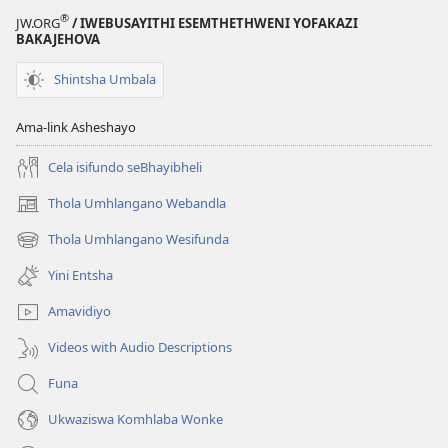
®
JW.ORG
/ IWEBUSAYITHI ESEMTHETHWENI YOFAKAZI
BAKAJEHOVA
Shintsha Umbala
Ama-link Asheshayo
Cela isifundo seBhayibheli
Thola Umhlangano Webandla
(kuvuleka
ikhasi
Thola Umhlangano Wesifunda
(kuvuleka
elisha)
ikhasi
Yini Entsha
elisha)
Amavidiyo
Videos with Audio Descriptions
Funa
Ukwaziswa Komhlaba Wonke