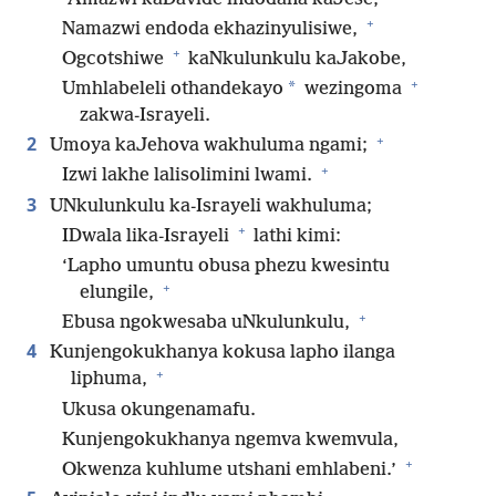
+
Namazwi endoda ekhazinyulisiwe,
+
Ogcotshiwe
kaNkulunkulu kaJakobe,
+
*
Umhlabeleli othandekayo
wezingoma
zakwa-Israyeli.
+
2
Umoya kaJehova wakhuluma ngami;
+
Izwi lakhe lalisolimini lwami.
3
UNkulunkulu ka-Israyeli wakhuluma;
+
IDwala lika-Israyeli
lathi kimi:
‘Lapho umuntu obusa phezu kwesintu
+
elungile,
+
Ebusa ngokwesaba uNkulunkulu,
4
Kunjengokukhanya kokusa lapho ilanga
+
liphuma,
Ukusa okungenamafu.
Kunjengokukhanya ngemva kwemvula,
+
Okwenza kuhlume utshani emhlabeni.’