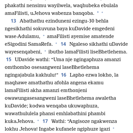
phakathi nensimu wayilwela, waqhubeka ebulala
+
*
amaFilisti, uJehova wabenza banqoba.
13
Abathathu ezinduneni ezingu-30 behla
ngesikhathi sokuvuna baya kuDavide emgedeni
+
wase-Adulamu,
amaFilisti ayemise amatende
+
14
eSigodini SamaRefa.
Ngaleso sikhathi uDavide
+
wayesenqabeni,
ibutho lamaFilisti liseBhetlehema.
15
UDavide wathi: “Uma nje ngingaphuza amanzi
omthombo osesangweni laseBhetlehema
16
ngingajabula kakhulu!”
Lapho ezwa lokho, la
maqhawe amathathu afohla angena ekamu
lamaFilisti akha amanzi emthonjeni
owawungasesangweni laseBhetlehema awaletha
kuDavide; kodwa wenqaba ukuwaphuza,
wawathululela phansi emhlabathini phambi
+
17
kukaJehova.
Wathi: “Angisoze ngakwenza
+
lokhu Jehova! Ingabe kufanele ngiphuze igazi