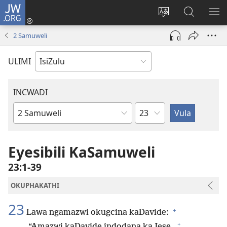
JW.ORG
Ngena
(kuvuleka
Shintsha
Funa
VE
ikhasi
ulimi
Ku-
I-
2 Samuweli
elisha)
JW.ORG
ME
ULIMI
INCWADI
Ngesahluko
Ngencwadi
YeBhayibheli
Eyesibili KaSamuweli
23:1-39
OKUPHAKATHI
23
+
Lawa ngamazwi okugcina kaDavide:
+
“Amazwi kaDavide indodana kaJese,