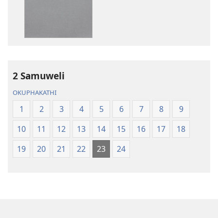
IBhayibheli
IBhayibheli
ImiBhalo
ImiBhalo
Engcwele
Engcwele
(Elibukezwe
(Elibukezwe
Ngo-
Ngo-
2013)
2013)
2 Samuweli
OKUPHAKATHI
1
2
3
4
5
6
7
8
9
10
11
12
13
14
15
16
17
18
19
20
21
22
23
24