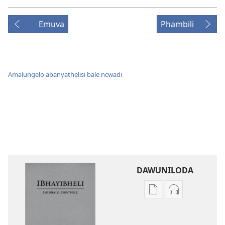
Emuva
Phambili
Amalungelo abanyathelisi bale ncwadi
DAWUNILODA
Izindlela
Izindlela
zokudawuniloda
zokudawunil
izincwadi
okulalelwayo