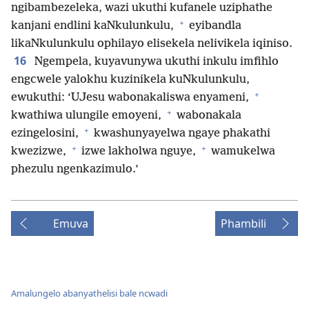
ngibambezeleka, wazi ukuthi kufanele uziphathe
+
kanjani endlini kaNkulunkulu,
eyibandla
likaNkulunkulu ophilayo elisekela nelivikela iqiniso.
16
Ngempela, kuyavunywa ukuthi inkulu imfihlo
engcwele yalokhu kuzinikela kuNkulunkulu,
+
ewukuthi: ‘UJesu wabonakaliswa enyameni,
+
kwathiwa ulungile emoyeni,
wabonakala
+
ezingelosini,
kwashunyayelwa ngaye phakathi
+
+
kwezizwe,
izwe lakholwa nguye,
wamukelwa
phezulu ngenkazimulo.’
Emuva
Phambili
Amalungelo abanyathelisi bale ncwadi