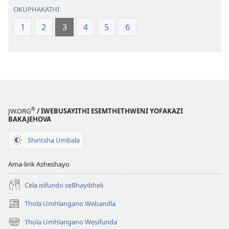
OKUPHAKATHI
1
2
3
4
5
6
®
JW.ORG
/ IWEBUSAYITHI ESEMTHETHWENI YOFAKAZI
BAKAJEHOVA
Shintsha Umbala
Ama-link Asheshayo
Cela isifundo seBhayibheli
Thola Umhlangano Webandla
(kuvuleka
ikhasi
Thola Umhlangano Wesifunda
(kuvuleka
elisha)