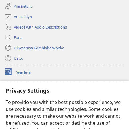
ikhasi
Yini Entsha
elisha)
Amavidiyo
Videos with Audio Descriptions
Funa
Ukwaziswa Komhlaba Wonke
Usizo
Iminikelo
(kuvuleka
ikhasi
elisha)
I-
ONLINE LIBRARY YeBhayibheli
Privacy Settings
(kuvuleka
ikhasi
®
JW Hub
To provide you with the best possible experience, we
elisha)
(kuvuleka
use cookies and similar technologies. Some cookies
ikhasi
I-
JW Library
elisha)
are necessary to make our website work and cannot
be refused. You can accept or decline the use of
I-Watchtower Library