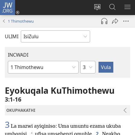
JW.ORG
Ngena
(kuvuleka
Shintsha
Funa
VE
ikhasi
ulimi
Ku-
I-
1 Thimothewu
elisha)
JW.ORG
ME
ULIMI
INCWADI
Ngesahluko
Ngencwadi
YeBhayibheli
Eyokuqala KuThimothewu
3:1-16
OKUPHAKATHI
3
La mazwi ayiqiniso: Uma umuntu ezama ukuba
+
2
umbonisi,
ufisa umsebenzi omuhle.
Ngakho