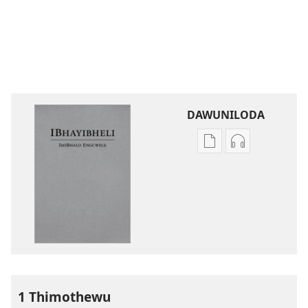
DAWUNILODA
Izindlela
Izindlela
zokudawuniloda
zokudawunil
izincwadi
okulalelwayo
IBhayibheli
IBhayibheli
ImiBhalo
ImiBhalo
Engcwele
Engcwele
(Elibukezwe
(Elibukezwe
Ngo-
Ngo-
2013)
2013)
1 Thimothewu