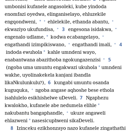
umbonisi kufanele angasoleki, kube yindoda
enomfazi oyedwa, elinganiselayo, ehluzekile
+
+
*
engqondweni,
ehlelekile, ethanda abantu,
+
+
3
ekwaziyo ukufundisa,
engesona isidakwa,
+
*
engenalo udlame,
kodwa ecabangelayo,
+
+
4
engathandi izimpikiswano,
engathandi imali,
*
indoda ewuhola
kahle umndeni wayo,
+
5
enabantwana abazithoba ngokungazenzisi
*
(ngoba uma umuntu engakwazi ukuhola
umndeni
wakhe, uyolinakekela kanjani ibandla
6
likaNkulunkulu?),
kungabi umuntu osanda
+
kuguquka,
ngoba angase aqhoshe bese ethola
7
isahlulelo esikhishelwe uDeveli.
Ngaphezu
*
kwalokho, kufanele abe nedumela elihle
+
nakubantu bangaphandle,
ukuze angaweli
*
ehlazweni
nasesicuphweni sikaDeveli.
8
Izinceku ezikhonzayo na­zo kufanele zingathathi