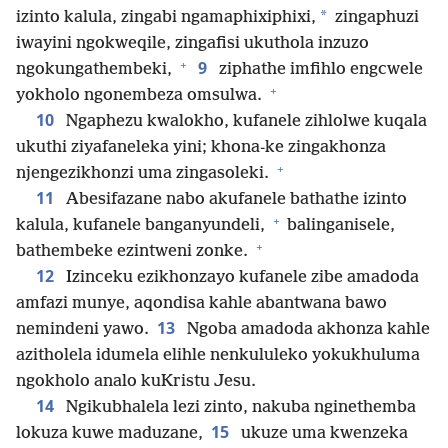
*
izinto kalula, zingabi ngamaphixiphixi,
zingaphuzi
iwayini ngokweqile, zingafisi ukuthola inzuzo
+
9
ngokungathembeki,
ziphathe imfihlo engcwele
+
yokholo ngonembeza omsulwa.
10
Ngaphezu kwalokho, kufanele zihlolwe kuqala
ukuthi ziyafaneleka yini; khona-ke zingakhonza
+
njengezikhonzi uma zingasoleki.
11
Abesifazane nabo akufanele bathathe izinto
+
kalula, kufanele banganyundeli,
balinganisele,
+
bathembeke ezintweni zonke.
12
Izinceku ezikhonzayo kufanele zibe amadoda
amfazi munye, aqondisa kahle abantwana bawo
13
nemindeni yawo.
Ngoba amadoda akhonza kahle
azitholela idumela elihle nenkululeko yokukhuluma
ngokholo analo kuKristu Jesu.
14
Ngikubhalela lezi zinto, nakuba nginethemba
15
lokuza kuwe maduzane,
ukuze uma kwenzeka