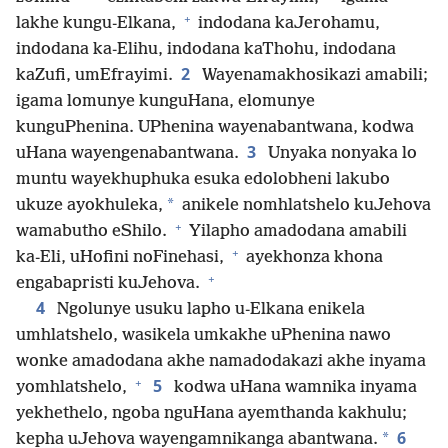
+
lakhe kungu-Elkana,
indodana kaJerohamu,
indodana ka-Elihu, indodana kaThohu, indodana
2
kaZufi, umEfrayimi.
Wayenamakhosikazi amabili;
igama lomunye kunguHana, elomunye
kunguPhenina. UPhenina wayenabantwana, kodwa
3
uHana wayengenabantwana.
Unyaka nonyaka lo
muntu wayekhuphuka esuka edolobheni lakubo
*
ukuze ayokhuleka,
anikele nomhlatshelo kuJehova
+
wamabutho eShilo.
Yilapho amadodana amabili
+
ka-Eli, uHofini noFinehasi,
ayekhonza khona
+
engabapristi kuJehova.
4
Ngolunye usuku lapho u-Elkana enikela
umhlatshelo, wasikela umkakhe uPhenina nawo
wonke amadodana akhe namadodakazi akhe inyama
+
5
yomhlatshelo,
kodwa uHana wamnika inyama
yekhethelo, ngoba nguHana ayemthanda kakhulu;
6
*
kepha uJehova wayengamnikanga abantwana.