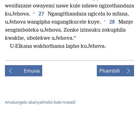
wesifazane owayemi nawe kule ndawo ngizothandaza
+
27
kuJehova.
Ngangithandaza ngicela lo mfana,
+
28
uJehova wangipha engangikucele kuye.
Manje
sengimboleka uJehova. Zonke izinsuku zokuphila
kwakhe, ubolekwe uJehova.”
U-Elkana wakhothama lapho kuJehova.
Emuva
Phambili
Amalungelo abanyathelisi bale ncwadi