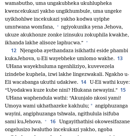
wamabutho, uma ungakubheka ukuhlupheka
kwencekukazi yakho ungikhumbule, uma ungeke
uyikhohlwe incekukazi yakho kodwa uyiphe
+
umntwana womfana,
ngiyokunika yena Jehova,
ukuze akukhonze zonke izinsuku zokuphila kwakhe,
+
ikhanda lakhe alisoze laphucwa.”
12
Njengoba ayethandaza isikhathi eside phambi
13
kukaJehova, u-Eli wayebheke umlomo wakhe.
UHana wayekhuluma ngenhliziyo, kuvevezela
izindebe kuphela, izwi lakhe lingezwakali. Ngakho u-
14
Eli wacabanga ukuthi udakiwe.
U-Eli wathi kuye:
15
“Uyodakwa kuze kube nini? Hlukana newayini.”
UHana waphendula wathi: “Akunjalo nkosi yami!
*
Umoya wami ukhathazeke kakhulu;
angiphuzanga
wayini, angiphuzanga tshwala, ngithulula isifuba
+
16
sami kuJehova.
Ungayithathisi okowesifazane
ongelusizo lwalutho incekukazi yakho, ngoba