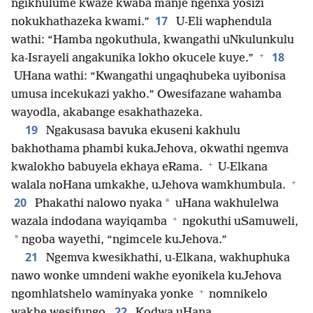
ngikhulume kwaze kwaba manje ngenxa yosizi
17
nokukhathazeka kwami.”
U-Eli waphendula
wathi: “Hamba ngokuthula, kwangathi uNkulunkulu
+
18
ka-Israyeli angakunika lokho okucele kuye.”
UHana wathi: “Kwangathi ungaqhubeka uyibonisa
umusa incekukazi yakho.” Owesifazane wahamba
wayodla, akabange esakhathazeka.
19
Ngakusasa bavuka ekuseni kakhulu
bakhothama phambi kukaJehova, okwathi ngemva
+
kwalokho babuyela ekhaya eRama.
U-Elkana
+
walala noHana umkakhe, uJehova wamkhumbula.
20
*
Phakathi nalowo nyaka
uHana wakhulelwa
+
wazala indodana wayiqamba
ngokuthi uSamuweli,
*
ngoba wayethi, “ngimcele kuJehova.”
21
Ngemva kwesikhathi, u-Elkana, wakhuphuka
nawo wonke umndeni wakhe eyonikela kuJehova
+
ngomhlatshelo waminyaka yonke
nomnikelo
22
wakhe wesifungo.
Kodwa uHana