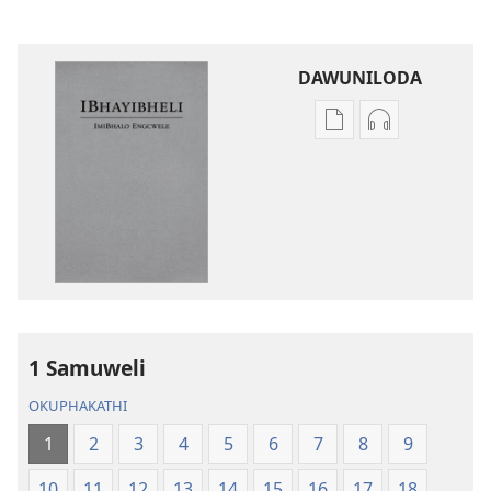
DAWUNILODA
Izindlela
Izindlela
zokudawuniloda
zokudawunil
izincwadi
okulalelwayo
IBhayibheli
IBhayibheli
ImiBhalo
ImiBhalo
Engcwele
Engcwele
(Elibukezwe
(Elibukezwe
Ngo-
Ngo-
2013)
2013)
1 Samuweli
OKUPHAKATHI
1
2
3
4
5
6
7
8
9
10
11
12
13
14
15
16
17
18