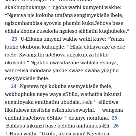
+
akakhuphukanga
ngoba wathi kumyeni wakhe:
“Ngemva nje kokuba umfana sengimyekisile ibele,
ngizomhambisa ayovela phambi kukaJehova bese
ehlala khona kusukela ngaleso sikhathi kuqhubeke.”
+
23
U-Elkana umyeni wakhe wathi kuye: “Yenza
*
lokho okubona kulungile.
Hlala ekhaya aze ayeke
ibele. Kwangathi uJehova angakufeza lokho
okushilo.” Ngakho owesifazane wahlala ekhaya,
wancelisa indodana yakhe kwaze kwaba yilapho
eseyiyekisile ibele.
24
Ngemva nje kokuba esemyekisile ibele,
wakhuphuka naye waya eShilo, wathatha inkunzi
*
eneminyaka emithathu ubudala, i-efa
elilodwa
+
likafulawa nesitsha esikhulu sewayini,
wangena
+
25
endlini kaJehova eShilo
ekanye nomfana.
26
Bahlaba inkunzi base beletha umfana ku-Eli.
UHana wathi: “Uxolo, nkosi yami! Ngiyilona