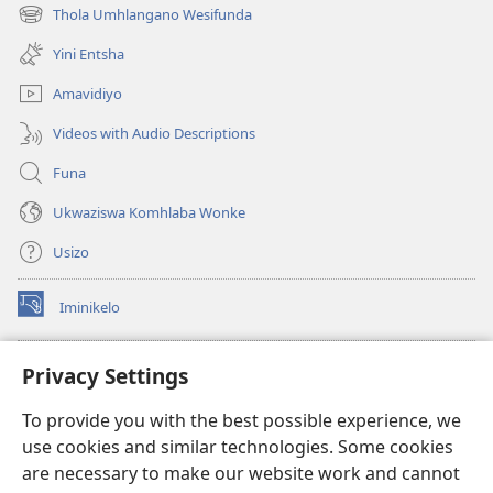
ikhasi
Thola Umhlangano Wesifunda
(kuvuleka
elisha)
ikhasi
Yini Entsha
elisha)
Amavidiyo
Videos with Audio Descriptions
Funa
Ukwaziswa Komhlaba Wonke
Usizo
Iminikelo
(kuvuleka
ikhasi
elisha)
I-
ONLINE LIBRARY YeBhayibheli
Privacy Settings
(kuvuleka
ikhasi
®
JW Hub
To provide you with the best possible experience, we
elisha)
(kuvuleka
use cookies and similar technologies. Some cookies
ikhasi
I-
JW Library
elisha)
are necessary to make our website work and cannot