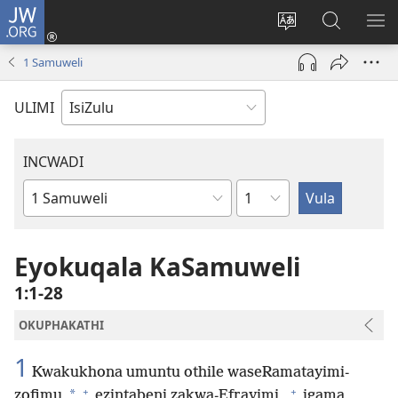
JW.ORG
Ngena
(kuvuleka
Shintsha
Funa
VE
ikhasi
ulimi
Ku-
I-
1 Samuweli
elisha)
JW.ORG
ME
ULIMI
INCWADI
Ngesahluko
Ngencwadi
YeBhayibheli
Eyokuqala KaSamuweli
1:1-28
OKUPHAKATHI
1
Kwakukhona umuntu othile waseRamatayimi-
+
+
*
zofimu
ezintabeni zakwa-Efrayimi,
igama