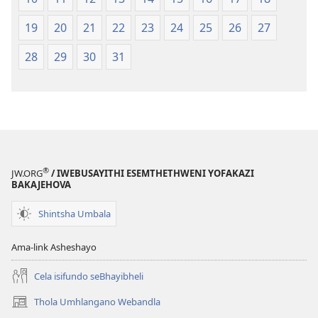
19
20
21
22
23
24
25
26
27
28
29
30
31
®
JW.ORG
/ IWEBUSAYITHI ESEMTHETHWENI YOFAKAZI
BAKAJEHOVA
Shintsha Umbala
Ama-link Asheshayo
Cela isifundo seBhayibheli
Thola Umhlangano Webandla
(kuvuleka