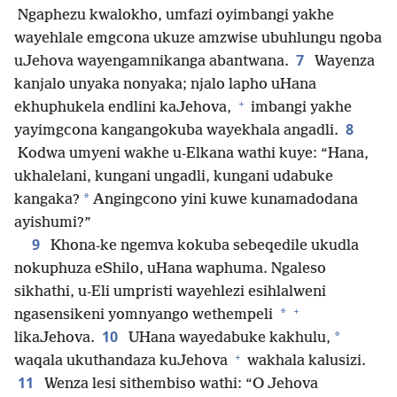
Ngaphezu kwalokho, umfazi oyimbangi yakhe
wayehlale emgcona ukuze amzwise ubuhlungu ngoba
7
uJehova wayengamnikanga abantwana.
Wayenza
kanjalo unyaka nonyaka; njalo lapho uHana
+
ekhuphukela endlini kaJehova,
imbangi yakhe
8
yayimgcona kangangokuba wayekhala angadli.
Kodwa umyeni wakhe u-Elkana wathi kuye: “Hana,
ukhalelani, kungani ungadli, kungani udabuke
*
kangaka?
Angingcono yini kuwe kunamadodana
ayishumi?”
9
Khona-ke ngemva kokuba sebeqedile ukudla
nokuphuza eShilo, uHana waphuma. Ngaleso
sikhathi, u-Eli umpristi wayehlezi esihlalweni
+
*
ngasensikeni yomnyango wethempeli
10
*
likaJehova.
UHana wayedabuke kakhulu,
+
waqala ukuthandaza kuJehova
wakhala kalusizi.
11
Wenza lesi sithembiso wathi: “O Jehova