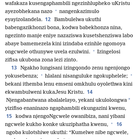
wafakaza kusengaphambili ngezinhlupheko uKristu
+
ayezobhekana nazo
nangenkazimulo
12
eyayizolandela.
Bambulelwa ukuthi
babengazikhonzi bona, kodwa babekhonza nina,
ngezinto manje eniye nazaziswa kusetshenziswa labo
abaye bamemezela kini izindaba ezinhle ngomoya
+
ongcwele othunywe uvela ezulwini.
Izingelosi
zifisa ukubona zona lezi zinto.
13
Ngakho lungisani izingqondo zenu ngenjongo
+
+
yokusebenza;
hlalani nisanguluke ngokuphelele;
bekani ithemba lenu emseni omkhulu oyolethwa kini
14
ekwambulweni kukaJesu Kristu.
*
Njengabantwana abalalelayo, yekani ukulolongwa
yizifiso enaninazo ngaphambili ekungazini kwenu,
15
kodwa njengoNgcwele owanibiza, nani yibani
+
16
ngcwele kukho konke ukuziphatha kwenu,
ngoba kulotshiwe ukuthi: “Kumelwe nibe ngcwele,