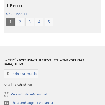
2013)
2013)
1 Petru
OKUPHAKATHI
1
2
3
4
5
®
JW.ORG
/ IWEBUSAYITHI ESEMTHETHWENI YOFAKAZI
BAKAJEHOVA
Shintsha Umbala
Ama-link Asheshayo
Cela isifundo seBhayibheli
Thola Umhlangano Webandla
(kuvuleka