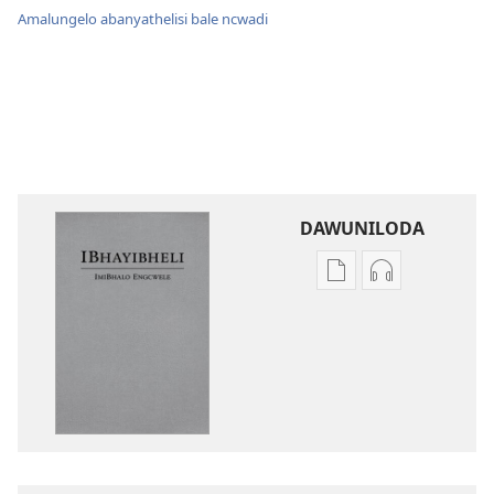
Amalungelo abanyathelisi bale ncwadi
DAWUNILODA
Izindlela
Izindlela
zokudawuniloda
zokudawunil
izincwadi
okulalelwayo
IBhayibheli
IBhayibheli
ImiBhalo
ImiBhalo
Engcwele
Engcwele
(Elibukezwe
(Elibukezwe
Ngo-
Ngo-