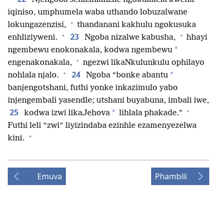
iqiniso, umphumela waba uthando lobuzalwane
+
lokungazenzisi,
thandanani kakhulu ngokusuka
+
+
23
enhliziyweni.
Ngoba nizalwe kabusha,
hhayi
*
ngembewu enokonakala, kodwa ngembewu
+
engenakonakala,
ngezwi likaNkulunkulu ophilayo
+
24
*
nohlala njalo.
Ngoba “bonke abantu
banjengotshani, futhi yonke inkazimulo yabo
injengembali yasendle; utshani buyabuna, imbali iwe,
+
25
*
kodwa izwi likaJehova
lihlala phakade.”
Futhi leli “zwi” liyizindaba ezinhle ezamenyezelwa
+
kini.
Emuva
Phambili