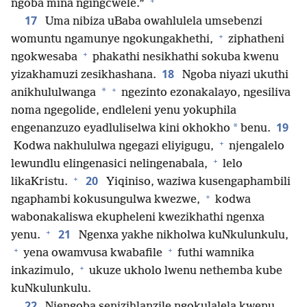
+
ngoba mina ngingcwele.”
17
Uma nibiza uBaba owahlulela umsebenzi
+
womuntu ngamunye ngokungakhethi,
ziphatheni
+
ngokwesaba
phakathi nesikhathi sokuba kwenu
18
yizakhamuzi zesikhashana.
Ngoba niyazi ukuthi
+
*
anikhululwanga
ngezinto ezonakalayo, ngesiliva
noma ngegolide, endleleni yenu yokuphila
19
*
engenanzuzo eyadluliselwa kini okhokho
benu.
+
Kodwa nakhululwa ngegazi eliyigugu,
njengalelo
+
lewundlu elingenasici nelingenabala,
lelo
+
20
likaKristu.
Yiqiniso, waziwa kusengaphambili
+
ngaphambi kokusungulwa kwezwe,
kodwa
wabonakaliswa ekupheleni kwezikhathi ngenxa
+
21
yenu.
Ngenxa yakhe nikholwa kuNkulunkulu,
+
+
yena owamvusa kwabafile
futhi wamnika
+
inkazimulo,
ukuze ukholo lwenu nethemba kube
kuNkulunkulu.
22
Njengoba senizihlanzile ngokulalela kwenu