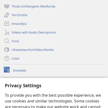
ikhasi
Thola Umhlangano Wesifunda
(kuvuleka
elisha)
ikhasi
Yini Entsha
elisha)
Amavidiyo
Videos with Audio Descriptions
Funa
Ukwaziswa Komhlaba Wonke
Usizo
Iminikelo
(kuvuleka
ikhasi
elisha)
I-
ONLINE LIBRARY YeBhayibheli
Privacy Settings
(kuvuleka
ikhasi
®
JW Hub
To provide you with the best possible experience, we
elisha)
(kuvuleka
use cookies and similar technologies. Some cookies
ikhasi
I-
JW Library
elisha)
are necessary to make our website work and cannot