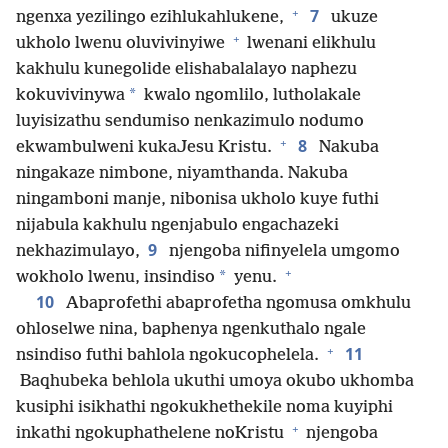
+
7
ngenxa yezilingo ezihlukahlukene,
ukuze
+
ukholo lwenu oluvivinyiwe
lwenani elikhulu
kakhulu kunegolide elishabalalayo naphezu
*
kokuvivinywa
kwalo ngomlilo, lutholakale
luyisizathu sendumiso nenkazimulo nodumo
+
8
ekwambulweni kukaJesu Kristu.
Nakuba
ningakaze nimbone, niyamthanda. Nakuba
ningamboni manje, nibonisa ukholo kuye futhi
nijabula kakhulu ngenjabulo engachazeki
9
nekhazimulayo,
njengoba nifinyelela umgomo
+
*
wokholo lwenu, insindiso
yenu.
10
Abaprofethi abaprofetha ngomusa omkhulu
ohloselwe nina, baphenya ngenkuthalo ngale
+
11
nsindiso futhi bahlola ngokucophelela.
Baqhubeka behlola ukuthi umoya okubo ukhomba
kusiphi isikhathi ngokukhethekile noma kuyiphi
+
inkathi ngokuphathelene noKristu
njengoba