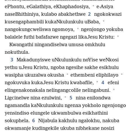
+
ePhontu, eGalathiya, eKhaphadosiya,
e-Asiya
2
naseBhithiniya, kulabo abakhethwe
ngokokwazi
+
kusengaphambili kukaNkulunkulu uBaba,
+
nangokungcweliswa ngomoya,
ngenjongo yokuba
+
balalele futhi bafafazwe ngegazi likaJesu Kristu:
Kwangathi ningandiselwa umusa omkhulu
nokuthula.
3
Makadunyiswe uNkulunkulu noYise weNkosi
yethu uJesu Kristu, ngoba ngesihe sakhe esikhulu
+
+
wasipha ukuzalwa okusha
ethembeni eliphilayo
+
4
ngokuvuka kukaJesu Kristu kwabafile,
efeni
+
elingenakonakala nelingangcolile nelingabuni.
+
5
Ligcinelwe nina ezulwini,
nina enilondwa
ngamandla kaNkulunkulu ngenxa yokholo ngenjongo
yensindiso elungele ukwambulwa esikhathini
6
sokuphela.
Nijabula kakhulu ngalokhu, nakuba
okwamanje kudingekile ukuba nibhekane nosizi