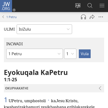
JW.ORG
Ngena
(kuvuleka
Shintsha
Funa
VE
ikhasi
ulimi
Ku-
I-
1 Petru
elisha)
JW.ORG
ME
ULIMI
INCWADI
Ngesahluko
Ngencwadi
YeBhayibheli
Eyokuqala KaPetru
1:1-25
OKUPHAKATHI
1
+
UPetru, umphostoli
kaJesu Kristu,
kwabayizakhamuzi zesikhashana ezihlakazekele