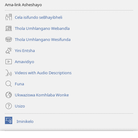
Ama-link Asheshayo
Cela isifundo seBhayibheli
Thola Umhlangano Webandla
(kuvuleka
ikhasi
Thola Umhlangano Wesifunda
(kuvuleka
elisha)
ikhasi
Yini Entsha
elisha)
Amavidiyo
Videos with Audio Descriptions
Funa
Ukwaziswa Komhlaba Wonke
Usizo
Iminikelo
(kuvuleka
ikhasi
elisha)