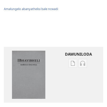
Amalungelo abanyathelisi bale ncwadi
DAWUNILODA
Izindlela
Izindlela
zokudawuniloda
zokudawunil
izincwadi
okulalelwayo
IBhayibheli
IBhayibheli
ImiBhalo
ImiBhalo
Engcwele
Engcwele
(Elibukezwe
(Elibukezwe
Ngo-
Ngo-