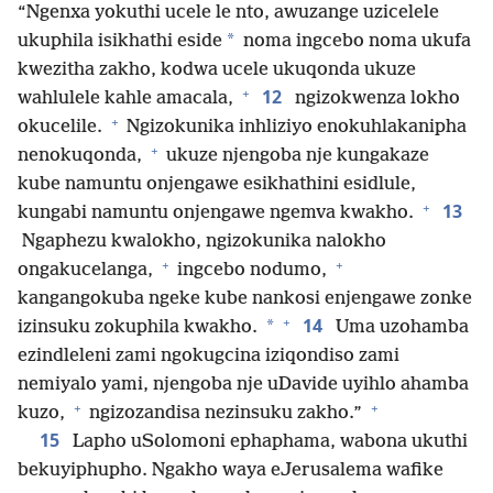
“Ngenxa yokuthi ucele le nto, awuzange uzicelele
*
ukuphila isikhathi eside
noma ingcebo noma ukufa
kwezitha zakho, kodwa ucele ukuqonda ukuze
+
12
wahlulele kahle amacala,
ngizokwenza lokho
+
okucelile.
Ngizokunika inhliziyo enokuhlakanipha
+
nenokuqonda,
ukuze njengoba nje kungakaze
kube namuntu onjengawe esikhathini esidlule,
+
13
kungabi namuntu onjengawe ngemva kwakho.
Ngaphezu kwalokho, ngizokunika nalokho
+
+
ongakucelanga,
ingcebo nodumo,
kangangokuba ngeke kube nankosi enjengawe zonke
+
14
*
izinsuku zokuphila kwakho.
Uma uzohamba
ezindleleni zami ngokugcina iziqondiso zami
nemiyalo yami, njengoba nje uDavide uyihlo ahamba
+
+
kuzo,
ngizozandisa nezinsuku zakho.”
15
Lapho uSolomoni ephaphama, wabona ukuthi
bekuyiphupho. Ngakho waya eJerusalema wafike