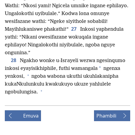
Wathi: “Nkosi yami! Ngicela umnike ingane ephilayo.
Ungalokothi uyibulale.” Kodwa lona omunye
wesifazane wathi: “Ngeke siyithole sobabili!
27
Mayihlukaniswe phakathi!”
Inkosi yaphendula
yathi: “Nikani owesifazane wokuqala ingane
ephilayo! Ningalokothi niyibulale, ngoba nguye
ongunina.”
28
Ngakho wonke u-Israyeli wezwa ngesinqumo
*
inkosi eyayisikhiphile, futhi wamangala
ngenxa
+
yenkosi,
ngoba wabona ukuthi ukuhlakanipha
kukaNkulunkulu kwakukuyo ukuze yahlulele
+
ngobulungisa.
Emuva
Phambili