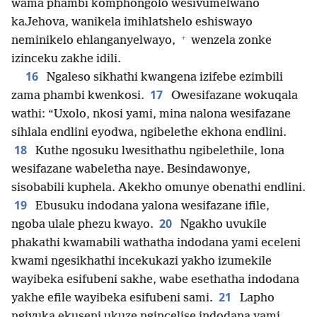
wama phambi komphongolo wesivumelwano
kaJehova, wanikela imihlatshelo eshiswayo
+
neminikelo ehlanganyelwayo,
wenzela zonke
izinceku zakhe idili.
16
Ngaleso sikhathi kwangena izifebe ezimbili
17
zama phambi kwenkosi.
Owesifazane wokuqala
wathi: “Uxolo, nkosi yami, mina nalona wesifazane
sihlala endlini eyodwa, ngibelethe ekhona endlini.
18
Kuthe ngosuku lwesithathu ngibelethile, lona
wesifazane wabeletha naye. Besindawonye,
sisobabili kuphela. Akekho omunye obenathi endlini.
19
Ebusuku indodana yalona wesifazane ifile,
20
ngoba ulale phezu kwayo.
Ngakho uvukile
phakathi kwamabili wathatha indodana yami eceleni
kwami ngesikhathi incekukazi yakho izumekile
wayibeka esifubeni sakhe, wabe esethatha indodana
21
yakhe efile wayibeka esifubeni sami.
Lapho
ngivuka ekuseni ukuze ngincelise indodana yami