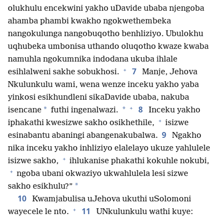
olukhulu encekwini yakho uDavide ubaba njengoba
ahamba phambi kwakho ngokwethembeka
nangokulunga nangobuqotho benhliziyo. Ubulokhu
uqhubeka umbonisa uthando oluqotho kwaze kwaba
namuhla ngokumnika indodana ukuba ihlale
+
7
esihlalweni sakhe sobukhosi.
Manje, Jehova
Nkulunkulu wami, wena wenze inceku yakho yaba
yinkosi esikhundleni sikaDavide ubaba, nakuba
+
8
*
*
isencane
futhi ingenalwazi.
Inceku yakho
+
iphakathi kwesizwe sakho osikhethile,
isizwe
9
esinabantu abaningi abangenakubalwa.
Ngakho
nika inceku yakho inhliziyo elalelayo ukuze yahlulele
+
isizwe sakho,
ihlukanise phakathi kokuhle nokubi,
+
ngoba ubani okwaziyo ukwahlulela lesi sizwe
*
sakho esikhulu?”
10
Kwamjabulisa uJehova ukuthi uSolomoni
+
11
wayecele le nto.
UNkulunkulu wathi kuye: