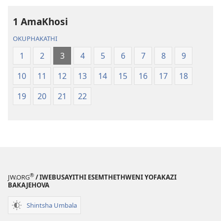
2013)
2013)
1 AmaKhosi
OKUPHAKATHI
1
2
3
4
5
6
7
8
9
10
11
12
13
14
15
16
17
18
19
20
21
22
®
JW.ORG
/ IWEBUSAYITHI ESEMTHETHWENI YOFAKAZI
BAKAJEHOVA
Shintsha Umbala