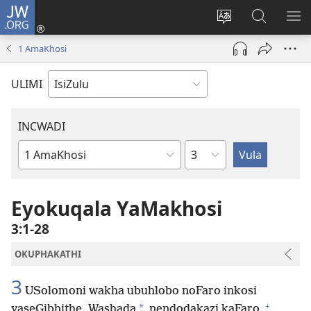
JW.ORG
Ngena
(kuvuleka
Shintsha
Funa
VE
ikhasi
ulimi
Ku-
I-
1 AmaKhosi
elisha)
JW.ORG
ME
ULIMI
INCWADI
Ngesahluko
Ngencwadi
YeBhayibheli
Eyokuqala YaMakhosi
3:1-28
OKUPHAKATHI
3
USolomoni wakha ubuhlobo noFaro inkosi
+
*
yaseGibhithe. Washada
nendodakazi kaFaro