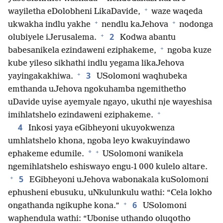
+
wayiletha eDolobheni LikaDavide,
waze waqeda
+
+
ukwakha indlu yakhe
nendlu kaJehova
nodonga
+
2
olubiyele iJerusalema.
Kodwa abantu
+
babesanikela ezindaweni eziphakeme,
ngoba kuze
kube yileso sikhathi indlu yegama likaJehova
+
3
yayingakakhiwa.
USolomoni waqhubeka
emthanda uJehova ngokuhamba ngemithetho
uDavide uyise ayemyale ngayo, ukuthi nje wayeshisa
+
imihlatshelo ezindaweni eziphakeme.
4
Inkosi yaya eGibheyoni ukuyokwenza
umhlatshelo khona, ngoba leyo kwakuyindawo
+
*
ephakeme edumile.
USolomoni wanikela
ngemihlatshelo eshiswayo engu-1 000 kulelo altare.
+
5
EGibheyoni uJehova wabonakala kuSolomoni
ephusheni ebusuku, uNkulunkulu wathi: “Cela lokho
+
6
ongathanda ngikuphe kona.”
USolomoni
waphendula wathi: “Ubonise uthando oluqotho