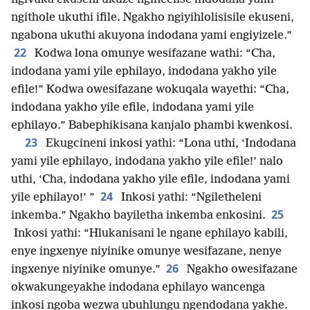
ngithole ukuthi ifile. Ngakho ngiyihlolisisile ekuseni,
ngabona ukuthi akuyona indodana yami engiyizele.”
22
Kodwa lona omunye wesifazane wathi: “Cha,
indodana yami yile ephilayo, indodana yakho yile
efile!” Kodwa owesifazane wokuqala wayethi: “Cha,
indodana yakho yile efile, indodana yami yile
ephilayo.” Babephikisana kanjalo phambi kwenkosi.
23
Ekugcineni inkosi yathi: “Lona uthi, ‘Indodana
yami yile ephilayo, indodana yakho yile efile!’ nalo
uthi, ‘Cha, indodana yakho yile efile, indodana yami
24
yile ephilayo!’ ”
Inkosi yathi: “Ngiletheleni
25
inkemba.” Ngakho bayiletha inkemba enkosini.
Inkosi yathi: “Hlukanisani le ngane ephilayo kabili,
enye ingxenye niyinike omunye wesifazane, nenye
26
ingxenye niyinike omunye.”
Ngakho owesifazane
okwakungeyakhe indodana ephilayo wancenga
inkosi ngoba wezwa ubuhlungu ngendodana yakhe.