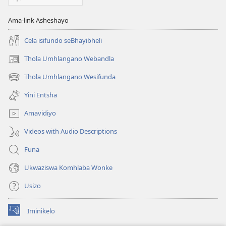
Ama-link Asheshayo
Cela isifundo seBhayibheli
Thola Umhlangano Webandla
(kuvuleka
ikhasi
Thola Umhlangano Wesifunda
(kuvuleka
elisha)
ikhasi
Yini Entsha
elisha)
Amavidiyo
Videos with Audio Descriptions
Funa
Ukwaziswa Komhlaba Wonke
Usizo
Iminikelo
(kuvuleka
ikhasi