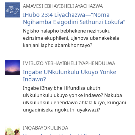
AMAVESI EBHAYIBHELI AYACHAZWA
IHubo 23:4 Liyachazwa​—“Noma
Ngihamba Esigodini Sethunzi Lokufa”
Ngisho nalapho bebhekene nezinsuku
ezinzima ekuphileni, uJehova ubanakekela
kanjani lapho abamkhonzayo?
IMIBUZO YEBHAYIBHELI IYAPHENDULWA
Ingabe UNkulunkulu Ukuyo Yonke
Indawo?
Ingabe iBhayibheli lifundisa ukuthi
uNkulunkulu ukuyo yonke indawo? Nakuba
uNkulunkulu enendawo ahlala kuyo, kungani
ungaqiniseka ngokuthi uyakwazi?
INQABAYOKULINDA