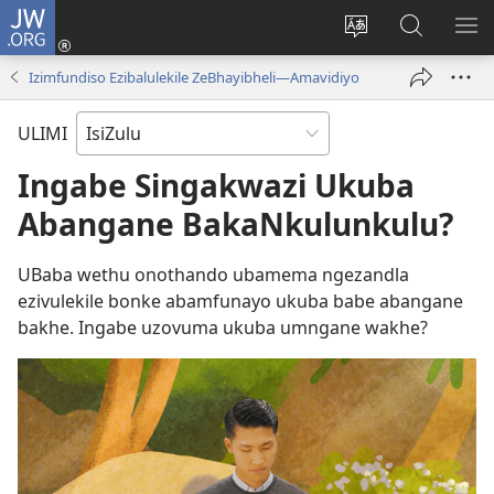
JW.ORG
Ngena
(kuvuleka
Shintsha
Funa
VE
ikhasi
ulimi
Ku-
I-
Izimfundiso Ezibalulekile ZeBhayibheli​—Amavidiyo
elisha)
JW.ORG
ME
ULIMI
Ingabe Singakwazi Ukuba
Abangane BakaNkulunkulu?
UBaba wethu onothando ubamema ngezandla
ezivulekile bonke abamfunayo ukuba babe abangane
bakhe. Ingabe uzovuma ukuba umngane wakhe?