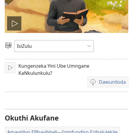
Dlala
ividiyo
Khetha
Ulimi
Kungenzeka Yini Ube Umngane
Idlale
KaNkulunkulu?
Dawuniloda
Izindlela
zokudawuniloda
amavidiyo
Okuthi Akufane
Amavidiyo EBhayibheli​—Izimfundiso Ezibalulekile