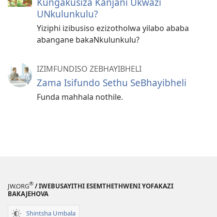
Kungakusiza Kanjani Ukwazi
UNkulunkulu?
Yiziphi izibusiso ezizotholwa yilabo ababa
abangane bakaNkulunkulu?
IZIMFUNDISO ZEBHAYIBHELI
Zama Isifundo Sethu SeBhayibheli
Funda mahhala nothile.
®
JW.ORG
/ IWEBUSAYITHI ESEMTHETHWENI YOFAKAZI
BAKAJEHOVA
Shintsha Umbala