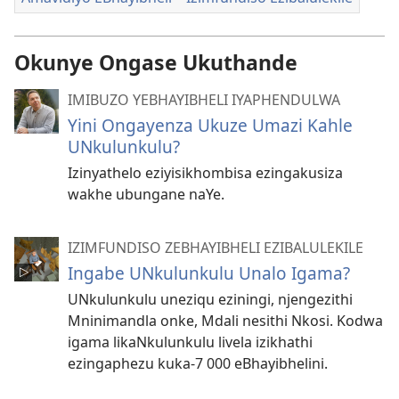
Okunye Ongase Ukuthande
IMIBUZO YEBHAYIBHELI IYAPHENDULWA
Yini Ongayenza Ukuze Umazi Kahle
UNkulunkulu?
Izinyathelo eziyisikhombisa ezingakusiza
wakhe ubungane naYe.
IZIMFUNDISO ZEBHAYIBHELI EZIBALULEKILE
Ingabe UNkulunkulu Unalo Igama?
UNkulunkulu uneziqu eziningi, njengezithi
Mninimandla onke, Mdali nesithi Nkosi. Kodwa
igama likaNkulunkulu livela izikhathi
ezingaphezu kuka-7 000 eBhayibhelini.