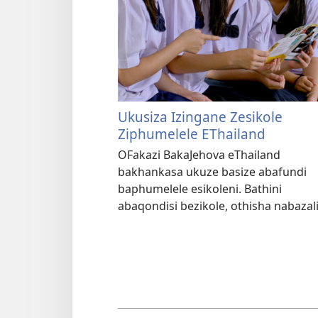
Ukusiza Izingane Zesikole
Ziphumelele EThailand
OFakazi BakaJehova eThailand
bakhankasa ukuze basize abafundi
baphumelele esikoleni. Bathini
abaqondisi bezikole, othisha nabazal