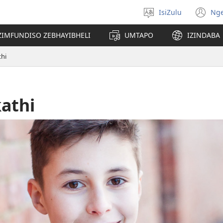
IsiZulu
Ng
Khetha
(k
ulimi
ik
ZIMFUNDISO ZEBHAYIBHELI
UMTAPO
IZINDABA
el
hi
athi