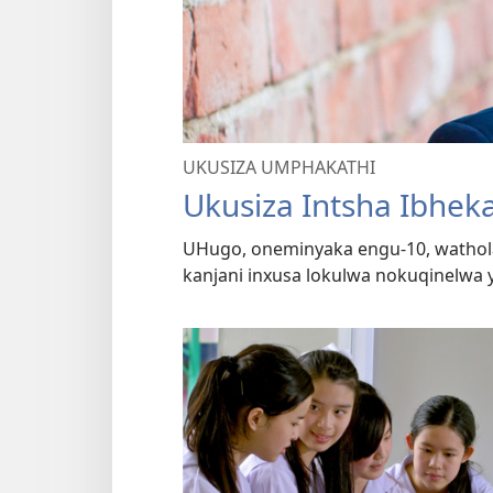
UKUSIZA UMPHAKATHI
Ukusiza Intsha Ibhek
UHugo, oneminyaka engu-10, wathol
kanjani inxusa lokulwa nokuqinelwa 