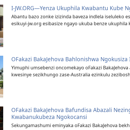
I-JW.ORG—Yenza Ukuphila Kwabantu Kube 
Abantu bazo zonke izizinda baveza indlela iseluleko es
esikuyi-jw.org esibasize ngayo ukuba benze ukuphil
OFakazi BakaJehova Bahlonishwa Ngokusiza 
Yimuphi umsebenzi oncomekayo oFakazi BakaJehova 
kwesinye sezikhungo zase-Australia ezinkulu zezib
OFakazi BakaJehova Bafundisa Abazali Nezin
Kwabanukubeza Ngokocansi
Sekungamashumi eminyaka oFakazi BakaJehova bekhip