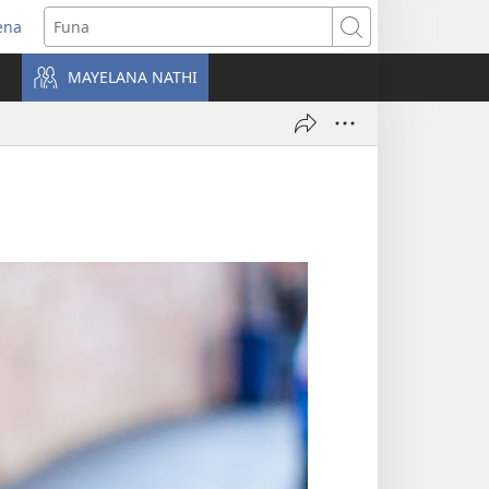
ena
uvuleka
Funa
hasi
MAYELANA NATHI
isha)