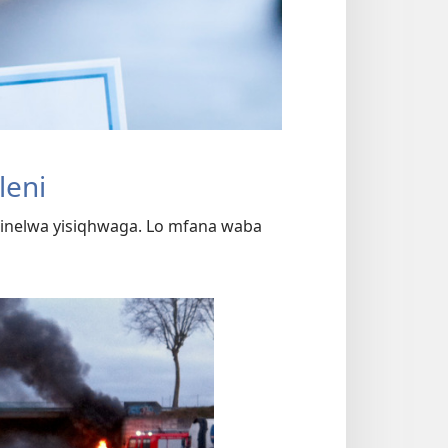
leni
nelwa yisiqhwaga. Lo mfana waba