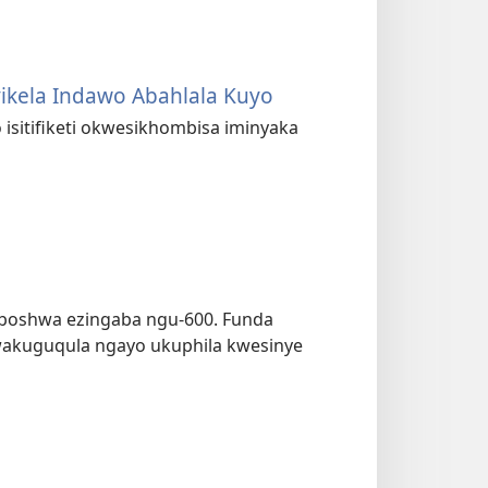
ikela Indawo Abahlala Kuyo
 isitifiketi okwesikhombisa iminyaka
ziboshwa ezingaba ngu-600. Funda
wakuguqula ngayo ukuphila kwesinye