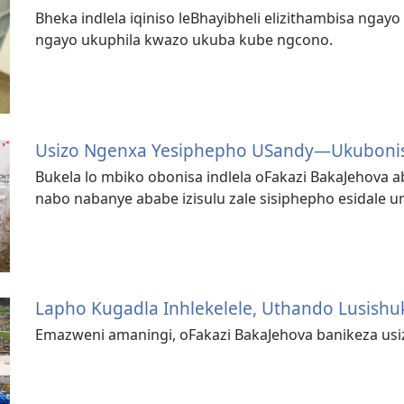
Bheka indlela iqiniso leBhayibheli elizithambisa ngayo
ngayo ukuphila kwazo ukuba kube ngcono.
Usizo Ngenxa Yesiphepho USandy​—Ukubon
Bukela lo mbiko obonisa indlela oFakazi BakaJehova
nabo nabanye ababe izisulu zale sisiphepho esidale
Lapho Kugadla Inhlekelele, Uthando Lusish
Emazweni amaningi, oFakazi BakaJehova banikeza usi