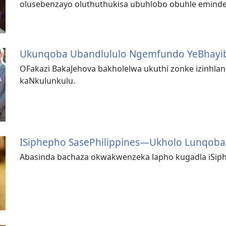
olusebenzayo oluthuthukisa ubuhlobo obuhle eminde
Ukunqoba Ubandlululo Ngemfundo YeBhayib
OFakazi BakaJehova bakholelwa ukuthi zonke izinhla
kaNkulunkulu.
ISiphepho SasePhilippines—Ukholo Lunqob
Abasinda bachaza okwakwenzeka lapho kugadla iSip