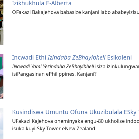
Izikhukhula E-Alberta
OFakazi BakaJehova babasize kanjani labo ababeyizisu
Incwadi Ethi
Izindaba ZeBhayibheli
Esikoleni
INcwadi Yami Yezindaba ZeBhayibheli
isiza izinkulungwa
isiPangasinan ePhilippines. Kanjani?
Kusindiswa Umuntu Ofuna Ukuzibulala ESky
UFakazi KaJehova oneminyaka engu-80 ukholise indod
isuka kuyi-Sky Tower eNew Zealand.