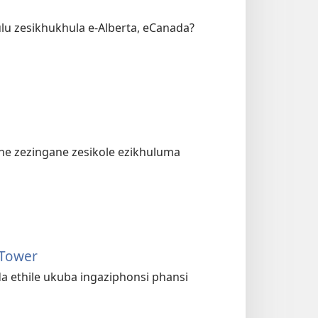
lu zesikhukhula e-Alberta, eCanada?
ne zezingane zesikole ezikhuluma
 Tower
a ethile ukuba ingaziphonsi phansi