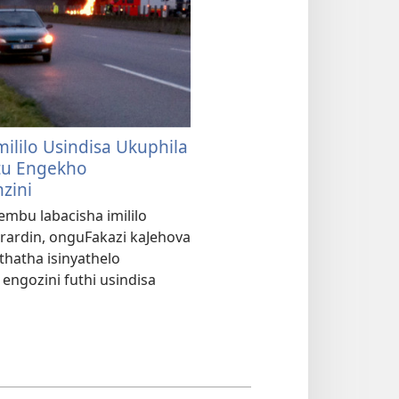
mililo Usindisa Ukuphila
u Engekho
zini
embu labacisha imililo
rardin, onguFakazi kaJehova
thatha isinyathelo
engozini futhi usindisa