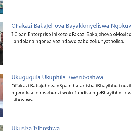
OFakazi BakaJehova Bayaklonyeliswa Ngokuv
I-Clean Enterprise inikeze oFakazi BakaJehova eMexico
ilandelana ngenxa yezindawo zabo zokunyathelisa.
Ukuguqula Ukuphila Kweziboshwa
OFakazi BakaJehova eSpain batadisha iBhayibheli ne
ngendlela lo msebenzi wokufundisa ngeBhayibheli o
isiboshwa.
Ukusiza Iziboshwa