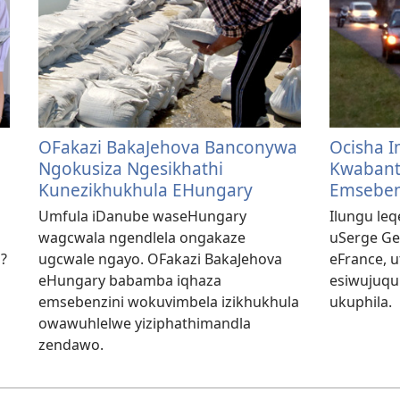
OFakazi BakaJehova Banconywa
Ocisha I
Ngokusiza Ngesikhathi
Kwabant
Kunezikhukhula EHungary
Emseben
Umfula iDanube waseHungary
Ilungu leq
wagcwala ngendlela ongakaze
uSerge Ge
i?
ugcwale ngayo. OFakazi BakaJehova
eFrance, u
eHungary babamba iqhaza
esiwujuqu 
emsebenzini wokuvimbela izikhukhula
ukuphila.
owawuhlelwe yiziphathimandla
zendawo.