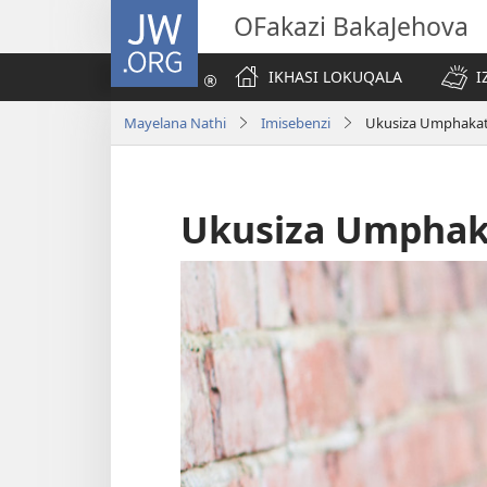
JW.ORG
OFakazi BakaJehova
IKHASI LOKUQALA
I
Mayelana Nathi
Imisebenzi
Ukusiza Umphakat
Ukusiza Umphak