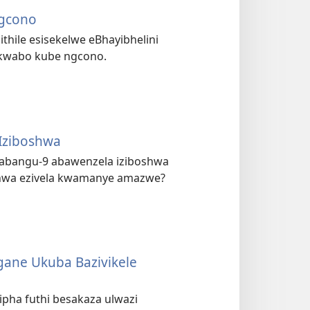
Ngcono
ithile esisekelwe eBhayibhelini
a kwabo kube ngcono.
Iziboshwa
abangu-9 abawenzela iziboshwa
oshwa ezivela kwamanye amazwe?
gane Ukuba Bazivikele
ha futhi besakaza ulwazi