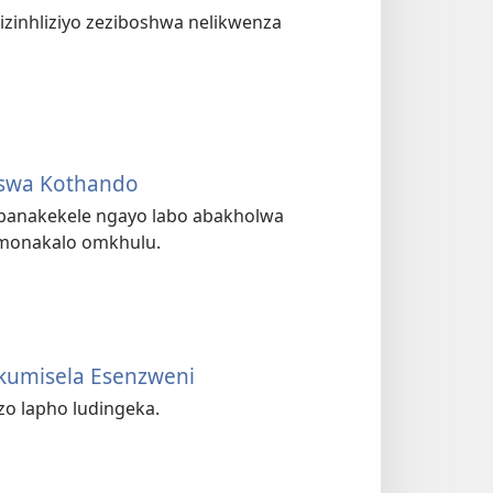
 izinhliziyo zeziboshwa nelikwenza
iswa Kothando
 abanakekele ngayo labo abakholwa
 umonakalo omkhulu.
ukumisela Esenzweni
zo lapho ludingeka.