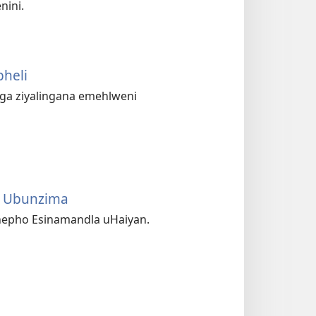
nini.
heli
nga ziyalingana emehlweni
a Ubunzima
hepho Esinamandla uHaiyan.