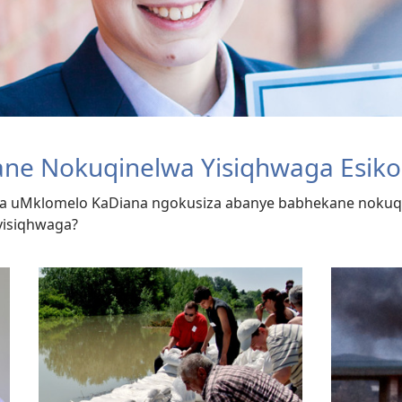
ane Nokuqinelwa Yisiqhwaga Esiko
a uMklomelo KaDiana ngokusiza abanye babhekane nokuqi
yisiqhwaga?