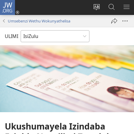
JW.ORG
Ngena
(kuvuleka
Shintsha
Funa
VE
ikhasi
ulimi
Ku-
I-
Umsebenzi Wethu Wokunyathelisa
elisha)
JW.ORG
ME
ULIMI
Ukushumayela Izindaba