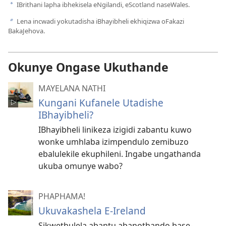
IBrithani lapha ibhekisela eNgilandi, eScotland naseWales.
a
Lena incwadi yokutadisha iBhayibheli ekhiqizwa oFakazi
b
BakaJehova.
Okunye Ongase Ukuthande
MAYELANA NATHI
Kungani Kufanele Utadishe
IBhayibheli?
IBhayibheli linikeza izigidi zabantu kuwo
wonke umhlaba izimpendulo zemibuzo
ebalulekile ekuphileni. Ingabe ungathanda
ukuba omunye wabo?
PHAPHAMA!
Ukuvakashela E-Ireland
Sikwethulela abantu abanothando base-