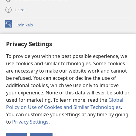
Usizo
Iminikelo
(kuvuleka
ikhasi
elisha)
I-
ONLINE LIBRARY YeBhayibheli
Privacy Settings
(kuvuleka
ikhasi
®
JW Hub
To provide you with the best possible experience, we
elisha)
(kuvuleka
use cookies and similar technologies. Some cookies
ikhasi
I-
JW Library
elisha)
are necessary to make our website work and cannot
be refused. You can accept or decline the use of
I-Watchtower Library
additional cookies, which we use only to improve
your experience. None of this data will ever be sold or
used for marketing. To learn more, read the
Global
Policy on Use of Cookies and Similar Technologies
.
You can customize your settings at any time by going
Copyright
© 2026 Watch Tower Bible and Tract Society of Pennsylvania.
IMIBANDELA YOKUSEBENZISA LE NGOSI
|
IMITHETHO EVIKELA
to
Privacy Settings
.
IMINININGWANE YAKHO
|
PRIVACY SETTINGS