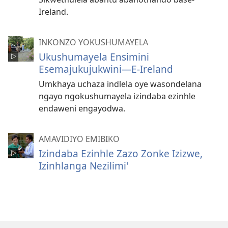
Ireland.
INKONZO YOKUSHUMAYELA
Ukushumayela Ensimini
Esemajukujukwini—E-Ireland
Umkhaya uchaza indlela oye wasondelana
ngayo ngokushumayela izindaba ezinhle
endaweni engayodwa.
AMAVIDIYO EMIBIKO
Izindaba Ezinhle Zazo Zonke Izizwe,
Izinhlanga Nezilimi'