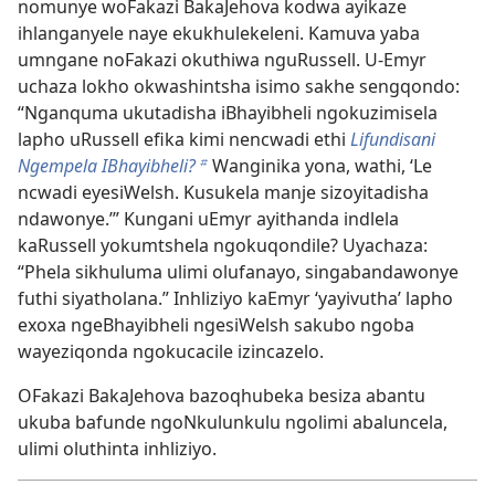
nomunye woFakazi BakaJehova kodwa ayikaze
ihlanganyele naye ekukhulekeleni. Kamuva yaba
umngane noFakazi okuthiwa nguRussell. U-Emyr
uchaza lokho okwashintsha isimo sakhe sengqondo:
“Nganquma ukutadisha iBhayibheli ngokuzimisela
lapho uRussell efika kimi nencwadi ethi
Lifundisani
Ngempela IBhayibheli?
Wanginika yona, wathi, ‘Le
b
ncwadi eyesiWelsh. Kusukela manje sizoyitadisha
ndawonye.’” Kungani uEmyr ayithanda indlela
kaRussell yokumtshela ngokuqondile? Uyachaza:
“Phela sikhuluma ulimi olufanayo, singabandawonye
futhi siyatholana.” Inhliziyo kaEmyr ‘yayivutha’ lapho
exoxa ngeBhayibheli ngesiWelsh sakubo ngoba
wayeziqonda ngokucacile izincazelo.
OFakazi BakaJehova bazoqhubeka besiza abantu
ukuba bafunde ngoNkulunkulu ngolimi abaluncela,
ulimi oluthinta inhliziyo.