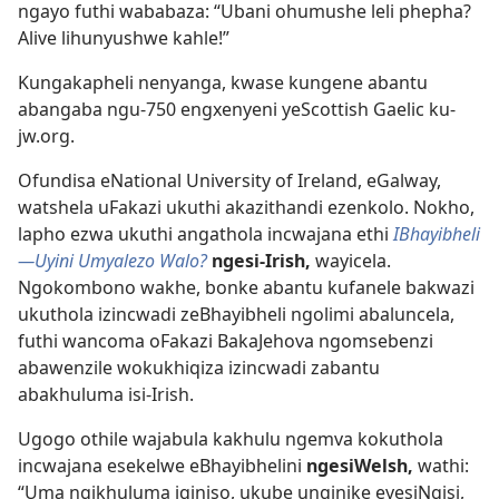
ngayo futhi wababaza: “Ubani ohumushe leli phepha?
Alive lihunyushwe kahle!”
Kungakapheli nenyanga, kwase kungene abantu
abangaba ngu-750 engxenyeni yeScottish Gaelic ku-
jw.org.
Ofundisa eNational University of Ireland, eGalway,
watshela uFakazi ukuthi akazithandi ezenkolo. Nokho,
lapho ezwa ukuthi angathola incwajana ethi
IBhayibheli​
—Uyini Umyalezo Walo?
ngesi-Irish,
wayicela.
Ngokombono wakhe, bonke abantu kufanele bakwazi
ukuthola izincwadi zeBhayibheli ngolimi abaluncela,
futhi wancoma oFakazi BakaJehova ngomsebenzi
abawenzile wokukhiqiza izincwadi zabantu
abakhuluma isi-Irish.
Ugogo othile wajabula kakhulu ngemva kokuthola
incwajana esekelwe eBhayibhelini
ngesiWelsh,
wathi:
“Uma ngikhuluma iqiniso, ukube unginike eyesiNgisi,