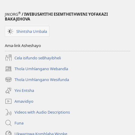
®
JW.ORG
/ IWEBUSAYITHI ESEMTHETHWENI YOFAKAZI
BAKAJEHOVA
Shintsha Umbala
Ama-link Asheshayo
Cela isifundo seBhayibheli
Thola Umhlangano Webandla
(kuvuleka
ikhasi
Thola Umhlangano Wesifunda
(kuvuleka
elisha)
ikhasi
Yini Entsha
elisha)
Amavidiyo
Videos with Audio Descriptions
Funa
Ukwaziswa Komhlaba Wonke