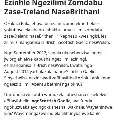
Ezinhle Ngezilimi Zomdabu
Zase-Ireland NaseBrithani
OFakazi BakaJehova benza imizamo ekhethekile
yokufinyelela abantu abakhuluma izilimi zomdabu
zase-Ireland naseBrithani.
Naphezu kwesingisi, lezi
a
zilimi zihlanganisa isi-Irish, iScottish Gaelic nesiWelsh.
Ngo-September 2012, saqala ukusebenzisa ingosi i-
jw.org ehlelwe kabusha ngezilimi eziningi,
ezihlanganisa isi-Irish nesiWelsh, kwathi ngo-
August 2014 yatholakala nangeScottish Gaelic.
Sinyathelisa nezincwadi zeBhayibheli ezihlukahlukene
ngalezi zilimi. Abantu bathini ngalokhu?
Umfundisi wesonto wamukela ipheshana elisekelwe
eBhayibhelini
ngeScottish Gaelic,
walifunda
ngokuzwakalayo ngokushesha, wakhala. Wayethintwe
yini? Wayemangazwe indlela elihunyushwe kahle