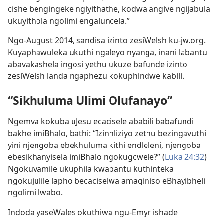
cishe bengingeke ngiyithathe, kodwa angive ngijabula
ukuyithola ngolimi engaluncela.”
Ngo-August 2014, sandisa izinto zesiWelsh ku-jw.org.
Kuyaphawuleka ukuthi ngaleyo nyanga, inani labantu
abavakashela ingosi yethu ukuze bafunde izinto
zesiWelsh landa ngaphezu kokuphindwe kabili.
“Sikhuluma Ulimi Olufanayo”
Ngemva kokuba uJesu ecacisele ababili babafundi
bakhe imiBhalo, bathi: “Izinhliziyo zethu bezingavuthi
yini njengoba ebekhuluma kithi endleleni, njengoba
ebesikhanyisela imiBhalo ngokugcwele?” (
Luka 24:32
)
Ngokuvamile ukuphila kwabantu kuthinteka
ngokujulile lapho becaciselwa amaqiniso eBhayibheli
ngolimi lwabo.
Indoda yaseWales okuthiwa ngu-Emyr ishade