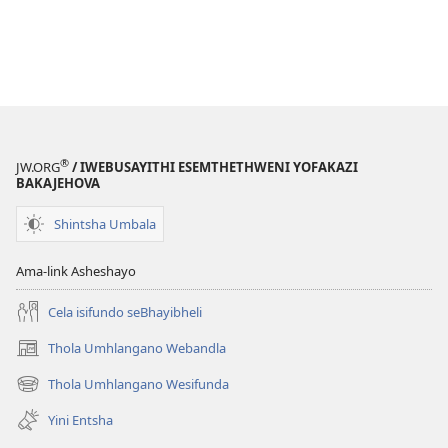
®
JW.ORG
/ IWEBUSAYITHI ESEMTHETHWENI YOFAKAZI
BAKAJEHOVA
Shintsha Umbala
Ama-link Asheshayo
Cela isifundo seBhayibheli
Thola Umhlangano Webandla
(kuvuleka
ikhasi
Thola Umhlangano Wesifunda
(kuvuleka
elisha)
ikhasi
Yini Entsha
elisha)