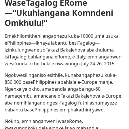
WaseTagalog ERome
—“Ukuhlangana Komndeni
Omkhulu!”
Emakhilomitheni angaphezu kuka-10000 uma usuka
ePhilippines​—ikhaya labantu besiTagalog​—
izinkulungwane zoFakazi BakaJehova abakhuluma
isiTagalog bahlangana eRome, e-Italy, emhlanganweni
wesifunda okhethekile owawungo-July 24-​26, 2015.
Ngokwesilinganiso esithile, kunabangaphezu kuka-
850,000 basePhilippines abahlala e-Europe manje.
Ngenxa yalokho, amabandla angaba ngu-60
namaqembu amancane oFakazi BakaJehova e-Europe
aba nemihlangano ngesi-Tagalog futhi ashumayeze
nabantu basePhilippines emiphakathini yawo.
Nokho, emhlanganweni waseRome,
kwakungokokuqala wonke lawo mabandla