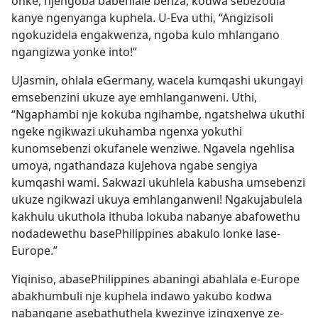
onke, njengoba babehlale benza, kodwa sebezodla
kanye ngenyanga kuphela. U-Eva uthi, “Angizisoli
ngokuzidela engakwenza, ngoba kulo mhlangano
ngangizwa yonke into!”
UJasmin, ohlala eGermany, wacela kumqashi ukungayi
emsebenzini ukuze aye emhlanganweni. Uthi,
“Ngaphambi nje kokuba ngihambe, ngatshelwa ukuthi
ngeke ngikwazi ukuhamba ngenxa yokuthi
kunomsebenzi okufanele wenziwe. Ngavela ngehlisa
umoya, ngathandaza kuJehova ngabe sengiya
kumqashi wami. Sakwazi ukuhlela kabusha umsebenzi
ukuze ngikwazi ukuya emhlanganweni! Ngakujabulela
kakhulu ukuthola ithuba lokuba nabanye abafowethu
nodadewethu basePhilippines abakulo lonke lase-
Europe.”
Yiqiniso, abasePhilippines abaningi abahlala e-Europe
abakhumbuli nje kuphela indawo yakubo kodwa
nabangane asebathuthela kwezinye izingxenye ze-