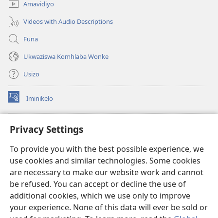
Amavidiyo
Videos with Audio Descriptions
Funa
Ukwaziswa Komhlaba Wonke
Usizo
Iminikelo
(kuvuleka
ikhasi
elisha)
I-
ONLINE LIBRARY YeBhayibheli
Privacy Settings
(kuvuleka
ikhasi
®
JW Hub
To provide you with the best possible experience, we
elisha)
(kuvuleka
use cookies and similar technologies. Some cookies
ikhasi
I-
JW Library
elisha)
are necessary to make our website work and cannot
be refused. You can accept or decline the use of
I-Watchtower Library
additional cookies, which we use only to improve
your experience. None of this data will ever be sold or