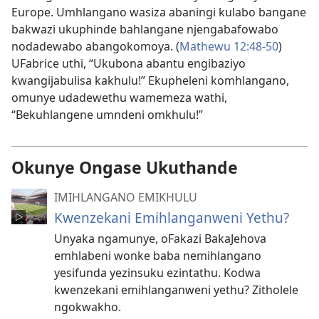
Europe. Umhlangano wasiza abaningi kulabo bangane
bakwazi ukuphinde bahlangane njengabafowabo
nodadewabo abangokomoya. (
Mathewu 12:48-​50
)
UFabrice uthi, “Ukubona abantu engibaziyo
kwangijabulisa kakhulu!” Ekupheleni komhlangano,
omunye udadewethu wamemeza wathi,
“Bekuhlangene umndeni omkhulu!”
Okunye Ongase Ukuthande
IMIHLANGANO EMIKHULU
Kwenzekani Emihlanganweni Yethu?
Unyaka ngamunye, oFakazi BakaJehova
emhlabeni wonke baba nemihlangano
yesifunda yezinsuku ezintathu. Kodwa
kwenzekani emihlanganweni yethu? Zitholele
ngokwakho.