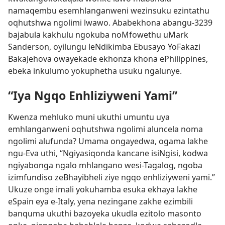
namaqembu esemhlanganweni wezinsuku ezintathu
oqhutshwa ngolimi lwawo. Ababekhona abangu-3239
bajabula kakhulu ngokuba noMfowethu uMark
Sanderson, oyilungu leNdikimba Ebusayo YoFakazi
BakaJehova owayekade ekhonza khona ePhilippines,
ebeka inkulumo yokuphetha usuku ngalunye.
“Iya Ngqo Enhliziyweni Yami”
Kwenza mehluko muni ukuthi umuntu uya
emhlanganweni oqhutshwa ngolimi aluncela noma
ngolimi alufunda? Umama ongayedwa, ogama lakhe
ngu-Eva uthi, “Ngiyasiqonda kancane isiNgisi, kodwa
ngiyabonga ngalo mhlangano wesi-Tagalog, ngoba
izimfundiso zeBhayibheli ziye ngqo enhliziyweni yami.”
Ukuze onge imali yokuhamba esuka ekhaya lakhe
eSpain eya e-Italy, yena nezingane zakhe ezimbili
banquma ukuthi bazoyeka ukudla ezitolo masonto