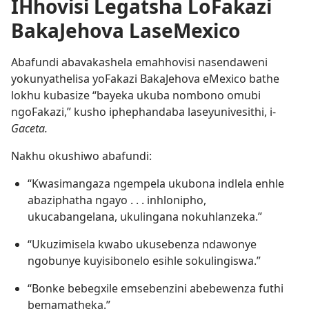
IHhovisi Legatsha LoFakazi
BakaJehova LaseMexico
Abafundi abavakashela emahhovisi nasendaweni
yokunyathelisa yoFakazi BakaJehova eMexico bathe
lokhu kubasize “bayeka ukuba nombono omubi
ngoFakazi,” kusho iphephandaba laseyunivesithi, i-
Gaceta.
Nakhu okushiwo abafundi:
“Kwasimangaza ngempela ukubona indlela enhle
abaziphatha ngayo . . . inhlonipho,
ukucabangelana, ukulingana nokuhlanzeka.”
“Ukuzimisela kwabo ukusebenza ndawonye
ngobunye kuyisibonelo esihle sokulingiswa.”
“Bonke bebegxile emsebenzini abebewenza futhi
bemamatheka.”