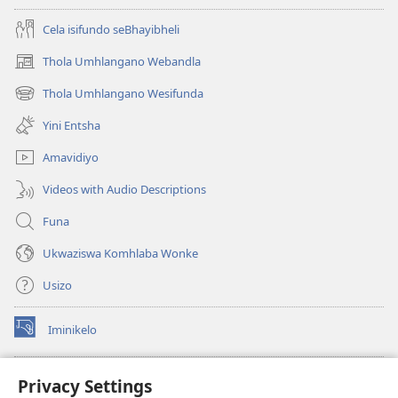
Cela isifundo seBhayibheli
Thola Umhlangano Webandla
(kuvuleka
ikhasi
Thola Umhlangano Wesifunda
(kuvuleka
elisha)
ikhasi
Yini Entsha
elisha)
Amavidiyo
Videos with Audio Descriptions
Funa
Ukwaziswa Komhlaba Wonke
Usizo
Iminikelo
(kuvuleka
ikhasi
elisha)
I-
ONLINE LIBRARY YeBhayibheli
Privacy Settings
(kuvuleka