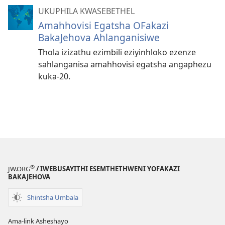
UKUPHILA KWASEBETHEL
Amahhovisi Egatsha OFakazi
BakaJehova Ahlanganisiwe
Thola izizathu ezimbili eziyinhloko ezenze
sahlanganisa amahhovisi egatsha angaphezu
kuka-20.
®
JW.ORG
/ IWEBUSAYITHI ESEMTHETHWENI YOFAKAZI
BAKAJEHOVA
Shintsha Umbala
Ama-link Asheshayo