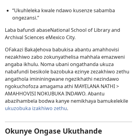
“Ukuhleleka kwale ndawo kusenze sabamba
ongezansi.”
Laba bafundi abaseNational School of Library and
Archival Sciences eMexico City.
OFakazi BakaJehova babukisa abantu amahhovisi
nezakhiwo zabo zokunyathelisa mahhala emazweni
angaba ikhulu. Noma ubani ongathanda ukuza
nabafundi besikole bazobuka ezinye zezakhiwo zethu
angathola imininingwane ngezikhathi nezindawo
ngokuchofoza amagama athi MAYELANA NATHI >
AMAHHOVISI NOKUBUKA INDAWO. Abantu
abazihambela bodwa kanye nemikhaya bamukelekile
ukuzobuka izakhiwo zethu
.
Okunye Ongase Ukuthande