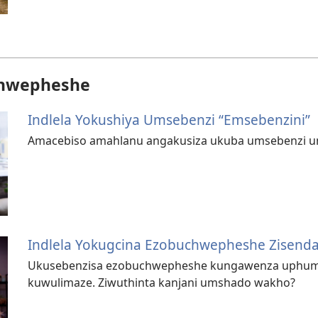
hwepheshe
Indlela Yokushiya Umsebenzi “Emsebenzini”
Amacebiso amahlanu angakusiza ukuba umsebenzi 
Indlela Yokugcina Ezobuchwepheshe Zisend
Ukusebenzisa ezobuchwepheshe kungawenza uphu
kuwulimaze. Ziwuthinta kanjani umshado wakho?