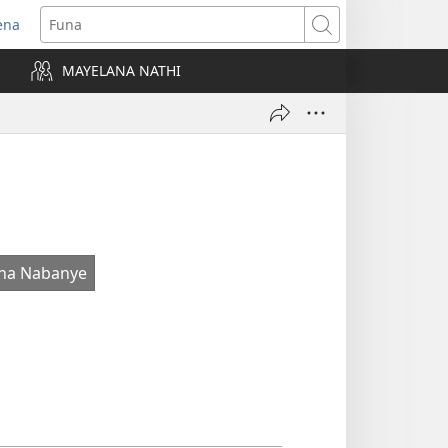
ena
uvuleka
Funa
hasi
MAYELANA NATHI
isha)
na Nabanye