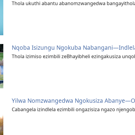
Thola ukuthi abantu abanomzwangedwa bangayithola 
Nqoba Isizungu Ngokuba Nabangani—⁠Indlela
Thola izimiso ezimbili zeBhayibheli ezingakusiza unqo
Yilwa Nomzwangedwa Ngokusiza Abanye—⁠Ok
Cabangela izindlela ezimbili ongazisiza ngazo njengo