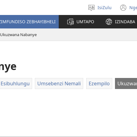
IsiZulu
Ng
Khetha
(k
ulimi
ik
ZIMFUNDISO ZEBHAYIBHELI
UMTAPO
IZINDABA
el
Ukuzwana Nabanye
nye
 Esibuhlungu
Umsebenzi Nemali
Ezempilo
Ukuzwa