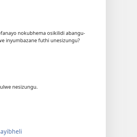
efanayo nokubhema osikilidi abangu-
e inyumbazane futhi unesizungu?
 ulwe nesizungu.
ayibheli