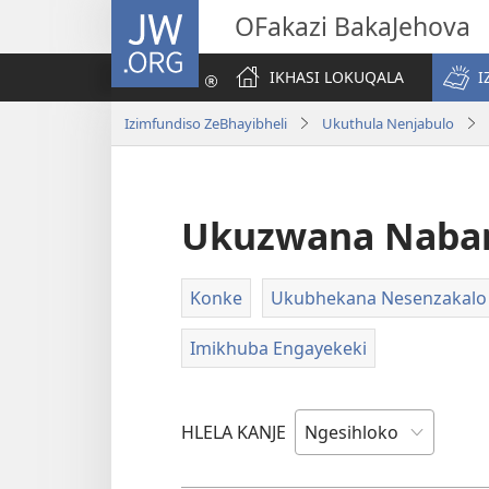
JW.ORG
OFakazi BakaJehova
IKHASI LOKUQALA
I
Izimfundiso ZeBhayibheli
Ukuthula Nenjabulo
Ukuzwana Naba
Konke
Ukubhekana Nesenzakalo
Imikhuba Engayekeki
HLELA KANJE