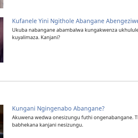
Kufanele Yini Ngithole Abangane Abengeziw
Ukuba nabangane abambalwa kungakwenza ukhululeke
kuyalimaza. Kanjani?
Kungani Ngingenabo Abangane?
Akuwena wedwa onesizungu futhi ongenabangane. Th
babhekana kanjani nesizungu.