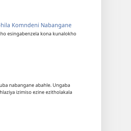
phila Komndeni Nabangane
kho esingabenzela kona kunalokho
kuba nabangane abahle. Ungaba
aziya izimiso ezine ezitholakala