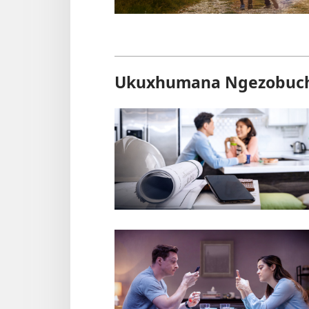
Ukuxhumana Ngezobuc