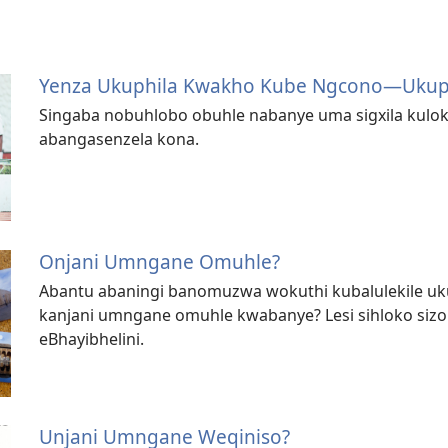
Yenza Ukuphila Kwakho Kube Ngcono​—Uku
Singaba nobuhlobo obuhle nabanye uma sigxila kulo
abangasenzela kona.
Onjani Umngane Omuhle?
Abantu abaningi banomuzwa wokuthi kubalulekile u
kanjani umngane omuhle kwabanye? Lesi sihloko sizohl
eBhayibhelini.
Unjani Umngane Weqiniso?