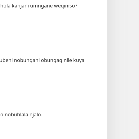
hola kanjani umngane weqiniso?
ubeni nobungani obungaqinile kuya
 nobuhlala njalo.