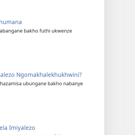
uxhumana
 nabangane bakho futhi ukwenze
yalezo Ngomakhale­khukhwini?
phazamisa ubungane bakho nabanye
ela Imiyalezo