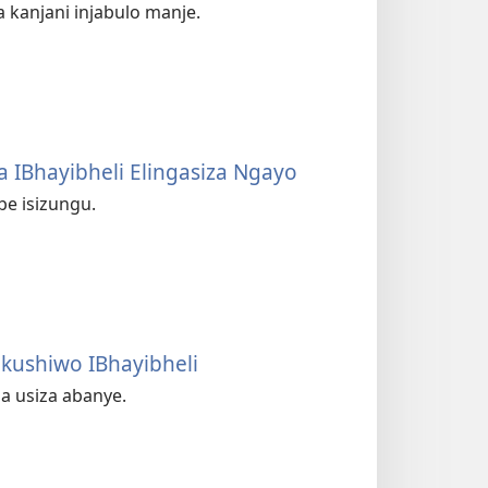
kanjani injabulo manje.
 IBhayibheli Elingasiza Ngayo
be isizungu.
ushiwo IBhayibheli
ba usiza abanye.