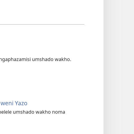
ungaphazamisi umshado wakho.
aweni Yazo
melele umshado wakho noma