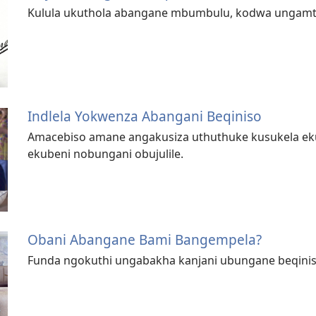
Kulula ukuthola abangane mbumbulu, kodwa ungamt
Indlela Yokwenza Abangani Beqiniso
Amacebiso amane angakusiza uthuthuke kusukela ek
ekubeni nobungani obujulile.
Obani Abangane Bami Bangempela?
Funda ngokuthi ungabakha kanjani ubungane beqiniso