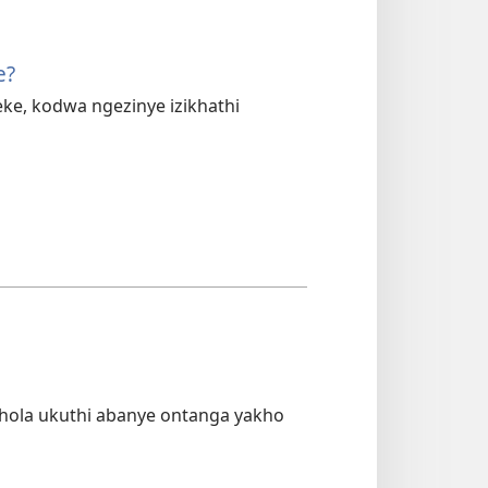
e?
, kodwa ngezinye izikhathi
ola ukuthi abanye ontanga yakho