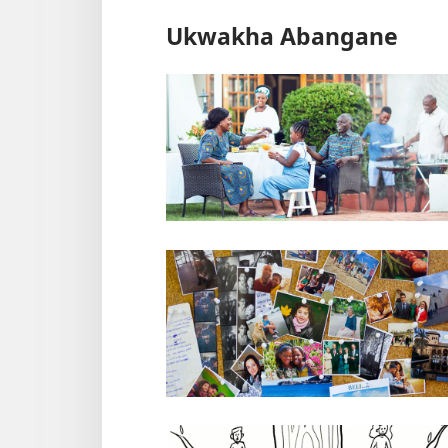
Ukwakha Abangane