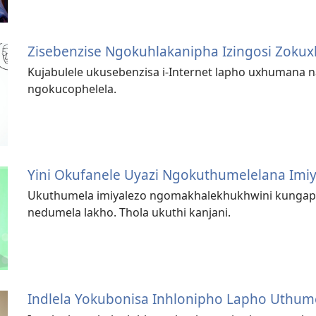
Zisebenzise Ngokuhlakanipha Izingosi Zok
Kujabulele ukusebenzisa i-Internet lapho uxhumana
ngokucophelela.
Yini Okufanele Uyazi Ngokuthumelelana Imi
Ukuthumela imiyalezo ngomakhale­khukhwini kunga
nedumela lakho. Thola ukuthi kanjani.
Indlela Yokubonisa Inhlonipho Lapho Uthum