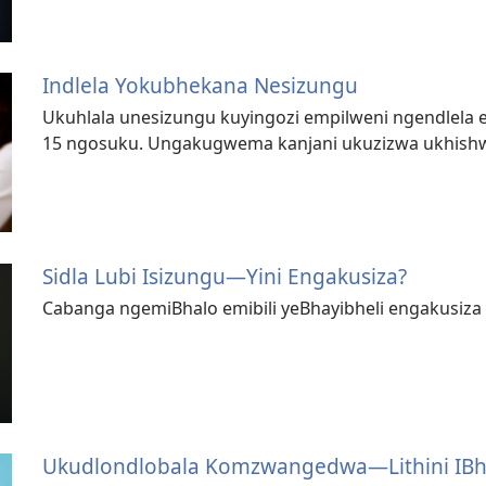
Indlela Yokubhekana Nesizungu
Ukuhlala unesizungu kuyingozi empilweni ngendlela 
15 ngosuku. Ungakugwema kanjani ukuzizwa ukhishw
Sidla Lubi Isizungu​—⁠Yini Engakusiza?
Cabanga ngemiBhalo emibili yeBhayibheli engakusiza
Ukudlondlobala Komzwangedwa—⁠Lithini IBh