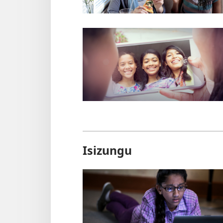
Isizungu