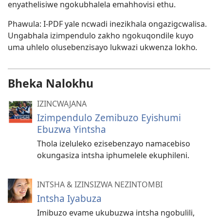
enyathelisiwe ngokubhalela emahhovisi ethu.
Phawula: I-PDF yale ncwadi inezikhala ongazigcwalisa.
Ungabhala izimpendulo zakho ngokuqondile kuyo
uma uhlelo olusebenzisayo lukwazi ukwenza lokho
.
Bheka Nalokhu
IZINCWAJANA
Izimpendulo Zemibuzo Eyishumi
Ebuzwa Yintsha
Thola izeluleko ezisebenzayo namacebiso
okungasiza intsha iphumelele ekuphileni.
INTSHA & IZINSIZWA NEZINTOMBI
Intsha Iyabuza
Imibuzo evame ukubuzwa intsha ngobulili,