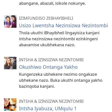
abangane, abazali, isikole nokunye.
IZIMFUNDISO ZEBHAYIBHELI
Usizo Lwentsha Nezinsizwa Nezintombi
Thola ukuthi iBhayibheli lingayisiza kanjani
intsha nezinsizwa nezintombi ezinkingeni
abavamise ukubhekana nazo.
INTSHA & IZINSIZWA NEZINTOMBI
Okushiwo Ontanga Yakho
Kungenzeka ubhekene nezimo ongakaze
ubhekane nazo. Buka ukuthi ontanga yakho
bazinqoba kanjani.
INTSHA & IZINSIZWA NEZINTOMBI
Intsha Iyabuza, UMqulu 1