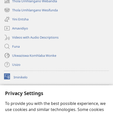
Thola Umhlangano Webandla
(kuvuleka
ikhasi
Thola Umhlangano Wesifunda
(kuvuleka
elisha)
ikhasi
Yini Entsha
elisha)
Amavidiyo
Videos with Audio Descriptions
Funa
Ukwaziswa Komhlaba Wonke
Usizo
Iminikelo
(kuvuleka
ikhasi
elisha)
I-
ONLINE LIBRARY YeBhayibheli
Privacy Settings
(kuvuleka
ikhasi
®
JW Hub
To provide you with the best possible experience, we
elisha)
(kuvuleka
use cookies and similar technologies. Some cookies
ikhasi