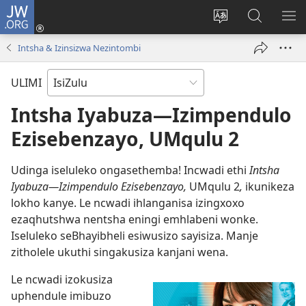
JW.ORG
Ngena
(kuvuleka
Shintsha
Funa
VE
ikhasi
ulimi
Ku-
I-
Intsha & Izinsizwa Nezintombi
elisha)
JW.ORG
ME
ULIMI
Intsha Iyabuza—Izimpendulo
Ezisebenzayo, UMqulu 2
Udinga iseluleko ongasethemba! Incwadi ethi
Intsha
Iyabuza—Izimpendulo Ezisebenzayo,
UMqulu 2
,
ikunikeza
lokho kanye. Le ncwadi ihlanganisa izingxoxo
ezaqhutshwa nentsha eningi emhlabeni wonke.
Iseluleko seBhayibheli esiwusizo sayisiza. Manje
zitholele ukuthi singakusiza kanjani wena.
Le ncwadi izokusiza
uphendule imibuzo