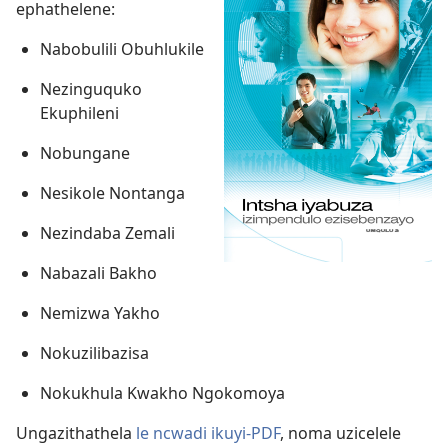
ephathelene:
Nabobulili Obuhlukile
Nezinguquko
Ekuphileni
Nobungane
Nesikole Nontanga
Nezindaba Zemali
Nabazali Bakho
Nemizwa Yakho
Nokuzilibazisa
Nokukhula Kwakho Ngokomoya
Ungazithathela
le ncwadi ikuyi-PDF
, noma uzicelele