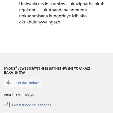
Utshwala nezidakamizwa, ukuziphatha okubi
ngokobulili, ukuthandana nomuntu
nokuqomisana kungezinye izihloko
okukhulunywa ngazo.
®
JW.ORG
/ IWEBUSAYITHI ESEMTHETHWENI YOFAKAZI
BAKAJEHOVA
Shintsha Umbala
Ama-link Asheshayo
Cela isifundo seBhayibheli