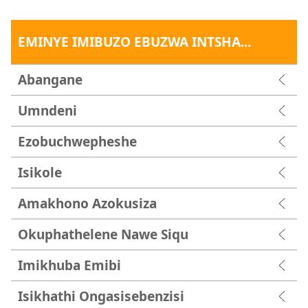
EMINYE IMIBUZO EBUZWA INTSHA...
Abangane
Umndeni
Ezobuchwepheshe
Isikole
Amakhono Azokusiza
Okuphathelene Nawe Siqu
Imikhuba Emibi
Isikhathi Ongasisebenzisi