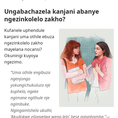
Ungabachazela kanjani abanye
ngezinkolelo zakho?
Kufanele uphendule
kanjani uma othile ebuza
ngezinkolelo zakho
mayelana nocansi?
Okuningi kuyoya
ngezimo.
“Uma othile engibuza
ngenjongo
yokungichukuluza nje
kuphela, ngeke
ngimane ngithule nje
ngimbuke.
Ngingamtshela ukuthi,
‘Akudokwe eligayelwe wena lelo’ bese ngiyahamba.”​—