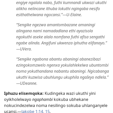
engiye ngalala nabo, futhi kumnandi ukwazi ukuthi
alikho nelincane ithuba lokuthi ngingaba nesifo
esithathelwana ngocansi.”​—U-Elaine.
“Sengike ngezwa amantombazane amaningi
alingana nami namadadlana ethi ayazisola
ngokuthi aseke alala nomfana futhi afisa sengathi
ngabe alinda. Angifuni ukwenza iphutha elifanayo.”​
—UVera.
“Sengike ngabona abantu abaningi abanezibazi
ezingokomzwelo ngenxa yokulahlekelwa ubuntombi
noma yokuthandana nabantu abaningi. Ngicabanga
ukuthi kuzwisa ubuhlungu ukuphila ngaIeyo ndlela.”​
—UDeanne.
Iphuzu elisemqoka:
Kudingeka wazi ukuthi yini
oyikholelwayo
ngaphambi
kokuba ubhekane
nokucindezelwa noma nesilingo sokuba uhlanganyele
ucansi.​—
Jakobe 1:​14, 15
.