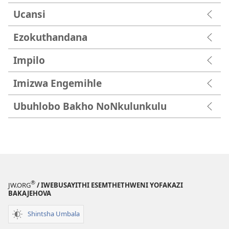
Ucansi
Ezokuthandana
Impilo
Imizwa Engemihle
Ubuhlobo Bakho NoNkulunkulu
®
JW.ORG
/ IWEBUSAYITHI ESEMTHETHWENI YOFAKAZI
BAKAJEHOVA
Shintsha Umbala