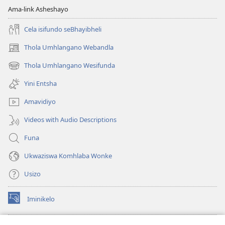
Ama-link Asheshayo
Cela isifundo seBhayibheli
Thola Umhlangano Webandla
(kuvuleka
ikhasi
Thola Umhlangano Wesifunda
(kuvuleka
elisha)
ikhasi
Yini Entsha
elisha)
Amavidiyo
Videos with Audio Descriptions
Funa
Ukwaziswa Komhlaba Wonke
Usizo
Iminikelo
(kuvuleka
ikhasi
elisha)