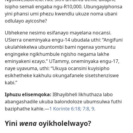
isipho semali engaba ngu-R10,000. Ubungayiphonsa
yini phansi umi phezu kwendlu ukuze noma ubani
odlulayo ayicoshe?
Ubhekene nesimo esifanayo mayelana nocansi.
USierra oneminyaka engu-14 ubudala uthi: “Angifuni
ukulahlekelwa ubuntombi bami ngenxa yomuntu
engingeke ngikhumbule ngisho negama lakhe
eminyakeni ezayo.” UTammy, oneminyaka engu-17,
naye uyavuma, uthi: “Ukuya ocansini kuyisipho
esikhetheke kakhulu okungafanele sisetshenziswe
kabi.”
Iphuzu elisemqoka:
IBhayibheli likhuthaza labo
abangashadile ukuba balondoloze ubumsulwa futhi
baziphathe kahle.​—
1 Korinte 6:​18;
7:​8, 9
.
Yini
wena
oyikholelwayo?