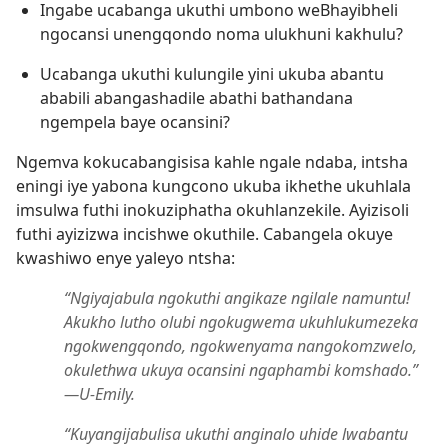
Ingabe ucabanga ukuthi umbono weBhayibheli
ngocansi unengqondo noma ulukhuni kakhulu?
Ucabanga ukuthi kulungile yini ukuba abantu
ababili abangashadile abathi bathandana
ngempela baye ocansini?
Ngemva kokucabangisisa kahle ngale ndaba, intsha
eningi iye yabona kungcono ukuba ikhethe ukuhlala
imsulwa futhi inokuziphatha okuhlanzekile. Ayizisoli
futhi ayizizwa incishwe okuthile. Cabangela okuye
kwashiwo enye yaleyo ntsha:
“Ngiyajabula ngokuthi angikaze ngilale namuntu!
Akukho lutho olubi ngokugwema ukuhlukumezeka
ngokwengqondo, ngokwenyama nangokomzwelo,
okulethwa ukuya ocansini ngaphambi komshado.”​
—U-Emily.
“Kuyangijabulisa ukuthi anginalo uhide lwabantu