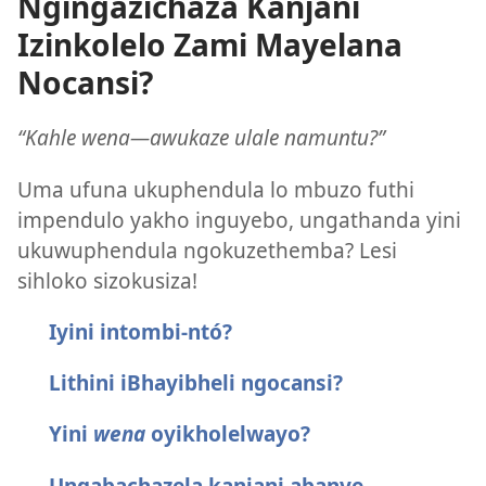
Ngingazichaza Kanjani
Izinkolelo Zami Mayelana
Nocansi?
“Kahle wena​—awukaze ulale namuntu?”
Uma ufuna ukuphendula lo mbuzo futhi
impendulo yakho inguyebo, ungathanda yini
ukuwuphendula ngokuzethemba? Lesi
sihloko sizokusiza!
Iyini intombi-ntó?
Lithini iBhayibheli ngocansi?
Yini
wena
oyikholelwayo?
Ungabachazela kanjani abanye