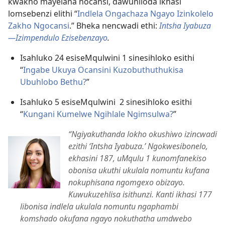
kwakho mayelana nocansi, dawuniloda ikhasi
lomsebenzi elithi “
Indlela Ongachaza Ngayo Izinkolelo
Zakho Ngocansi
.” Bheka nencwadi ethi:
Intsha Iyabuza
​
—Izimpendulo Ezisebenzayo
.
Isahluko 24 esiseMqulwini 1 sinesihloko esithi
“
Ingabe Ukuya Ocansini Kuzobuthuthukisa
Ubuhlobo Bethu?
”
Isahluko 5 esiseMqulwini 2 sinesihloko esithi
“
Kungani Kumelwe Ngihlale Ngimsulwa?
”
“Ngiyakuthanda lokho okushiwo izincwadi
ezithi ‘Intsha Iyabuza.’ Ngokwesibonelo,
ekhasini 187, uMqulu 1 kunomfanekiso
obonisa ukuthi ukulala nomuntu kufana
nokuphisana ngomgexo obizayo.
Kuwukuzehlisa isithunzi. Kanti ikhasi 177
libonisa indlela ukulala nomuntu ngaphambi
komshado okufana ngayo nokuthatha umdwebo