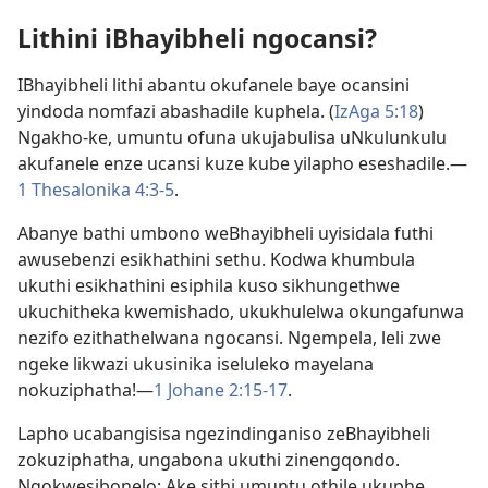
Lithini iBhayibheli ngocansi?
IBhayibheli lithi abantu okufanele baye ocansini
yindoda nomfazi abashadile kuphela. (
IzAga 5:​18
)
Ngakho-ke, umuntu ofuna ukujabulisa uNkulunkulu
akufanele enze ucansi kuze kube yilapho eseshadile.​—
1 Thesalonika 4:​3-5
.
Abanye bathi umbono weBhayibheli uyisidala futhi
awusebenzi esikhathini sethu. Kodwa khumbula
ukuthi esikhathini esiphila kuso sikhungethwe
ukuchitheka kwemishado, ukukhulelwa okungafunwa
nezifo ezithathelwana ngocansi. Ngempela, leli zwe
ngeke likwazi ukusinika iseluleko mayelana
nokuziphatha!​—
1 Johane 2:​15-​17
.
Lapho ucabangisisa ngezindinganiso zeBhayibheli
zokuziphatha, ungabona ukuthi zinengqondo.
Ngokwesibonelo: Ake sithi umuntu othile ukuphe