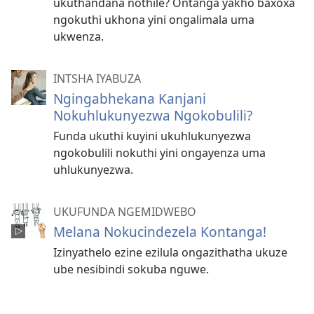
ukuthandana nothile? Ontanga yakho baxoxa
ngokuthi ukhona yini ongalimala uma
ukwenza.
INTSHA IYABUZA
Ngingabhekana Kanjani
Nokuhlukunyezwa Ngokobulili?
Funda ukuthi kuyini ukuhlukunyezwa
ngokobulili nokuthi yini ongayenza uma
uhlukunyezwa.
UKUFUNDA NGEMIDWEBO
Melana Nokucindezela Kontanga!
Izinyathelo ezine ezilula ongazithatha ukuze
ube nesibindi sokuba nguwe.