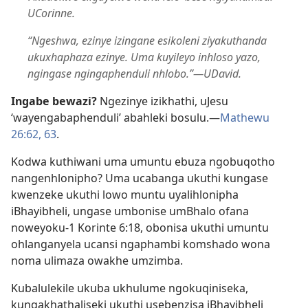
UCorinne.
“Ngeshwa, ezinye izingane esikoleni ziyakuthanda
ukuxhaphaza ezinye. Uma kuyileyo inhloso yazo,
ngingase ngingaphenduli nhlobo.”​—UDavid.
Ingabe bewazi?
Ngezinye izikhathi, uJesu
‘wayengabaphenduli’ abahleki bosulu.​—
Mathewu
26:62, 63
.
Kodwa kuthiwani uma umuntu ebuza ngobuqotho
nangenhlonipho? Uma ucabanga ukuthi kungase
kwenzeke ukuthi lowo muntu uyalihlonipha
iBhayibheli, ungase umbonise umBhalo ofana
noweyoku-1 Korinte 6:​18, obonisa ukuthi umuntu
ohlanganyela ucansi ngaphambi komshado wona
noma ulimaza owakhe umzimba.
Kubalulekile ukuba ukhulume ngokuqiniseka,
kungakhathaliseki ukuthi usebenzisa iBhayibheli