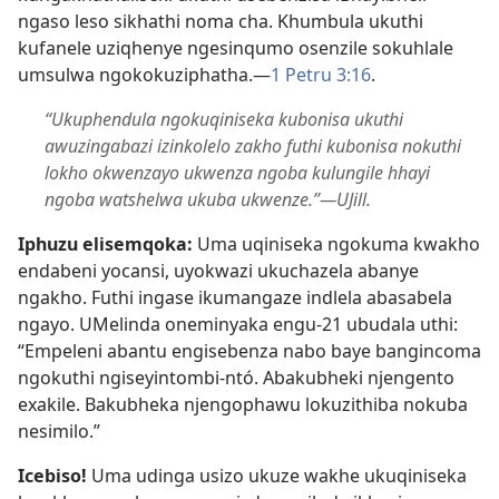
ngaso leso sikhathi noma cha. Khumbula ukuthi
kufanele uziqhenye ngesinqumo osenzile sokuhlale
umsulwa ngokokuziphatha.​—
1 Petru 3:​16
.
“Ukuphendula ngokuqiniseka kubonisa ukuthi
awuzingabazi izinkolelo zakho futhi kubonisa nokuthi
lokho okwenzayo ukwenza ngoba kulungile hhayi
ngoba watshelwa ukuba ukwenze.”​—UJill.
Iphuzu elisemqoka:
Uma uqiniseka ngokuma kwakho
endabeni yocansi, uyokwazi ukuchazela abanye
ngakho. Futhi ingase ikumangaze indlela abasabela
ngayo. UMelinda oneminyaka engu-21 ubudala uthi:
“Empeleni abantu engisebenza nabo baye bangincoma
ngokuthi ngiseyintombi-ntó. Abakubheki njengento
exakile. Bakubheka njengophawu lokuzithiba nokuba
nesimilo.”
Icebiso!
Uma udinga usizo ukuze wakhe ukuqiniseka