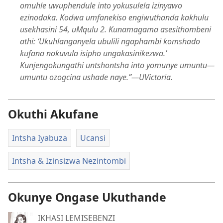
omuhle uwuphendule into yokusulela izinyawo
ezinodaka. Kodwa umfanekiso engiwuthanda kakhulu
usekhasini 54, uMqulu 2. Kunamagama asesithombeni
athi: ‘Ukuhlanganyela ubulili ngaphambi komshado
kufana nokuvula isipho ungakasinikezwa.’
Kunjengokungathi untshontsha into yomunye umuntu​—
umuntu ozogcina ushade naye.”​—UVictoria.
Okuthi Akufane
Intsha Iyabuza
Ucansi
Intsha & Izinsizwa Nezintombi
Okunye Ongase Ukuthande
IKHASI LEMISEBENZI