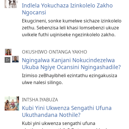
Indlela Yokuchaza Izinkolelo Zakho
Ngocansi
Ekugcineni, sonke kumelwe sichaze izinkolelo
zethu. Sebenzisa leli khasi lomsebenzi ukuze
uvikele futhi uqiniseke ngezinkolelo zakho.
OKUSHIWO ONTANGA YAKHO
Ngingalwa Kanjani Nokucindezelwa
Ukuba Ngiye Ocansini Ngingashadile?
Izimiso zeBhayibheli ezintathu ezingakusiza
ulwe nalesi silingo.
INTSHA IYABUZA
Kubi Yini Ukwenza Sengathi Ufuna
Ukuthandana Nothile?
Kubi yini ukwenza sengathi ufuna