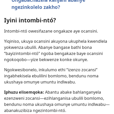
ngezinkolelo zakho?
Iyini intombi-ntó?
Intombi-ntó owesifazane ongakaze aye ocansini.
Yiqiniso, ukuya ocansini akuyona ukuphela kwendlela
yokwenza ubulili. Abanye bangase bathi bona
“bayizintombi-ntó” ngoba bengakaze baye ocansini
ngokoqobo—yize bekwenze konke okunye.
Ngokwesibonelo, inkulumo ethi “izenzo zocansi”
ingabhekisela ebulilini bomlomo, bendunu noma
ukushaya omunye umuntu indlwabu.
Iphuzu elisemqoka:
Abantu abake bahlanganyela
ezenzweni zocansi—ezihlanganisa ubulili bomlomo,
bendunu noma ukushaya omunye umuntu indlwabu—
abanakuzibiza ngezintombi-ntó.