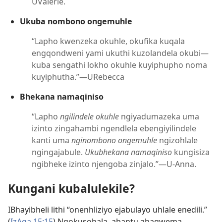
UValerie.
Ukuba nombono ongemuhle
“Lapho kwenzeka okuhle, okufika kuqala
engqondweni yami ukuthi kuzolandela okubi—
kuba sengathi lokho okuhle kuyiphupho noma
kuyiphutha.”—URebecca
Bhekana namaqiniso
“Lapho
ngilindele okuhle
ngiyadumazeka uma
izinto zingahambi ngendlela ebengiyilindele
kanti uma
nginombono ongemuhle
ngizohlale
ngingajabule.
Ukubhekana namaqiniso
kungisiza
ngibheke izinto njengoba zinjalo.”—U-Anna.
Kungani kubalulekile?
IBhayibheli lithi “onenhliziyo ejabulayo uhlale enedili.”
(
IzAga 15:15
) Ngokusobala, abantu abagwema