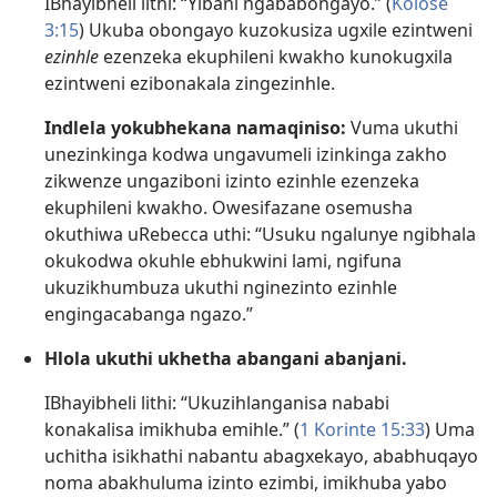
IBhayibheli lithi: “Yibani ngababongayo.” (
Kolose
3:15
) Ukuba obongayo kuzokusiza ugxile ezintweni
ezinhle
ezenzeka ekuphileni kwakho kunokugxila
ezintweni ezibonakala zingezinhle.
Indlela yokubhekana namaqiniso:
Vuma ukuthi
unezinkinga kodwa ungavumeli izinkinga zakho
zikwenze ungaziboni izinto ezinhle ezenzeka
ekuphileni kwakho. Owesifazane osemusha
okuthiwa uRebecca uthi: “Usuku ngalunye ngibhala
okukodwa okuhle ebhukwini lami, ngifuna
ukuzikhumbuza ukuthi nginezinto ezinhle
engingacabanga ngazo.”
Hlola ukuthi ukhetha abangani abanjani.
IBhayibheli lithi: “Ukuzihlanganisa nababi
konakalisa imikhuba emihle.” (
1 Korinte 15:33
) Uma
uchitha isikhathi nabantu abagxekayo, ababhuqayo
noma abakhuluma izinto ezimbi, imikhuba yabo