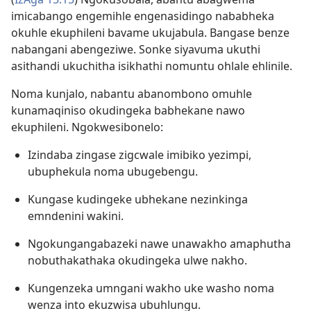
imicabango engemihle engenasidingo nababheka
okuhle ekuphileni bavame ukujabula. Bangase benze
nabangani abengeziwe. Sonke siyavuma ukuthi
asithandi ukuchitha isikhathi nomuntu ohlale ehlinile.
Noma kunjalo, nabantu abanombono omuhle
kunamaqiniso okudingeka babhekane nawo
ekuphileni. Ngokwesibonelo:
Izindaba zingase zigcwale imibiko yezimpi,
ubuphekula noma ubugebengu.
Kungase kudingeke ubhekane nezinkinga
emndenini wakini.
Ngokungangabazeki nawe unawakho amaphutha
nobuthakathaka okudingeka ulwe nakho.
Kungenzeka umngani wakho uke washo noma
wenza into ekuzwisa ubuhlungu.