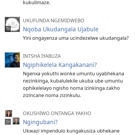
kukulimaze.
UKUFUNDA NGEMIDWEBO
Nqoba Ukudangala Ujabule
Yini ongayenza uma ucindezelwe ukudangala?
INTSHA IYABUZA
Ngiphikelela Kangakanani?
Ngenxa yokuthi wonke umuntu uyabhekana
nezinkinga, kubalulekile ukuba ube umuntu
ophikelelayo ngisho noma izinkinga zakho
zizincane noma zizinkulu.
OKUSHIWO ONTANGA YAKHO
Ngingubani?
Ukwazi impendulo kungakusiza ubhekane