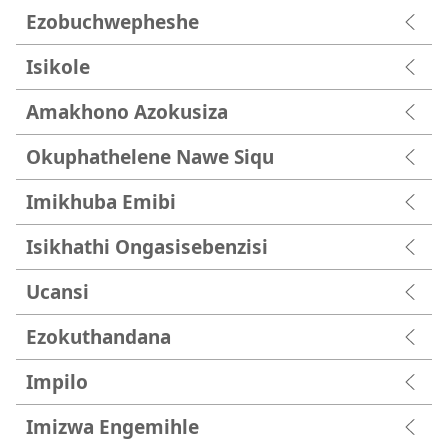
Ezobuchwepheshe
Isikole
Amakhono Azokusiza
Okuphathelene Nawe Siqu
Imikhuba Emibi
Isikhathi Ongasisebenzisi
Ucansi
Ezokuthandana
Impilo
Imizwa Engemihle