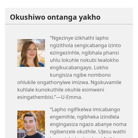
Okushiwo ontanga yakho
“Ngezinye izikhathi lapho
ngizithola sengicabanga izinto
ezingezinhle, ngibhala phansi
uhlu lokuhle nokubi lwalokho
engikucabangayo. Lokho
kungisiza ngibe nombono
ohlukile ongathonyiwe imizwa. Ngokuvamile
kuhlale kunokuthile okuhle esimweni
esingathembisi.”—U-Emma.
“Lapho ngifikelwa imicabango
engemihle, ngibheka izindlela
engingasiza ngazo abanye noma
ngibenzele okuthile. UJesu wathi