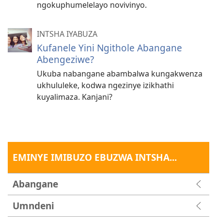
ngokuphumelelayo novivinyo.
INTSHA IYABUZA
Kufanele Yini Ngithole Abangane
Abengeziwe?
Ukuba nabangane abambalwa kungakwenza
ukhululeke, kodwa ngezinye izikhathi
kuyalimaza. Kanjani?
EMINYE IMIBUZO EBUZWA INTSHA...
Abangane
Umndeni