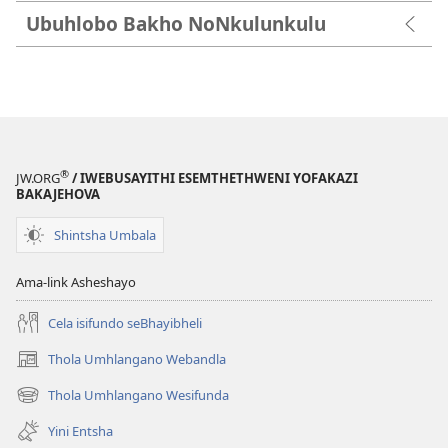
Ubuhlobo Bakho NoNkulunkulu
®
JW.ORG
/ IWEBUSAYITHI ESEMTHETHWENI YOFAKAZI
BAKAJEHOVA
Shintsha Umbala
Ama-link Asheshayo
Cela isifundo seBhayibheli
Thola Umhlangano Webandla
(kuvuleka
ikhasi
Thola Umhlangano Wesifunda
(kuvuleka
elisha)
ikhasi
Yini Entsha
elisha)