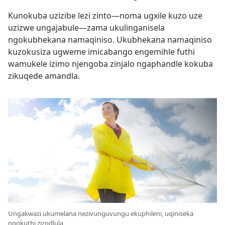
Kunokuba uzizibe lezi zinto—noma ugxile kuzo uze
uzizwe ungajabule—zama ukulinganisela
ngokubhekana namaqiniso. Ukubhekana namaqiniso
kuzokusiza ugweme imicabango engemihle futhi
wamukele izimo njengoba zinjalo ngaphandle kokuba
zikuqede amandla.
Ungakwazi ukumelana nezivunguvungu ekuphileni, uqiniseka
ngokuthi zizodlula