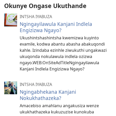
Okunye Ongase Ukuthande
INTSHA IYABUZA
Ngingayilawula Kanjani Indlela
Engizizwa Ngayo?
Ukushintshashintsha kwemizwa kuyinto
evamile, kodwa abantu abasha abakuqondi
kahle. Izindaba ezinhle ziwukuthi ungakwazi
ukuqonda nokulawula indlela ozizwa
ngayo.WEB:OnSiteAdTitleNgingayilawula
Kanjani Indlela Engizizwa Ngayo?
INTSHA IYABUZA
Ngingabhekana Kanjani
Nokukhathazeka?
Amacebiso amahlanu angakusiza wenze
ukukhathazeka kukuzuzise kunokuba