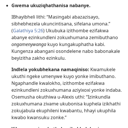
Gwema ukuziqhathanisa nabanye.
IBhayibheli lithi: “Masingabi abazazisayo,
sibhebhezela ukuncintisana, sifelana umona.”
(
Galathiya 5:26
) Ukubuka izithombe ezifakwa
abanye ezinkundleni zokuxhumana zemibuthano
ongamenywanga
kuyo kungakuphatha kabi.
Kungenza abangani osondelene nabo babonakale
beyizitha zakho ezinkulu.
Indlela yokubhekana namaqiniso:
Kwamukele
ukuthi ngeke umenywe kuyo yonke imibuthano.
Ngaphandle kwalokho, izithombe ezifakwa
ezinkundleni zokuxhumana aziyixoxi yonke indaba.
Osemusha okuthiwa u-Alexis uthi: “Izinkundla
zokuxhumana zivame ukubonisa kuphela izikhathi
zokujabula ekuphileni kwabantu, hhayi ukuphila
kwabo kwansuku zonke.”