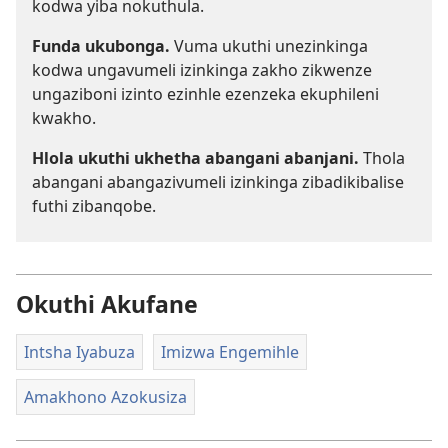
kodwa yiba nokuthula.
Funda ukubonga.
Vuma ukuthi unezinkinga
kodwa ungavumeli izinkinga zakho zikwenze
ungaziboni izinto ezinhle ezenzeka ekuphileni
kwakho.
Hlola ukuthi ukhetha abangani abanjani.
Thola
abangani abangazivumeli izinkinga zibadikibalise
futhi zibanqobe.
Okuthi Akufane
Intsha Iyabuza
Imizwa Engemihle
Amakhono Azokusiza