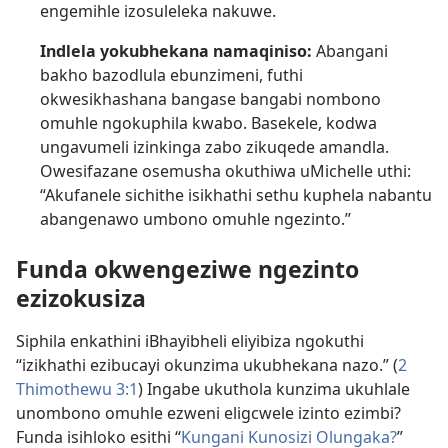
engemihle izosuleleka nakuwe.
Indlela yokubhekana namaqiniso:
Abangani
bakho bazodlula ebunzimeni, futhi
okwesikhashana bangase bangabi nombono
omuhle ngokuphila kwabo. Basekele, kodwa
ungavumeli izinkinga zabo zikuqede amandla.
Owesifazane osemusha okuthiwa uMichelle uthi:
“Akufanele sichithe isikhathi sethu kuphela nabantu
abangenawo umbono omuhle ngezinto.”
Funda okwengeziwe ngezinto
ezizokusiza
Siphila enkathini iBhayibheli eliyibiza ngokuthi
“izikhathi ezibucayi okunzima ukubhekana nazo.” (
2
Thimothewu 3:1
) Ingabe ukuthola kunzima ukuhlale
unombono omuhle ezweni eligcwele izinto ezimbi?
Funda isihloko esithi “
Kungani Kunosizi Olungaka?
”