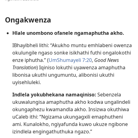
Ongakwenza
Hlale unombono ofanele ngamaphutha akho.
IBhayibheli lithi: “Akukho muntu emhlabeni owenza
okulungile ngaso sonke isikhathi futhi ongalokothi
enze iphutha.” (
UmShumayeli 7:20
,
Good News
Translation
) Iqiniso lokuthi uyawenza amaphutha
libonisa ukuthi ungumuntu, alibonisi ukuthi
uyisehluleki.
Indlela yokubhekana namaqiniso:
Sebenzela
ukuwalungisa amaphutha akho kodwa ungalindeli
okungaphezu kwamandla akho. Insizwa okuthiwa
uCaleb ithi: “Ngizama ukungagxili emaphutheni
ami. Kunalokho, ngiyafunda kuwo ukuze ngibone
izindlela engingathuthuka ngazo.”