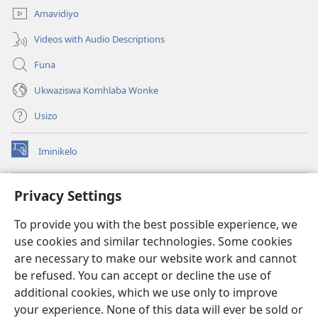
Amavidiyo
Videos with Audio Descriptions
Funa
Ukwaziswa Komhlaba Wonke
Usizo
Iminikelo
(kuvuleka
ikhasi
elisha)
I-
ONLINE LIBRARY YeBhayibheli
Privacy Settings
(kuvuleka
ikhasi
®
JW Hub
To provide you with the best possible experience, we
elisha)
(kuvuleka
use cookies and similar technologies. Some cookies
ikhasi
I-
JW Library
elisha)
are necessary to make our website work and cannot
be refused. You can accept or decline the use of
I-Watchtower Library
additional cookies, which we use only to improve
your experience. None of this data will ever be sold or