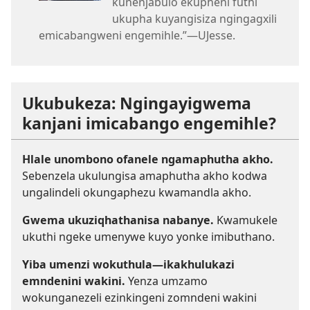
kunenjabulo ekupheni futhi
ukupha kuyangisiza ngingagxili
emicabangweni engemihle.”—UJesse.
Ukubukeza: Ngingayigwema
kanjani imicabango engemihle?
Hlale unombono ofanele ngamaphutha akho.
Sebenzela ukulungisa amaphutha akho kodwa
ungalindeli okungaphezu kwamandla akho.
Gwema ukuziqhathanisa nabanye.
Kwamukele
ukuthi ngeke umenywe kuyo yonke imibuthano.
Yiba umenzi wokuthula—ikakhulukazi
emndenini wakini.
Yenza umzamo
wokunganezeli ezinkingeni zomndeni wakini