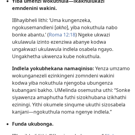
Yiba umenzi wokuthula—ikakhulukazi
emndenini wakini.
IBhayibheli lithi: ‘Uma kungenzeka,
ngokusemandleni [
akho
], yiba nokuthula nabo
bonke abantu.’ (
Roma 12:18
) Ngeke ukwazi
ukulawula izinto ezenziwa abanye kodwa
ungakwazi ukulawula indlela osabela ngayo.
Ungakhetha ukwenza kube nokuthula.
Indlela yokubhekana namaqiniso:
Yenza umzamo
wokunganezeli ezinkingeni zomndeni wakini
kodwa yiba nokuthula njengoba ubungenza
kubangani bakho. UMelinda osemusha uthi: “Sonke
siyawenza amaphutha futhi sizokhubana izikhathi
eziningi. Yithi okumele sinqume ukuthi sizosabela
kanjani—ngokuthula noma ngenye indlela.”
Funda ukubonga.