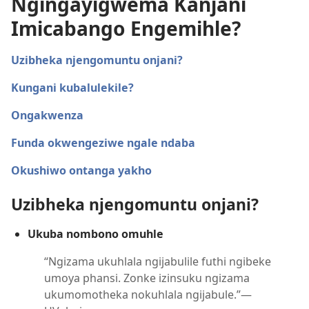
Ngingayigwema Kanjani
Imicabango Engemihle?
Uzibheka njengomuntu onjani?
Kungani kubalulekile?
Ongakwenza
Funda okwengeziwe ngale ndaba
Okushiwo ontanga yakho
Uzibheka njengomuntu onjani?
Ukuba nombono omuhle
“Ngizama ukuhlala ngijabulile futhi ngibeke
umoya phansi. Zonke izinsuku ngizama
ukumomotheka nokuhlala ngijabule.”—