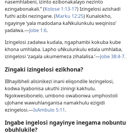
nasemhlabeni, izinto ezibonakalayo nezinto
ezingabonakali.” (
Kolose 1:​13-​17
) Izingelosi azishadi
futhi azibi nezingane. (
Marku 12:25
) Kunalokho,
ngayinye ‘yala madodana kaNkulunkulu weqiniso’
yadalwa.​—
Jobe 1:6
.
Izingelosi zadalwa kudala, ngaphambi kokuba kube
khona umhlaba. Lapho uNkulunkulu edala umhlaba,
izingelosi ‘zaqala ukumemeza zihalalisa.’​—
Jobe 38:​4-7
.
Zingaki izingelosi ezikhona?
IBhayibheli alisinikezi inani eliqondile lezingelosi,
kodwa liyabonisa ukuthi ziningi kakhulu.
Ngokwesibonelo, umbono owabonwa umphostoli
uJohane wawuhlanganisa namakhulu ezigidi
ezingelosi.​—
IsAmbulo 5:​11
.
Ingabe ingelosi ngayinye inegama nobuntu
obuhlukile?