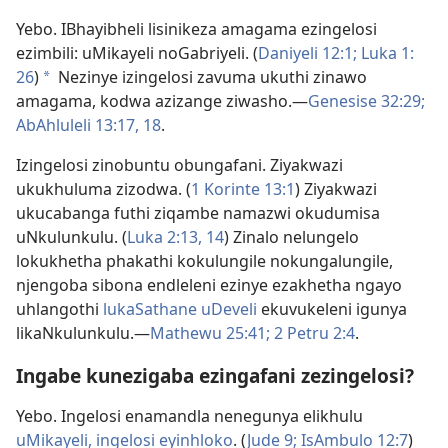
Yebo. IBhayibheli lisinikeza amagama ezingelosi
ezimbili: uMikayeli noGabriyeli. (
Daniyeli 12:1;
Luka 1:​
26
)
Nezinye izingelosi zavuma ukuthi zinawo
a
amagama, kodwa azizange ziwasho.​—
Genesise 32:29;
AbAhluleli 13:17, 18
.
Izingelosi zinobuntu obungafani. Ziyakwazi
ukukhuluma zizodwa. (
1 Korinte 13:1
) Ziyakwazi
ukucabanga futhi ziqambe namazwi okudumisa
uNkulunkulu. (
Luka 2:​13, 14
) Zinalo nelungelo
lokukhetha phakathi kokulungile nokungalungile,
njengoba sibona endleleni ezinye ezakhetha ngayo
uhlangothi
lukaSathane uDeveli
ekuvukeleni igunya
likaNkulunkulu.​—
Mathewu 25:41;
2 Petru 2:4
.
Ingabe kunezigaba ezingafani zezingelosi?
Yebo. Ingelosi enamandla nenegunya elikhulu
uMikayeli, ingelosi eyinhloko
. (
Jude 9;
IsAmbulo 12:7
)