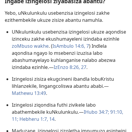
Ingabe izingelosi ziyabasiza abantu?
Yebo, uNkulunkulu usebenzisa izingelosi zakhe
ezithembekile ukuze zisize abantu namuhla.
UNkulunkulu usebenzisa izingelosi ukuze aqondise
izinceku zakhe ekushumayeleni izindaba ezinhle
zoMbuso wakhe
. (
IsAmbulo 14:​6, 7
) Indlela
aqondisa ngayo lo msebenzi izuzisa labo
abashumayelayo kuhlanganise nalabo abezwa
izindaba ezinhle.​—
IzEnzo 8:​26, 27
.
Izingelosi zisiza ekugcineni ibandla lobuKristu
lihlanzekile, lingangcoliswa abantu ababi.​—
Mathewu 13:49
.
Izingelosi ziqondisa futhi zivikele labo
abathembekile kuNkulunkulu.​—
IHubo 34:7;
91:10,
11;
Hebheru 1:​7,
14
.
Maduzane, izingelosi zizoletha impumuzo esintwini