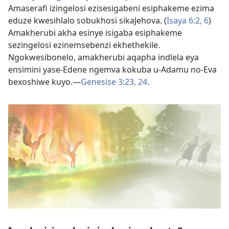
Amaserafi izingelosi ezisesigabeni esiphakeme ezima
eduze kwesihlalo sobukhosi sikaJehova. (
Isaya 6:​2,
6
)
Amakherubi akha esinye isigaba esiphakeme
sezingelosi ezinemsebenzi ekhethekile.
Ngokwesibonelo, amakherubi aqapha indlela eya
ensimini yase-Edene ngemva kokuba u-Adamu no-Eva
bexoshiwe kuyo.​—
Genesise 3:​23, 24
.