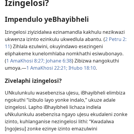
Izingelosi?
Impendulo yeBhayibheli
Izingelosi ziyizidalwa ezinamandla kakhulu nezikwazi
ukwenza izinto ezinkulu ukwedlula abantu. (
2 Petru 2:​
11
) Zihlala ezulwini, okuyindawo esezingeni
eliphakeme kunelomhlaba nomkhathi esiwubonayo.
(
1 AmaKhosi 8:​27;
Johane 6:​38
) Zibizwa nangokuthi
umoya.​—
1 AmaKhosi 22:21;
IHubo 18:10
.
Zivelaphi izingelosi?
UNkulunkulu wasebenzisa uJesu, iBhayibheli elimbiza
ngokuthi “izibulo layo yonke indalo,” ukuze adale
izingelosi. Lapho iBhayibheli lichaza indlela
uNkulunkulu asebenzisa ngayo uJesu ekudaleni zonke
izinto, kuhlanganise nezingelosi lithi: “Kwadalwa
[ngoJesu] zonke ezinye izinto emazulwini