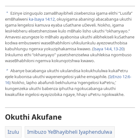
Ezinye izinguqulo zamaBhayibheli zisebenzisa igama elithi “Lusifa”
a
emBhalweni
ka-Isaya 14:12
, okuyigama abaningi abacabanga ukuthi
igama lengelosi kamuva eyaba uSathane uDeveli. Nokho, igama
lesiHebheru elisetshenziswe kulo mBhalo lisho ukuthi “okhanyayo.”
Amavesi azungeze lo mBhalo ayabonisa ukuthi alibhekiseli kuSathane
kodwa embusweni waseBhabhiloni uNkulunkulu ayezowuthobisa
kabuhlungu ngenxa yokuziphakamisa kwawo. (
Isaya 14:​4,
13-​20
)
Inkulumo ethi “okhanyayo” yasetshenziselwa ukuhlekisa ngombuso
waseBhabhiloni ngemva kokunqotshwa kwawo.
Abanye bacabanga ukuthi ukulandisa kokukhululwa kukaPetru
b
ejele kubonisa ukuthi wayenengelosi yakhe emqaphile. (
IzEnzo 12:​6-​
16
) Nokho, lapho abafundi bekhuluma ‘ngengelosi kaPetru,’
kungenzeka ukuthi babenza iphutha ngokucabanga ukuthi
kwakufike ingelosi eyayizobika ngaye, hhayi uPetru ngokwakhe.
Okuthi Akufane
Izulu
Imibuzo YeBhayibheli Iyaphendulwa