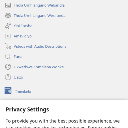
Thola Umhlangano Webandla
(kuvuleka
ikhasi
Thola Umhlangano Wesifunda
(kuvuleka
elisha)
ikhasi
Yini Entsha
elisha)
Amavidiyo
Videos with Audio Descriptions
Funa
Ukwaziswa Komhlaba Wonke
Usizo
Iminikelo
(kuvuleka
ikhasi
elisha)
I-
ONLINE LIBRARY YeBhayibheli
Privacy Settings
(kuvuleka
ikhasi
®
JW Hub
To provide you with the best possible experience, we
elisha)
(kuvuleka
use cookies and similar technologies. Some cookies