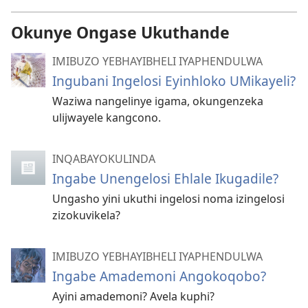
Okunye Ongase Ukuthande
IMIBUZO YEBHAYIBHELI IYAPHENDULWA
Ingubani Ingelosi Eyinhloko UMikayeli?
Waziwa nangelinye igama, okungenzeka
ulijwayele kangcono.
INQABAYOKULINDA
Ingabe Unengelosi Ehlale Ikugadile?
Ungasho yini ukuthi ingelosi noma izingelosi
zizokuvikela?
IMIBUZO YEBHAYIBHELI IYAPHENDULWA
Ingabe Amademoni Angokoqobo?
Ayini amademoni? Avela kuphi?