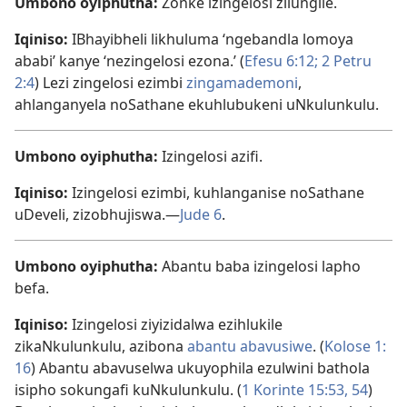
Umbono oyiphutha:
Zonke izingelosi zilungile.
Iqiniso:
IBhayibheli likhuluma ‘ngebandla lomoya
ababi’ kanye ‘nezingelosi ezona.’ (
Efesu 6:​12;
2 Petru
2:4
) Lezi zingelosi ezimbi
zingamademoni
,
ahlanganyela noSathane ekuhlubukeni uNkulunkulu.
Umbono oyiphutha:
Izingelosi azifi.
Iqiniso:
Izingelosi ezimbi, kuhlanganise noSathane
uDeveli, zizobhujiswa.​—
Jude 6
.
Umbono oyiphutha:
Abantu baba izingelosi lapho
befa.
Iqiniso:
Izingelosi ziyizidalwa ezihlukile
zikaNkulunkulu, azibona
abantu abavusiwe
. (
Kolose 1:​
16
) Abantu abavuselwa ukuyophila ezulwini bathola
isipho sokungafi kuNkulunkulu. (
1 Korinte 15:53, 54
)