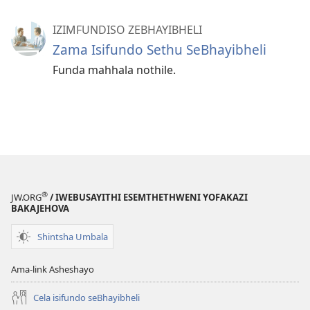
IZIMFUNDISO ZEBHAYIBHELI
Zama Isifundo Sethu SeBhayibheli
Funda mahhala nothile.
®
JW.ORG
/ IWEBUSAYITHI ESEMTHETHWENI YOFAKAZI
BAKAJEHOVA
Shintsha Umbala
Ama-link Asheshayo
Cela isifundo seBhayibheli