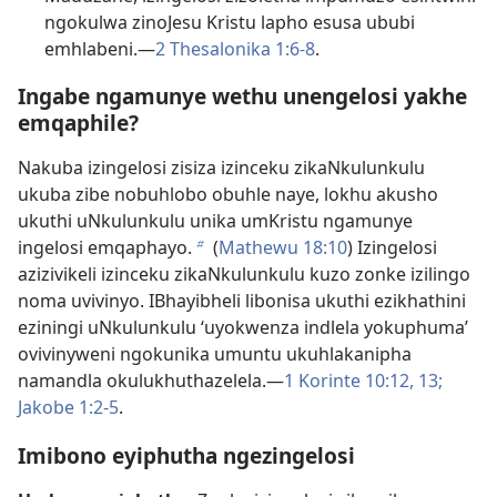
ngokulwa zinoJesu Kristu lapho esusa ububi
emhlabeni.​—
2 Thesalonika 1:​6-8
.
Ingabe ngamunye wethu unengelosi yakhe
emqaphile?
Nakuba izingelosi zisiza izinceku zikaNkulunkulu
ukuba zibe nobuhlobo obuhle naye, lokhu akusho
ukuthi uNkulunkulu unika umKristu ngamunye
ingelosi emqaphayo.
(
Mathewu 18:10
) Izingelosi
b
azizivikeli izinceku zikaNkulunkulu kuzo zonke izilingo
noma uvivinyo. IBhayibheli libonisa ukuthi ezikhathini
eziningi uNkulunkulu ‘uyokwenza indlela yokuphuma’
ovivinyweni ngokunika umuntu ukuhlakanipha
namandla okulukhuthazelela.​—
1 Korinte 10:12, 13;
Jakobe 1:​2-5
.
Imibono eyiphutha ngezingelosi