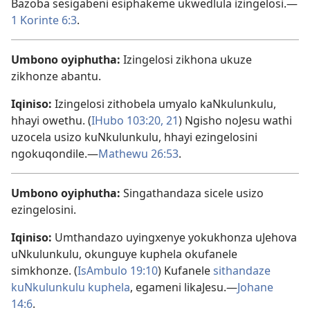
Bazoba sesigabeni esiphakeme ukwedlula izingelosi.​—
1 Korinte 6:3
.
Umbono oyiphutha:
Izingelosi zikhona ukuze
zikhonze abantu.
Iqiniso:
Izingelosi zithobela umyalo kaNkulunkulu,
hhayi owethu. (
IHubo 103:20, 21
) Ngisho noJesu wathi
uzocela usizo kuNkulunkulu, hhayi ezingelosini
ngokuqondile.​—
Mathewu 26:53
.
Umbono oyiphutha:
Singathandaza sicele usizo
ezingelosini.
Iqiniso:
Umthandazo uyingxenye yokukhonza uJehova
uNkulunkulu, okunguye kuphela okufanele
simkhonze. (
IsAmbulo 19:10
) Kufanele
sithandaze
kuNkulunkulu kuphela
, egameni likaJesu.​—
Johane
14:6
.