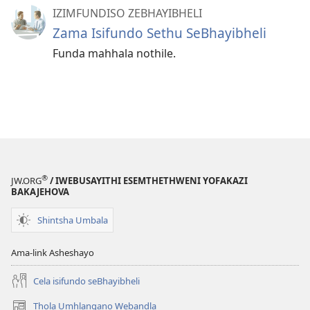
IZIMFUNDISO ZEBHAYIBHELI
Zama Isifundo Sethu SeBhayibheli
Funda mahhala nothile.
®
JW.ORG
/ IWEBUSAYITHI ESEMTHETHWENI YOFAKAZI
BAKAJEHOVA
Shintsha Umbala
Ama-link Asheshayo
Cela isifundo seBhayibheli
Thola Umhlangano Webandla