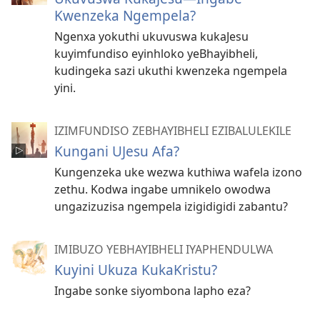
Kwenzeka Ngempela?
Ngenxa yokuthi ukuvuswa kukaJesu
kuyimfundiso eyinhloko yeBhayibheli,
kudingeka sazi ukuthi kwenzeka ngempela
yini.
IZIMFUNDISO ZEBHAYIBHELI EZIBALULEKILE
Kungani UJesu Afa?
Kungenzeka uke wezwa kuthiwa wafela izono
zethu. Kodwa ingabe umnikelo owodwa
ungazizuzisa ngempela izigidigidi zabantu?
IMIBUZO YEBHAYIBHELI IYAPHENDULWA
Kuyini Ukuza KukaKristu?
Ingabe sonke siyombona lapho eza?