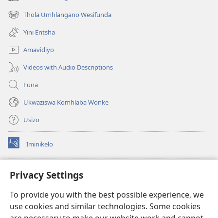
(kuvuleka
ikhasi
Thola Umhlangano Wesifunda
(kuvuleka
elisha)
ikhasi
Yini Entsha
elisha)
Amavidiyo
Videos with Audio Descriptions
Funa
Ukwaziswa Komhlaba Wonke
Usizo
Iminikelo
(kuvuleka
ikhasi
elisha)
I-
ONLINE LIBRARY YeBhayibheli
Privacy Settings
(kuvuleka
ikhasi
®
JW Hub
To provide you with the best possible experience, we
elisha)
(kuvuleka
use cookies and similar technologies. Some cookies
ikhasi
I-
JW Library
elisha)