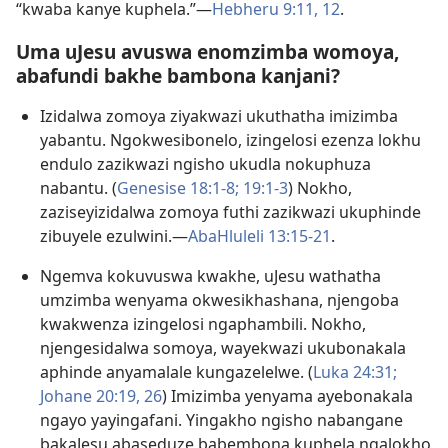
“kwaba kanye kuphela.”—
Hebheru 9:​11, 12
.
Uma uJesu avuswa enomzimba womoya,
abafundi bakhe bambona kanjani?
Izidalwa zomoya ziyakwazi ukuthatha imizimba
yabantu. Ngokwesibonelo, izingelosi ezenza lokhu
endulo zazikwazi ngisho ukudla nokuphuza
nabantu. (
Genesise 18:​1-8;
19:​1-3
) Nokho,
zaziseyizidalwa zomoya futhi zazikwazi ukuphinde
zibuyele ezulwini.​—
AbaHluleli 13:15-​21
.
Ngemva kokuvuswa kwakhe, uJesu wathatha
umzimba wenyama okwesikhashana, njengoba
kwakwenza izingelosi ngaphambili. Nokho,
njengesidalwa somoya, wayekwazi ukubonakala
aphinde anyamalale kungazelelwe. (
Luka 24:31;
Johane 20:19,
26
) Imizimba yenyama ayebonakala
ngayo yayingafani. Yingakho ngisho nabangane
bakaJesu abaseduze babembona kuphela ngalokho