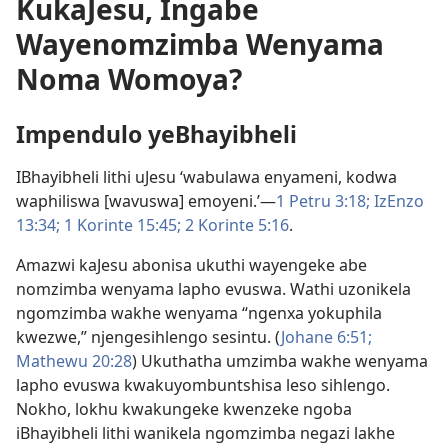
KukaJesu, Ingabe
Wayenomzimba Wenyama
Noma Womoya?
Impendulo yeBhayibheli
IBhayibheli lithi uJesu ‘wabulawa enyameni, kodwa
waphiliswa [wavuswa] emoyeni.’​—
1 Petru 3:​18;
IzEnzo
13:34;
1 Korinte 15:45;
2 Korinte 5:​16
.
Amazwi kaJesu abonisa ukuthi wayengeke abe
nomzimba wenyama lapho evuswa. Wathi uzonikela
ngomzimba wakhe wenyama “ngenxa yokuphila
kwezwe,” njengesihlengo sesintu. (
Johane 6:​51;
Mathewu 20:28
) Ukuthatha umzimba wakhe wenyama
lapho evuswa kwakuyombuntshisa leso sihlengo.
Nokho, lokhu kwakungeke kwenzeke ngoba
iBhayibheli lithi wanikela ngomzimba negazi lakhe