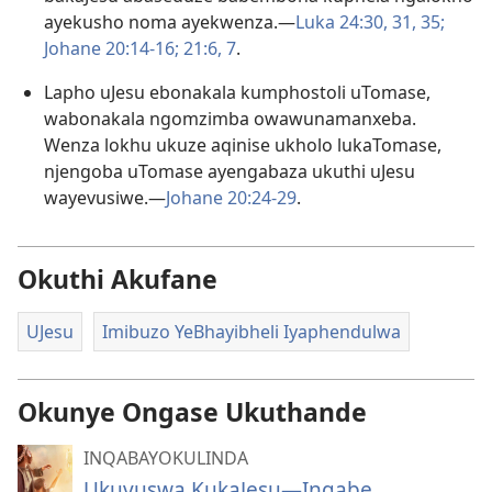
ayekusho noma ayekwenza.​—
Luka 24:30, 31,
35;
Johane 20:14-​16;
21:​6, 7
.
Lapho uJesu ebonakala kumphostoli uTomase,
wabonakala ngomzimba owawunamanxeba.
Wenza lokhu ukuze aqinise ukholo lukaTomase,
njengoba uTomase ayengabaza ukuthi uJesu
wayevusiwe.​—
Johane 20:24-​29
.
Okuthi Akufane
UJesu
Imibuzo YeBhayibheli Iyaphendulwa
Okunye Ongase Ukuthande
INQABAYOKULINDA
Ukuvuswa KukaJesu—Ingabe