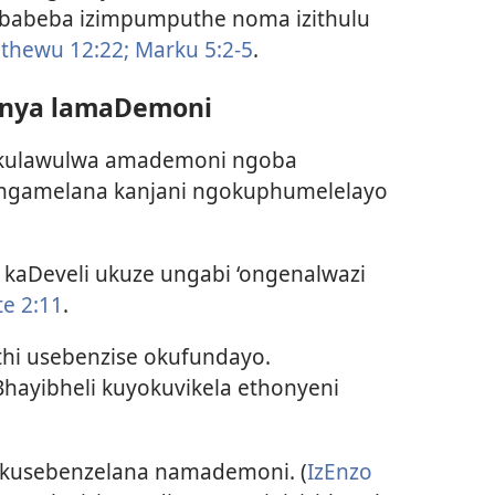
abeba izimpumputhe noma izithulu
thewu 12:22;
Marku 5:2-5
.
onya lamaDemoni
ukulawulwa amademoni ngoba
i ungamelana kanjani ngokuphumelelayo
aDeveli ukuze ungabi ‘ongenalwazi
te 2:11
.
uthi usebenzise okufundayo.
hayibheli kuyokuvikela ethonyeni
okusebenzelana namademoni. (
IzEnzo