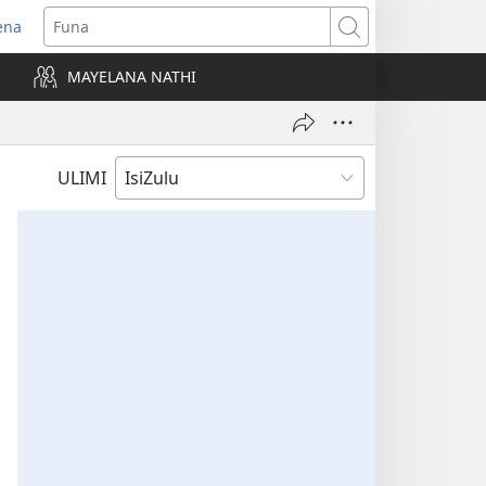
ena
uvuleka
Funa
hasi
MAYELANA NATHI
isha)
ULIMI