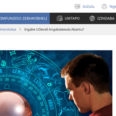
IsiZulu
Ng
Khetha
(k
ulimi
ik
ZIMFUNDISO ZEBHAYIBHELI
UMTAPO
IZINDABA
el
aphendulwa
Ingabe UDeveli Angabalawula Abantu?