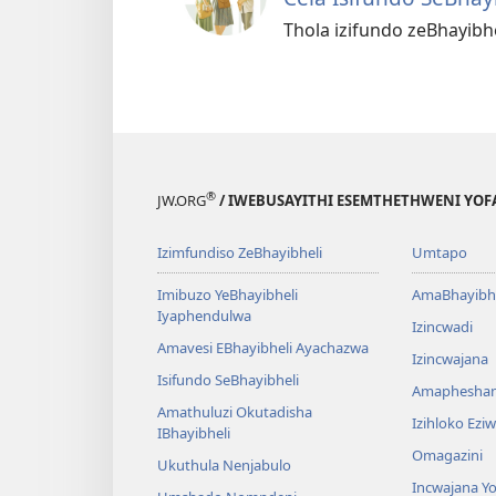
Thola izifundo zeBhayib
®
JW.ORG
/ IWEBUSAYITHI ESEMTHETHWENI YOF
Izimfundiso ZeBhayibheli
Umtapo
Imibuzo YeBhayibheli
AmaBhayibhe
Iyaphendulwa
Izincwadi
Amavesi EBhayibheli Ayachazwa
Izincwajana
Isifundo SeBhayibheli
Amaphesha
Amathuluzi Okutadisha
Izihloko Ez
IBhayibheli
Omagazini
Ukuthula Nenjabulo
Incwajana 