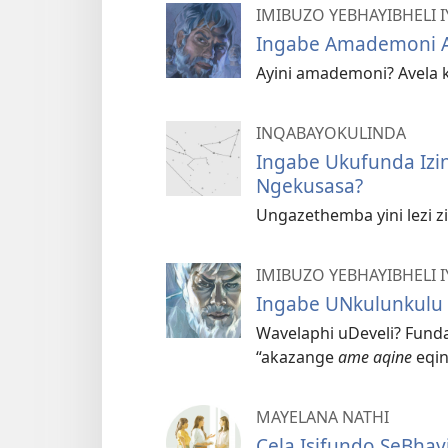
IMIBUZO YEBHAYIBHELI
Ingabe Amademoni 
Ayini amademoni? Avela 
INQABAYOKULINDA
Ingabe Ukufunda Izi
Ngekusasa?
Ungazethemba yini lezi z
IMIBUZO YEBHAYIBHELI
Ingabe UNkulunkulu 
Wavelaphi uDeveli? Fund
“akazange
ame aqine
eqin
MAYELANA NATHI
Cela Isifundo SeBhay