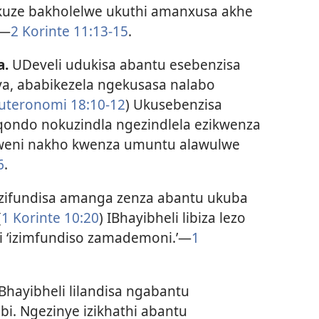
kuze bakholelwe ukuthi amanxusa akhe
​—
2 Korinte 11:13-15
.
a.
UDeveli udukisa abantu esebenzisa
, ababikezela ngekusasa nalabo
uteronomi 18:10-12
) Ukusebenzisa
qondo nokuzindla ngezindlela ezikwenza
eni nakho kwenza umuntu alawulwe
6
.
ezifundisa amanga zenza abantu ukuba
(
1 Korinte 10:20
) IBhayibheli libiza lezo
 ‘izimfundiso zamademoni.’​—
1
Bhayibheli lilandisa ngabantu
i. Ngezinye izikhathi abantu