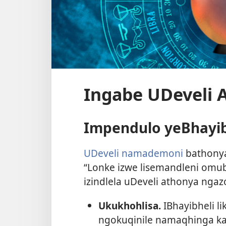
Ingabe UDeveli 
Impendulo yeBhayib
UDeveli namademoni
bathonya
“Lonke izwe lisemandleni omubi
izindlela uDeveli athonya ngaz
Ukukhohlisa.
IBhayibheli l
ngokuqinile namaqhinga kaD