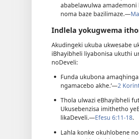
ababelawulwa amademoni b
noma baze bazilimaze.​—
Ma
Indlela yokugwema ith
Akudingeki ukuba ukwesabe 
iBhayibheli liyabonisa ukuth
noDeveli:
Funda ukubona amaqhinga k
ngamacebo akhe.’​—
2 Korin
Thola ulwazi eBhayibheli f
Ukusebenzisa imithetho yeB
likaDeveli.​—
Efesu 6:11-18
.
Lahla konke okuhlobene n