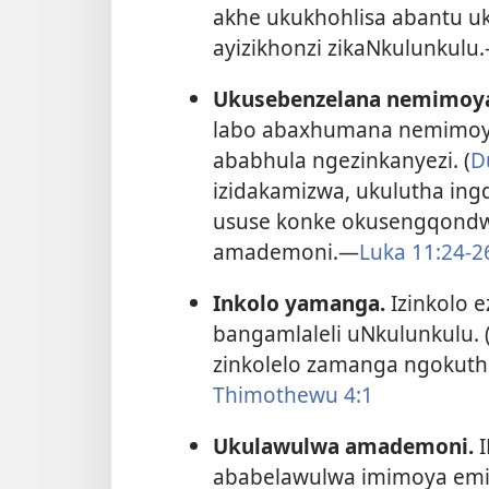
akhe ukukhohlisa abantu u
ayizikhonzi zikaNkulunkulu.
Ukusebenzelana nemimoy
labo abaxhumana nemimoya
ababhula ngezinkanyezi. (
D
izidakamizwa, ukulutha ing
ususe konke okusengqondw
amademoni.​—
Luka 11:24-​2
Inkolo yamanga.
Izinkolo 
bangamlaleli uNkulunkulu. 
zinkolelo zamanga ngokuthi
Thimothewu 4:1
Ukulawulwa amademoni.
I
ababelawulwa imimoya emib