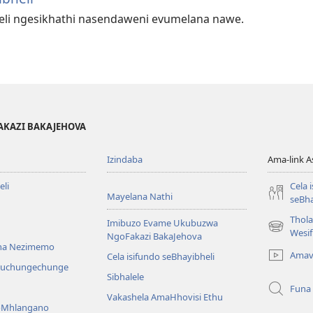
heli ngesikhathi nasendaweni evumelana nawe.
AKAZI BAKAJEHOVA
Izindaba
Ama-link 
li
Cela 
Mayelana Nathi
seBha
Thol
Imibuzo Evame Ukubuzwa
(kuvuleka
Wesi
NgoFakazi BakaJehova
ikhasi
na Nezimemo
Amav
Cela isifundo seBhayibheli
elisha)
iwuchungechunge
Sibhalele
Funa
Vakashela AmaHhovisi Ethu
YoMhlangano