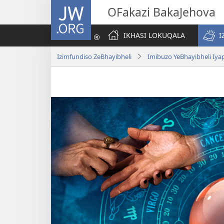
JW.ORG
OFakazi BakaJehova
IKHASI LOKUQALA
I
Izimfundiso ZeBhayibheli
Imibuzo YeBhayibheli Iy