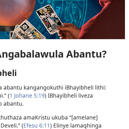
Angabalawula Abantu?
heli
 abantu kangangokuthi iBhayibheli lithi:
.” (
1 Johane 5:19
) IBhayibheli liveza
o abantu.
ikhuthaza amaKristu ukuba “[amelane]
eveli.” (
Efesu 6:11
) Elinye lamaqhinga