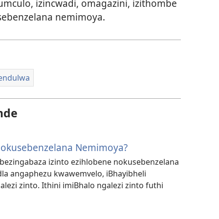
umculo, izincwadi, omagazini, izithombe
sebenzelana nemimoya.
hendulwa
nde
 Ngokusebenzelana Nemimoya?
bezingabaza izinto ezihlobene nokusebenzelana
a angaphezu kwawemvelo, iBhayibheli
ezi zinto. Ithini imiBhalo ngalezi zinto futhi