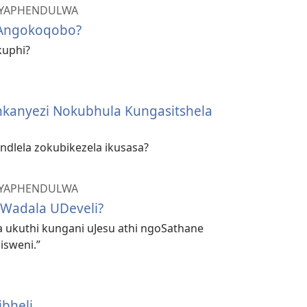
 IYAPHENDULWA
Angokoqobo?
kuphi?
nkanyezi Nokubhula Kungasitshela
indlela zokubikezela ikusasa?
 IYAPHENDULWA
Wadala UDeveli?
a ukuthi kungani uJesu athi ngoSathane
isweni.”
ibheli