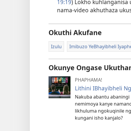
19:19
) Lokho kuhlanganisa 
nama-video akhuthaza uku
Okuthi Akufane
Izulu
Imibuzo YeBhayibheli Iyap
Okunye Ongase Ukutha
PHAPHAMA!
Lithini IBhayibheli
Nakuba abantu abaningi 
nemimoya kanye namandl
likhuluma ngokuqinile ngal
kungani isho kanjalo?