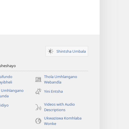
Shintsha Umbala
Asheshayo
isifundo
Thola Umhlangano
(kuvuleka
yibheli
Webandla
ikhasi
a Umhlangano
Yini Entsha
elisha)
funda
Videos with Audio
idiyo
Descriptions
Ukwaziswa Komhlaba
Wonke