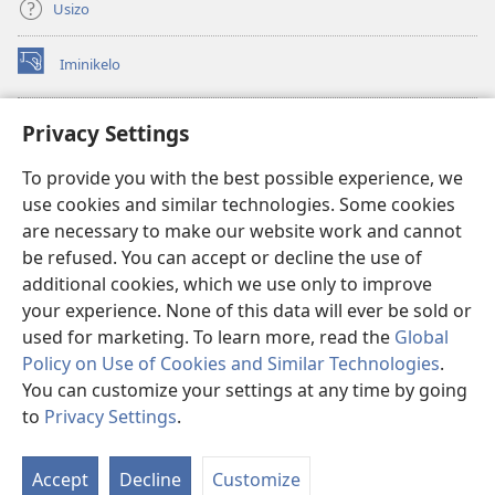
Usizo
Iminikelo
(kuvuleka
ikhasi
elisha)
I-
ONLINE LIBRARY YeBhayibheli
Privacy Settings
(kuvuleka
ikhasi
®
JW Hub
To provide you with the best possible experience, we
elisha)
(kuvuleka
use cookies and similar technologies. Some cookies
ikhasi
I-
JW Library
elisha)
are necessary to make our website work and cannot
be refused. You can accept or decline the use of
I-Watchtower Library
additional cookies, which we use only to improve
your experience. None of this data will ever be sold or
used for marketing. To learn more, read the
Global
Policy on Use of Cookies and Similar Technologies
.
You can customize your settings at any time by going
Copyright
© 2026 Watch Tower Bible and Tract Society of Pennsylvania.
IMIBANDELA YOKUSEBENZISA LE NGOSI
|
IMITHETHO EVIKELA
to
Privacy Settings
.
IMINININGWANE YAKHO
|
PRIVACY SETTINGS
Accept
Decline
Customize