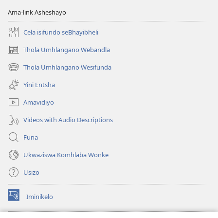
Ama-link Asheshayo
Cela isifundo seBhayibheli
Thola Umhlangano Webandla
(kuvuleka
ikhasi
Thola Umhlangano Wesifunda
(kuvuleka
elisha)
ikhasi
Yini Entsha
elisha)
Amavidiyo
Videos with Audio Descriptions
Funa
Ukwaziswa Komhlaba Wonke
Usizo
Iminikelo
(kuvuleka
ikhasi