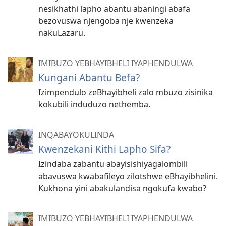
nesikhathi lapho abantu abaningi abafa
bezovuswa njengoba nje kwenzeka
nakuLazaru.
IMIBUZO YEBHAYIBHELI IYAPHENDULWA
Kungani Abantu Befa?
Izimpendulo zeBhayibheli zalo mbuzo zisinika
kokubili induduzo nethemba.
INQABAYOKULINDA
Kwenzekani Kithi Lapho Sifa?
Izindaba zabantu abayisishiyagalombili
abavuswa kwabafileyo zilotshwe eBhayibhelini.
Kukhona yini abakulandisa ngokufa kwabo?
IMIBUZO YEBHAYIBHELI IYAPHENDULWA