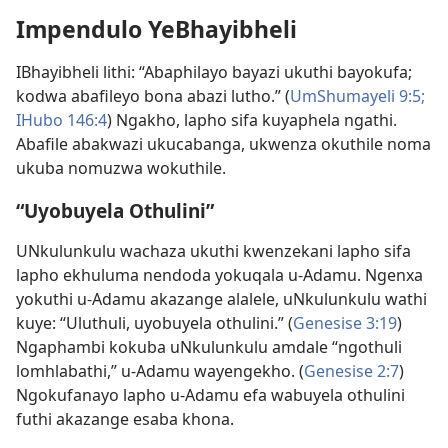
Impendulo YeBhayibheli
IBhayibheli lithi: “Abaphilayo bayazi ukuthi bayokufa;
kodwa abafileyo bona abazi lutho.” (
UmShumayeli 9:5;
IHubo 146:4
) Ngakho, lapho sifa kuyaphela ngathi.
Abafile abakwazi ukucabanga, ukwenza okuthile noma
ukuba nomuzwa wokuthile.
“Uyobuyela Othulini”
UNkulunkulu wachaza ukuthi kwenzekani lapho sifa
lapho ekhuluma nendoda yokuqala u-Adamu. Ngenxa
yokuthi u-Adamu akazange alalele, uNkulunkulu wathi
kuye: “Uluthuli, uyobuyela othulini.” (
Genesise 3:19
)
Ngaphambi kokuba uNkulunkulu amdale “ngothuli
lomhlabathi,” u-Adamu wayengekho. (
Genesise 2:7
)
Ngokufanayo lapho u-Adamu efa wabuyela othulini
futhi akazange esaba khona.