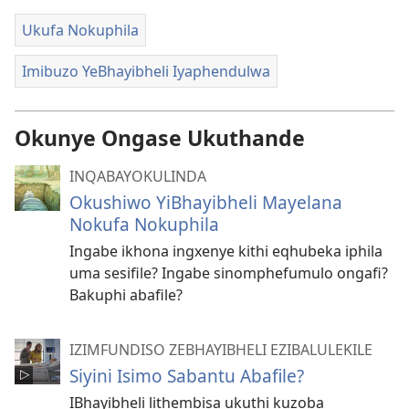
Ukufa Nokuphila
Imibuzo YeBhayibheli Iyaphendulwa
Okunye Ongase Ukuthande
INQABAYOKULINDA
Okushiwo YiBhayibheli Mayelana
Nokufa Nokuphila
Ingabe ikhona ingxenye kithi eqhubeka iphila
uma sesifile? Ingabe sinomphefumulo ongafi?
Bakuphi abafile?
IZIMFUNDISO ZEBHAYIBHELI EZIBALULEKILE
Siyini Isimo Sabantu Abafile?
IBhayibheli lithembisa ukuthi kuzoba