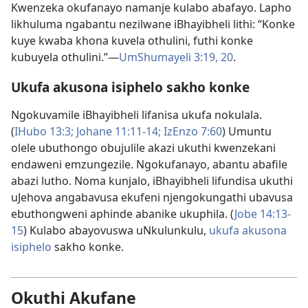
Kwenzeka okufanayo namanje kulabo abafayo. Lapho
likhuluma ngabantu nezilwane iBhayibheli lithi: “Konke
kuye kwaba khona kuvela othulini, futhi konke
kubuyela othulini.”​—
UmShumayeli 3:19, 20
.
Ukufa akusona isiphelo sakho konke
Ngokuvamile iBhayibheli lifanisa ukufa nokulala.
(
IHubo 13:3;
Johane 11:11-14;
IzEnzo 7:60
) Umuntu
olele ubuthongo obujulile akazi ukuthi kwenzekani
endaweni emzungezile. Ngokufanayo, abantu abafile
abazi lutho. Noma kunjalo, iBhayibheli lifundisa ukuthi
uJehova angabavusa ekufeni njengokungathi ubavusa
ebuthongweni aphinde abanike ukuphila. (
Jobe 14:13-
15
) Kulabo abayovuswa uNkulunkulu,
ukufa akusona
isiphelo
sakho konke.
Okuthi Akufane