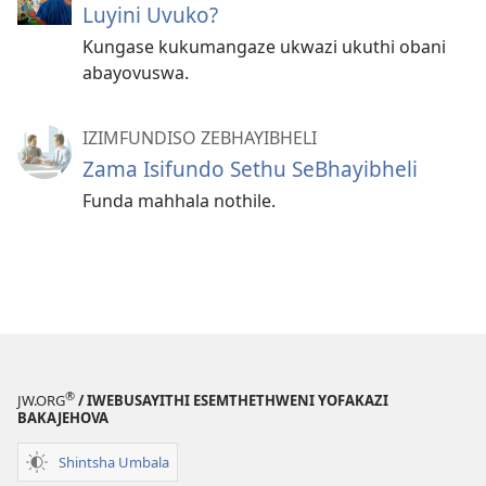
Luyini Uvuko?
Kungase kukumangaze ukwazi ukuthi obani
abayovuswa.
IZIMFUNDISO ZEBHAYIBHELI
Zama Isifundo Sethu SeBhayibheli
Funda mahhala nothile.
®
JW.ORG
/ IWEBUSAYITHI ESEMTHETHWENI YOFAKAZI
BAKAJEHOVA
Shintsha Umbala