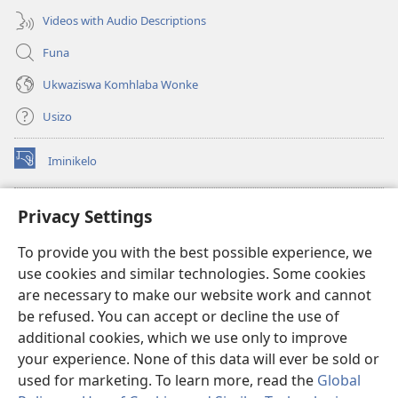
Videos with Audio Descriptions
Funa
Ukwaziswa Komhlaba Wonke
Usizo
Iminikelo
(kuvuleka
ikhasi
elisha)
I-
ONLINE LIBRARY YeBhayibheli
Privacy Settings
(kuvuleka
ikhasi
®
JW Hub
To provide you with the best possible experience, we
elisha)
(kuvuleka
use cookies and similar technologies. Some cookies
ikhasi
I-
JW Library
elisha)
are necessary to make our website work and cannot
be refused. You can accept or decline the use of
I-Watchtower Library
additional cookies, which we use only to improve
your experience. None of this data will ever be sold or
used for marketing. To learn more, read the
Global