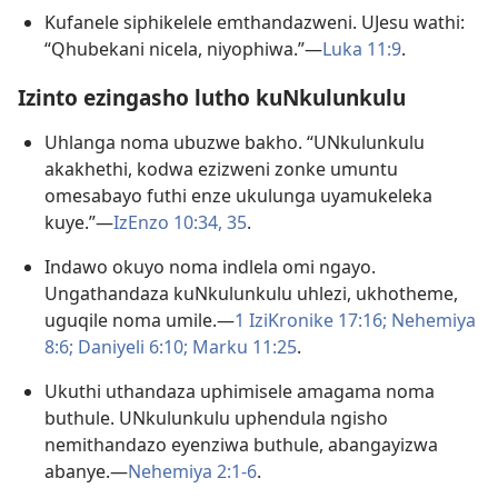
Kufanele siphikelele emthandazweni. UJesu wathi:
“Qhubekani nicela, niyophiwa.”—
Luka 11:9
.
Izinto ezingasho lutho kuNkulunkulu
Uhlanga noma ubuzwe bakho. “UNkulunkulu
akakhethi, kodwa ezizweni zonke umuntu
omesabayo futhi enze ukulunga uyamukeleka
kuye.”—
IzEnzo 10:34, 35
.
Indawo okuyo noma indlela omi ngayo.
Ungathandaza kuNkulunkulu uhlezi, ukhotheme,
uguqile noma umile.—
1 IziKronike 17:16;
Nehemiya
8:6;
Daniyeli 6:10;
Marku 11:25
.
Ukuthi uthandaza uphimisele amagama noma
buthule. UNkulunkulu uphendula ngisho
nemithandazo eyenziwa buthule, abangayizwa
abanye.—
Nehemiya 2:1-6
.