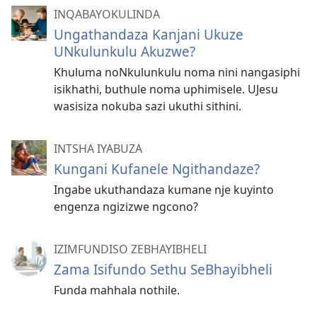
INQABAYOKULINDA
Ungathandaza Kanjani Ukuze
UNkulunkulu Akuzwe?
Khuluma noNkulunkulu noma nini nangasiphi
isikhathi, buthule noma uphimisele. UJesu
wasisiza nokuba sazi ukuthi sithini.
INTSHA IYABUZA
Kungani Kufanele Ngithandaze?
Ingabe ukuthandaza kumane nje kuyinto
engenza ngizizwe ngcono?
IZIMFUNDISO ZEBHAYIBHELI
Zama Isifundo Sethu SeBhayibheli
Funda mahhala nothile.