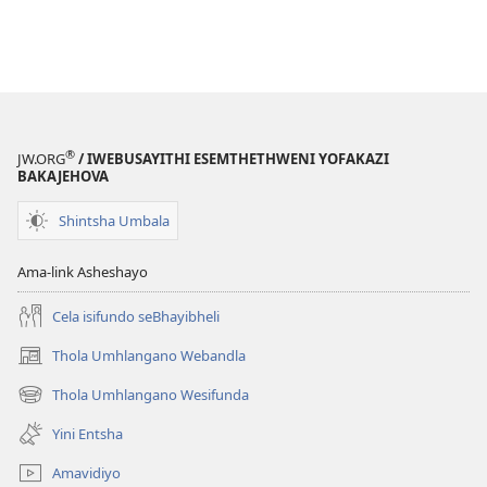
®
JW.ORG
/ IWEBUSAYITHI ESEMTHETHWENI YOFAKAZI
BAKAJEHOVA
Shintsha Umbala
Ama-link Asheshayo
Cela isifundo seBhayibheli
Thola Umhlangano Webandla
(kuvuleka
ikhasi
Thola Umhlangano Wesifunda
(kuvuleka
elisha)
ikhasi
Yini Entsha
elisha)
Amavidiyo