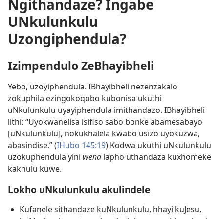
Ngithandaze? Ingabe
UNkulunkulu
Uzongiphendula?
Izimpendulo ZeBhayibheli
Yebo, uzoyiphendula. IBhayibheli nezenzakalo
zokuphila ezingokoqobo kubonisa ukuthi
uNkulunkulu uyayiphendula imithandazo. IBhayibheli
lithi: “Uyokwanelisa isifiso sabo bonke abamesabayo
[uNkulunkulu], nokukhalela kwabo usizo uyokuzwa,
abasindise.” (
IHubo 145:19
) Kodwa ukuthi uNkulunkulu
uzokuphendula yini
wena
lapho uthandaza kuxhomeke
kakhulu kuwe.
Lokho uNkulunkulu akulindele
Kufanele sithandaze kuNkulunkulu, hhayi kuJesu,