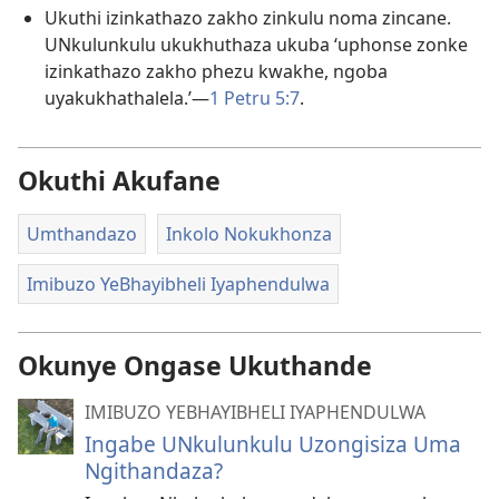
Ukuthi izinkathazo zakho zinkulu noma zincane.
UNkulunkulu ukukhuthaza ukuba ‘uphonse zonke
izinkathazo zakho phezu kwakhe, ngoba
uyakukhathalela.’—
1 Petru 5:7
.
Okuthi Akufane
Umthandazo
Inkolo Nokukhonza
Imibuzo YeBhayibheli Iyaphendulwa
Okunye Ongase Ukuthande
IMIBUZO YEBHAYIBHELI IYAPHENDULWA
Ingabe UNkulunkulu Uzongisiza Uma
Ngithandaza?