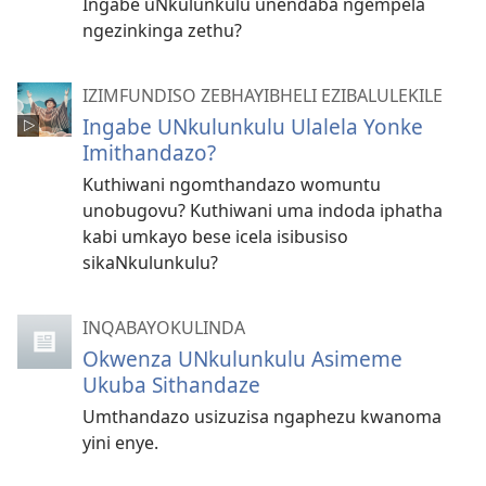
Ingabe uNkulunkulu unendaba ngempela
ngezinkinga zethu?
IZIMFUNDISO ZEBHAYIBHELI EZIBALULEKILE
Ingabe UNkulunkulu Ulalela Yonke
Imithandazo?
Kuthiwani ngomthandazo womuntu
unobugovu? Kuthiwani uma indoda iphatha
kabi umkayo bese icela isibusiso
sikaNkulunkulu?
INQABAYOKULINDA
Okwenza UNkulunkulu Asimeme
Ukuba Sithandaze
Umthandazo usizuzisa ngaphezu kwanoma
yini enye.