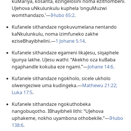
kuMariya, kosanta, ezingelosini noma ezithombeni.
UJehova uNkulunkulu kuphela ‘onguMuzwi
womthandazo.’—
IHubo 65:2
.
Kufanele sithandaze ngokuvumelana nentando
kaNkulunkulu, noma izimfuneko zakhe
eziseBhayibhelini.​—
1 Johane 5:14
.
Kufanele sithandaze egameni likaJesu, siqaphele
igunya lakhe. UJesu wathi: “Akekho oza kuBaba
ngaphandle kokuba eze ngami.”—
Johane 14:6
.
Kufanele sithandaze ngokholo, sicele ukholo
olwengeziwe uma kudingeka.​—
Mathewu 21:22;
Luka 17:5
.
Kufanele sithandaze ngokuthobeka
nangobuqotho. IBhayibheli lithi: “UJehova
uphakeme, nokho uyambona othobekile.”—
IHubo
138:6
.