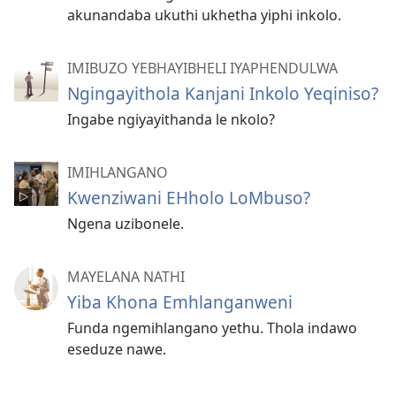
akunandaba ukuthi ukhetha yiphi inkolo.
IMIBUZO YEBHAYIBHELI IYAPHENDULWA
Ngingayithola Kanjani Inkolo Yeqiniso?
Ingabe ngiyayithanda le nkolo?
IMIHLANGANO
Kwenziwani EHholo LoMbuso?
Ngena uzibonele.
MAYELANA NATHI
Yiba Khona Emhlanganweni
Funda ngemihlangano yethu. Thola indawo
eseduze nawe.