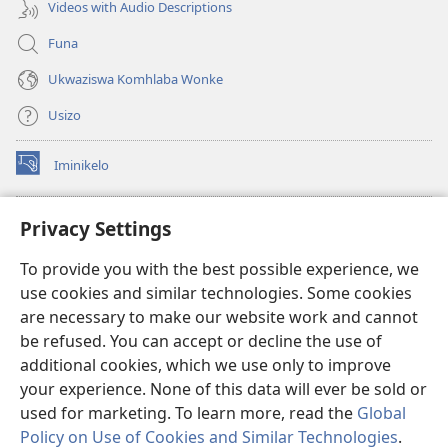
Videos with Audio Descriptions
Funa
Ukwaziswa Komhlaba Wonke
Usizo
Iminikelo
(kuvuleka
ikhasi
elisha)
I-
ONLINE LIBRARY YeBhayibheli
Privacy Settings
(kuvuleka
ikhasi
®
JW Hub
To provide you with the best possible experience, we
elisha)
(kuvuleka
use cookies and similar technologies. Some cookies
ikhasi
I-
JW Library
elisha)
are necessary to make our website work and cannot
be refused. You can accept or decline the use of
I-Watchtower Library
additional cookies, which we use only to improve
your experience. None of this data will ever be sold or
used for marketing. To learn more, read the
Global
Policy on Use of Cookies and Similar Technologies
.