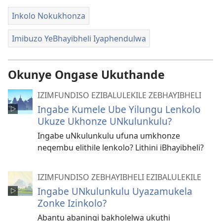
Inkolo Nokukhonza
Imibuzo YeBhayibheli Iyaphendulwa
Okunye Ongase Ukuthande
IZIMFUNDISO EZIBALULEKILE ZEBHAYIBHELI
Ingabe Kumele Ube Yilungu Lenkolo
Ukuze Ukhonze UNkulunkulu?
Ingabe uNkulunkulu ufuna umkhonze
neqembu elithile lenkolo? Lithini iBhayibheli?
IZIMFUNDISO ZEBHAYIBHELI EZIBALULEKILE
Ingabe UNkulunkulu Uyazamukela
Zonke Izinkolo?
Abantu abaningi bakholelwa ukuthi