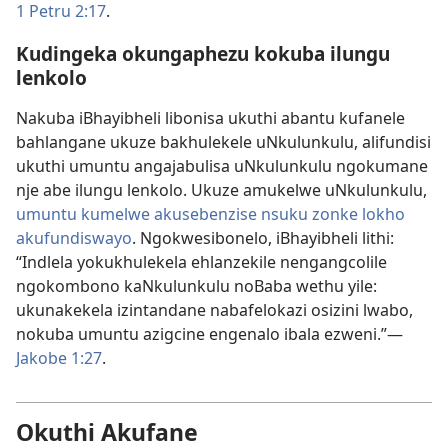
1 Petru 2:17
.
Kudingeka okungaphezu kokuba ilungu
lenkolo
Nakuba iBhayibheli libonisa ukuthi abantu kufanele
bahlangane ukuze bakhulekele uNkulunkulu, alifundisi
ukuthi umuntu angajabulisa uNkulunkulu ngokumane
nje abe ilungu lenkolo. Ukuze amukelwe uNkulunkulu,
umuntu kumelwe akusebenzise nsuku zonke lokho
akufundiswayo
. Ngokwesibonelo, iBhayibheli lithi:
“Indlela yokukhulekela ehlanzekile nengangcolile
ngokombono kaNkulunkulu noBaba wethu yile:
ukunakekela izintandane nabafelokazi osizini lwabo,
nokuba umuntu azigcine engenalo ibala ezweni.”​—
Jakobe 1:​27
.
Okuthi Akufane