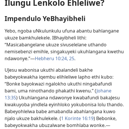
Ilungu Lenkolo Ehleliwe?
Impendulo YeBhayibheli
Yebo, ngoba uNkulunkulu ufuna abantu bahlangane
ukuze bamkhulekele. IBhayibheli lithi:
“Masicabangelane ukuze sivuselelane uthando
nemisebenzi emihle, singakuyeki ukuhlangana kwethu
ndawonye.”​—
Hebheru 10:24, 25
.
UJesu wabonisa ukuthi abalandeli bakhe
babeyokwakha iqembu elihleliwe lapho ethi kubo:
“Bonke bayokwazi ngalokho ukuthi ningabafundi
bami, uma ninothando phakathi kwenu.” (
Johane
13:35
) Ukuhlangana ndawonye kwabafundi bakaJesu
kwakuyoba yindlela eyinhloko yokubonisa lolu thando.
Babeyohlelwa babe amabandla abahlangana kuwo
njalo ukuze bakhulekele. (
1 Korinte 16:19
) Bebonke,
babeyokwakha ubuzalwane bomhlaba wonke.​—