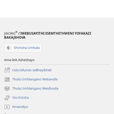
®
JW.ORG
/ IWEBUSAYITHI ESEMTHETHWENI YOFAKAZI
BAKAJEHOVA
Shintsha Umbala
Ama-link Asheshayo
Cela isifundo seBhayibheli
Thola Umhlangano Webandla
(kuvuleka
ikhasi
Thola Umhlangano Wesifunda
(kuvuleka
elisha)
ikhasi
Yini Entsha
elisha)
Amavidiyo