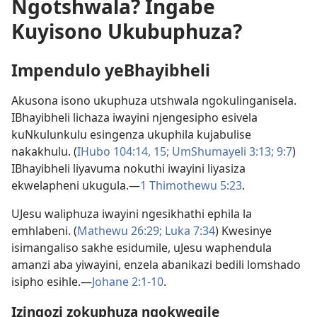
Ngotshwala? Ingabe
Kuyisono Ukubuphuza?
Impendulo yeBhayibheli
Akusona isono ukuphuza utshwala ngokulinganisela.
IBhayibheli lichaza iwayini njengesipho esivela
kuNkulunkulu esingenza ukuphila kujabulise
nakakhulu. (
IHubo 104:14, 15;
UmShumayeli 3:​13;
9:7
)
IBhayibheli liyavuma nokuthi iwayini liyasiza
ekwelapheni ukugula.​—
1 Thimothewu 5:​23
.
UJesu waliphuza iwayini ngesikhathi ephila la
emhlabeni. (
Mathewu 26:29;
Luka 7:​34
) Kwesinye
isimangaliso sakhe esidumile, uJesu waphendula
amanzi aba yiwayini, enzela abanikazi bedili lomshado
isipho esihle.​—
Johane 2:​1-​10
.
Izingozi zokuphuza ngokweqile