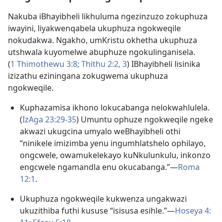
Nakuba iBhayibheli likhuluma ngezinzuzo zokuphuza
iwayini, liyakwenqabela ukuphuza ngokweqile
nokudakwa. Ngakho, umKristu okhetha ukuphuza
utshwala kuyomelwe abuphuze ngokulinganisela.
(
1 Thimothewu 3:8;
Thithu 2:​2, 3
) IBhayibheli lisinika
izizathu eziningana zokugwema ukuphuza
ngokweqile.
Kuphazamisa ikhono lokucabanga nelokwahlulela.
(
IzAga 23:29-​35
) Umuntu ophuze ngokweqile ngeke
akwazi ukugcina umyalo weBhayibheli othi
“ninikele imizimba yenu ingumhlatshelo ophilayo,
ongcwele, owamukelekayo kuNkulunkulu, inkonzo
engcwele ngamandla enu okucabanga.”​—
Roma
12:1
.
Ukuphuza ngokweqile kukwenza ungakwazi
ukuzithiba futhi kususe “isisusa esihle.”​—
Hoseya 4:​