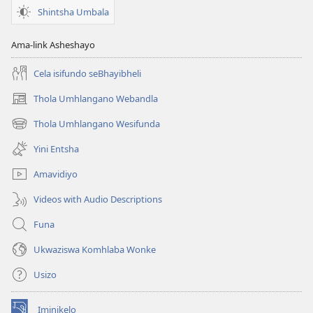
Shintsha Umbala
Ama-link Asheshayo
Cela isifundo seBhayibheli
Thola Umhlangano Webandla
(kuvuleka
ikhasi
Thola Umhlangano Wesifunda
(kuvuleka
elisha)
ikhasi
Yini Entsha
elisha)
Amavidiyo
Videos with Audio Descriptions
Funa
Ukwaziswa Komhlaba Wonke
Usizo
Iminikelo