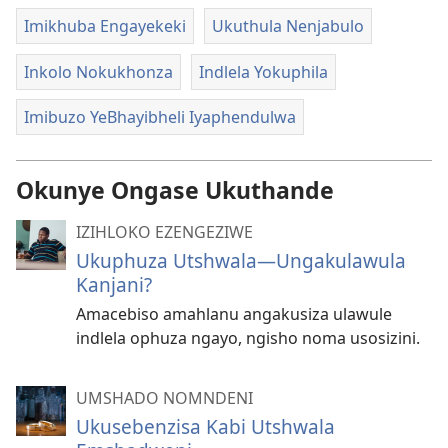
Imikhuba Engayekeki
Ukuthula Nenjabulo
Inkolo Nokukhonza
Indlela Yokuphila
Imibuzo YeBhayibheli Iyaphendulwa
Okunye Ongase Ukuthande
IZIHLOKO EZENGEZIWE
Ukuphuza Utshwala—Ungakulawula
Kanjani?
Amacebiso amahlanu angakusiza ulawule
indlela ophuza ngayo, ngisho noma usosizini.
UMSHADO NOMNDENI
Ukusebenzisa Kabi Utshwala