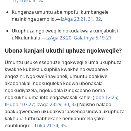
11;
Efesu 5:​18
.
Kungenza umuntu abe mpofu, kumbangele
nezinkinga zempilo.​—
IzAga 23:21,
31, 32
.
Ukuphuza ngokweqile nokudakwa akumjabulisi
uNkulunkulu.​—
IzAga 23:20;
Galathiya 5:​19-​21
.
Ubona kanjani ukuthi uphuze ngokweqile?
Umuntu usuke esephuze ngokweqile uma ukuphuza
kwakhe kubeka ukuphila kwakhe nokwabanye
engozini. NgokweBhayibheli, umuntu odakiwe
akabonakali ngokuquleka kodwa ubonakala
ngokudiyazela, ngokudala izingxabano noma
ngokukhuluma into engazwakali kahle. (
Jobe 12:25;
IHubo 107:27;
IzAga 23:29, 30,
33
) Ngisho nalabo
abakugwemayo ukudakwa ‘basengasindwa ukuphuza
kakhulu’ futhi babhekane nemiphumela yako
ebuhlungu.​—
Luka 21:34, 35
.