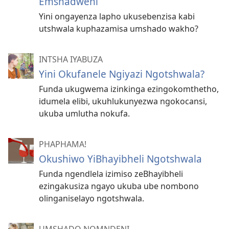
Emshadweni
Yini ongayenza lapho ukusebenzisa kabi
utshwala kuphazamisa umshado wakho?
INTSHA IYABUZA
Yini Okufanele Ngiyazi Ngotshwala?
Funda ukugwema izinkinga ezingokomthetho,
idumela elibi, ukuhlukunyezwa ngokocansi,
ukuba umlutha nokufa.
PHAPHAMA!
Okushiwo YiBhayibheli Ngotshwala
Funda ngendlela izimiso zeBhayibheli
ezingakusiza ngayo ukuba ube nombono
olinganiselayo ngotshwala.
UMSHADO NOMNDENI