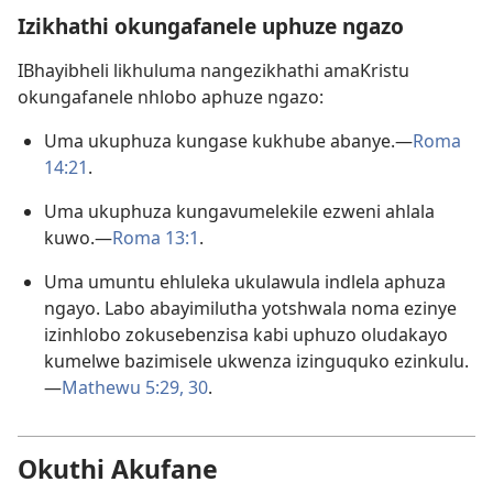
Izikhathi okungafanele uphuze ngazo
IBhayibheli likhuluma nangezikhathi amaKristu
okungafanele nhlobo aphuze ngazo:
Uma ukuphuza kungase kukhube abanye.​—
Roma
14:21
.
Uma ukuphuza kungavumelekile ezweni ahlala
kuwo.​—
Roma 13:1
.
Uma umuntu ehluleka ukulawula indlela aphuza
ngayo. Labo abayimilutha yotshwala noma ezinye
izinhlobo zokusebenzisa kabi uphuzo oludakayo
kumelwe bazimisele ukwenza izinguquko ezinkulu.
—
Mathewu 5:​29, 30
.
Okuthi Akufane