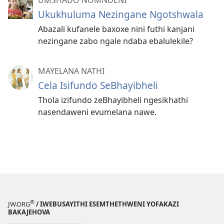
Ukukhuluma Nezingane Ngotshwala
Abazali kufanele baxoxe nini futhi kanjani
nezingane zabo ngale ndaba ebalulekile?
MAYELANA NATHI
Cela Isifundo SeBhayibheli
Thola izifundo zeBhayibheli ngesikhathi
nasendaweni evumelana nawe.
®
JW.ORG
/ IWEBUSAYITHI ESEMTHETHWENI YOFAKAZI
BAKAJEHOVA