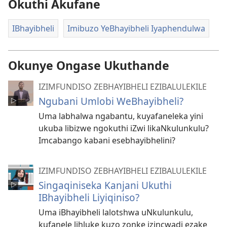
Okuthi Akufane
IBhayibheli
Imibuzo YeBhayibheli Iyaphendulwa
Okunye Ongase Ukuthande
IZIMFUNDISO ZEBHAYIBHELI EZIBALULEKILE
Ngubani Umlobi WeBhayibheli?
Uma labhalwa ngabantu, kuyafaneleka yini
ukuba libizwe ngokuthi iZwi likaNkulunkulu?
Imcabango kabani esebhayibhelini?
IZIMFUNDISO ZEBHAYIBHELI EZIBALULEKILE
Singaqiniseka Kanjani Ukuthi
IBhayibheli Liyiqiniso?
Uma iBhayibheli lalotshwa uNkulunkulu,
kufanele lihluke kuzo zonke izincwadi ezake