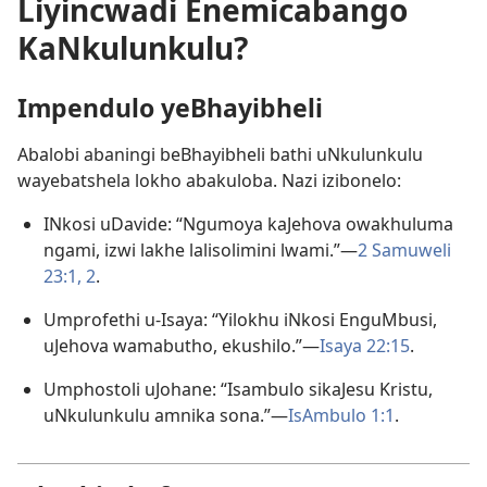
Liyincwadi Enemicabango
KaNkulunkulu?
Impendulo yeBhayibheli
Abalobi abaningi beBhayibheli bathi uNkulunkulu
wayebatshela lokho abakuloba. Nazi izibonelo:
INkosi uDavide: “Ngumoya kaJehova owakhuluma
ngami, izwi lakhe lalisolimini lwami.”—
2 Samuweli
23:1, 2
.
Umprofethi u-Isaya: “Yilokhu iNkosi EnguMbusi,
uJehova wamabutho, ekushilo.”—
Isaya 22:15
.
Umphostoli uJohane: “Isambulo sikaJesu Kristu,
uNkulunkulu amnika sona.”—
IsAmbulo 1:1
.