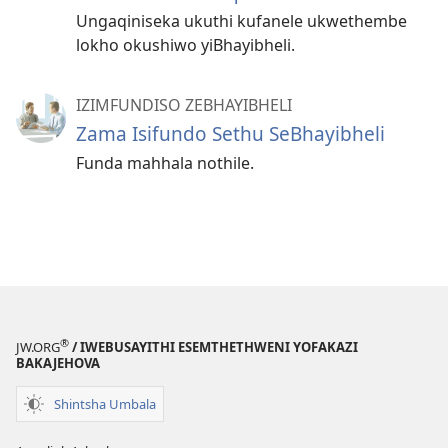
Ungaqiniseka ukuthi kufanele ukwethembe
lokho okushiwo yiBhayibheli.
IZIMFUNDISO ZEBHAYIBHELI
Zama Isifundo Sethu SeBhayibheli
Funda mahhala nothile.
®
JW.ORG
/ IWEBUSAYITHI ESEMTHETHWENI YOFAKAZI
BAKAJEHOVA
Shintsha Umbala