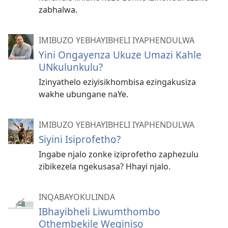
zabhalwa.
IMIBUZO YEBHAYIBHELI IYAPHENDULWA
Yini Ongayenza Ukuze Umazi Kahle
UNkulunkulu?
Izinyathelo eziyisikhombisa ezingakusiza
wakhe ubungane naYe.
IMIBUZO YEBHAYIBHELI IYAPHENDULWA
Siyini Isiprofetho?
Ingabe njalo zonke iziprofetho zaphezulu
zibikezela ngekusasa? Hhayi njalo.
INQABAYOKULINDA
IBhayibheli Liwumthombo
Othembekile Weqiniso