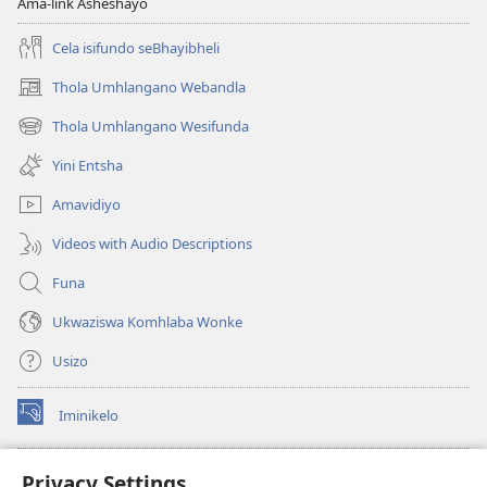
Ama-link Asheshayo
Cela isifundo seBhayibheli
Thola Umhlangano Webandla
(kuvuleka
ikhasi
Thola Umhlangano Wesifunda
(kuvuleka
elisha)
ikhasi
Yini Entsha
elisha)
Amavidiyo
Videos with Audio Descriptions
Funa
Ukwaziswa Komhlaba Wonke
Usizo
Iminikelo
(kuvuleka
ikhasi
elisha)
I-
ONLINE LIBRARY YeBhayibheli
Privacy Settings
(kuvuleka