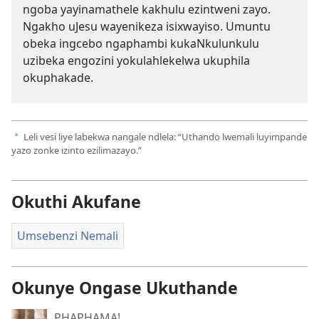
ngoba yayinamathele kakhulu ezintweni zayo.
Ngakho uJesu wayenikeza isixwayiso. Umuntu
obeka ingcebo ngaphambi kukaNkulunkulu
uzibeka engozini yokulahlekelwa ukuphila
okuphakade.
Leli vesi liye labekwa nangale ndlela: “Uthando lwemali luyimpande
a
yazo zonke izinto ezilimazayo.”
Okuthi Akufane
Umsebenzi Nemali
Okunye Ongase Ukuthande
PHAPHAMA!