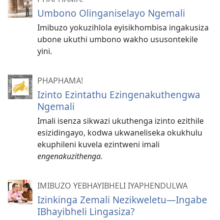
Umbono Olinganiselayo Ngemali
Imibuzo yokuzihlola eyisikhombisa ingakusiza
ubone ukuthi umbono wakho ususontekile
yini.
PHAPHAMA!
Izinto Ezintathu Ezingenakuthengwa
Ngemali
Imali isenza sikwazi ukuthenga izinto ezithile
esizidingayo, kodwa ukwaneliseka okukhulu
ekuphileni kuvela ezintweni imali
engenakuzithenga.
IMIBUZO YEBHAYIBHELI IYAPHENDULWA
Izinkinga Zemali Nezikweletu—Ingabe
IBhayibheli Lingasiza?