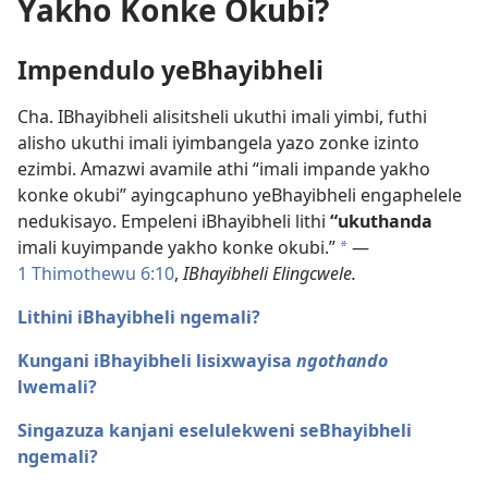
Yakho Konke Okubi?
Impendulo yeBhayibheli
Cha. IBhayibheli alisitsheli ukuthi imali yimbi, futhi
alisho ukuthi imali iyimbangela yazo zonke izinto
ezimbi. Amazwi avamile athi “imali impande yakho
konke okubi” ayingcaphuno yeBhayibheli engaphelele
nedukisayo. Empeleni iBhayibheli lithi
“ukuthanda
imali kuyimpande yakho konke okubi.”
—
a
1 Thimothewu 6:10
,
IBhayibheli Elingcwele.
Lithini iBhayibheli ngemali?
Kungani iBhayibheli lisixwayisa
ngothando
lwemali?
Singazuza kanjani eselulekweni seBhayibheli
ngemali?