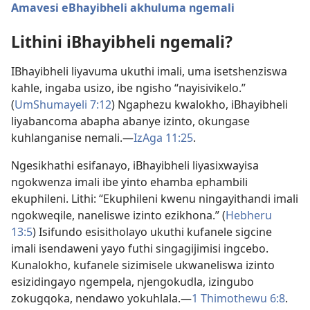
Amavesi eBhayibheli akhuluma ngemali
Lithini iBhayibheli ngemali?
IBhayibheli liyavuma ukuthi imali, uma isetshenziswa
kahle, ingaba usizo, ibe ngisho “nayisivikelo.”
(
UmShumayeli 7:12
) Ngaphezu kwalokho, iBhayibheli
liyabancoma abapha abanye izinto, okungase
kuhlanganise nemali.—
IzAga 11:25
.
Ngesikhathi esifanayo, iBhayibheli liyasixwayisa
ngokwenza imali ibe yinto ehamba ephambili
ekuphileni. Lithi: “Ekuphileni kwenu ningayithandi imali
ngokweqile, naneliswe izinto ezikhona.” (
Hebheru
13:5
) Isifundo esisitholayo ukuthi kufanele sigcine
imali isendaweni yayo futhi singagijimisi ingcebo.
Kunalokho, kufanele sizimisele ukwaneliswa izinto
esizidingayo ngempela, njengokudla, izingubo
zokugqoka, nendawo yokuhlala.—
1 Thimothewu 6:8
.