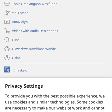
ikhasi
Thola Umhlangano Wesifunda
(kuvuleka
elisha)
ikhasi
Yini Entsha
elisha)
Amavidiyo
Videos with Audio Descriptions
Funa
Ukwaziswa Komhlaba Wonke
Usizo
Iminikelo
(kuvuleka
ikhasi
elisha)
I-
ONLINE LIBRARY YeBhayibheli
Privacy Settings
(kuvuleka
ikhasi
®
JW Hub
To provide you with the best possible experience, we
elisha)
(kuvuleka
use cookies and similar technologies. Some cookies
ikhasi
I-
JW Library
elisha)
are necessary to make our website work and cannot