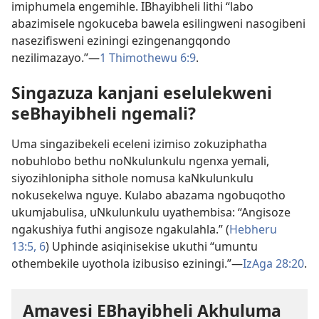
imiphumela engemihle. IBhayibheli lithi “labo
abazimisele ngokuceba bawela esilingweni nasogibeni
nasezifisweni eziningi ezingenangqondo
nezilimazayo.”—
1 Thimothewu 6:9
.
Singazuza kanjani eselulekweni
seBhayibheli ngemali?
Uma singazibekeli eceleni izimiso zokuziphatha
nobuhlobo bethu noNkulunkulu ngenxa yemali,
siyozihlonipha sithole nomusa kaNkulunkulu
nokusekelwa nguye. Kulabo abazama ngobuqotho
ukumjabulisa, uNkulunkulu uyathembisa: “Angisoze
ngakushiya futhi angisoze ngakulahla.” (
Hebheru
13:5, 6
) Uphinde asiqinisekise ukuthi “umuntu
othembekile uyothola izibusiso eziningi.”—
IzAga 28:20
.
Amavesi EBhayibheli Akhuluma