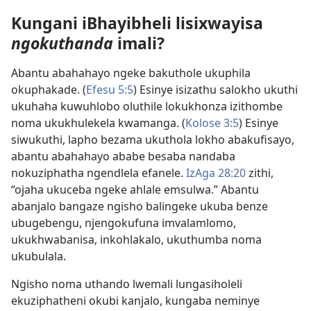
Kungani iBhayibheli lisixwayisa
ngokuthanda
imali?
Abantu abahahayo ngeke bakuthole ukuphila
okuphakade. (
Efesu 5:5
) Esinye isizathu salokho ukuthi
ukuhaha kuwuhlobo oluthile lokukhonza izithombe
noma ukukhulekela kwamanga. (
Kolose 3:5
) Esinye
siwukuthi, lapho bezama ukuthola lokho abakufisayo,
abantu abahahayo ababe besaba nandaba
nokuziphatha ngendlela efanele.
IzAga 28:20
zithi,
“ojaha ukuceba ngeke ahlale emsulwa.” Abantu
abanjalo bangaze ngisho balingeke ukuba benze
ubugebengu, njengokufuna imvalamlomo,
ukukhwabanisa, inkohlakalo, ukuthumba noma
ukubulala.
Ngisho noma uthando lwemali lungasiholeli
ekuziphatheni okubi kanjalo, kungaba neminye