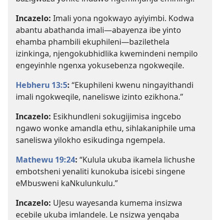
Incazelo:
Imali yona ngokwayo ayiyimbi. Kodwa
abantu abathanda imali—abayenza ibe yinto
ehamba phambili ekuphileni—bazilethela
izinkinga, njengokubhidlika kwemindeni nempilo
engeyinhle ngenxa yokusebenza ngokweqile.
Hebheru 13:5
:
“Ekuphileni kwenu ningayithandi
imali ngokweqile, naneliswe izinto ezikhona.”
Incazelo:
Esikhundleni sokugijimisa ingcebo
ngawo wonke amandla ethu, sihlakaniphile uma
saneliswa yilokho esikudinga ngempela.
Mathewu 19:24
:
“Kulula ukuba ikamela lichushe
embotsheni yenaliti kunokuba isicebi singene
eMbusweni kaNkulunkulu.”
Incazelo:
UJesu wayesanda kumema insizwa
ecebile ukuba imlandele. Le nsizwa yenqaba