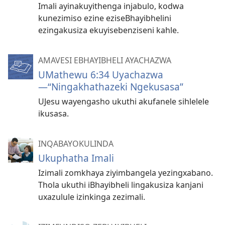
Imali ayinakuyithenga injabulo, kodwa
kunezimiso ezine eziseBhayibhelini
ezingakusiza ekuyisebenziseni kahle.
AMAVESI EBHAYIBHELI AYACHAZWA
UMathewu 6:34 Uyachazwa​
—“Ningakhathazeki Ngekusasa”
UJesu wayengasho ukuthi akufanele sihlelele
ikusasa.
INQABAYOKULINDA
Ukuphatha Imali
Izimali zomkhaya ziyimbangela yezingxabano.
Thola ukuthi iBhayibheli lingakusiza kanjani
uxazulule izinkinga zezimali.