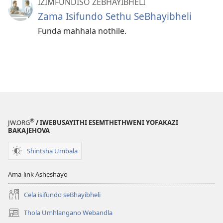
IZIMFUNDISO ZEBHAYIBHELI
Zama Isifundo Sethu SeBhayibheli
Funda mahhala nothile.
®
JW.ORG
/ IWEBUSAYITHI ESEMTHETHWENI YOFAKAZI
BAKAJEHOVA
Shintsha Umbala
Ama-link Asheshayo
Cela isifundo seBhayibheli
Thola Umhlangano Webandla
(kuvuleka