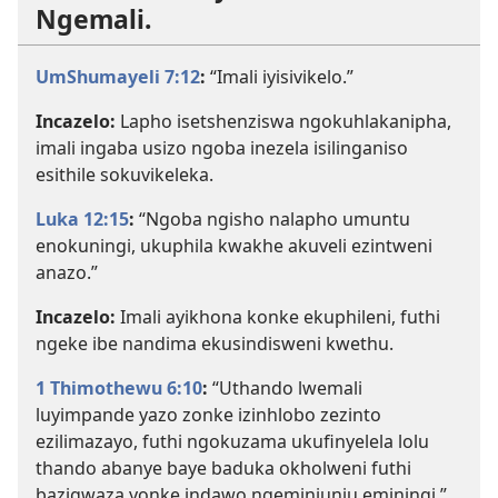
Ngemali.
UmShumayeli 7:12
:
“Imali iyisivikelo.”
Incazelo:
Lapho isetshenziswa ngokuhlakanipha,
imali ingaba usizo ngoba inezela isilinganiso
esithile sokuvikeleka.
Luka 12:15
:
“Ngoba ngisho nalapho umuntu
enokuningi, ukuphila kwakhe akuveli ezintweni
anazo.”
Incazelo:
Imali ayikhona konke ekuphileni, futhi
ngeke ibe nandima ekusindisweni kwethu.
1 Thimothewu 6:10
:
“Uthando lwemali
luyimpande yazo zonke izinhlobo zezinto
ezilimazayo, futhi ngokuzama ukufinyelela lolu
thando abanye baye baduka okholweni futhi
bazigwaza yonke indawo ngeminjunju eminingi.”