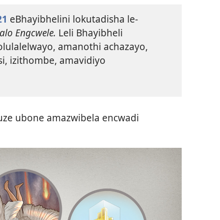
21
eBhayibhelini lokutadisha le-
alo Engcwele.
Leli Bhayibheli
 olulalelwayo, amanothi achazayo,
i, izithombe, amavidiyo
kuze ubone amazwibela encwadi