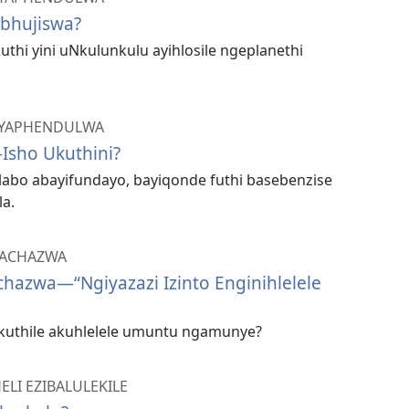
bhujiswa?
kuthi yini uNkulunkulu ayihlosile ngeplanethi
 IYAPHENDULWA
Isho Ukuthini?
labo abayifundayo, bayiqonde futhi basebenzise
a.
YACHAZWA
hazwa—​“Ngiyazazi Izinto Enginihlelele
kuthile akuhlelele umuntu ngamunye?
ELI EZIBALULEKILE