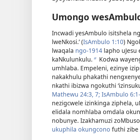
Umongo wesAmbulo
Incwadi yesAmbulo isitshela 
lweNkosi.’ (
IsAmbulo 1:10
) Ngo
lwaqala
ngo-1914
lapho uJesu
kaNkulunkulu.
Kodwa wayenge
b
umhlaba. Empeleni, ezinye izi
nakakhulu phakathi nengxenye
nkathi ibizwa ngokuthi ‘izinsuku
Mathewu 24:3,
7;
IsAmbulo 6:1-
nezigcwele izinkinga ziphela,
elidala nomhlaba omdala okun
nobunye. Izakhamuzi zoMbus
ukuphila okungcono
futhi zib