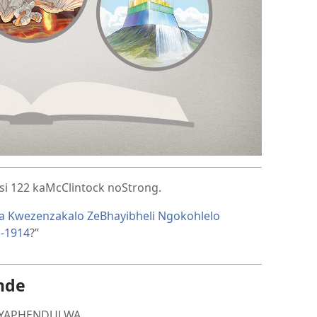
asi 122 kaMcClintock noStrong.
a Kwezenzakalo ZeBhayibheli Ngokohlelo
a-1914
?”
nde
 IYAPHENDULWA