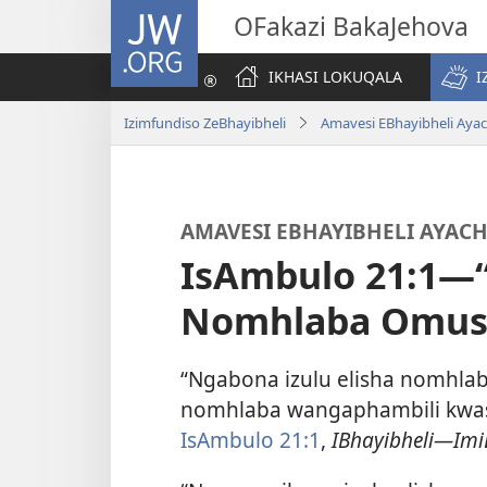
JW.ORG
OFakazi BakaJehova
IKHASI LOKUQALA
I
Izimfundiso ZeBhayibheli
Amavesi EBhayibheli Aya
AMAVESI EBHAYIBHELI AYAC
IsAmbulo 21:1—“
Nomhlaba Omus
“Ngabona izulu elisha nomhla
nomhlaba wangaphambili kwase
IsAmbulo 21:1
,
IBhayibheli—Imi