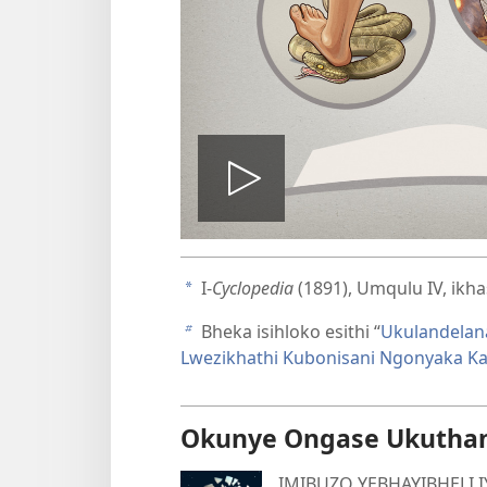
Dlala
ividiyo
I-
Cyclopedia
(1891), Umqulu IV, ikh
a
Bheka isihloko esithi “
Ukulandelan
b
Lwezikhathi Kubonisani Ngonyaka K
Okunye Ongase Ukutha
IMIBUZO YEBHAYIBHELI