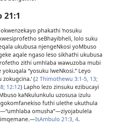
 21:1
ngokwenzekayo phakathi ‘nosuku
kwesiprofetho seBhayibheli, lolo suku
 eqala ukubusa njengeNkosi yoMbuso
ke aqale ngaso leso sikhathi ukubusa
profetho zithi umhlaba wawuzoba mubi
 yokuqala “yosuku lweNkosi.” Leyo
 zokugcina.’ (
2 Thimothewu 3:1-5,
13;
8;
12:12
) Lapho lezo zinsuku ezibucayi
 uMbuso kaNkulunkulu uzosusa izulu
gokomfanekiso futhi ulethe ukuthula
o—“umhlaba omusha”—ziyojabulela
e imqemane.—
IsAmbulo 21:3, 4
.