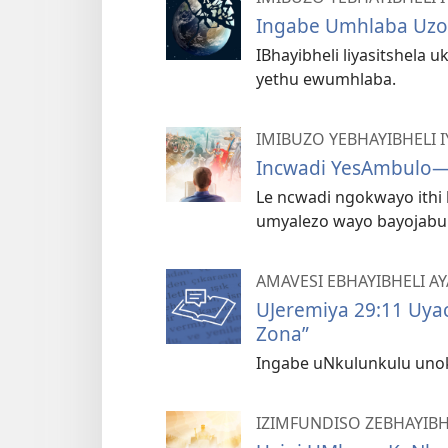
Ingabe Umhlaba Uzo
IBhayibheli liyasitshela u
yethu ewumhlaba.
IMIBUZO YEBHAYIBHELI
Incwadi YesAmbulo​—
Le ncwadi ngokwayo ithi 
umyalezo wayo bayojabul
AMAVESI EBHAYIBHELI A
UJeremiya 29:11 Uyac
Zona”
Ingabe uNkulunkulu uno
IZIMFUNDISO ZEBHAYIBH