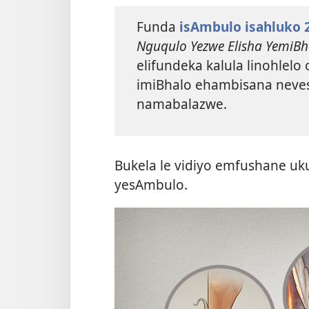
Funda
isAmbulo isahluko 
Nguqulo Yezwe Elisha YemiBh
elifundeka kalula linohlelo
imiBhalo ehambisana neves
namabalazwe.
Bukela le vidiyo emfushane u
yesAmbulo.