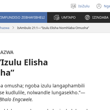
IsiZulu
Ng
Khetha
(k
ulimi
ik
ZIMFUNDISO ZEBHAYIBHELI
UMTAPO
IZINDABA
el
chazwa
IsAmbulo 21:1—“Izulu Elisha Nomhlaba Omusha”
HAZWA
Izulu Elisha
ha”
ba omusha; ngoba izulu langaphambili
 kudlulile, nolwandle lungasekho.”—
Bhalo Engcwele.