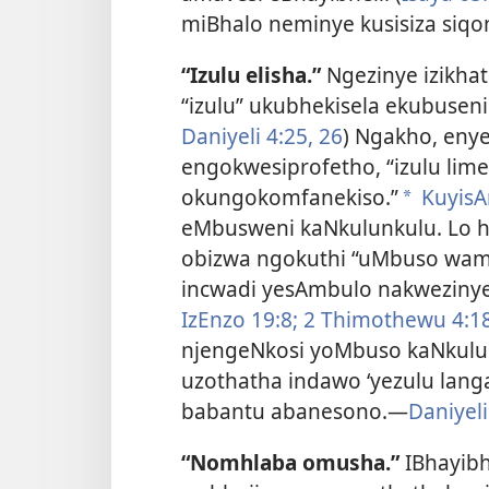
miBhalo neminye kusisiza siqon
“Izulu elisha.”
Ngezinye izikhath
“izulu” ukubhekisela ekubusen
Daniyeli 4:25, 26
) Ngakho, enye
engokwesiprofetho, “izulu li
okungokomfanekiso.”
KuyisA
a
eMbusweni kaNkulunkulu. Lo hu
obizwa ngokuthi “uMbuso wam
incwadi yesAmbulo nakwezinye 
IzEnzo 19:8;
2 Thimothewu 4:18
njengeNkosi yoMbuso kaNkulu
uzothatha indawo ‘yezulu lang
babantu abanesono.—
Daniyeli
“Nomhlaba omusha.”
IBhayibh