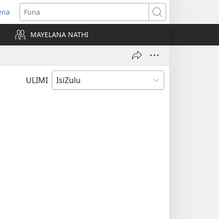
ena
uvuleka
Funa
hasi
MAYELANA NATHI
isha)
ULIMI