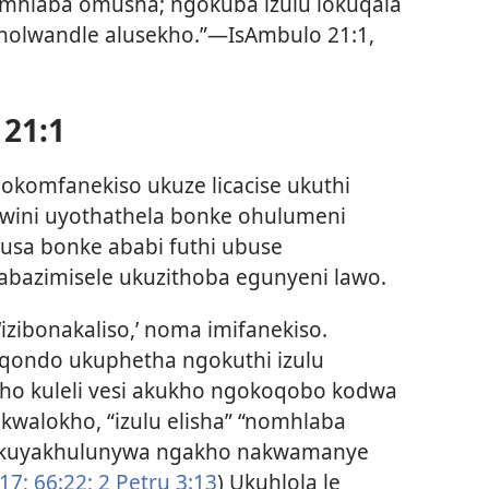
omhlaba omusha; ngokuba izulu lokuqala
 nolwandle alusekho.”—IsAmbulo 21:1,
 21:1
ngokomfanekiso ukuze licacise ukuthi
wini uyothathela bonke ohulumeni
sa bonke ababi futhi ubuse
bazimisele ukuzithoba egunyeni lawo.
izibonakaliso,’ noma imifanekiso.
qondo ukuphetha ngokuthi izulu
o kuleli vesi akukho ngokoqobo kodwa
walokho, “izulu elisha” “nomhlaba
 kuyakhulunywa ngakho nakwamanye
17;
66:22;
2 Petru 3:13
) Ukuhlola le