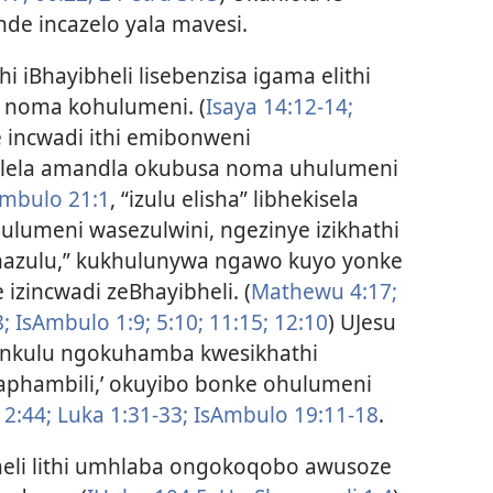
de incazelo yala mavesi.
i iBhayibheli lisebenzisa igama elithi
i noma kohulumeni. (
Isaya 14:12-14;
 incwadi ithi emibonweni
melela amandla okubusa noma uhulumeni
mbulo 21:1
, “izulu elisha” libhekisela
lumeni wasezulwini, ngezinye izikhathi
azulu,” kukhulunywa ngawo kuyo yonke
izincwadi zeBhayibheli. (
Mathewu 4:17;
;
IsAmbulo 1:9;
5:10;
11:15;
12:10
) UJesu
nkulu ngokuhamba kwesikhathi
aphambili,’ okuyibo bonke ohulumeni
 2:44;
Luka 1:31-33;
IsAmbulo 19:11-18
.
eli lithi umhlaba ongokoqobo awusoze