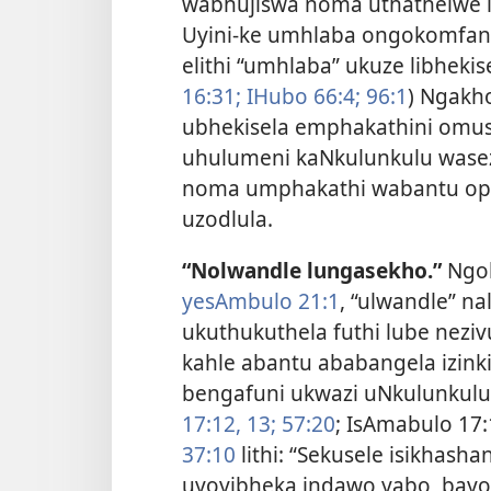
wabhujiswa noma uthathelwe i
Uyini-ke umhlaba ongokomfanek
elithi “umhlaba” ukuze libhekis
16:31;
IHubo 66:4;
96:1
) Ngakh
ubhekisela emphakathini omus
uhulumeni kaNkulunkulu wasez
noma umphakathi wabantu oph
uzodlula.
“Nolwandle lungasekho.”
Ngok
yesAmbulo 21:1
, “ulwandle” n
ukuthukuthela futhi lube nezi
kahle abantu ababangela izink
bengafuni ukwazi uNkulunkulu
17:12, 13;
57:20
; IsAmabulo 17
37:10
lithi: “Sekusele isikhash
uyoyibheka indawo yabo, bay