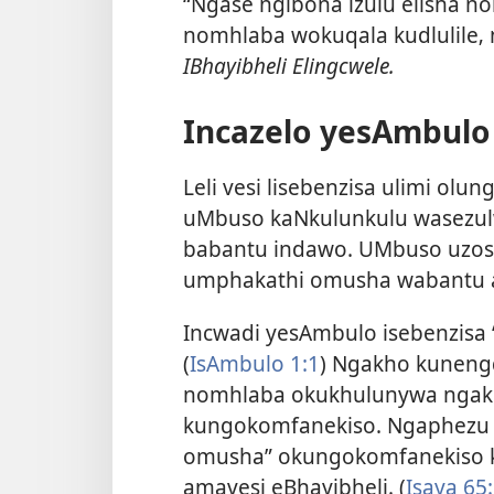
“Ngase ngibona izulu elisha n
nomhlaba wokuqala kudlulile‚
IBhayibheli Elingcwele.
Incazelo yesAmbulo
Leli vesi lisebenzisa ulimi olu
uMbuso kaNkulunkulu wasezul
babantu indawo. UMbuso uzosu
umphakathi omusha wabantu a
Incwadi yesAmbulo isebenzisa ‘
(
IsAmbulo 1:1
) Ngakho kuneng
nomhlaba okukhulunywa ngakh
kungokomfanekiso. Ngaphezu k
omusha” okungokomfanekiso
amavesi eBhayibheli. (
Isaya 65: