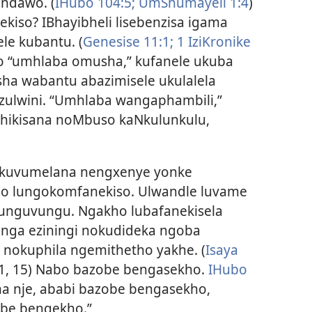
ndawo. (
IHubo 104:5;
UmShumayeli 1:4
)
iso? IBhayibheli lisebenzisa igama
ele kubantu. (
Genesise 11:1;
1 IziKronike
o “umhlaba omusha,” kufanele ukuba
ha wabantu abazimisele ukulalela
ulwini. “Umhlaba wangaphambili,”
ikisana noMbuso kaNkulunkulu,
uvumelana nengxenye yonke
alo lungokomfanekiso. Ulwandle luvame
vunguvungu. Ngakho lubafanekisela
inga eziningi nokudideka ngoba
 nokuphila ngemithetho yakhe. (
Isaya
:1, 15) Nabo bazobe bengasekho.
IHubo
ana nje, ababi bazobe bengasekho,
obe bengekho.”