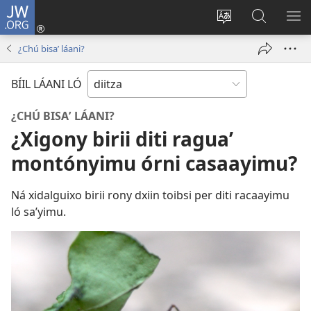
JW.ORG
Par
salólo
Radzaʼ
Biyopy
RA
(opens
diitz
jw.org
NI
¿Chú bisaʼ láani?
new
LA
window)
GUI
BÍIL LÁANI LÓ
¿CHÚ BISAʼ LÁANI?
¿Xigony birii diti raguaʼ
montónyimu órni casaayimu?
Ná xidalguixo birii rony dxiin toibsi per diti racaayimu
ló saʼyimu.