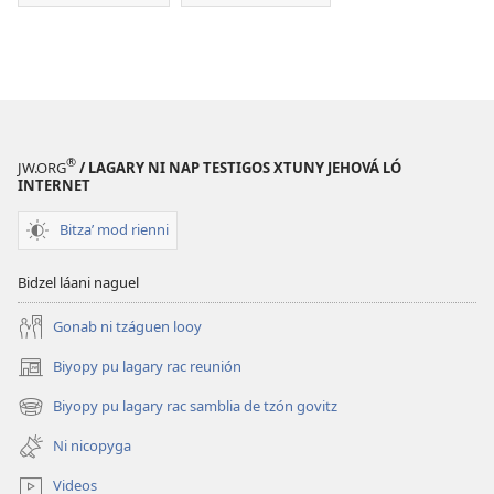
®
JW.ORG
/ LAGARY NI NAP TESTIGOS XTUNY JEHOVÁ LÓ
INTERNET
Bitzaʼ mod rienni
Bidzel láani naguel
Gonab ni tzáguen looy
Biyopy pu lagary rac reunión
(opens
new
Biyopy pu lagary rac samblia de tzón govitz
(opens
window)
new
Ni nicopyga
window)
Videos