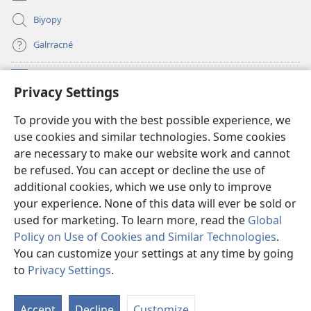
Biyopy
Galrracné
Donaciones
(opens
Privacy Settings
new
window)
Watchtower BIBLIOTECA LÓ INTERNET
To provide you with the best possible experience, we
(opens
use cookies and similar technologies. Some cookies
new
®
JW Hub
window)
are necessary to make our website work and cannot
(opens
be refused. You can accept or decline the use of
new
Aplicación
JW Library
window)
additional cookies, which we use only to improve
your experience. None of this data will ever be sold or
used for marketing. To learn more, read the
Global
Policy on Use of Cookies and Similar Technologies
.
You can customize your settings at any time by going
Copyright
© 2026 Watch Tower Bible and Tract Society of Pennsylvania.
NI NON GONYLO PAL GUIQUIINLO PÁGINA REʼ
|
POLÍTICA DE
to
Privacy Settings
.
PRIVACIDAD
|
PRIVACY SETTINGS
Accept
Decline
Customize