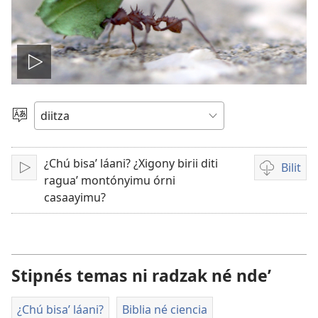
Play
video
Biloyña
diitz
ni
¿Chú bisaʼ láani? ¿Xigony birii diti
caquiinlo
Bilit
Bicaʼ
Grabacion
raguaʼ montónyimu órni
guii
de
casaayimu?
láani
video
ni
noʼ
ni
Stipnés temas ni radzak né ndeʼ
labúu
guilitno
¿Chú bisaʼ láani?
Biblia né ciencia