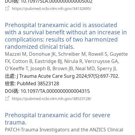
DOI碼
‎: 10.1097/SLA.0000000000005002
（開
https://pubmed.ncbi.nlm.nih.gov/34132695/
啟
新
Prehospital tranexamic acid is associated
視
窗）
with a survival benefit without an increase in
complications: results of two harmonized
randomized clinical trials.
（開
啟
Mazzei M, Donohue JK, Schreiber M, Rowell S, Guyette
新
FX, Cotton B, Eastridge BJ, Nirula R, Vercruysse GA,
視
O'Keeffe T, Joseph B, Brown JB, Neal MD, Sperry JL
窗）
出處
‎: J Trauma Acute Care Surg 2024;97(5):697-702.
檢索
‎: PubMed 38523128
DOI碼
‎: 10.1097/TA.0000000000004315
（開
https://pubmed.ncbi.nlm.nih.gov/38523128/
啟
新
Prehospital tranexamic acid for severe
視
窗）
trauma.
（開
啟
PATCH-Trauma Investigators and the ANZICS Clinical