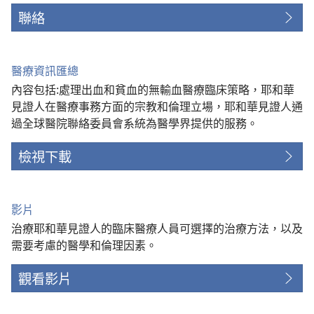
聯絡
醫療資訊匯總
內容包括:處理出血和貧血的無輸血醫療臨床策略，耶和華
見證人在醫療事務方面的宗教和倫理立場，耶和華見證人通
過全球醫院聯絡委員會系統為醫學界提供的服務。
檢視下載
影片
治療耶和華見證人的臨床醫療人員可選擇的治療方法，以及
需要考慮的醫學和倫理因素。
觀看影片