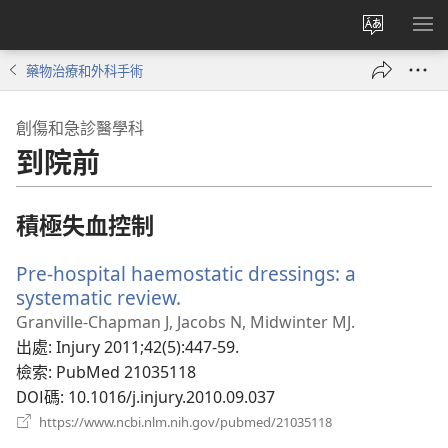
更
顯
改
示
藥物治療和外科手術
網
選
站
單
創傷和急診醫學科
語
到院前
言
積極失血控制
Pre-hospital haemostatic dressings: a
systematic review.
（開
啟
Granville-Chapman J, Jacobs N, Midwinter MJ.
新
出處
‎: Injury 2011;42(5):447-59.
視
檢索
‎: PubMed 21035118
窗）
DOI碼
‎: 10.1016/j.injury.2010.09.037
（開
https://www.ncbi.nlm.nih.gov/pubmed/21035118
啟