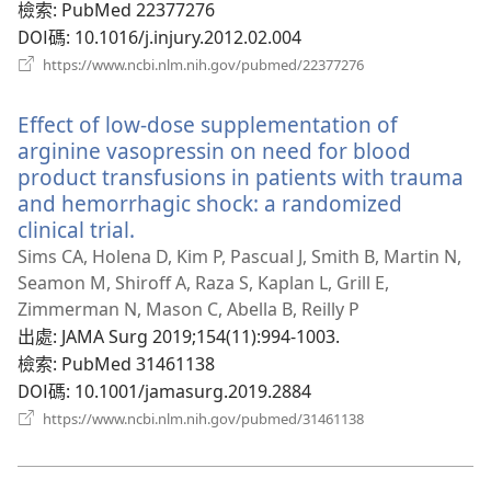
檢索
‎: PubMed 22377276
DOI碼
‎: 10.1016/j.injury.2012.02.004
（開
https://www.ncbi.nlm.nih.gov/pubmed/22377276
啟
新
Effect of low-dose supplementation of
視
窗）
arginine vasopressin on need for blood
product transfusions in patients with trauma
and hemorrhagic shock: a randomized
clinical trial.
（開
啟
Sims CA, Holena D, Kim P, Pascual J, Smith B, Martin N,
新
Seamon M, Shiroff A, Raza S, Kaplan L, Grill E,
視
Zimmerman N, Mason C, Abella B, Reilly P
窗）
出處
‎: JAMA Surg 2019;154(11):994-1003.
檢索
‎: PubMed 31461138
DOI碼
‎: 10.1001/jamasurg.2019.2884
（開
https://www.ncbi.nlm.nih.gov/pubmed/31461138
啟
新
視