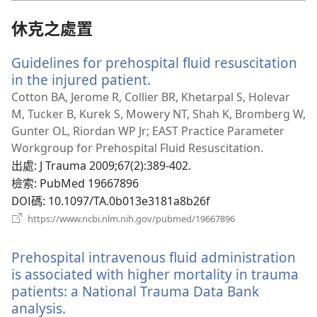
視
窗）
休克之處置
Guidelines for prehospital fluid resuscitation
in the injured patient.
（開
啟
Cotton BA, Jerome R, Collier BR, Khetarpal S, Holevar
新
M, Tucker B, Kurek S, Mowery NT, Shah K, Bromberg W,
視
Gunter OL, Riordan WP Jr; EAST Practice Parameter
窗）
Workgroup for Prehospital Fluid Resuscitation.
出處
‎: J Trauma 2009;67(2):389-402.
檢索
‎: PubMed 19667896
DOI碼
‎: 10.1097/TA.0b013e3181a8b26f
（開
https://www.ncbi.nlm.nih.gov/pubmed/19667896
啟
新
Prehospital intravenous fluid administration
視
窗）
is associated with higher mortality in trauma
patients: a National Trauma Data Bank
analysis.
（開