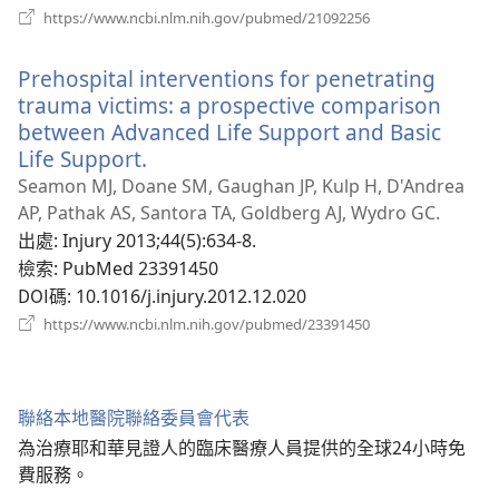
（開
https://www.ncbi.nlm.nih.gov/pubmed/21092256
啟
新
Prehospital interventions for penetrating
視
窗）
trauma victims: a prospective comparison
between Advanced Life Support and Basic
Life Support.
（開
啟
Seamon MJ, Doane SM, Gaughan JP, Kulp H, D'Andrea
新
AP, Pathak AS, Santora TA, Goldberg AJ, Wydro GC.
視
出處
‎: Injury 2013;44(5):634-8.
窗）
檢索
‎: PubMed 23391450
DOI碼
‎: 10.1016/j.injury.2012.12.020
（開
https://www.ncbi.nlm.nih.gov/pubmed/23391450
啟
新
視
窗）
聯絡本地醫院聯絡委員會代表
為治療耶和華見證人的臨床醫療人員提供的全球24小時免
費服務。