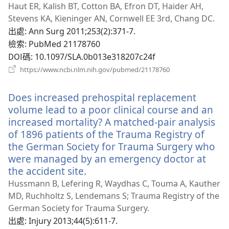
啟
Haut ER, Kalish BT, Cotton BA, Efron DT, Haider AH,
新
Stevens KA, Kieninger AN, Cornwell EE 3rd, Chang DC.
視
出處
‎: Ann Surg 2011;253(2):371-7.
窗）
檢索
‎: PubMed 21178760
DOI碼
‎: 10.1097/SLA.0b013e318207c24f
（開
https://www.ncbi.nlm.nih.gov/pubmed/21178760
啟
新
Does increased prehospital replacement
視
窗）
volume lead to a poor clinical course and an
increased mortality? A matched-pair analysis
of 1896 patients of the Trauma Registry of
the German Society for Trauma Surgery who
were managed by an emergency doctor at
the accident site.
（開
啟
Hussmann B, Lefering R, Waydhas C, Touma A, Kauther
新
MD, Ruchholtz S, Lendemans S; Trauma Registry of the
視
German Society for Trauma Surgery.
窗）
出處
‎: Injury 2013;44(5):611-7.