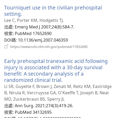
新
Tourniquet use in the civilian prehospital
視
窗）
setting.
（開
啟
Lee C, Porter KM, Hodgetts TJ.
新
出處
‎: Emerg Med J 2007;24(8):584-7.
視
檢索
‎: PubMed 17652690
窗）
DOI碼
‎: 10.1136/emj.2007.046359
（開
https://www.ncbi.nlm.nih.gov/pubmed/17652690
啟
新
Early prehospital tranexamic acid following
視
窗）
injury is associated with a 30-day survival
benefit: A secondary analysis of a
randomized clinical trial.
（開
啟
Li SR, Guyette F, Brown J, Zenati M, Reitz KM, Eastridge
新
B, Nirula R, Vercruysse GA, O'Keeffe T, Joseph B, Neal
視
MD, Zuckerbraun BS, Sperry JL
窗）
出處
‎: Ann Surg. 2021;274(3):419-26.
檢索
‎: PubMed 34132695