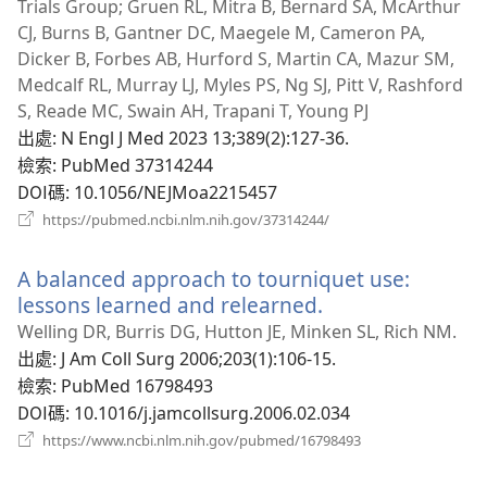
新
Trials Group; Gruen RL, Mitra B, Bernard SA, McArthur
視
CJ, Burns B, Gantner DC, Maegele M, Cameron PA,
窗）
Dicker B, Forbes AB, Hurford S, Martin CA, Mazur SM,
Medcalf RL, Murray LJ, Myles PS, Ng SJ, Pitt V, Rashford
S, Reade MC, Swain AH, Trapani T, Young PJ
出處
‎: N Engl J Med 2023 13;389(2):127-36.
檢索
‎: PubMed 37314244
DOI碼
‎: 10.1056/NEJMoa2215457
（開
https://pubmed.ncbi.nlm.nih.gov/37314244/
啟
新
A balanced approach to tourniquet use:
視
窗）
lessons learned and relearned.
（開
啟
Welling DR, Burris DG, Hutton JE, Minken SL, Rich NM.
新
出處
‎: J Am Coll Surg 2006;203(1):106-15.
視
檢索
‎: PubMed 16798493
窗）
DOI碼
‎: 10.1016/j.jamcollsurg.2006.02.034
（開
https://www.ncbi.nlm.nih.gov/pubmed/16798493
啟
新