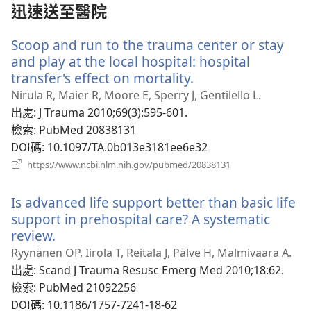
窗）
迅速送至醫院
Scoop and run to the trauma center or stay
and play at the local hospital: hospital
transfer's effect on mortality.
（開
啟
Nirula R, Maier R, Moore E, Sperry J, Gentilello L.
新
出處
‎: J Trauma 2010;69(3):595-601.
視
檢索
‎: PubMed 20838131
窗）
DOI碼
‎: 10.1097/TA.0b013e3181ee6e32
（開
https://www.ncbi.nlm.nih.gov/pubmed/20838131
啟
新
Is advanced life support better than basic life
視
窗）
support in prehospital care? A systematic
review.
（開
啟
Ryynänen OP, Iirola T, Reitala J, Pälve H, Malmivaara A.
新
出處
‎: Scand J Trauma Resusc Emerg Med 2010;18:62.
視
檢索
‎: PubMed 21092256
窗）
DOI碼
‎: 10.1186/1757-7241-18-62