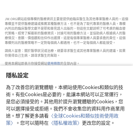
JW.ORG網站這個專欄的醫療資訊主要是提供給臨床醫生及其他專業醫療人員的。這個
專欄並不提供醫療建議或推薦某種醫療方法，也不是為了取代專業的醫療人員。專欄
内列出的臨床醫學文獻不是耶和華見證人出版的，但這些文獻説明了可考慮的輸血替
代策略。經常了解最新的醫療資訊，討論可用的醫療方法，並協助病人根據病人的醫
療情況、意願、價值觀和信仰作出選擇，這是每個專業醫療人員要承擔的責任。這個
專欄列出的醫療策略不一定對每個病人都適用，也不一定每個病人都能接受。
請病人留意：關於醫學狀況或治療，總要尋求醫生或其他專業醫療人員的建議。如果
你覺得自己生病，請尋求醫生的幫助。
使用本網站即表示你接受網站
使用條款
的全部内容。
隱私設定
為了改善您的瀏覽體驗，本網站使用Cookies和類似的技
設定外觀
術。有些Cookies是必要的，能讓本網站可以正常運行，
是您必須接受的。其他用於提升瀏覽體驗的Cookies，您
可以選擇接受或拒絕。我們不會收集您的資料用作商業用
途。想了解更多請看
〈全球Cookies和類似技術使用政
Copyright
© 2026 Watch Tower Bible and Tract Society of Pennsylvania.
策〉
。您可以隨時在
〈隱私權政策〉
更改您的設定。
使用條款
|
隱私權政策
|
隱私設定