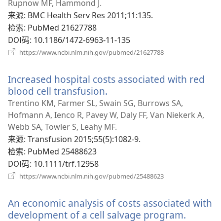
新
Rupnow MF, Hammond J.
窗
来源
‎: BMC Health Serv Res 2011;11:135.
口）
检索
‎: PubMed 21627788
DOI码
‎: 10.1186/1472-6963-11-135
（打
https://www.ncbi.nlm.nih.gov/pubmed/21627788
开
新
Increased hospital costs associated with red
窗
口）
blood cell transfusion.
（打
开
Trentino KM, Farmer SL, Swain SG, Burrows SA,
新
Hofmann A, Ienco R, Pavey W, Daly FF, Van Niekerk A,
窗
Webb SA, Towler S, Leahy MF.
口）
来源
‎: Transfusion 2015;55(5):1082-9.
检索
‎: PubMed 25488623
DOI码
‎: 10.1111/trf.12958
（打
https://www.ncbi.nlm.nih.gov/pubmed/25488623
开
新
An economic analysis of costs associated with
窗
口）
development of a cell salvage program.
（打