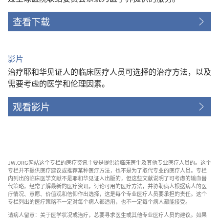
查看下载
影片
治疗耶和华见证人的临床医疗人员可选择的治疗方法，以及
需要考虑的医学和伦理因素。
观看影片
JW.ORG网站这个专栏的医疗资讯主要是提供给临床医生及其他专业医疗人员的。这个
专栏并不提供医疗建议或推荐某种医疗方法，也不是为了取代专业的医疗人员。专栏
内列出的临床医学文献不是耶和华见证人出版的，但这些文献说明了可考虑的输血替
代策略。经常了解最新的医疗资讯，讨论可用的医疗方法，并协助病人根据病人的医
疗情况、意愿、价值观和信仰作出选择，这是每个专业医疗人员要承担的责任。这个
专栏列出的医疗策略不一定对每个病人都适用，也不一定每个病人都能接受。
请病人留意：关于医学状况或治疗，总要寻求医生或其他专业医疗人员的建议。如果