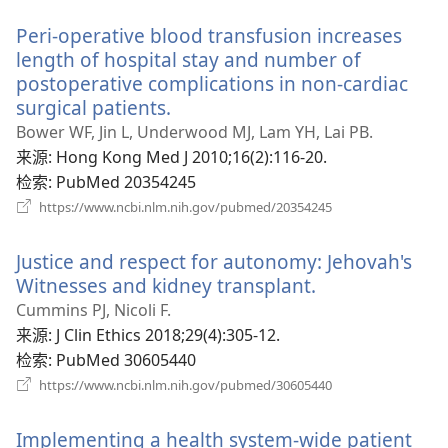
新
Peri-operative blood transfusion increases
窗
口）
length of hospital stay and number of
postoperative complications in non-cardiac
surgical patients.
（打
开
Bower WF, Jin L, Underwood MJ, Lam YH, Lai PB.
新
来源
‎: Hong Kong Med J 2010;16(2):116-20.
窗
检索
‎: PubMed 20354245
口）
（打
https://www.ncbi.nlm.nih.gov/pubmed/20354245
开
新
Justice and respect for autonomy: Jehovah's
窗
口）
Witnesses and kidney transplant.
（打
开
Cummins PJ, Nicoli F.
新
来源
‎: J Clin Ethics 2018;29(4):305-12.
窗
检索
‎: PubMed 30605440
口）
（打
https://www.ncbi.nlm.nih.gov/pubmed/30605440
开
新
Implementing a health system-wide patient
窗