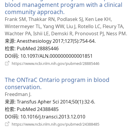
口）
blood management program with a clinical
community approach.
（打
开
Frank SM, Thakkar RN, Podlasek SJ, Ken Lee KH,
新
Wintermeyer TL, Yang WW, Liu J, Rotello LC, Fleury TA,
窗
Wachter PA, Ishii LE, Demski R, Pronovost PJ, Ness PM.
口）
来源
‎: Anesthesiology 2017;127(5):754-64.
检索
‎: PubMed 28885446
DOI码
‎: 10.1097/ALN.0000000000001851
（打
https://www.ncbi.nlm.nih.gov/pubmed/28885446
开
新
The ONTraC Ontario program in blood
窗
口）
conservation.
（打
开
Freedman J.
新
来源
‎: Transfus Apher Sci 2014;50(1):32-6.
窗
检索
‎: PubMed 24388485
口）
DOI码
‎: 10.1016/j.transci.2013.12.010
（打
https://www.ncbi.nlm.nih.gov/pubmed/24388485
开