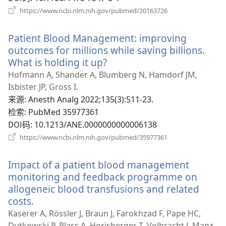
（打
https://www.ncbi.nlm.nih.gov/pubmed/20163726
开
新
Patient Blood Management: improving
窗
口）
outcomes for millions while saving billions.
What is holding it up?
（打
开
Hofmann A, Shander A, Blumberg N, Hamdorf JM,
新
Isbister JP, Gross I.
窗
来源
‎: Anesth Analg 2022;135(3):511-23.
口）
检索
‎: PubMed 35977361
DOI码
‎: 10.1213/ANE.0000000000006138
（打
https://www.ncbi.nlm.nih.gov/pubmed/35977361
开
新
Impact of a patient blood management
窗
口）
monitoring and feedback programme on
allogeneic blood transfusions and related
costs.
（打
开
Kaserer A, Rössler J, Braun J, Farokhzad F, Pape HC,
新
Dutkowski P, Plass A, Horisberger T, Volbracht J, Manz