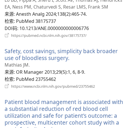
新
EA, Ness PM, Chaturvedi S, Resar LMS, Frank SM
窗
来源
‎: Anesth Analg 2024;138(2):465-74.
口）
检索
‎: PubMed 38175737
DOI码
‎: 10.1213/ANE.0000000000006776
（打
https://pubmed.ncbi.nlm.nih.gov/38175737/
开
新
Safety, cost savings, simplicity back broader
窗
口）
use of bloodless surgery.
（打
开
Mathias JM.
新
来源
‎: OR Manager 2013;29(5):1, 6, 8-9.
窗
检索
‎: PubMed 23755462
口）
（打
https://www.ncbi.nlm.nih.gov/pubmed/23755462
开
新
Patient blood management is associated with
窗
口）
a substantial reduction of red blood cell
utilization and safe for patient's outcome: a
prospective, multicenter cohort study with a