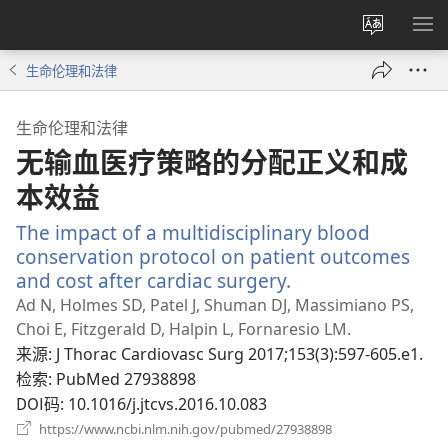
更
显
改
示
生命伦理和法律
网
菜
站
单
生命伦理和法律
语
无输血医疗策略的分配正义和成
言
本效益
The impact of a multidisciplinary blood
conservation protocol on patient outcomes
and cost after cardiac surgery.
（打
开
Ad N, Holmes SD, Patel J, Shuman DJ, Massimiano PS,
新
Choi E, Fitzgerald D, Halpin L, Fornaresio LM.
窗
来源
‎: J Thorac Cardiovasc Surg 2017;153(3):597-605.e1.
口）
检索
‎: PubMed 27938898
DOI码
‎: 10.1016/j.jtcvs.2016.10.083
（打
https://www.ncbi.nlm.nih.gov/pubmed/27938898
开