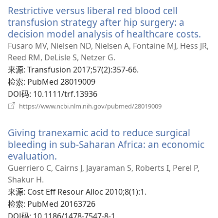
新
Restrictive versus liberal red blood cell
窗
口）
transfusion strategy after hip surgery: a
decision model analysis of healthcare costs.
（
开
Fusaro MV, Nielsen ND, Nielsen A, Fontaine MJ, Hess JR,
新
Reed RM, DeLisle S, Netzer G.
窗
来源
‎: Transfusion 2017;57(2):357-66.
口
检索
‎: PubMed 28019009
DOI码
‎: 10.1111/trf.13936
（打
https://www.ncbi.nlm.nih.gov/pubmed/28019009
开
新
Giving tranexamic acid to reduce surgical
窗
口）
bleeding in sub-Saharan Africa: an economic
evaluation.
（打
开
Guerriero C, Cairns J, Jayaraman S, Roberts I, Perel P,
新
Shakur H.
窗
来源
‎: Cost Eff Resour Alloc 2010;8(1):1.
口）
检索
‎: PubMed 20163726
DOI码
‎: 10.1186/1478-7547-8-1