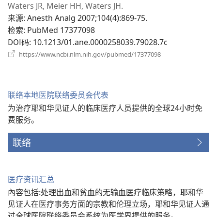
开
Waters JR, Meier HH, Waters JH.
新
来源
‎: Anesth Analg 2007;104(4):869-75.
窗
检索
‎: PubMed 17377098
口）
DOI码
‎: 10.1213/01.ane.0000258039.79028.7c
（打
https://www.ncbi.nlm.nih.gov/pubmed/17377098
开
新
窗
口）
联络本地医院联络委员会代表
为治疗耶和华见证人的临床医疗人员提供的全球24小时免
费服务。
联络
医疗资讯汇总
內容包括:处理出血和贫血的无输血医疗临床策略，耶和华
见证人在医疗事务方面的宗教和伦理立场，耶和华见证人通
过全球医院联络委员会系统为医学界提供的服务。