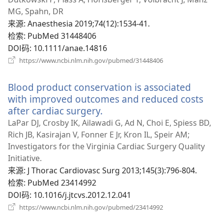
窗
MG, Spahn, DR
口）
来源
‎: Anaesthesia 2019;74(12):1534-41.
检索
‎: PubMed 31448406
DOI码
‎: 10.1111/anae.14816
（打
https://www.ncbi.nlm.nih.gov/pubmed/31448406
开
新
Blood product conservation is associated
窗
口）
with improved outcomes and reduced costs
after cardiac surgery.
（打
开
LaPar DJ, Crosby IK, Ailawadi G, Ad N, Choi E, Spiess BD,
新
Rich JB, Kasirajan V, Fonner E Jr, Kron IL, Speir AM;
窗
Investigators for the Virginia Cardiac Surgery Quality
口）
Initiative.
来源
‎: J Thorac Cardiovasc Surg 2013;145(3):796-804.
检索
‎: PubMed 23414992
DOI码
‎: 10.1016/j.jtcvs.2012.12.041
（打
https://www.ncbi.nlm.nih.gov/pubmed/23414992
开