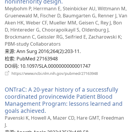
noninferiority design.
（打
开
Meybohm P, Herrmann E, Steinbicker AU, Wittmann M,
新
Gruenewald M, Fischer D, Baumgarten G, Renner J, Van
窗
Aken HK, Weber CF, Mueller MM, Geisen C, Rey J, Bon
口）
D, Hintereder G, Choorapoikayil S, Oldenburg J,
Brockmann C, Geissler RG, Seifried E, Zacharowski K;
PBM-study Collaborators
来源
‎: Ann Surg 2016;264(2):203-11.
检索
‎: PubMed 27163948
DOI码
‎: 10.1097/SLA.0000000000001747
（打
https://www.ncbi.nlm.nih.gov/pubmed/27163948
开
新
ONTraC: A 20-year history of a successfully
窗
口）
coordinated provincewide Patient Blood
Management Program: lessons learned and
goals achieved.
（打
开
Pavenski K, Howell A, Mazer CD, Hare GMT, Freedman
新
J.
窗
来源