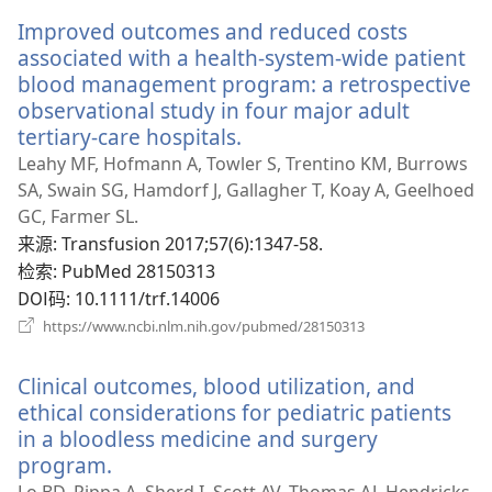
新
Improved outcomes and reduced costs
窗
口）
associated with a health-system-wide patient
blood management program: a retrospective
observational study in four major adult
tertiary-care hospitals.
（打
开
Leahy MF, Hofmann A, Towler S, Trentino KM, Burrows
新
SA, Swain SG, Hamdorf J, Gallagher T, Koay A, Geelhoed
窗
GC, Farmer SL.
口）
来源
‎: Transfusion 2017;57(6):1347-58.
检索
‎: PubMed 28150313
DOI码
‎: 10.1111/trf.14006
（打
https://www.ncbi.nlm.nih.gov/pubmed/28150313
开
新
Clinical outcomes, blood utilization, and
窗
口）
ethical considerations for pediatric patients
in a bloodless medicine and surgery
program.
（打
开
Lo BD, Pippa A, Sherd I, Scott AV, Thomas AJ, Hendricks