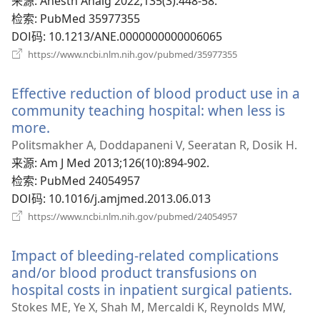
‎: Anesth Analg 2022;135(3):448-58.
口）
检索
‎: PubMed 35977355
DOI码
‎: 10.1213/ANE.0000000000006065
（打
https://www.ncbi.nlm.nih.gov/pubmed/35977355
开
新
Effective reduction of blood product use in a
窗
口）
community teaching hospital: when less is
more.
（打
开
Politsmakher A, Doddapaneni V, Seeratan R, Dosik H.
新
来源
‎: Am J Med 2013;126(10):894-902.
窗
检索
‎: PubMed 24054957
口）
DOI码
‎: 10.1016/j.amjmed.2013.06.013
（打
https://www.ncbi.nlm.nih.gov/pubmed/24054957
开
新
Impact of bleeding-related complications
窗
口）
and/or blood product transfusions on
hospital costs in inpatient surgical patients.
（打
开
Stokes ME, Ye X, Shah M, Mercaldi K, Reynolds MW,