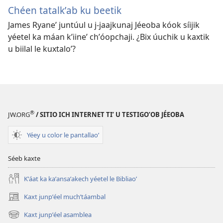
Chéen tatalkʼab ku beetik
James Ryaneʼ juntúul u j-jaajkunaj Jéeoba kóok síijik
yéetel ka máan kʼiineʼ chʼóopchaji. ¿Bix úuchik u kaxtik
u biilal le kuxtaloʼ?
®
JW.ORG
/ SITIO ICH INTERNET TIʼ U TESTIGOʼOB JÉEOBA
Yéey u color le pantallaoʼ
Séeb kaxte
Kʼáat ka kaʼansaʼakech yéetel le Bibliaoʼ
Kaxt junpʼéel muchʼtáambal
(opens
new
Kaxt junpʼéel asamblea
(opens
window)