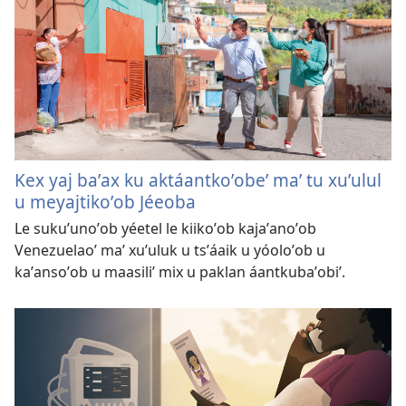
Kex yaj baʼax ku aktáantkoʼobeʼ maʼ tu xuʼulul
u meyajtikoʼob Jéeoba
Le sukuʼunoʼob yéetel le kiikoʼob kajaʼanoʼob
Venezuelaoʼ maʼ xuʼuluk u tsʼáaik u yóoloʼob u
kaʼansoʼob u maasiliʼ mix u paklan áantkubaʼobiʼ.