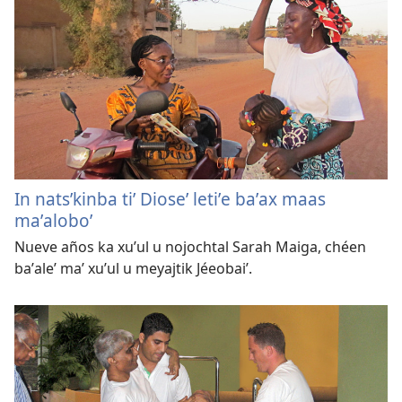
In natsʼkinba tiʼ Dioseʼ letiʼe baʼax maas
maʼaloboʼ
Nueve años ka xuʼul u nojochtal Sarah Maiga, chéen
baʼaleʼ maʼ xuʼul u meyajtik Jéeobaiʼ.