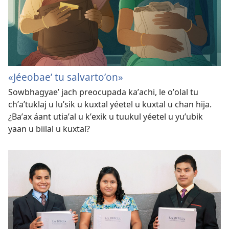
«Jéeobaeʼ tu salvartoʼon»
Sowbhagyaeʼ jach preocupada kaʼachi, le oʼolal tu
chʼaʼtuklaj u luʼsik u kuxtal yéetel u kuxtal u chan hija.
¿Baʼax áant utiaʼal u kʼexik u tuukul yéetel u yuʼubik
yaan u biilal u kuxtal?