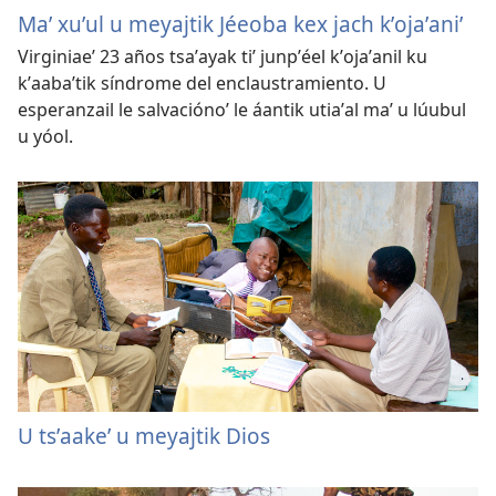
Maʼ xuʼul u meyajtik Jéeoba kex jach kʼojaʼaniʼ
Virginiaeʼ 23 años tsaʼayak tiʼ junpʼéel kʼojaʼanil ku
kʼaabaʼtik síndrome del enclaustramiento. U
esperanzail le salvaciónoʼ le áantik utiaʼal maʼ u lúubul
u yóol.
U tsʼaakeʼ u meyajtik Dios