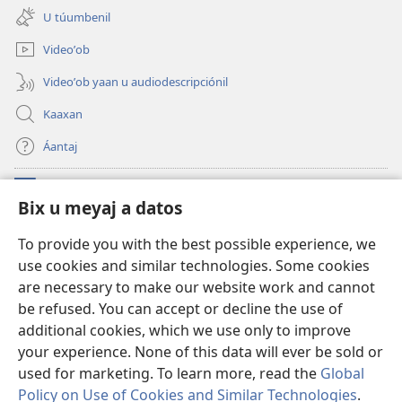
new
U túumbenil
window)
Videoʼob
Videoʼob yaan u audiodescripciónil
Kaaxan
Áantaj
Donaciónoʼob
(opens
Bix u meyaj a datos
new
window)
Biblioteca ich Internet tiʼ le Watchtoweroʼ™
To provide you with the best possible experience, we
(opens
use cookies and similar technologies. Some cookies
new
®
JW Hub
window)
are necessary to make our website work and cannot
(opens
new
be refused. You can accept or decline the use of
®
Aplicación JW Library
window)
additional cookies, which we use only to improve
your experience. None of this data will ever be sold or
used for marketing. To learn more, read the
Global
Policy on Use of Cookies and Similar Technologies
.