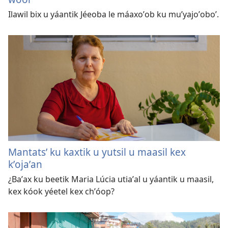
Ilawil bix u yáantik Jéeoba le máaxoʼob ku muʼyajoʼoboʼ.
Mantatsʼ ku kaxtik u yutsil u maasil kex
kʼojaʼan
¿Baʼax ku beetik Maria Lúcia utiaʼal u yáantik u maasil,
kex kóok yéetel kex chʼóop?