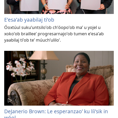
Eʼesaʼab yaabilaj tiʼob
Óoxtúul sukuʼuntsiloʼob chʼóopoʼob maʼ u yojel u
xokoʼob brailleeʼ progresarnajoʼob tumen eʼesaʼab
yaabilaj tiʼob teʼ múuchʼuliloʼ.
DeJanerio Brown: Le esperanzaoʼ ku líiʼsik in
wóol