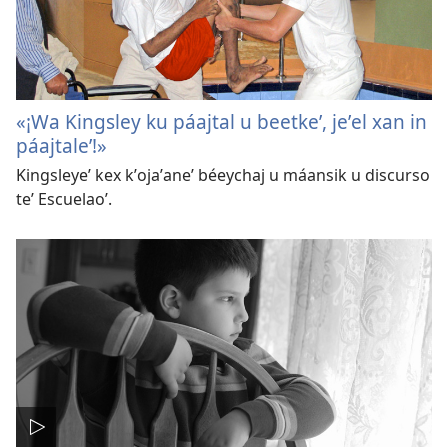
«¡Wa Kingsley ku páajtal u beetkeʼ, jeʼel xan in
páajtaleʼ!»
Kingsleyeʼ kex kʼojaʼaneʼ béeychaj u máansik u discurso
teʼ Escuelaoʼ.