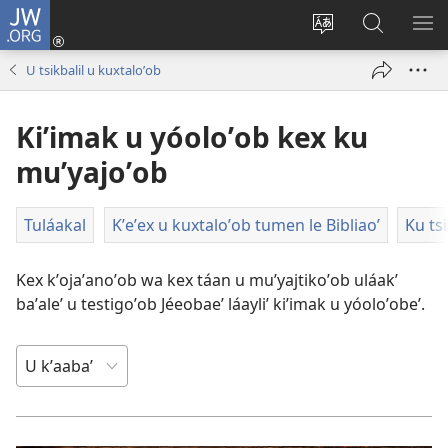
JW.ORG
Ooken
ta
Kʼex
Kaaxan
EʼE
cuenta
u
teʼ
ME
U tsikbalil u kuxtaloʼob
(opens
idiomail
jw.org
new
le sitioaʼ
Kiʼimak u yóoloʼob kex ku
window)
muʼyajoʼob
Tuláakal
Kʼeʼex u kuxtaloʼob tumen le Bibliaoʼ
Ku ts
Kex kʼojaʼanoʼob wa kex táan u muʼyajtikoʼob uláakʼ
baʼaleʼ u testigoʼob Jéeobaeʼ láayliʼ kiʼimak u yóoloʼobeʼ.