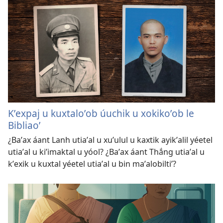
Kʼexpaj u kuxtaloʼob úuchik u xokikoʼob le
Bibliaoʼ
¿Baʼax áant Lanh utiaʼal u xuʼulul u kaxtik ayikʼalil yéetel
utiaʼal u kiʼimaktal u yóol? ¿Baʼax áant Thắng utiaʼal u
kʼexik u kuxtal yéetel utiaʼal u bin maʼalobiltiʼ?