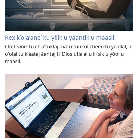
Kex kʼojaʼaneʼ ku yilik u yáantik u maasil
Clodeaneʼ tu chʼaʼtuklaj maʼ u tuukul chéen tu yoʼolal, le
oʼolal tu kʼáataj áantaj tiʼ Dios utiaʼal u líiʼsik u yóol u
maasil.