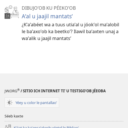
DIBUJOʼOB KU PÉEKOʼOB
Aʼal u jaajil mantatsʼ
¿Kʼaʼabéet wa a tuus utiaʼal u jóokʼol maʼalobil
le baʼaxoʼob ka beetkoʼ? Ilawil baʼaxten unaj a
waʼalik u jaajil mantatsʼ
®
JW.ORG
/ SITIO ICH INTERNET TIʼ U TESTIGOʼOB JÉEOBA
Yéey u color le pantallaoʼ
Séeb kaxte
Kʼáat ka kaʼansaʼakech yéetel le Bibliaoʼ