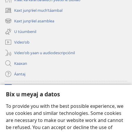
Kaxt junpʼéel muchʼtáambal
(opens
new
Kaxt junpʼéel asamblea
(opens
window)
new
U túumbenil
window)
Videoʼob
Videoʼob yaan u audiodescripciónil
Kaaxan
Áantaj
Donaciónoʼob
(opens
Bix u meyaj a datos
new
window)
Biblioteca ich Internet tiʼ le Watchtoweroʼ™
To provide you with the best possible experience, we
(opens
use cookies and similar technologies. Some cookies
new
®
JW Hub
window)
are necessary to make our website work and cannot
(opens
new
be refused. You can accept or decline the use of
®
Aplicación JW Library