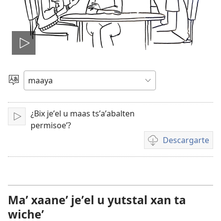
Tsʼáa
le
Yéey
u
videooʼ
idiomail
¿Bix jeʼel u maas tsʼaʼabalten
Paxe
permisoeʼ?
Descargarte
Bix
a
kʼáat
a
descargart
Maʼ xaaneʼ jeʼel u yutstal xan ta
le
wicheʼ
videooʼ