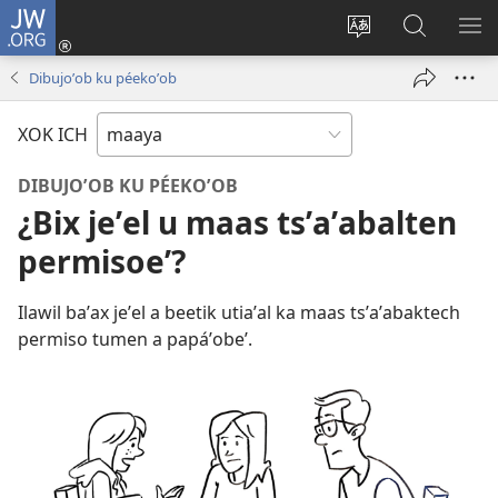
JW.ORG
Ooken
ta
Kʼex
Kaaxan
EʼE
cuenta
u
teʼ
ME
Dibujoʼob ku péekoʼob
(opens
idiomail
jw.org
new
le sitioaʼ
XOK ICH
window)
DIBUJOʼOB KU PÉEKOʼOB
¿Bix jeʼel u maas tsʼaʼabalten
permisoeʼ?
Ilawil baʼax jeʼel a beetik utiaʼal ka maas tsʼaʼabaktech
permiso tumen a papáʼobeʼ.