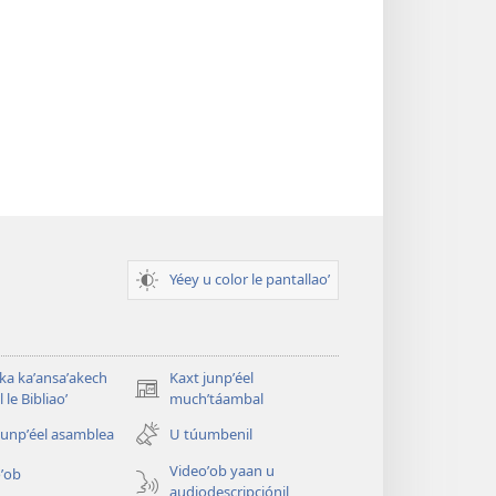
Yéey u color le pantallaoʼ
 ka kaʼansaʼakech
Kaxt junpʼéel
(opens
 le Bibliaoʼ
muchʼtáambal
new
junpʼéel asamblea
U túumbenil
window)
Videoʼob yaan u
ʼob
audiodescripciónil