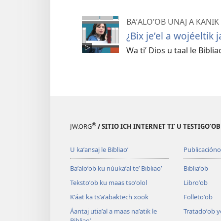
BAʼALOʼOB UNAJ A KANIK
¿Bix jeʼel a wojéeltik j
Wa tiʼ Dios u taal le Bibliao
®
JW.ORG
/ SITIO ICH INTERNET TIʼ U TESTIGOʼO
U kaʼansaj le Bibliaoʼ
Publicacióno
Baʼaloʼob ku núukaʼal teʼ Bibliaoʼ
Bibliaʼob
Tekstoʼob ku maas tsoʼolol
Libroʼob
Kʼáat ka tsʼaʼabaktech xook
Folletoʼob
Áantaj utiaʼal a maas naʼatik le
Tratadoʼob y
Bibliaoʼ