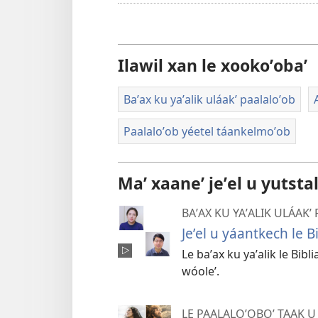
Ilawil xan le xookoʼobaʼ
Baʼax ku yaʼalik uláakʼ paalaloʼob
Paalaloʼob yéetel táankelmoʼob
Maʼ xaaneʼ jeʼel u yutsta
BAʼAX KU YAʼALIK ULÁAKʼ
Jeʼel u yáantkech le Bi
Le baʼax ku yaʼalik le Bibl
wóoleʼ.
LE PAALALOʼOBOʼ TAAK U