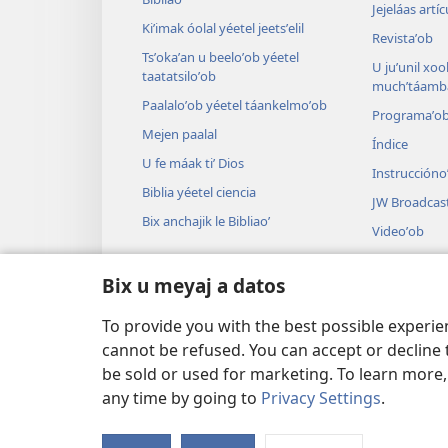
Jejeláas artí
Kiʼimak óolal yéetel jeetsʼelil
Revistaʼob
Tsʼokaʼan u beeloʼob yéetel
U juʼunil xook
taatatsiloʼob
muchʼtáamba
Paalaloʼob yéetel táankelmoʼob
Programaʼo
Mejen paalal
Índice
U fe máak tiʼ Dios
Instruccióno
Biblia yéetel ciencia
JW Broadcas
Bix anchajik le Bibliaoʼ
Videoʼob
Paax
Bix u meyaj a datos
Audiodrama
U audioil u ts
To provide you with the best possible experi
cannot be refused. You can accept or decline 
be sold or used for marketing. To learn more
any time by going to
Privacy Settings
.
Copyright
© 2026 Watch Tower Bible and