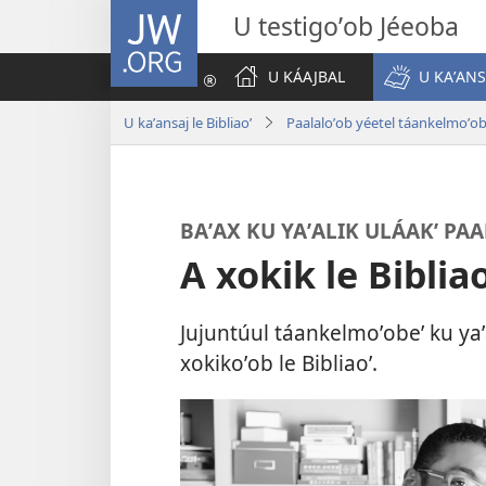
JW.ORG
U testigoʼob Jéeoba
U KÁAJBAL
U KAʼANS
U kaʼansaj le Bibliaoʼ
Paalaloʼob yéetel táankelmoʼo
BAʼAX KU YAʼALIK ULÁAKʼ PA
A xokik le Bibliao
Jujuntúul táankelmoʼobeʼ ku yaʼa
xokikoʼob le Bibliaoʼ.