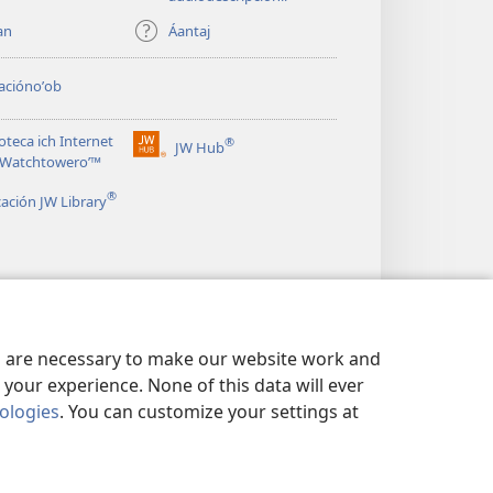
an
Áantaj
aciónoʼob
ioteca ich Internet
®
JW Hub
(opens
le Watchtoweroʼ™
new
®
window)
cación JW Library
es are necessary to make our website work and
your experience. None of this data will ever
nologies
. You can customize your settings at
OʼON A DATOS
|
BIX U MEYAJ A DATOS