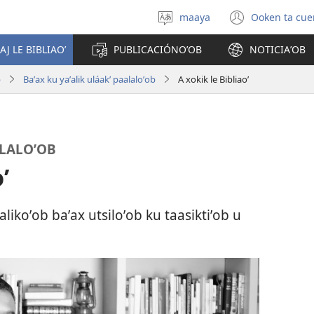
maaya
Ooken ta cue
Yéey
(opens
u
new
AJ LE BIBLIAOʼ
PUBLICACIÓNOʼOB
NOTICIAʼOB
idiomail
window
b
Baʼax ku yaʼalik uláakʼ paalaloʼob
A xokik le Bibliaoʼ
ALALOʼOB
ʼ
likoʼob baʼax utsiloʼob ku taasiktiʼob u