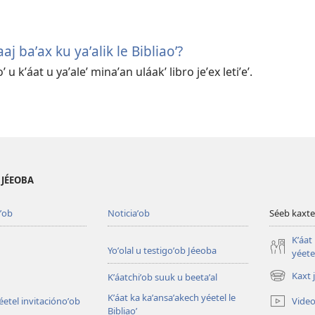
aaj baʼax ku yaʼalik le Bibliaoʼ?
ʼ u kʼáat u yaʼaleʼ minaʼan uláakʼ libro jeʼex letiʼeʼ.
B JÉEOBA
ʼob
Noticiaʼob
Séeb kaxte
Kʼáat
Yoʼolal u testigoʼob Jéeoba
yéetel
Kaxt 
Kʼáatchiʼob suuk u beetaʼal
(opens
new
Kʼáat ka kaʼansaʼakech yéetel le
Video
éetel invitaciónoʼob
window)
Bibliaoʼ