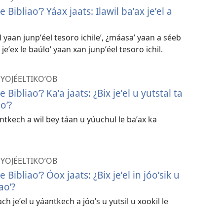
 Bibliaoʼ? Yáax jaats: Ilawil baʼax jeʼel a
 yaan junpʼéel tesoro ichileʼ, ¿máasaʼ yaan a séeb
y jeʼex le baúloʼ yaan xan junpʼéel tesoro ichil.
 YOJÉELTIKOʼOB
 Bibliaoʼ? Kaʼa jaats: ¿Bix jeʼel u yutstal ta
oʼ?
antkech a wil bey táan u yúuchul le baʼax ka
 YOJÉELTIKOʼOB
 Bibliaoʼ? Óox jaats: ¿Bix jeʼel in jóoʼsik u
aoʼ?
ch jeʼel u yáantkech a jóoʼs u yutsil u xookil le