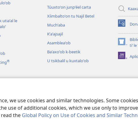
culoʼob
Túuxtoʼon junpʼéel carta
Kaax
Xíimbaltoʼon tu Najil Betel
 utiaʼal le
Don
Muchʼaba
loʼ
(opens
new
Kʼaʼajsajil
b
window)
Bibl
Asambleaʼob
(opens
tiʼ 
new
Baʼaxoʼob k-beetik
ʼob
Apli
window)
U tsikbalil u kuxtaloʼob
®
ting
ʼob
ikbaliloʼob le Bibliaoʼ
ence, we use cookies and similar technologies. Some cooki
the use of additional cookies, which we use only to improve 
, read the
Global Policy on Use of Cookies and Similar Tech
 Tract Society of Pennsylvania.
BIX UNAJ U MEYAJTECH
|
BIX U MEYAJT