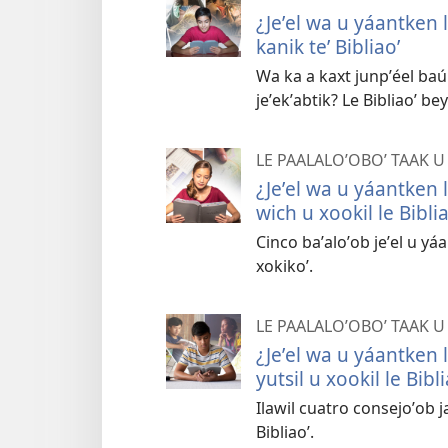
¿Jeʼel wa u yáantken le
kanik teʼ Bibliaoʼ
Wa ka a kaxt junpʼéel baúl
jeʼekʼabtik? Le Bibliaoʼ be
LE PAALALOʼOBOʼ TAAK U
¿Jeʼel wa u yáantken le
wich u xookil le Biblia
Cinco baʼaloʼob jeʼel u yá
xokikoʼ.
LE PAALALOʼOBOʼ TAAK U
¿Jeʼel wa u yáantken le
yutsil u xookil le Bibli
Ilawil cuatro consejoʼob ja
Bibliaoʼ.