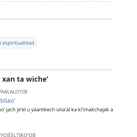
a
kʼáat
a
descargart
le
A espiritualidad
videooʼ
l xan ta wicheʼ
 PAALALOʼOB
bliaoʼ
iaoʼ jach jeʼel u yáantkech utiaʼal ka kiʼimakchajak a
 YOJÉELTIKOʼOB