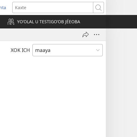
nta
Kaxte
YOʼOLAL U TESTIGOʼOB JÉEOBA
)
XOK ICH