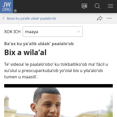
JW.ORG
Ooken
ta
Kʼex
Kaaxan
EʼE
cuenta
u
teʼ
ME
Baʼax ku yaʼalik uláakʼ paalaloʼob
(opens
idiomail
jw.org
new
le sitioaʼ
XOK ICH
window)
Baʼax ku yaʼalik uláakʼ paalaloʼob
Bix a wilaʼal
Teʼ videoaʼ le paalaloʼoboʼ ku tsikbaltikoʼob maʼ fácil u
xuʼulul u preocuparkubaʼob yoʼolal bix u yilaʼaloʼob
tumen u maasiliʼ.