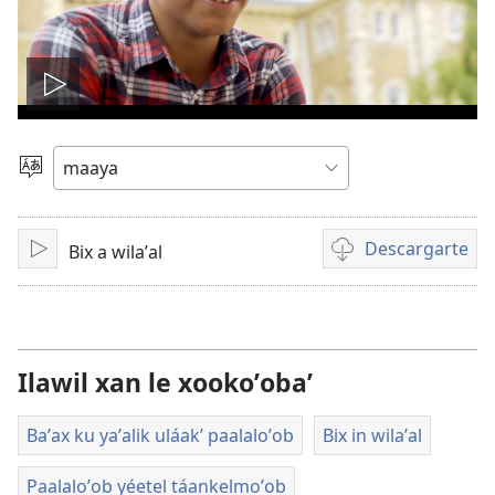
Tsʼáa
le
Yéey
u
videooʼ
idiomail
Descargarte
Bix a wilaʼal
Paxe
Bix
a
kʼáat
a
descargart
Ilawil xan le xookoʼobaʼ
le
videooʼ
Baʼax ku yaʼalik uláakʼ paalaloʼob
Bix in wilaʼal
Paalaloʼob yéetel táankelmoʼob