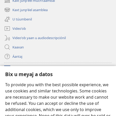
Kaxt junpʼéel muchʼtáambal
(opens
new
Kaxt junpʼéel asamblea
(opens
window)
new
U túumbenil
window)
Videoʼob
Videoʼob yaan u audiodescripciónil
Kaaxan
Áantaj
Donaciónoʼob
(opens
Bix u meyaj a datos
new
window)
Biblioteca ich Internet tiʼ le Watchtoweroʼ™
To provide you with the best possible experience, we
(opens
use cookies and similar technologies. Some cookies
new
®
JW Hub
window)
are necessary to make our website work and cannot
(opens
new
be refused. You can accept or decline the use of
®
Aplicación JW Library
window)
additional cookies, which we use only to improve
your experience. None of this data will ever be sold or