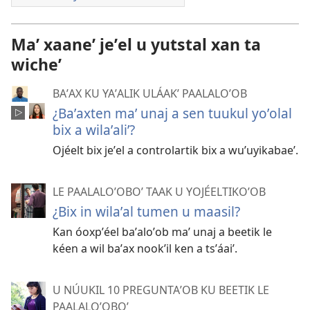
Maʼ xaaneʼ jeʼel u yutstal xan ta
wicheʼ
BAʼAX KU YAʼALIK ULÁAKʼ PAALALOʼOB
¿Baʼaxten maʼ unaj a sen tuukul yoʼolal
bix a wilaʼaliʼ?
Ojéelt bix jeʼel a controlartik bix a wuʼuyikabaeʼ.
LE PAALALOʼOBOʼ TAAK U YOJÉELTIKOʼOB
¿Bix in wilaʼal tumen u maasil?
Kan óoxpʼéel baʼaloʼob maʼ unaj a beetik le
kéen a wil baʼax nookʼil ken a tsʼáaiʼ.
U NÚUKIL 10 PREGUNTAʼOB KU BEETIK LE
PAALALOʼOBOʼ