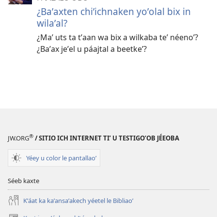
¿Baʼaxten chiʼichnaken yoʼolal bix in
wilaʼal?
¿Maʼ uts ta tʼaan wa bix a wilkaba teʼ néenoʼ?
¿Baʼax jeʼel u páajtal a beetkeʼ?
®
JW.ORG
/ SITIO ICH INTERNET TIʼ U TESTIGOʼOB JÉEOBA
Yéey u color le pantallaoʼ
Séeb kaxte
Kʼáat ka kaʼansaʼakech yéetel le Bibliaoʼ