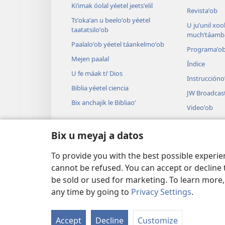
Kiʼimak óolal yéetel jeetsʼelil
Revistaʼob
Tsʼokaʼan u beeloʼob yéetel
U juʼunil xook
taatatsiloʼob
muchʼtáamba
Paalaloʼob yéetel táankelmoʼob
Programaʼo
Mejen paalal
Índice
U fe máak tiʼ Dios
Instruccióno
Biblia yéetel ciencia
JW Broadcas
Bix anchajik le Bibliaoʼ
Videoʼob
Paax
Bix u meyaj a datos
Audiodrama
U audioil u ts
To provide you with the best possible experi
cannot be refused. You can accept or decline 
be sold or used for marketing. To learn more
any time by going to
Privacy Settings
.
Copyright
© 2026 Watch Tower Bible and
Accept
Decline
Customize