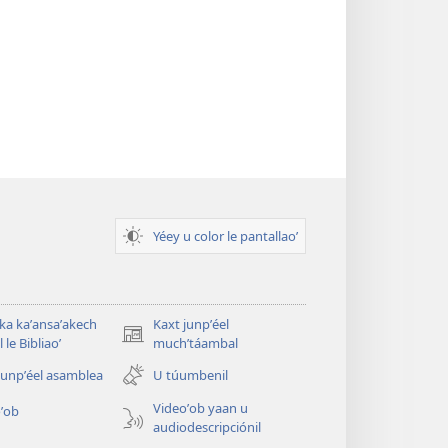
Yéey u color le pantallaoʼ
 ka kaʼansaʼakech
Kaxt junpʼéel
(opens
 le Bibliaoʼ
muchʼtáambal
new
junpʼéel asamblea
U túumbenil
window)
Videoʼob yaan u
ʼob
audiodescripciónil