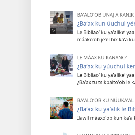
BAʼALOʼOB UNAJ A KANIK
¿Baʼax kun úuchul yée
Le Bibliaoʼ ku yaʼalikeʼ yaa
máakoʼob jeʼel bix kaʼa ku
LE MÁAX KU KANANOʼ
¿Baʼax ku yúuchul ke
Le Bibliaoʼ ku yaʼalikeʼ y
¿Baʼax tu tsikbaltoʼob le k
BAʼALOʼOB KU NÚUKAʼAL T
¿Baʼax ku yaʼalik le Bi
Ilawil máaxoʼob kun kaʼa 