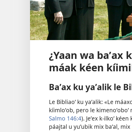
¿Yaan wa baʼax ku
máak kéen kíimi
Baʼax ku yaʼalik le Bi
Le Bibliaoʼ ku yaʼalik: «Le máa
kíimloʼob, pero le kimenoʼoboʼ m
Salmo 146:4
). Jeʼex k-ilkoʼ kée
páajtal u yuʼubik mix baʼal, mix