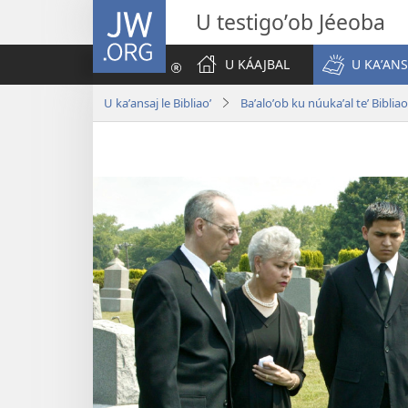
JW.ORG
U testigoʼob Jéeoba
U KÁAJBAL
U KAʼANS
U kaʼansaj le Bibliaoʼ
Baʼaloʼob ku núukaʼal teʼ Bibliao