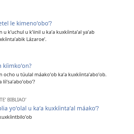
tel le kimenoʼoboʼ?
n u kʼuchul u kʼiinil u kaʼa kuxkíintaʼal yaʼab
xkíintaʼabik Lázaroeʼ.
n kíimkoʼon?
aan ocho u túulal máakoʼob kaʼa kuxkíintaʼaboʼob.
a líiʼsaʼaboʼoboʼ?
Eʼ BIBLIAOʼ
blia yoʼolal u kaʼa kuxkíintaʼal máakoʼ?
kuxkíintbiloʼob