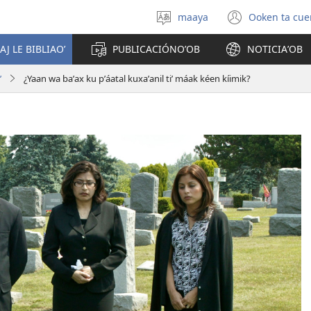
maaya
Ooken ta cue
Yéey
(opens
u
new
AJ LE BIBLIAOʼ
PUBLICACIÓNOʼOB
NOTICIAʼOB
idiomail
window
ʼ
¿Yaan wa baʼax ku pʼáatal kuxaʼanil tiʼ máak kéen kíimik?