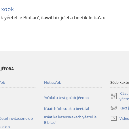
h xook
yéetel le Bibliaoʼ, ilawil bix jeʼel a beetik le baʼax
B JÉEOBA
ʼob
Noticiaʼob
Séeb kaxte
Kʼáat
Yoʼolal u testigoʼob Jéeoba
yéetel
Kaxt 
Kʼáatchiʼob suuk u beetaʼal
(opens
new
Kʼáat ka kaʼansaʼakech yéetel le
Video
éetel invitaciónoʼob
window)
Bibliaoʼ
culoʼob