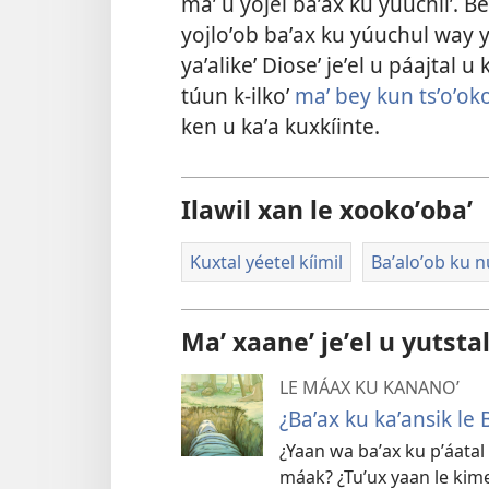
maʼ u yojel baʼax ku yúuchliʼ. 
yojloʼob baʼax ku yúuchul way yó
yaʼalikeʼ Dioseʼ jeʼel u páajtal u 
túun k-ilkoʼ
maʼ bey kun tsʼoʼoko
ken u kaʼa kuxkíinte.
Ilawil xan le xookoʼobaʼ
Kuxtal yéetel kíimil
Baʼaloʼob ku nú
Maʼ xaaneʼ jeʼel u yutsta
LE MÁAX KU KANANOʼ
¿Baʼax ku kaʼansik le B
¿Yaan wa baʼax ku pʼáatal
máak? ¿Tuʼux yaan le kim