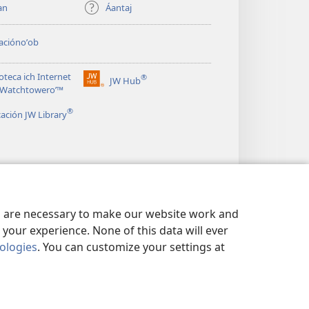
an
Áantaj
aciónoʼob
ioteca ich Internet
®
JW Hub
(opens
le Watchtoweroʼ™
new
®
window)
cación JW Library
es are necessary to make our website work and
your experience. None of this data will ever
nologies
. You can customize your settings at
OʼON A DATOS
|
BIX U MEYAJ A DATOS