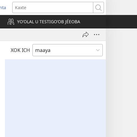
nta
Kaxte
YOʼOLAL U TESTIGOʼOB JÉEOBA
)
XOK ICH