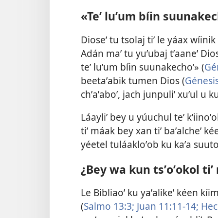
«Teʼ luʼum bíin suunakec
Dioseʼ tu tsolaj tiʼ le yáax wíin
Adán maʼ tu yuʼubaj tʼaaneʼ Dios
teʼ luʼum bíin suunakechoʼ» (
Gé
beetaʼabik tumen Dios (
Génesis
chʼaʼaboʼ, jach junpuliʼ xuʼul u k
Láayliʼ bey u yúuchul teʼ kʼiinoʼ
tiʼ máak bey xan tiʼ baʼalcheʼ ké
yéetel tuláakloʼob ku kaʼa suuto
¿Bey wa kun tsʼoʼokol tiʼ
Le Bibliaoʼ ku yaʼalikeʼ kéen k
(
Salmo 13:3;
Juan 11:11-14;
Hec