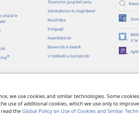
Túuxtoʼon junpʼéel carta
Kaax
Xíimbaltoʼon tu Najil Betel
 utiaʼal le
Don
Muchʼaba
loʼ
(opens
new
Kʼaʼajsajil
b
window)
Bibl
Asambleaʼob
(opens
tiʼ 
new
Baʼaxoʼob k-beetik
ʼob
Apli
window)
U tsikbalil u kuxtaloʼob
®
ting
ʼob
ikbaliloʼob le Bibliaoʼ
ence, we use cookies and similar technologies. Some cooki
the use of additional cookies, which we use only to improve 
, read the
Global Policy on Use of Cookies and Similar Tech
 Tract Society of Pennsylvania.
BIX UNAJ U MEYAJTECH
|
BIX U MEYAJT