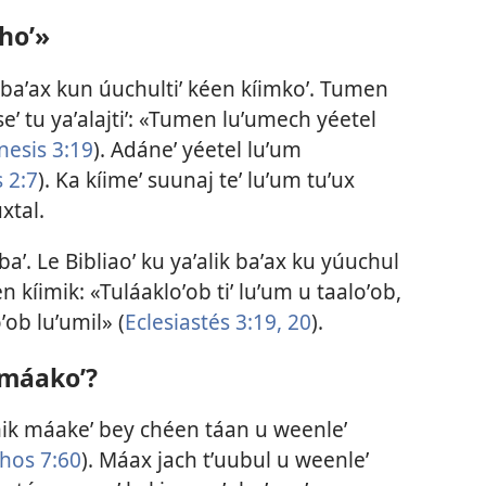
hoʼ»
ik baʼax kun úuchultiʼ kéen kíimkoʼ. Tumen
eʼ tu yaʼalajtiʼ: «Tumen luʼumech yéetel
nesis 3:19
). Adáneʼ yéetel luʼum
 2:7
). Ka kíimeʼ suunaj teʼ luʼum tuʼux
uxtal.
obaʼ. Le Bibliaoʼ ku yaʼalik baʼax ku yúuchul
en kíimik: «Tuláakloʼob tiʼ luʼum u taaloʼob,
ʼob luʼumil» (
Eclesiastés 3:19, 20
).
 máakoʼ?
íimik máakeʼ bey chéen táan u weenleʼ
hos 7:60
). Máax jach tʼuubul u weenleʼ