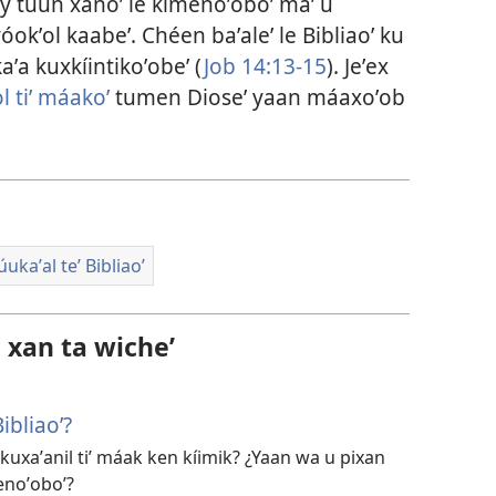
Bey túun xanoʼ le kimenoʼoboʼ maʼ u
okʼol kaabeʼ. Chéen baʼaleʼ le Bibliaoʼ ku
kaʼa kuxkíintikoʼobeʼ (
Job 14:13-15
). Jeʼex
l tiʼ máakoʼ
tumen Dioseʼ yaan máaxoʼob
ukaʼal teʼ Bibliaoʼ
l xan ta wicheʼ
ibliaoʼ?
 kuxaʼanil tiʼ máak ken kíimik? ¿Yaan wa u pixan
enoʼoboʼ?