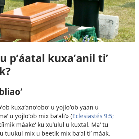
 pʼáatal kuxaʼanil tiʼ
k?
bliaoʼ
xoʼob kuxaʼanoʼoboʼ u yojloʼob yaan u
aʼ u yojloʼob mix baʼaliʼ» (
Eclesiastés 9:5;
n kíimik máakeʼ ku xuʼulul u kuxtal. Maʼ tu
 u tuukul mix u beetik mix baʼal tiʼ máak.