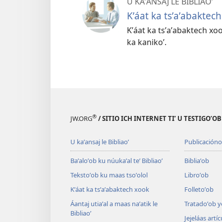
U KAʼANSAJ LE BIBLIAOʼ
Kʼáat ka tsʼaʼabaktec
Kʼáat ka tsʼaʼabaktech xook 
ka kanikoʼ.
®
JW.ORG
/ SITIO ICH INTERNET TIʼ U TESTIGOʼO
U kaʼansaj le Bibliaoʼ
Publicacióno
Baʼaloʼob ku núukaʼal teʼ Bibliaoʼ
Bibliaʼob
Tekstoʼob ku maas tsoʼolol
Libroʼob
Kʼáat ka tsʼaʼabaktech xook
Folletoʼob
Áantaj utiaʼal a maas naʼatik le
Tratadoʼob y
Bibliaoʼ
Jejeláas artí