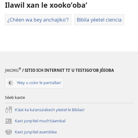
descargart
Ilawil xan le xookoʼobaʼ
le
videooʼ
¿Chéen wa bey anchajikoʼ?
Biblia yéetel ciencia
®
JW.ORG
/ SITIO ICH INTERNET TIʼ U TESTIGOʼOB JÉEOBA
Yéey u color le pantallaoʼ
Séeb kaxte
Kʼáat ka kaʼansaʼakech yéetel le Bibliaoʼ
Kaxt junpʼéel muchʼtáambal
(opens
new
Kaxt junpʼéel asamblea
(opens
window)