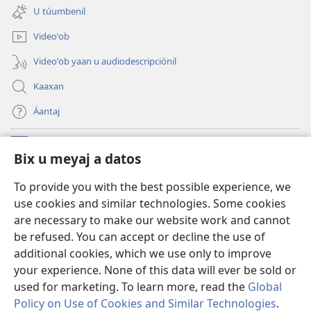
new
U túumbenil
window)
Videoʼob
Videoʼob yaan u audiodescripciónil
Kaaxan
Áantaj
Donaciónoʼob
(opens
Bix u meyaj a datos
new
window)
Biblioteca ich Internet tiʼ le Watchtoweroʼ™
To provide you with the best possible experience, we
(opens
use cookies and similar technologies. Some cookies
new
®
JW Hub
window)
are necessary to make our website work and cannot
(opens
be refused. You can accept or decline the use of
new
®
Aplicación JW Library
window)
additional cookies, which we use only to improve
your experience. None of this data will ever be sold or
used for marketing. To learn more, read the
Global
Policy on Use of Cookies and Similar Technologies
.