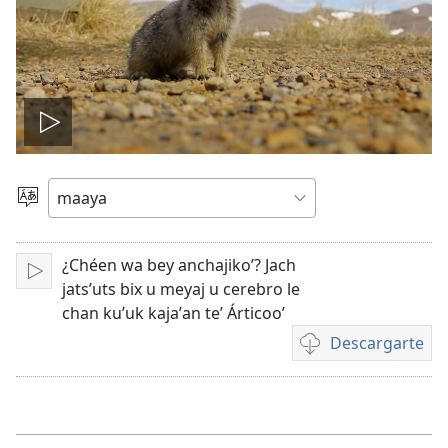
Tsʼáa
le
Yéey
u
videooʼ
idiomail
¿Chéen wa bey anchajikoʼ? Jach
Paxe
jatsʼuts bix u meyaj u cerebro le
chan kuʼuk kajaʼan teʼ Árticooʼ
Descargarte
Bix
a
kʼáat
a