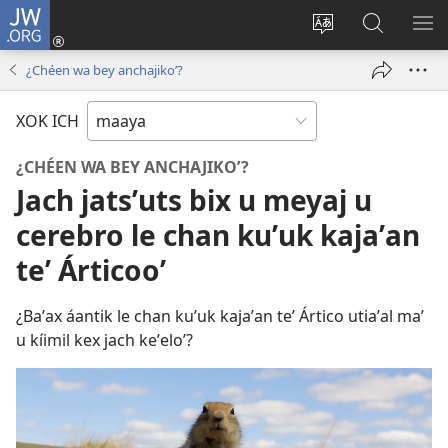
JW.ORG
Ooken
ta
Kʼex
Kaaxan
EʼE
cuenta
u
teʼ
ME
¿Chéen wa bey anchajikoʼ?
(opens
idiomail
jw.org
new
le sitioaʼ
XOK ICH
window)
¿CHÉEN WA BEY ANCHAJIKOʼ?
Jach jatsʼuts bix u meyaj u
cerebro le chan kuʼuk kajaʼan
teʼ Árticooʼ
¿Baʼax áantik le chan kuʼuk kajaʼan teʼ Ártico utiaʼal maʼ
u kíimil kex jach keʼeloʼ?