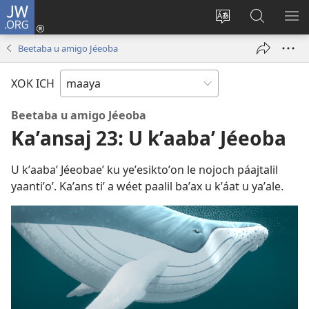
JW.ORG
Ooken
ta
Kʼex
Kaaxan
EʼE
cuenta
u
teʼ
ME
Beetaba u amigo Jéeoba
(opens
idiomail
jw.org
new
le sitioaʼ
XOK ICH
window)
Beetaba u amigo Jéeoba
Kaʼansaj 23: U kʼaabaʼ Jéeoba
U kʼaabaʼ Jéeobaeʼ ku yeʼesiktoʼon le nojoch páajtalil
yaantiʼoʼ. Kaʼans tiʼ a wéet paalil baʼax u kʼáat u yaʼale.