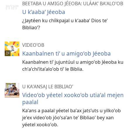
BEETABA U AMIGO JÉEOBA: ULÁAKʼ BAʼALOʼOB
U kʼaabaʼ Jéeoba
¿Jaytéen ku chíikpajal u kʼaabaʼ Dios teʼ
Bibliaoʼ?
VIDEOʼOB
Kaanbalnen tiʼ u amigoʼob Jéeoba
Kaanbalnen tiʼ jujuntúul u amigoʼob Jéeoba ku
chʼaʼchiʼitaʼaloʼob tiʼ le Biblia.
U KAʼANSAJ LE BIBLIAOʼ
Videoʼob yéetel xookoʼob utiaʼal mejen
paalal
Kaʼans a paalal yéetel baʼax jatsʼuts u yilkoʼob
jeʼex videoʼob jóoʼsaʼan teʼ Bibliaoʼ bey xan
yéetel xookoʼob.