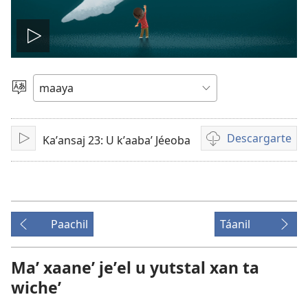
Tsʼáa
le
Yéey
u
videooʼ
idiomail
Descargarte
Kaʼansaj 23: U kʼaabaʼ Jéeoba
Paxe
Bix
a
kʼáat
a
descargart
Paachil
Táanil
le
videooʼ
Maʼ xaaneʼ jeʼel u yutstal xan ta
wicheʼ