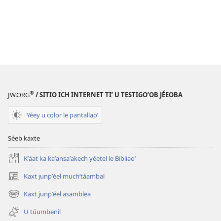
®
JW.ORG
/ SITIO ICH INTERNET TIʼ U TESTIGOʼOB JÉEOBA
Yéey u color le pantallaoʼ
Séeb kaxte
Kʼáat ka kaʼansaʼakech yéetel le Bibliaoʼ
Kaxt junpʼéel muchʼtáambal
(opens
new
Kaxt junpʼéel asamblea
(opens
window)
new
U túumbenil
window)