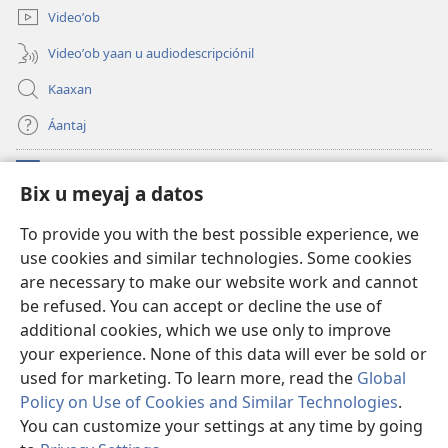
Videoʼob
Videoʼob yaan u audiodescripciónil
Kaaxan
Áantaj
Donaciónoʼob
(opens
Bix u meyaj a datos
new
window)
Biblioteca ich Internet tiʼ le Watchtoweroʼ™
To provide you with the best possible experience, we
(opens
use cookies and similar technologies. Some cookies
new
®
JW Hub
window)
are necessary to make our website work and cannot
(opens
new
be refused. You can accept or decline the use of
®
Aplicación JW Library
window)
additional cookies, which we use only to improve
your experience. None of this data will ever be sold or
used for marketing. To learn more, read the
Global
Policy on Use of Cookies and Similar Technologies
.
Copyright
© 2026 Watch Tower Bible and Tract Society of Pennsylvania.
You can customize your settings at any time by going
BIX UNAJ U MEYAJTECH
|
BIX U MEYAJTOʼON A DATOS
|
BIX U MEYAJ